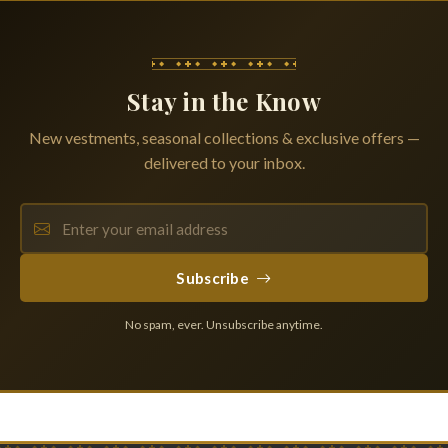
Stay in the Know
New vestments, seasonal collections & exclusive offers —
delivered to your inbox.
Subscribe
No spam, ever. Unsubscribe anytime.