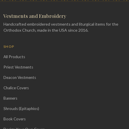
Vestments and Embroidery
Handcrafted embroidered vestments and liturgical items for the
Orthodox Church, made in the USA since 2016.
SHOP
All Products
Priest Vestments
Deacon Vestments
Chalice Covers
Banners
Shrouds (Epitaphios)
Book Covers