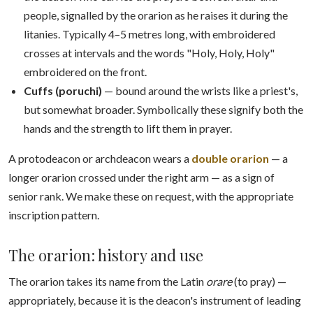
people, signalled by the orarion as he raises it during the
litanies. Typically 4–5 metres long, with embroidered
crosses at intervals and the words "Holy, Holy, Holy"
embroidered on the front.
Cuffs (poruchi)
— bound around the wrists like a priest's,
but somewhat broader. Symbolically these signify both the
hands and the strength to lift them in prayer.
A protodeacon or archdeacon wears a
double orarion
— a
longer orarion crossed under the right arm — as a sign of
senior rank. We make these on request, with the appropriate
inscription pattern.
The orarion: history and use
The orarion takes its name from the Latin
orare
(to pray) —
appropriately, because it is the deacon's instrument of leading