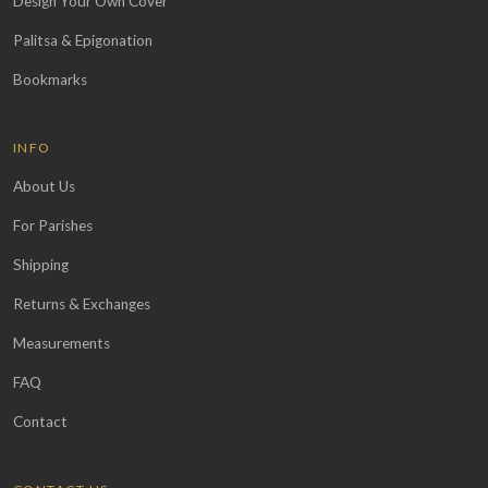
Design Your Own Cover
Palitsa & Epigonation
Bookmarks
INFO
About Us
For Parishes
Shipping
Returns & Exchanges
Measurements
FAQ
Contact