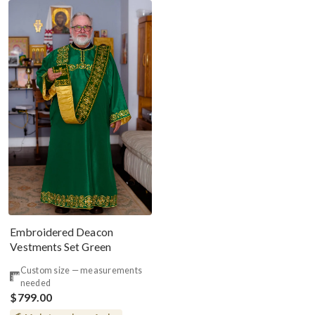
Embroidered Deacon
Vestments Set Green
Custom size — measurements
needed
$799.00