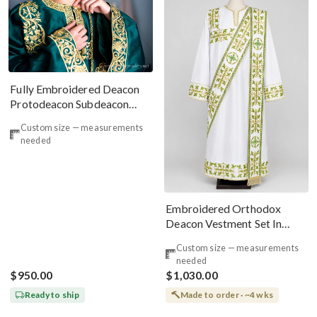
Fully Embroidered Deacon
Protodeacon Subdeacon
Ponomar Vestments Set
Custom size — measurements
needed
Embroidered Orthodox
Deacon Vestment Set In
White & Green
Custom size — measurements
needed
$950.00
$1,030.00
Ready to ship
Made to order · ~4 wks