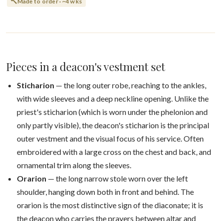
Made to order · ~4 wks
Pieces in a deacon's vestment set
Sticharion
— the long outer robe, reaching to the ankles,
with wide sleeves and a deep neckline opening. Unlike the
priest's sticharion (which is worn under the phelonion and
only partly visible), the deacon's sticharion is the principal
outer vestment and the visual focus of his service. Often
embroidered with a large cross on the chest and back, and
ornamental trim along the sleeves.
Orarion
— the long narrow stole worn over the left
shoulder, hanging down both in front and behind. The
orarion is the most distinctive sign of the diaconate; it is
the deacon who carries the prayers between altar and