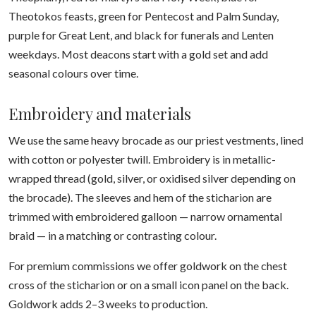
Theotokos feasts, green for Pentecost and Palm Sunday,
purple for Great Lent, and black for funerals and Lenten
weekdays. Most deacons start with a gold set and add
seasonal colours over time.
Embroidery and materials
We use the same heavy brocade as our priest vestments, lined
with cotton or polyester twill. Embroidery is in metallic-
wrapped thread (gold, silver, or oxidised silver depending on
the brocade). The sleeves and hem of the sticharion are
trimmed with embroidered galloon — narrow ornamental
braid — in a matching or contrasting colour.
For premium commissions we offer goldwork on the chest
cross of the sticharion or on a small icon panel on the back.
Goldwork adds 2–3 weeks to production.