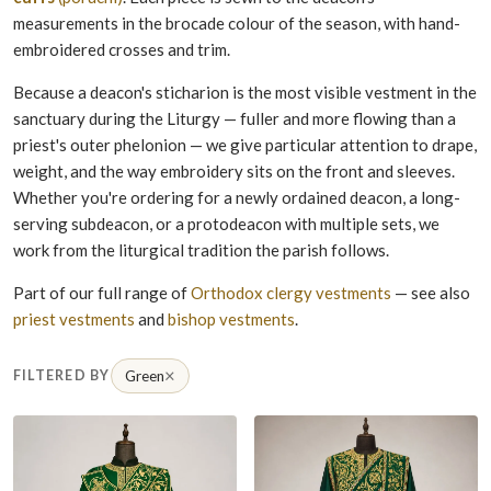
measurements in the brocade colour of the season, with hand-
embroidered crosses and trim.
Because a deacon's sticharion is the most visible vestment in the
sanctuary during the Liturgy — fuller and more flowing than a
priest's outer phelonion — we give particular attention to drape,
weight, and the way embroidery sits on the front and sleeves.
Whether you're ordering for a newly ordained deacon, a long-
serving subdeacon, or a protodeacon with multiple sets, we
work from the liturgical tradition the parish follows.
Part of our full range of
Orthodox clergy vestments
— see also
priest vestments
and
bishop vestments
.
×
FILTERED BY
Green
Remove filter Green