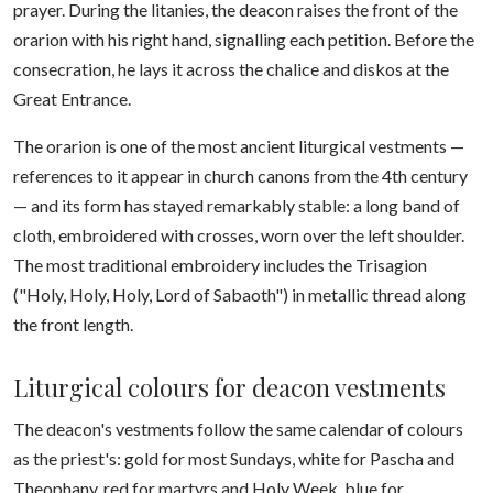
prayer. During the litanies, the deacon raises the front of the
orarion with his right hand, signalling each petition. Before the
consecration, he lays it across the chalice and diskos at the
Great Entrance.
The orarion is one of the most ancient liturgical vestments —
references to it appear in church canons from the 4th century
— and its form has stayed remarkably stable: a long band of
cloth, embroidered with crosses, worn over the left shoulder.
The most traditional embroidery includes the Trisagion
("Holy, Holy, Holy, Lord of Sabaoth") in metallic thread along
the front length.
Liturgical colours for deacon vestments
The deacon's vestments follow the same calendar of colours
as the priest's: gold for most Sundays, white for Pascha and
Theophany, red for martyrs and Holy Week, blue for