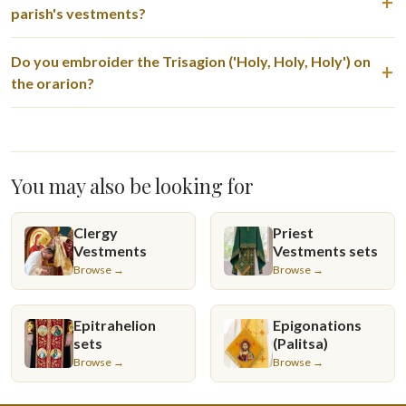
parish's vestments?
Do you embroider the Trisagion ('Holy, Holy, Holy') on
the orarion?
You may also be looking for
Clergy
Priest
Vestments
Vestments sets
Browse →
Browse →
Epitrahelion
Epigonations
sets
(Palitsa)
Browse →
Browse →