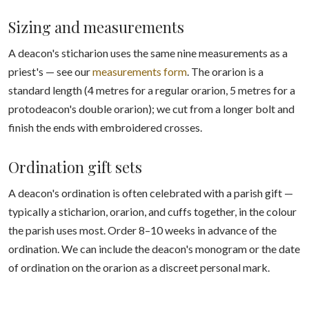
Sizing and measurements
A deacon's sticharion uses the same nine measurements as a
priest's — see our
measurements form
. The orarion is a
standard length (4 metres for a regular orarion, 5 metres for a
protodeacon's double orarion); we cut from a longer bolt and
finish the ends with embroidered crosses.
Ordination gift sets
A deacon's ordination is often celebrated with a parish gift —
typically a sticharion, orarion, and cuffs together, in the colour
the parish uses most. Order 8–10 weeks in advance of the
ordination. We can include the deacon's monogram or the date
of ordination on the orarion as a discreet personal mark.