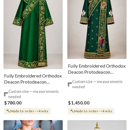
Fully Embroidered Orthodox
Deacon Protodeacon
Fully Embroidered Orthodox
Vestments Set, Green Gold
Deacon Protodeacon
Custom size — measurements
needed
Vestments Set Green Gold
Custom size — measurements
needed
$780.00
$1,450.00
Made to order · ~4 wks
Made to order · ~4 wks