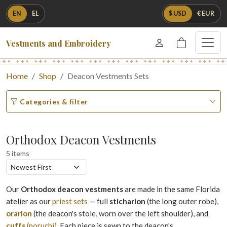
EN
EL
$ USD
€ EUR
Vestments and Embroidery
Home
Shop
Deacon Vestments Sets
Categories & filter
Orthodox Deacon Vestments
5 items
Our
Orthodox deacon vestments
are made in the same Florida
atelier as our
priest sets
— full
sticharion
(the long outer robe),
orarion
(the deacon's stole, worn over the left shoulder), and
cuffs
(poruchi)
. Each piece is sewn to the deacon's