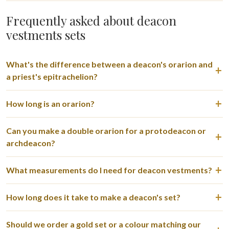
Frequently asked about deacon
vestments sets
What's the difference between a deacon's orarion and
a priest's epitrachelion?
How long is an orarion?
Can you make a double orarion for a protodeacon or
archdeacon?
What measurements do I need for deacon vestments?
How long does it take to make a deacon's set?
Should we order a gold set or a colour matching our