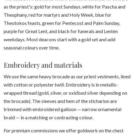
as the priest's: gold for most Sundays, white for Pascha and
Theophany, red for martyrs and Holy Week, blue for
Theotokos feasts, green for Pentecost and Palm Sunday,
purple for Great Lent, and black for funerals and Lenten
weekdays. Most deacons start with a gold set and add
seasonal colours over time.
Embroidery and materials
We use the same heavy brocade as our priest vestments, lined
with cotton or polyester twill. Embroidery is in metallic-
wrapped thread (gold, silver, or oxidised silver depending on
the brocade). The sleeves and hem of the sticharion are
trimmed with embroidered galloon — narrow ornamental
braid — in a matching or contrasting colour.
For premium commissions we offer goldwork on the chest