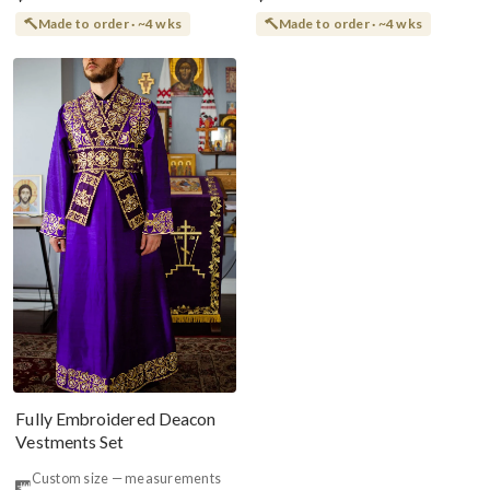
Made to order · ~4 wks
Made to order · ~4 wks
Fully Embroidered Deacon
Vestments Set
Custom size — measurements