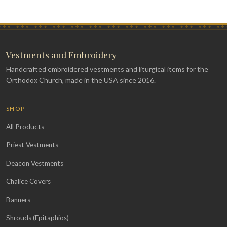
Vestments and Embroidery
Handcrafted embroidered vestments and liturgical items for the
Orthodox Church, made in the USA since 2016.
SHOP
All Products
Priest Vestments
Deacon Vestments
Chalice Covers
Banners
Shrouds (Epitaphios)