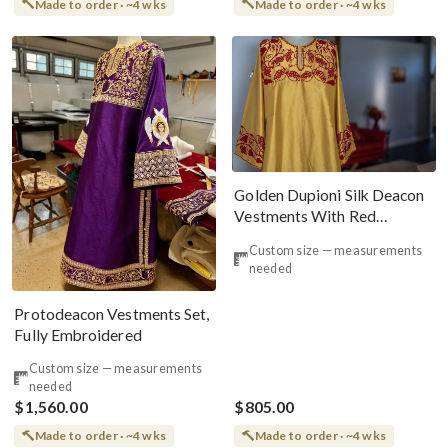
Made to order · ~4 wks
Made to order · ~4 wks
Golden Dupioni Silk Deacon
Vestments With Red
Embroidery
Custom size — measurements
needed
Protodeacon Vestments Set,
Fully Embroidered
Custom size — measurements
needed
$1,560.00
$805.00
Made to order · ~4 wks
Made to order · ~4 wks