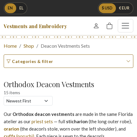
EN
EL
$ USD
€ EUR
Vestments and Embroidery
Home
Shop
Deacon Vestments Sets
Categories & filter
Orthodox Deacon Vestments
15 items
Our
Orthodox deacon vestments
are made in the same Florida
atelier as our
priest sets
— full
sticharion
(the long outer robe),
orarion
(the deacon's stole, worn over the left shoulder), and
cuffs
(poruchi)
. Each piece is sewn to the deacon's