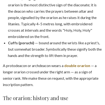
orarion is the most distinctive sign of the diaconate; it is
the deacon who carries the prayers between altar and
people, signalled by the orarion as he raises it during the
litanies. Typically 4–5 metres long, with embroidered
crosses at intervals and the words "Holy, Holy, Holy"
embroidered on the front.
Cuffs (poruchi)
— bound around the wrists like a priest's,
but somewhat broader. Symbolically these signify both the
hands and the strength to lift them in prayer.
A protodeacon or archdeacon wears a
double orarion
— a
longer orarion crossed under the right arm — as a sign of
senior rank. We make these on request, with the appropriate
inscription pattern.
The orarion: history and use