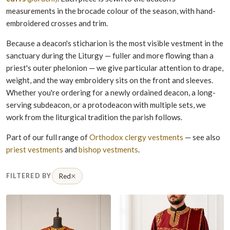
measurements in the brocade colour of the season, with hand-
embroidered crosses and trim.
Because a deacon's sticharion is the most visible vestment in the
sanctuary during the Liturgy — fuller and more flowing than a
priest's outer phelonion — we give particular attention to drape,
weight, and the way embroidery sits on the front and sleeves.
Whether you're ordering for a newly ordained deacon, a long-
serving subdeacon, or a protodeacon with multiple sets, we
work from the liturgical tradition the parish follows.
Part of our full range of
Orthodox clergy vestments
— see also
priest vestments
and
bishop vestments
.
×
FILTERED BY
Red
Remove filter Red