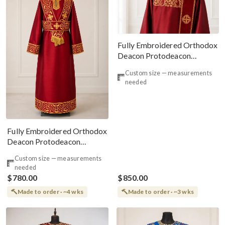
Fully Embroidered Orthodox
Deacon Protodeacon
Vestments Set Burgundy
Custom size — measurements
Gold Simple Orarion
needed
Fully Embroidered Orthodox
Deacon Protodeacon
Vestments Set Burgundy
Custom size — measurements
Gold#2
needed
$780.00
$850.00
Made to order · ~4 wks
Made to order · ~3 wks