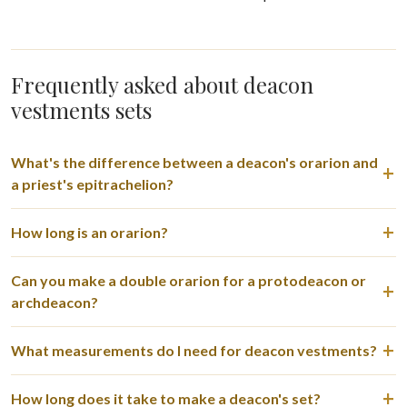
Frequently asked about deacon
vestments sets
What's the difference between a deacon's orarion and
a priest's epitrachelion?
How long is an orarion?
Can you make a double orarion for a protodeacon or
archdeacon?
What measurements do I need for deacon vestments?
How long does it take to make a deacon's set?