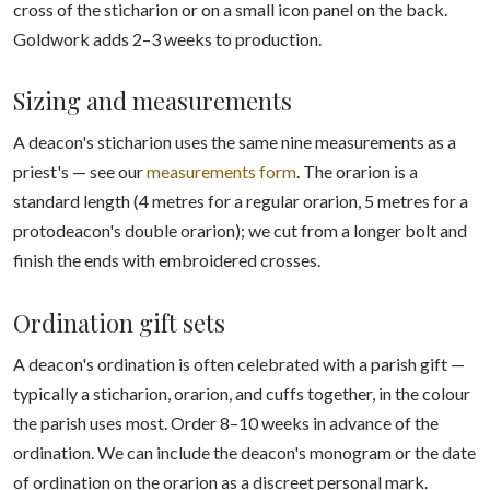
cross of the sticharion or on a small icon panel on the back.
Goldwork adds 2–3 weeks to production.
Sizing and measurements
A deacon's sticharion uses the same nine measurements as a
priest's — see our
measurements form
. The orarion is a
standard length (4 metres for a regular orarion, 5 metres for a
protodeacon's double orarion); we cut from a longer bolt and
finish the ends with embroidered crosses.
Ordination gift sets
A deacon's ordination is often celebrated with a parish gift —
typically a sticharion, orarion, and cuffs together, in the colour
the parish uses most. Order 8–10 weeks in advance of the
ordination. We can include the deacon's monogram or the date
of ordination on the orarion as a discreet personal mark.