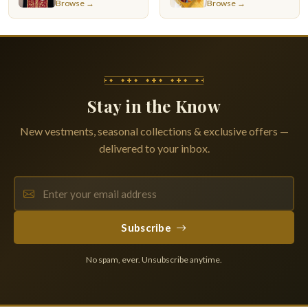
Browse →
Browse →
Stay in the Know
New vestments, seasonal collections & exclusive offers —
delivered to your inbox.
Subscribe
No spam, ever. Unsubscribe anytime.