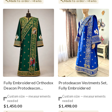
Made to order · ~4 wks
Made to order · ~4 wks
Fully Embroidered Orthodox
Protodeacon Vestments Set,
Deacon Protodeacon
Fully Embroidered
Vestments Set, Green Gold
Custom size — measurements
Custom size — measurements
needed
needed
$1,450.00
$1,498.00