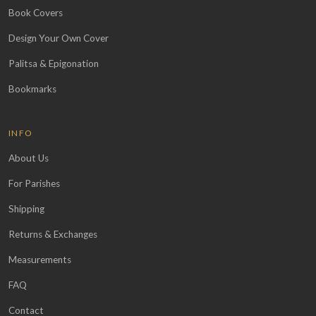
Book Covers
Design Your Own Cover
Palitsa & Epigonation
Bookmarks
INFO
About Us
For Parishes
Shipping
Returns & Exchanges
Measurements
FAQ
Contact