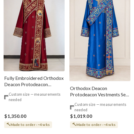
Fully Embroidered Orthodox
Deacon Protodeacon
Orthodox Deacon
Vestments Set Burgundy
Protodeacon Vestments Set
Custom size — measurements
Gold
needed
Blue Red Gold
Custom size — measurements
needed
$1,350.00
$1,019.00
Made to order · ~4 wks
Made to order · ~4 wks