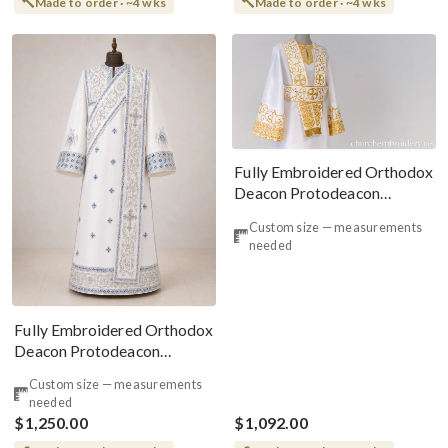
Made to order · ~4 wks
Made to order · ~4 wks
Fully Embroidered Orthodox
Deacon Protodeacon
Vestments Set White
Custom size — measurements
needed
Fully Embroidered Orthodox
Deacon Protodeacon
Vestments Set, White Blue
Custom size — measurements
Gold
needed
$1,250.00
$1,092.00