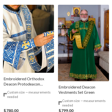
Embroidered Orthodox
Deacon Protodeacon
Embroidered Deacon
Vestments Set
Vestments Set Green
Custom size — measurements
needed
Custom size — measurements
needed
$780.00
$799.00