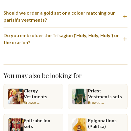
Should we order a gold set or a colour matching our
parish's vestments?
Do you embroider the Trisagion ('Holy, Holy, Holy') on
the orarion?
You may also be looking for
Clergy
Priest
Vestments
Vestments sets
Browse →
Browse →
Epitrahelion
Epigonations
sets
(Palitsa)