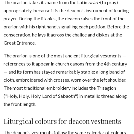
The orarion takes its name from the Latin
orare
(to pray) —
appropriately, because it is the deacon's instrument of leading
prayer. During the litanies, the deacon raises the front of the
orarion with his right hand, signalling each petition. Before the
consecration, he lays it across the chalice and diskos at the
Great Entrance.
The orarion is one of the most ancient liturgical vestments —
references to it appear in church canons from the 4th century
— and its form has stayed remarkably stable: a long band of
cloth, embroidered with crosses, worn over the left shoulder.
The most traditional embroidery includes the Trisagion
("Holy, Holy, Holy, Lord of Sabaoth") in metallic thread along
the front length.
Liturgical colours for deacon vestments
The deacon's vestments follow the same calendar of colours