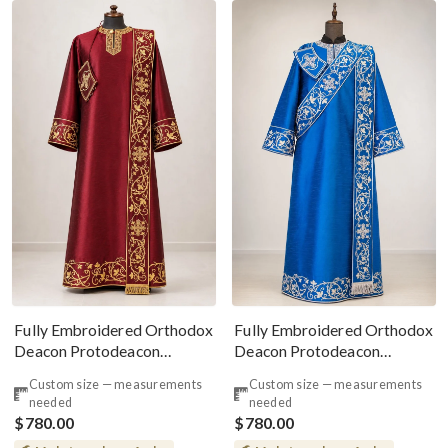
Fully Embroidered Orthodox
Fully Embroidered Orthodox
Deacon Protodeacon
Deacon Protodeacon
Vestments Set Burgundy
Vestments Set Blue Silver
Custom size — measurements
Custom size — measurements
Gold
Red
needed
needed
$780.00
$780.00