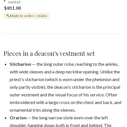
needed
$811.00
Made to order · ~4 wks
Pieces in a deacon's vestment set
Sticharion
— the long outer robe, reaching to the ankles,
with wide sleeves and a deep neckline opening. Unlike the
priest's sticharion (which is worn under the phelonion and
only partly visible), the deacon's sticharion is the principal
outer vestment and the visual focus of his service. Often
embroidered with a large cross on the chest and back, and
ornamental trim along the sleeves.
Orarion
— the long narrow stole worn over the left
shoulder, hanging down both in front and behind. The