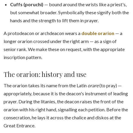
Cuffs (poruchi)
— bound around the wrists like a priest's,
but somewhat broader. Symbolically these signify both the
hands and the strength to lift them in prayer.
A protodeacon or archdeacon wears a
double orarion
— a
longer orarion crossed under the right arm — as a sign of
senior rank. We make these on request, with the appropriate
inscription pattern.
The orarion: history and use
The orarion takes its name from the Latin
orare
(to pray) —
appropriately, because it is the deacon's instrument of leading
prayer. During the litanies, the deacon raises the front of the
orarion with his right hand, signalling each petition. Before the
consecration, he lays it across the chalice and diskos at the
Great Entrance.