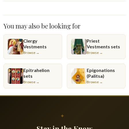
You may also be looking for
Clergy
Priest
Vestments
Vestments sets
Browse →
Browse →
Epitrahelion
Epigonations
sets
(Palitsa)
Browse →
Browse →
✦
Stay in the Know