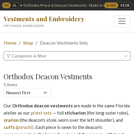
EN
EL
$ USD
€ EUR
✦ Orthodox Priest & Deacon Vestments · Made in USA ✦
Vestments and Embroidery
ORTHODOX EMBROIDERY
Home
Shop
Deacon Vestments Sets
Categories & filter
Orthodox Deacon Vestments
5 items
Our
Orthodox deacon vestments
are made in the same Florida
atelier as our
priest sets
— full
sticharion
(the long outer robe),
orarion
(the deacon's stole, worn over the left shoulder), and
cuffs
(poruchi)
. Each piece is sewn to the deacon's