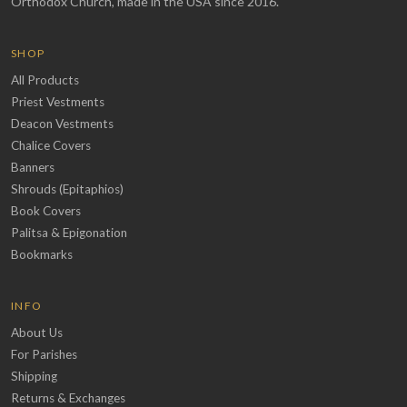
Orthodox Church, made in the USA since 2016.
SHOP
All Products
Priest Vestments
Deacon Vestments
Chalice Covers
Banners
Shrouds (Epitaphios)
Book Covers
Palitsa & Epigonation
Bookmarks
INFO
About Us
For Parishes
Shipping
Returns & Exchanges