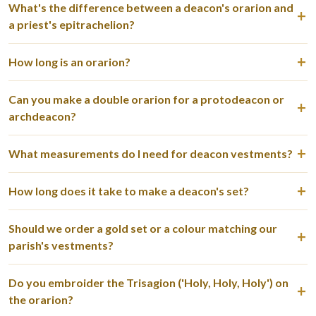
What's the difference between a deacon's orarion and
a priest's epitrachelion?
How long is an orarion?
Can you make a double orarion for a protodeacon or
archdeacon?
What measurements do I need for deacon vestments?
How long does it take to make a deacon's set?
Should we order a gold set or a colour matching our
parish's vestments?
Do you embroider the Trisagion ('Holy, Holy, Holy') on
the orarion?