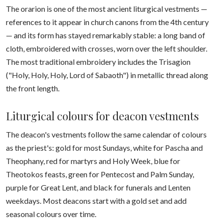
The orarion is one of the most ancient liturgical vestments —
references to it appear in church canons from the 4th century
— and its form has stayed remarkably stable: a long band of
cloth, embroidered with crosses, worn over the left shoulder.
The most traditional embroidery includes the Trisagion
("Holy, Holy, Holy, Lord of Sabaoth") in metallic thread along
the front length.
Liturgical colours for deacon vestments
The deacon's vestments follow the same calendar of colours
as the priest's: gold for most Sundays, white for Pascha and
Theophany, red for martyrs and Holy Week, blue for
Theotokos feasts, green for Pentecost and Palm Sunday,
purple for Great Lent, and black for funerals and Lenten
weekdays. Most deacons start with a gold set and add
seasonal colours over time.