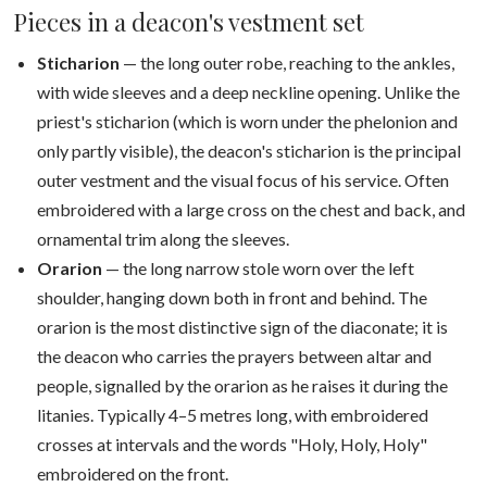
Pieces in a deacon's vestment set
Sticharion
— the long outer robe, reaching to the ankles,
with wide sleeves and a deep neckline opening. Unlike the
priest's sticharion (which is worn under the phelonion and
only partly visible), the deacon's sticharion is the principal
outer vestment and the visual focus of his service. Often
embroidered with a large cross on the chest and back, and
ornamental trim along the sleeves.
Orarion
— the long narrow stole worn over the left
shoulder, hanging down both in front and behind. The
orarion is the most distinctive sign of the diaconate; it is
the deacon who carries the prayers between altar and
people, signalled by the orarion as he raises it during the
litanies. Typically 4–5 metres long, with embroidered
crosses at intervals and the words "Holy, Holy, Holy"
embroidered on the front.