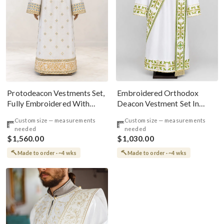
Embroidered Orthodox
Protodeacon Vestments Set,
Deacon Vestment Set In
Fully Embroidered With
White & Green
Custom Icons
Custom size — measurements
Custom size — measurements
needed
needed
$1,560.00
$1,030.00
Made to order · ~4 wks
Made to order · ~4 wks