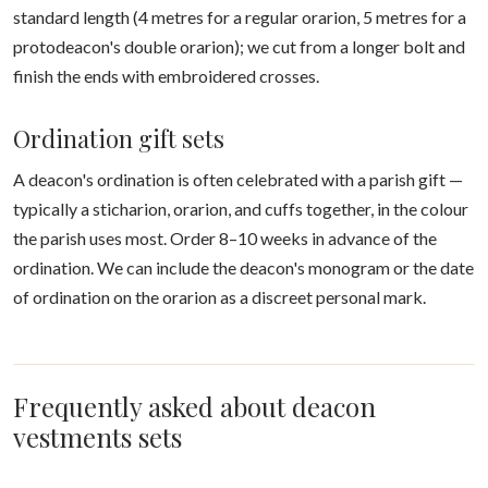
standard length (4 metres for a regular orarion, 5 metres for a
protodeacon's double orarion); we cut from a longer bolt and
finish the ends with embroidered crosses.
Ordination gift sets
A deacon's ordination is often celebrated with a parish gift —
typically a sticharion, orarion, and cuffs together, in the colour
the parish uses most. Order 8–10 weeks in advance of the
ordination. We can include the deacon's monogram or the date
of ordination on the orarion as a discreet personal mark.
Frequently asked about deacon
vestments sets