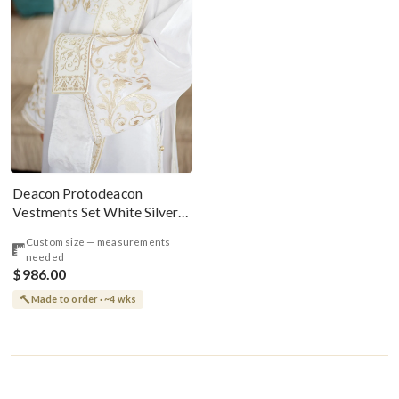
Deacon Protodeacon
Vestments Set White Silver
Paschal
Custom size — measurements
needed
$986.00
Made to order · ~4 wks