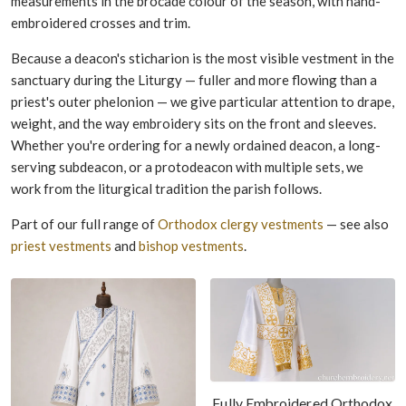
measurements in the brocade colour of the season, with hand-
embroidered crosses and trim.
Because a deacon's sticharion is the most visible vestment in the
sanctuary during the Liturgy — fuller and more flowing than a
priest's outer phelonion — we give particular attention to drape,
weight, and the way embroidery sits on the front and sleeves.
Whether you're ordering for a newly ordained deacon, a long-
serving subdeacon, or a protodeacon with multiple sets, we
work from the liturgical tradition the parish follows.
Part of our full range of
Orthodox clergy vestments
— see also
priest vestments
and
bishop vestments
.
Fully Embroidered Orthodox