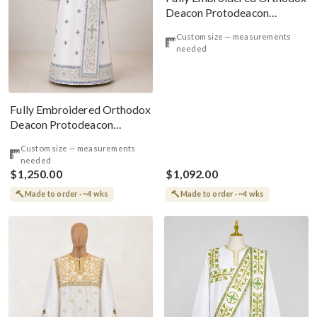
Deacon Protodeacon
Vestments Set White
Custom size — measurements
needed
Fully Embroidered Orthodox
Deacon Protodeacon
Vestments Set, White Blue
Custom size — measurements
Gold
needed
$1,250.00
$1,092.00
Made to order · ~4 wks
Made to order · ~4 wks