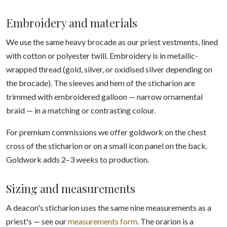
Embroidery and materials
We use the same heavy brocade as our priest vestments, lined
with cotton or polyester twill. Embroidery is in metallic-
wrapped thread (gold, silver, or oxidised silver depending on
the brocade). The sleeves and hem of the sticharion are
trimmed with embroidered galloon — narrow ornamental
braid — in a matching or contrasting colour.
For premium commissions we offer goldwork on the chest
cross of the sticharion or on a small icon panel on the back.
Goldwork adds 2–3 weeks to production.
Sizing and measurements
A deacon's sticharion uses the same nine measurements as a
priest's — see our
measurements form
. The orarion is a