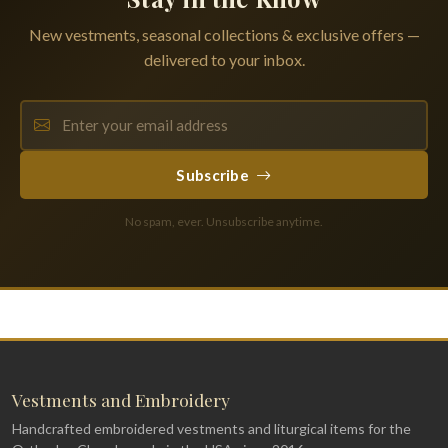
New vestments, seasonal collections & exclusive offers —
delivered to your inbox.
Subscribe
No spam, ever. Unsubscribe anytime.
Vestments and Embroidery
Handcrafted embroidered vestments and liturgical items for the