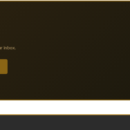
r inbox.