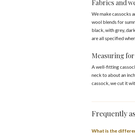
Fabrics and w
We make cassocks and 
wool blends for summ
black, with grey, dar
are all specified whe
Measuring for 
A well-fitting cassoc
neck to about an inch
cassock, we cut it wit
Frequently as
What is the differ