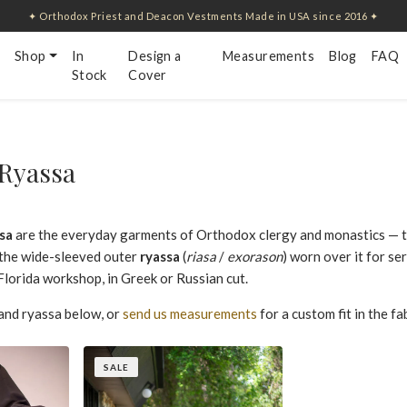
✦ Orthodox Priest and Deacon Vestments Made in USA since 2016 ✦
Shop
In
Design a
Measurements
Blog
FAQ
Stock
Cover
Ryassa
sa
are the everyday garments of Orthodox clergy and monastics — the
d the wide-sleeved outer
ryassa
(
riasa
/
exorason
) worn over it for se
lorida workshop, in Greek or Russian cut.
and ryassa below, or
send us measurements
for a custom fit in the f
SALE