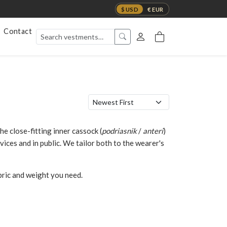
$ USD
€ EUR
Contact
 close-fitting inner cassock (
podriasnik
/
anteri
)
rvices and in public. We tailor both to the wearer's
abric and weight you need.