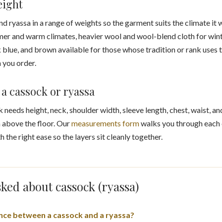
eight
ryassa in a range of weights so the garment suits the climate it wi
er and warm climates, heavier wool and wool-blend cloth for winte
k blue, and brown available for those whose tradition or rank uses t
n you order.
a cassock or ryassa
k needs height, neck, shoulder width, sleeve length, chest, waist, a
 above the floor. Our
measurements form
walks you through each o
h the right ease so the layers sit cleanly together.
ked about cassock (ryassa)
ence between a cassock and a ryassa?