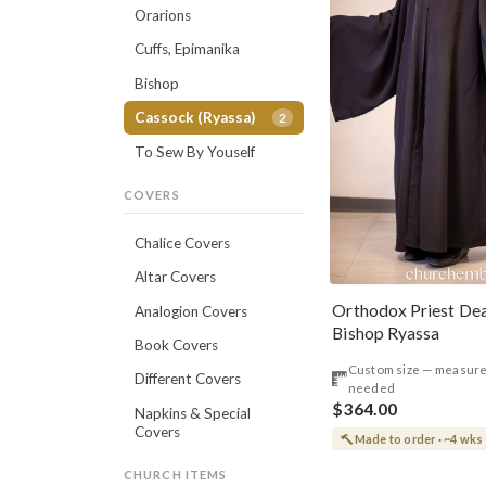
Orarions
Cuffs, Epimanika
Bishop
Cassock (Ryassa)
2
To Sew By Youself
COVERS
Chalice Covers
Altar Covers
Orthodox Priest De
Analogion Covers
Bishop Ryassa
Book Covers
Custom size — measur
Different Covers
needed
$364.00
Napkins & Special
Covers
Made to order · ~4 wks
CHURCH ITEMS