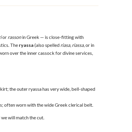
i
or
rasson
in Greek — is close-fitting with
stics. The
ryassa
(also spelled
riasa
,
riassa
, or in
 worn over the inner cassock for divine services,
kirt; the outer ryassa has very wide, bell-shaped
s; often worn with the wide Greek clerical belt.
 we will match the cut.