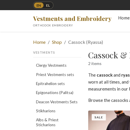
EN
EL
Vestments and Embroidery
Home
ORTHODOX EMBROIDERY
Home
Shop
Cassock (Ryassa)
Cassock & 
VESTMENTS
2 items
Clergy Vestments
Priest Vestments sets
The
cassock
and
ryas
worn at all times, an
Epitrahelion sets
measurements in our F
Epigonations (Palitsa)
Browse the cassocks 
Deacon Vestments Sets
Stikharions
SALE
Albs & Priest
Sticharions