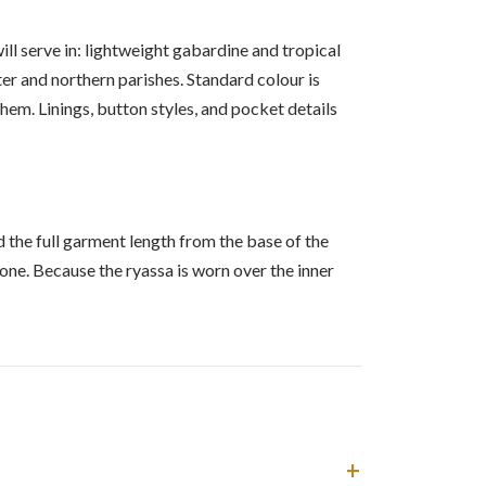
ll serve in: lightweight gabardine and tropical
r and northern parishes. Standard colour is
hem. Linings, button styles, and pocket details
nd the full garment length from the base of the
ne. Because the ryassa is worn over the inner