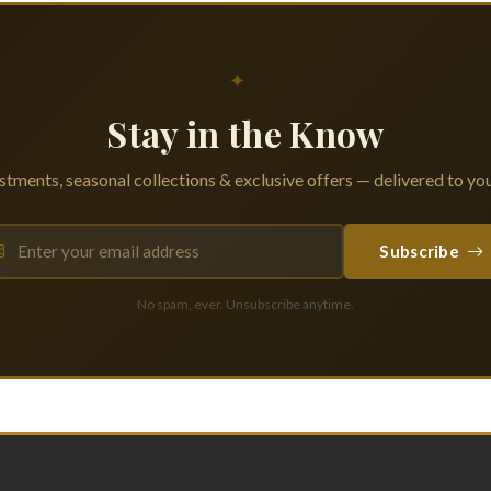
✦
Stay in the Know
tments, seasonal collections & exclusive offers — delivered to you
Subscribe
No spam, ever. Unsubscribe anytime.