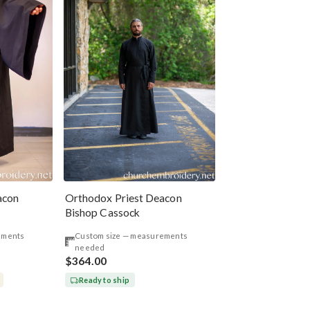
acon
Orthodox Priest Deacon
Bishop Cassock
ements
Custom size — measurements
needed
$364.00
Ready to ship