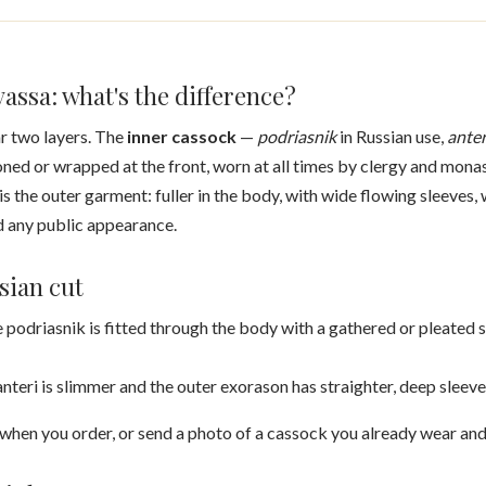
assa: what's the difference?
r two layers. The
inner cassock
—
podriasnik
in Russian use,
anter
ned or wrapped at the front, worn at all times by clergy and mona
 is the outer garment: fuller in the body, with wide flowing sleeves,
d any public appearance.
sian cut
 podriasnik is fitted through the body with a gathered or pleated s
nteri is slimmer and the outer exorason has straighter, deep sleeve
n when you order, or send a photo of a cassock you already wear and