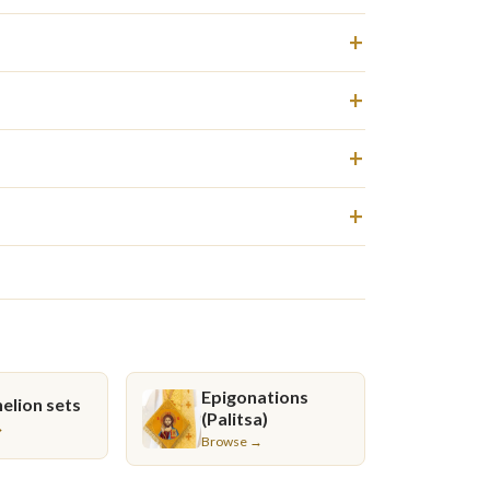
Epigonations
elion sets
(Palitsa)
→
Browse →