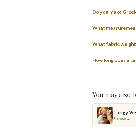
Do you make Greek-
What measurement
What fabric weights
How long does a cu
You may also b
Clergy Ve
Browse →