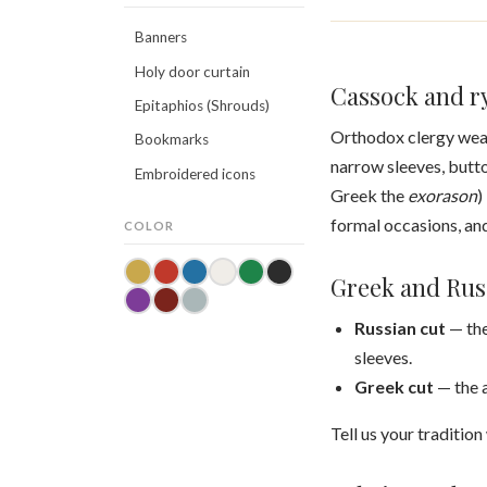
Banners
Holy door curtain
Cassock and ry
Epitaphios (Shrouds)
Orthodox clergy wea
Bookmarks
narrow sleeves, butto
Embroidered icons
Greek the
exorason
)
formal occasions, an
COLOR
Greek and Rus
Russian cut
— the
sleeves.
Greek cut
— the a
Tell us your traditio