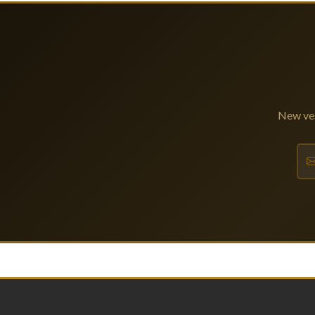
New ves