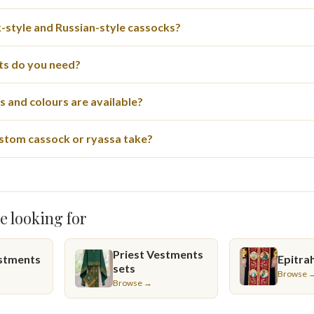
style and Russian-style cassocks?
s do you need?
 and colours are available?
stom cassock or ryassa take?
e looking for
Priest Vestments
stments
Epitrah
sets
Browse 
Browse →