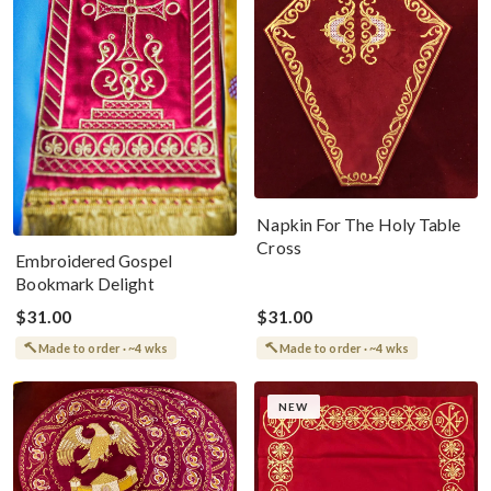
Napkin For The Holy Table
Cross
Embroidered Gospel
Bookmark Delight
$31.00
$31.00
Made to order · ~4 wks
Made to order · ~4 wks
NEW