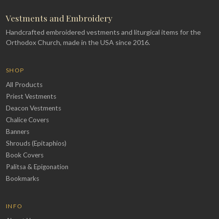
Vestments and Embroidery
Handcrafted embroidered vestments and liturgical items for the
Orthodox Church, made in the USA since 2016.
SHOP
All Products
Priest Vestments
Deacon Vestments
Chalice Covers
Banners
Shrouds (Epitaphios)
Book Covers
Palitsa & Epigonation
Bookmarks
INFO