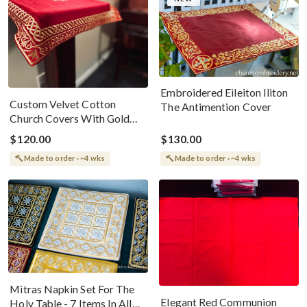
Embroidered Eileiton Iliton
Custom Velvet Cotton
The Antimention Cover
Church Covers With Gold
Embroidery
$120.00
$130.00
Made to order · ~4 wks
Made to order · ~4 wks
Mitras Napkin Set For The
Elegant Red Communion
Holy Table - 7 Items In All