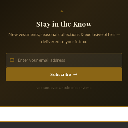
✦
Stay in the Know
New vestments, seasonal collections & exclusive offers —
delivered to your inbox.
Subscribe
No spam, ever. Unsubscribe anytime.