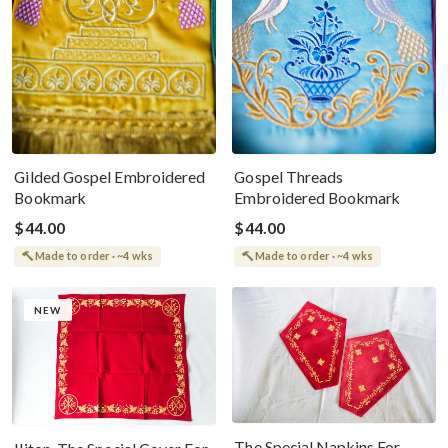
Gilded Gospel Embroidered
Gospel Threads
Bookmark
Embroidered Bookmark
$44.00
$44.00
Made to order · ~4 wks
Made to order · ~4 wks
NEW
The Special Napkins For