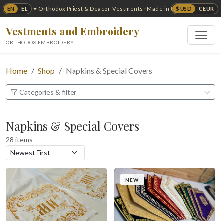
EN
EL
$ USD
€ EUR
✦ Orthodox Priest & Deacon Vestments · Made in USA ✦
Vestments and Embroidery
ORTHODOX EMBROIDERY
Home
Shop
Napkins & Special Covers
Categories & filter
Napkins & Special Covers
28 items
NEW