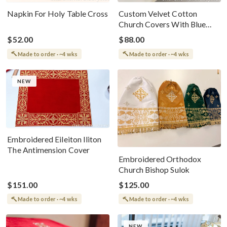
Napkin For Holy Table Cross
Custom Velvet Cotton
Church Covers With Blue
Embroidery
$52.00
$88.00
Made to order · ~4 wks
Made to order · ~4 wks
NEW
Embroidered Eileiton Iliton
The Antimension Cover
Embroidered Orthodox
Church Bishop Sulok
$151.00
$125.00
Made to order · ~4 wks
Made to order · ~4 wks
NEW