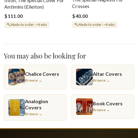
Iliton, The Special Cover For
Crosses
Antimins (Eileiton)
$111.00
$40.00
Made to order · ~4 wks
Made to order · ~4 wks
You may also be looking for
Chalice Covers
Altar Covers
Browse →
Browse →
Analogion
Book Covers
Covers
Browse →
Browse →