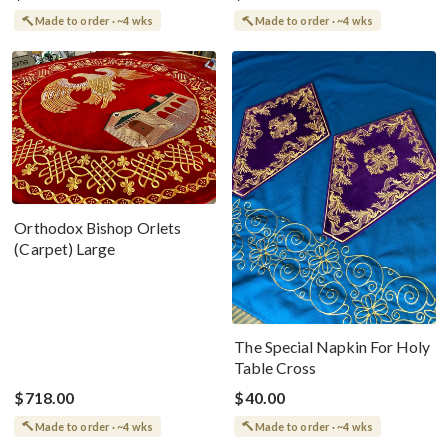
Made to order · ~4 wks
Made to order · ~4 wks
Orthodox Bishop Orlets
(Carpet) Large
The Special Napkin For Holy
Table Cross
$718.00
$40.00
Made to order · ~4 wks
Made to order · ~4 wks