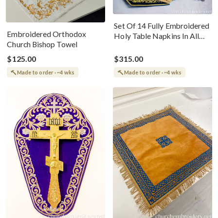
Set Of 14 Fully Embroidered
Embroidered Orthodox
Holy Table Napkins In All
Church Bishop Towel
Liturgical Colors
$125.00
$315.00
Made to order · ~4 wks
Made to order · ~4 wks