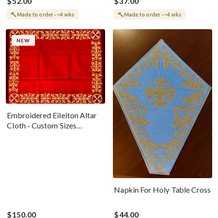
$52.00
$37.00
Made to order · ~4 wks
Made to order · ~4 wks
NEW
Embroidered Eileiton Altar
Cloth - Custom Sizes
Available
Napkin For Holy Table Cross
$150.00
$44.00