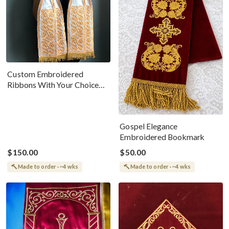
Custom Embroidered
Ribbons With Your Choice
Of Icon
Gospel Elegance
Embroidered Bookmark
$150.00
$50.00
Made to order · ~4 wks
Made to order · ~4 wks