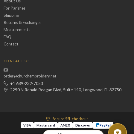
About Us
For Parishes
Shipping
Returns & Exchanges
Measurements
FAQ
Contact
CONTACT US
order@churchembroidery.net
+1 689-232-7053
2290 N Ronald Reagan Blvd, Suite 140, Longwood, FL 32750
Secure SSL checkout
VISA
Mastercard
AMEX
Discover
PayPal