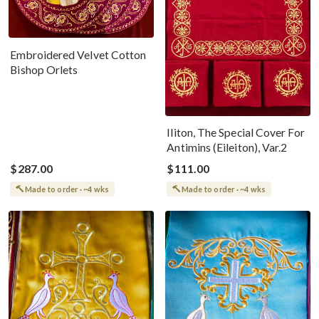
Embroidered Velvet Cotton
Bishop Orlets
Iliton, The Special Cover For
Antimins (Eileiton), Var.2
$287.00
$111.00
Made to order · ~4 wks
Made to order · ~4 wks