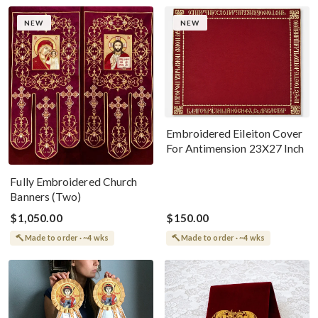
NEW
NEW
Embroidered Eileiton Cover
For Antimension 23X27 Inch
Fully Embroidered Church
Banners (Two)
$1,050.00
$150.00
Made to order · ~4 wks
Made to order · ~4 wks