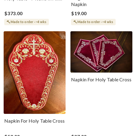
Napkin
Colors
$373.00
$19.00
Made to order · ~4 wks
Made to order · ~4 wks
Napkin For Holy Table Cross
Napkin For Holy Table Cross