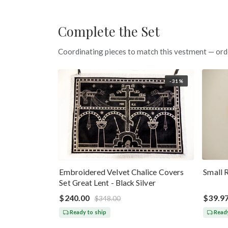
Complete the Set
Coordinating pieces to match this vestment — ord
-31%
Embroidered Velvet Chalice Covers
Small 
Set Great Lent - Black Silver
$240.00
$39.9
$348.00
Ready to ship
Ready