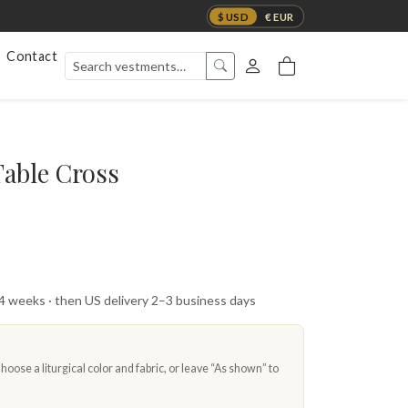
$ USD
€ EUR
Contact
Table Cross
 4 weeks · then US delivery 2–3 business days
oose a liturgical color and fabric, or leave “As shown” to