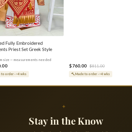
ed Fully Embroidered
nts Priest Set Greek Style
m size — measurements needed
0.00
$760.00
$811.00
to order · ~4 wks
Made to order · ~4 wks
✦
Stay in the Know