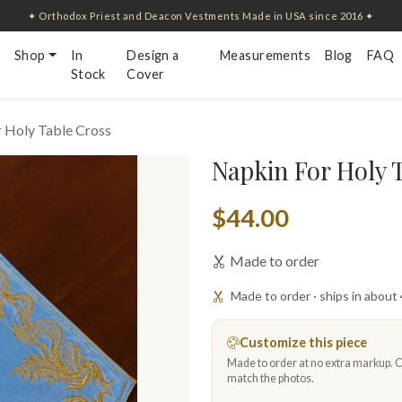
✦ Orthodox Priest and Deacon Vestments Made in USA since 2016 ✦
Shop
In
Design a
Measurements
Blog
FAQ
Stock
Cover
 Holy Table Cross
Napkin For Holy 
$44.00
Made to order
Made to order · ships in about
Customize this piece
Made to order at no extra markup. Ch
match the photos.