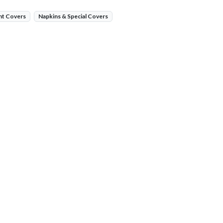
nt Covers
Napkins & Special Covers