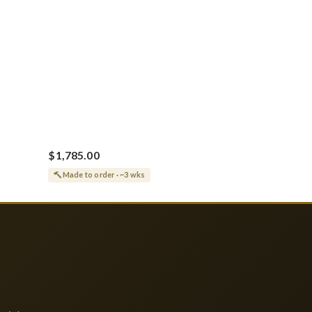
$1,785.00
Made to order · ~3 wks