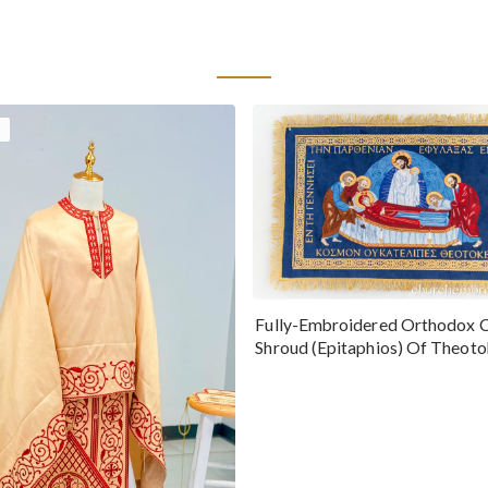
Fully-Embroidered Orthodox 
Shroud (Epitaphios) Of Theot
Greek or English