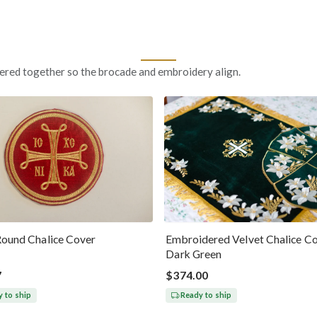
ered together so the brocade and embroidery align.
Round Chalice Cover
Embroidered Velvet Chalice Co
Dark Green
7
$374.00
 to ship
Ready to ship