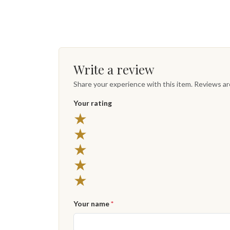
Write a review
Share your experience with this item. Reviews a
Your rating
★
★
★
★
★
Your name
*