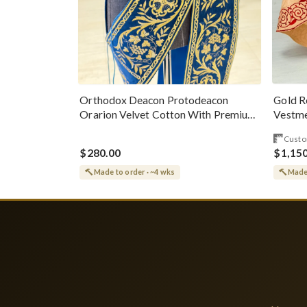
Gold R
Orthodox Deacon Protodeacon
Vestme
Orarion Velvet Cotton With Premium
Metallic Threads
Custo
$280.00
$1,15
Made to order · ~4 wks
Made 