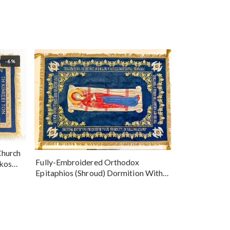
-6%
Church
Fully-Embroidered Orthodox
okos
Epitaphios (Shroud) Dormition With
Vine Grapes Patterns