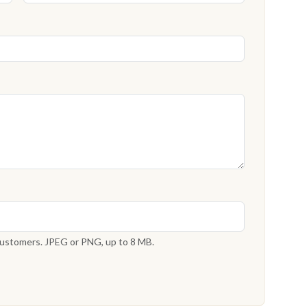
 customers. JPEG or PNG, up to 8 MB.