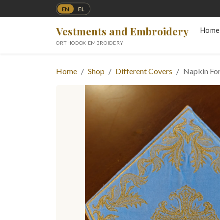
EN
EL
Vestments and Embroidery
Home
ORTHODOX EMBROIDERY
Home
Shop
Different Covers
Napkin For