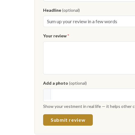
Headline
(optional)
Your review
*
Add a photo
(optional)
Show your vestment in real life — it helps other
Submit review