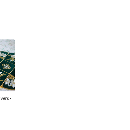
vers -