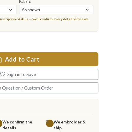
Fabric
inscription?
Ask us
— we'll confirm every detail before we
Add to Cart
Sign in to Save
a Question / Custom Order
We confirm the
We embroider &
3
details
ship