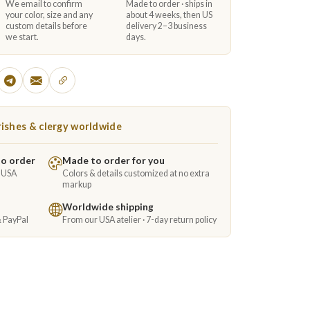
We email to confirm
Made to order · ships in
your color, size and any
about 4 weeks, then US
custom details before
delivery 2–3 business
we start.
days.
ishes & clergy worldwide
to order
Made to order for you
e USA
Colors & details customized at no extra
markup
Worldwide shipping
& PayPal
From our USA atelier · 7-day return policy