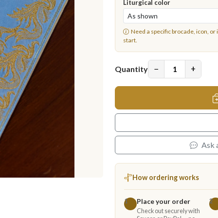
Liturgical color
Need a specific brocade, icon, or 
start.
−
+
Quantity
Ask 
How ordering works
Place your order
1
2
Check out securely with