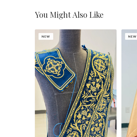
You Might Also Like
NEW
NEW