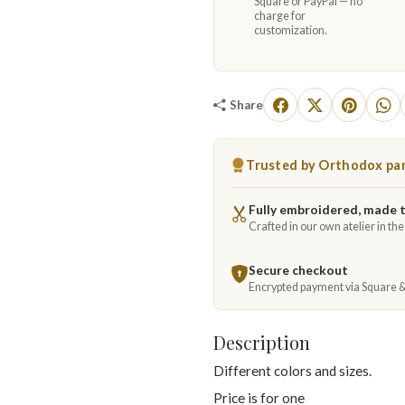
Square or PayPal — no
charge for
customization.
Share
Trusted by Orthodox par
Fully embroidered, made 
Crafted in our own atelier in th
Secure checkout
Encrypted payment via Square 
Description
Different colors and sizes.
Price is for one