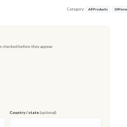
Category:
All Products
Differe
re checked before they appear.
Country / state
(optional)