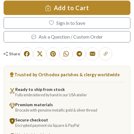
Add to Cart
Sign in to Save
Ask a Question / Custom Order
Share
Trusted by Orthodox parishes & clergy worldwide
Ready to ship from stock
Fully embroidered by hand in our USA atelier
Premium materials
Brocade with genuine metallic gold & silver thread
Secure checkout
Encrypted payment via Square & PayPal