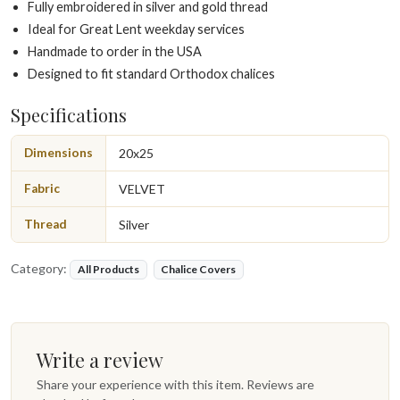
Fully embroidered in silver and gold thread
Ideal for Great Lent weekday services
Handmade to order in the USA
Designed to fit standard Orthodox chalices
Specifications
Dimensions
20x25
Fabric
VELVET
Thread
Silver
Category:
All Products
Chalice Covers
Write a review
Share your experience with this item. Reviews are