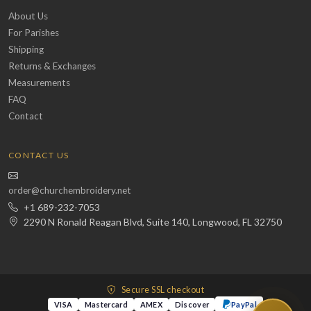
About Us
For Parishes
Shipping
Returns & Exchanges
Measurements
FAQ
Contact
CONTACT US
order@churchembroidery.net
+1 689-232-7053
2290 N Ronald Reagan Blvd, Suite 140, Longwood, FL 32750
Secure SSL checkout
VISA
Mastercard
AMEX
Discover
PayPal