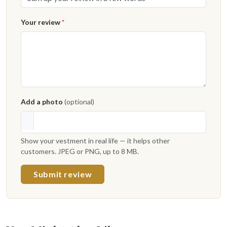
Your review
*
Add a photo
(optional)
Show your vestment in real life — it helps other
customers. JPEG or PNG, up to 8 MB.
Submit review