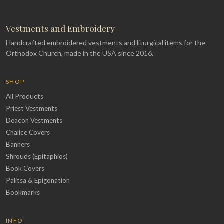
Vestments and Embroidery
Handcrafted embroidered vestments and liturgical items for the
Orthodox Church, made in the USA since 2016.
SHOP
All Products
Priest Vestments
Deacon Vestments
Chalice Covers
Banners
Shrouds (Epitaphios)
Book Covers
Palitsa & Epigonation
Bookmarks
INFO