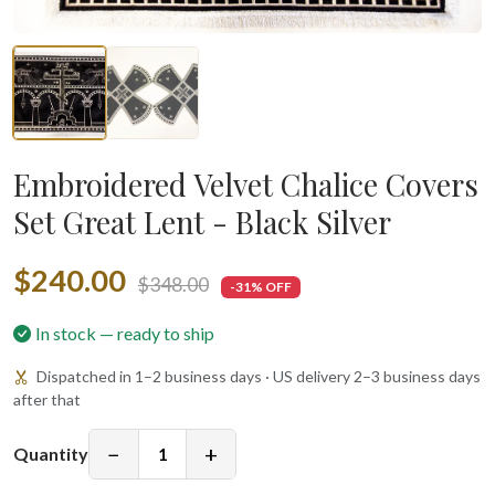
Embroidered Velvet Chalice Covers
Set Great Lent - Black Silver
$240.00
$348.00
-31% OFF
In stock — ready to ship
Dispatched in 1–2 business days · US delivery 2–3 business days
after that
−
+
Quantity