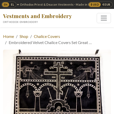
EN
EL
$ USD
€ EUR
✦ Orthodox Priest & Deacon Vestments · Made in USA ✦
Vestments and Embroidery
ORTHODOX EMBROIDERY
Home
Shop
Chalice Covers
Embroidered Velvet Chalice Covers Set Great …