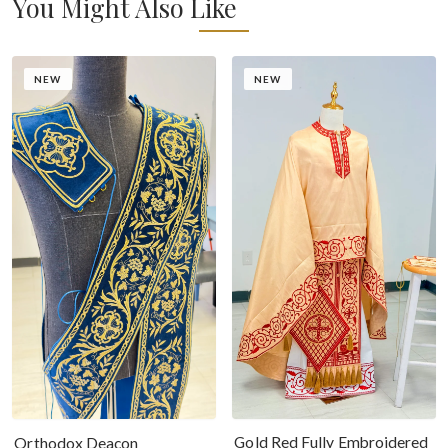
You Might Also Like
NEW
NEW
Gold Red Fully Embroidered
Orthodox Deacon