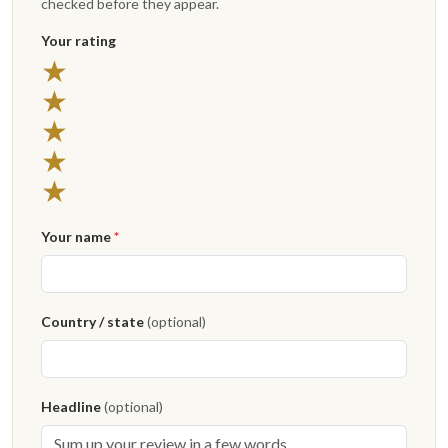
checked before they appear.
Your rating
★
★
★
★
★
Your name
*
Country / state
(optional)
Headline
(optional)