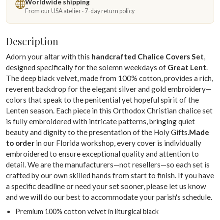
Worldwide shipping
From our USA atelier · 7-day return policy
Description
Adorn your altar with this
handcrafted Chalice Covers Set
,
designed specifically for the solemn weekdays of
Great Lent
.
The deep black velvet, made from 100% cotton, provides a rich,
reverent backdrop for the elegant silver and gold embroidery—
colors that speak to the penitential yet hopeful spirit of the
Lenten season. Each piece in this Orthodox Christian chalice set
is fully embroidered with intricate patterns, bringing quiet
beauty and dignity to the presentation of the Holy Gifts.
Made
to order
in our Florida workshop, every cover is individually
embroidered to ensure exceptional quality and attention to
detail. We are the manufacturers—not resellers—so each set is
crafted by our own skilled hands from start to finish. If you have
a specific deadline or need your set sooner, please let us know
and we will do our best to accommodate your parish's schedule.
Premium 100% cotton velvet in liturgical black