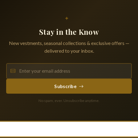
✦
Stay in the Know
New vestments, seasonal collections & exclusive offers —
delivered to your inbox.
Subscribe
No spam, ever. Unsubscribe anytime.