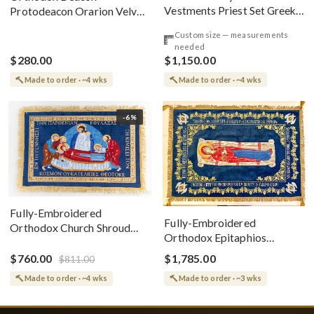
Vestments Priest Set Greek
Protodeacon Orarion Velvet
Style
Cotton With Premium
Custom size — measurements
Metallic Threads
needed
$280.00
$1,150.00
Made to order · ~4 wks
Made to order · ~4 wks
-6%
Fully-Embroidered
Fully-Embroidered
Orthodox Church Shroud
Orthodox Epitaphios
(Epitaphios) Of Theotokos
(Shroud) Dormition With
Greek or English
$760.00
$1,785.00
$811.00
Vine Grapes Patterns
Made to order · ~4 wks
Made to order · ~3 wks