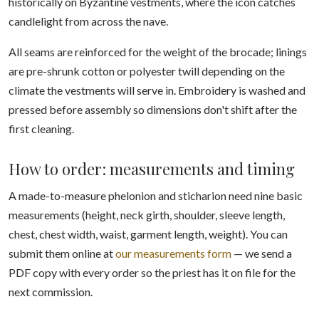
historically on Byzantine vestments, where the icon catches
candlelight from across the nave.
All seams are reinforced for the weight of the brocade; linings
are pre-shrunk cotton or polyester twill depending on the
climate the vestments will serve in. Embroidery is washed and
pressed before assembly so dimensions don't shift after the
first cleaning.
How to order: measurements and timing
A made-to-measure phelonion and sticharion need nine basic
measurements (height, neck girth, shoulder, sleeve length,
chest, chest width, waist, garment length, weight). You can
submit them online at
our measurements form
— we send a
PDF copy with every order so the priest has it on file for the
next commission.