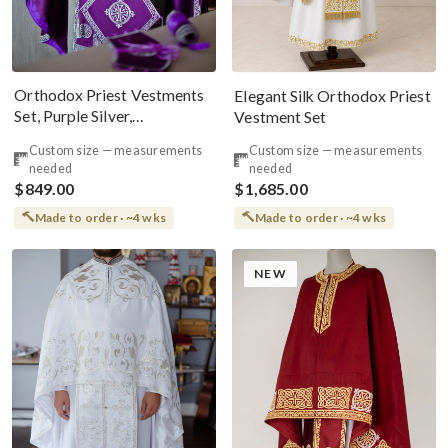
Orthodox Priest Vestments
Elegant Silk Orthodox Priest
Set, Purple Silver,
Vestment Set
Embroidered, Silk, Russian
Custom size — measurements
Custom size — measurements
Style
needed
needed
$849.00
$1,685.00
Made to order · ~4 wks
Made to order · ~4 wks
NEW