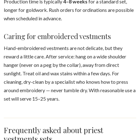
Production time is typically
4–8 weeks
for a standard set,
longer for goldwork. Rush orders for ordinations are possible
when scheduled in advance.
Caring for embroidered vestments
Hand-embroidered vestments are not delicate, but they
reward a little care. After service: hang on a wide shoulder
hanger (never on a peg by the collar), away from direct
sunlight. Treat oil and wax stains within a few days. For
cleaning, dry-clean by a specialist who knows how to press
around embroidery — never tumble dry. With reasonable use a
set will serve 15–25 years.
Frequently asked about priest
vestments sets