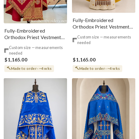
Fully-Embroidered
Orthodox Priest Vestments
Fully-Embroidered
Set — Gold-Red Silk |
Orthodox Priest Vestments
Custom size — measurements
Complete L
needed
Set — Gold-Red Linen
Custom size — measurements
needed
$1,165.00
$1,165.00
Made to order · ~4 wks
Made to order · ~4 wks