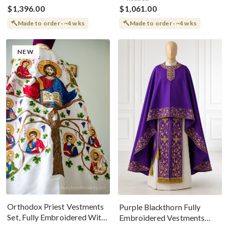
$1,396.00
$1,061.00
Made to order · ~4 wks
Made to order · ~4 wks
NEW
Orthodox Priest Vestments
Purple Blackthorn Fully
Set, Fully Embroidered With
Embroidered Vestments