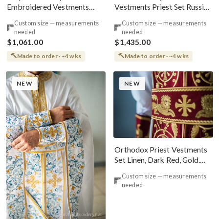
Embroidered Vestments
Vestments Priest Set Russian
Priest Set Greek
Style
Custom size — measurements
Custom size — measurements
needed
needed
$1,061.00
$1,435.00
Made to order · ~4 wks
Made to order · ~4 wks
NEW
NEW
Orthodox Priest Vestments
Set Linen, Dark Red, Gold.
Lions
Custom size — measurements
needed