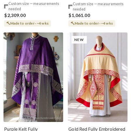
Large Icon Of Christ
Priest Set Greek
Custom size — measurements
Custom size — measurements
needed
needed
$2,309.00
$1,061.00
Made to order · ~4 wks
Made to order · ~4 wks
NEW
Purple Kelt Fully
Gold Red Fully Embroidered