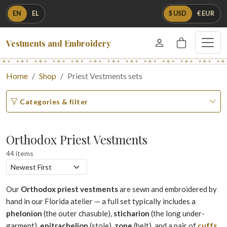
EN
EL
$ USD
€ EUR
Vestments and Embroidery
Home
Shop
Priest Vestments sets
Categories & filter
Orthodox Priest Vestments
44 items
Our
Orthodox priest vestments
are sewn and embroidered by
hand in our Florida atelier — a full set typically includes a
phelonion
(the outer chasuble),
sticharion
(the long under-
garment),
epitrachelion
(stole),
zone
(belt), and a pair of
cuffs