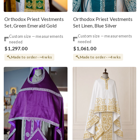
Orthodox Priest Vestments
Orthodox Priest Vestments
Set Linen, Blue Silver
Set, Green Emerald Gold
Custom size — measurements
Custom size — measurements
needed
needed
$1,297.00
$1,061.00
Made to order · ~4 wks
Made to order · ~4 wks