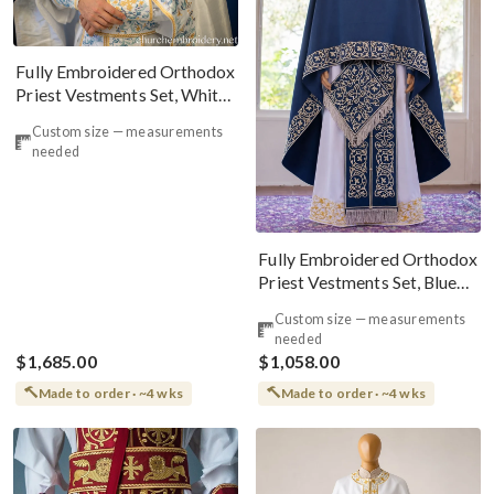
Fully Embroidered Orthodox
Priest Vestments Set, White
Blue Gold
Custom size — measurements
needed
Fully Embroidered Orthodox
Priest Vestments Set, Blue
Silver
Custom size — measurements
needed
$1,685.00
$1,058.00
Made to order · ~4 wks
Made to order · ~4 wks