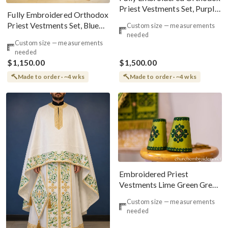
Priest Vestments Set, Purple,
Fully Embroidered Orthodox
Gold
Priest Vestments Set, Blue
Custom size — measurements
needed
Red Silver
Custom size — measurements
needed
$1,150.00
$1,500.00
Made to order · ~4 wks
Made to order · ~4 wks
Embroidered Priest
Vestments Lime Green Greek
Style
Custom size — measurements
needed