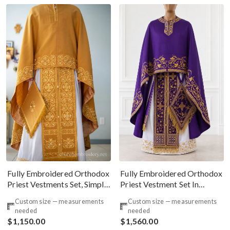
Fully Embroidered Orthodox
Fully Embroidered Orthodox
Priest Vestments Set, Simple
Priest Vestment Set In
Linen, Gold
Purple Gold
Custom size — measurements
Custom size — measurements
needed
needed
$1,150.00
$1,560.00