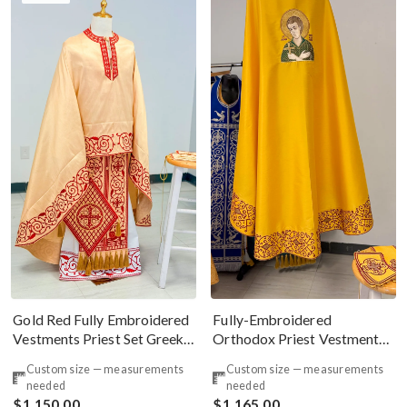
Gold Red Fully Embroidered
Fully-Embroidered
Vestments Priest Set Greek
Orthodox Priest Vestments
Style
Set with The Icon On The
Custom size — measurements
Custom size — measurements
Back
needed
needed
$1,150.00
$1,165.00