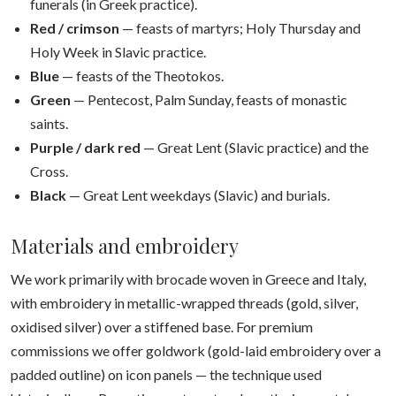
funerals (in Greek practice).
Red / crimson
— feasts of martyrs; Holy Thursday and
Holy Week in Slavic practice.
Blue
— feasts of the Theotokos.
Green
— Pentecost, Palm Sunday, feasts of monastic
saints.
Purple / dark red
— Great Lent (Slavic practice) and the
Cross.
Black
— Great Lent weekdays (Slavic) and burials.
Materials and embroidery
We work primarily with brocade woven in Greece and Italy,
with embroidery in metallic-wrapped threads (gold, silver,
oxidised silver) over a stiffened base. For premium
commissions we offer goldwork (gold-laid embroidery over a
padded outline) on icon panels — the technique used