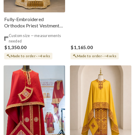
Fully-Embroidered
Orthodox Priest Vestments
Set — White-Green Light Silk
Custom size — measurements
needed
$1,350.00
$1,165.00
Made to order · ~4 wks
Made to order · ~4 wks