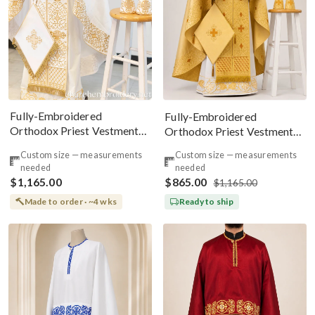
Fully-Embroidered
Fully-Embroidered
Orthodox Priest Vestments
Orthodox Priest Vestments
Set — White-Gold Light Silk
Set — Gold-Brown Silk
Custom size — measurements
Custom size — measurements
needed
needed
$1,165.00
$865.00
$1,165.00
Made to order · ~4 wks
Ready to ship