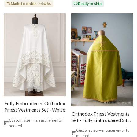
Made to order · ~4 wks
Ready to ship
Fully Embroidered Orthodox
Priest Vestments Set - White
Orthodox Priest Vestments
Set - Fully Embroidered Silk
Custom size — measurements
needed
Dupioni
Custom size — measurements
needed