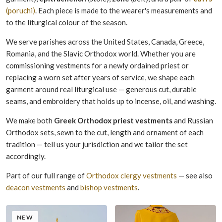
(poruchi)
. Each piece is made to the wearer's measurements and
to the liturgical colour of the season.
We serve parishes across the United States, Canada, Greece,
Romania, and the Slavic Orthodox world. Whether you are
commissioning vestments for a newly ordained priest or
replacing a worn set after years of service, we shape each
garment around real liturgical use — generous cut, durable
seams, and embroidery that holds up to incense, oil, and washing.
We make both
Greek Orthodox priest vestments
and Russian
Orthodox sets, sewn to the cut, length and ornament of each
tradition — tell us your jurisdiction and we tailor the set
accordingly.
Part of our full range of
Orthodox clergy vestments
— see also
deacon vestments
and
bishop vestments
.
NEW