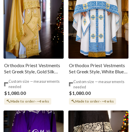
Orthodox Priest Vestments
Orthodox Priest Vestments
Set Greek Style, Gold Silk
Set Greek Style, White Blue
100% Natural
Gold Fully Embroidered
Custom size — measurements
Custom size — measurements
needed
needed
$1,080.00
$1,080.00
Made to order · ~4 wks
Made to order · ~4 wks