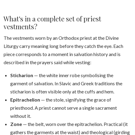
What's in a complete set of priest
vestments?
The vestments worn by an Orthodox priest at the Divine
Liturgy carry meaning long before they catch the eye. Each
piece corresponds to a moment in salvation history and is
described in the prayers said while vesting:
Sticharion
— the white inner robe symbolising the
garment of salvation. In Slavic and Greek traditions the
sticharion is often visible only at the cuffs and hem.
Epitrachelion
— the stole, signifying the grace of
priesthood. A priest cannot serve a single sacrament
without it.
Zone
— the belt, worn over the epitrachelion. Practical (it
gathers the garments at the waist) and theological (girding