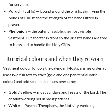
for service).
Poruchi (cuffs)
— bound around the wrists, signifying the
bonds of Christ and the strength of the hands lifted in
prayer.
Phelonion
— the outer chasuble, the most visible
vestment. Cut shorter in front so the priest's hands are free
to bless and to handle the Holy Gifts.
Liturgical colours and when they're worn
Vestment colour follows the calendar. Most parishes order at
least two full sets to start (gold and one penitential dark
colour) and add seasonal colours over time:
Gold / yellow
— most Sundays and feasts of the Lord. The
default working set in most parishes.
White
— Pascha, Theophany, the Nativity, weddings,