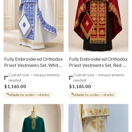
Fully Embroidered Orthodox
Fully Embroidered Orthodox
Priest Vestments Set, White
Priest Vestments Set, Red-
Blue Silver
Gold
Custom size — measurements
Custom size — measurements
needed
needed
$1,165.00
$1,165.00
Made to order · ~4 wks
Made to order · ~4 wks