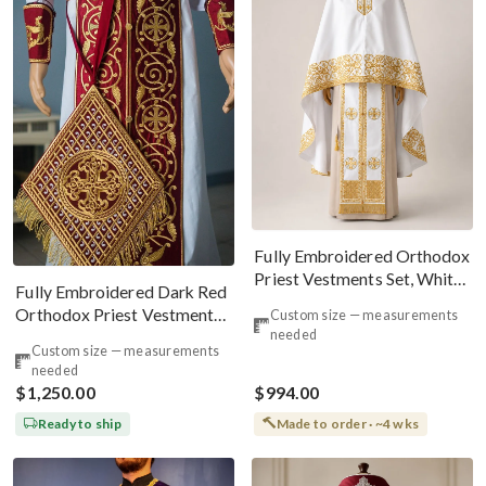
Fully Embroidered Orthodox
Priest Vestments Set, White,
Fully Embroidered Dark Red
Gold, Silver
Orthodox Priest Vestments
Custom size — measurements
needed
Set. Lions Byzantine Pattern
Custom size — measurements
needed
$1,250.00
$994.00
Ready to ship
Made to order · ~4 wks