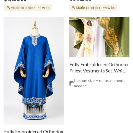
Made to order · ~4 wks
Made to order · ~4 wks
Fully Embroidered Orthodox
Priest Vestments Set, White
Green Icons
Custom size — measurements
needed
Fully Embroidered Orthodox