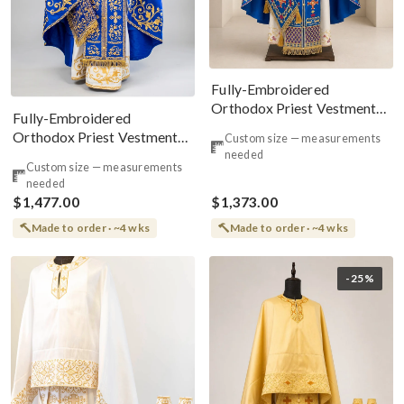
Fully-Embroidered
Orthodox Priest Vestments
Fully-Embroidered
Set — Blue Gold Red
Orthodox Priest Vestments
Custom size — measurements
Set — Blue Gold Threads
needed
Custom size — measurements
needed
$1,477.00
$1,373.00
Made to order · ~4 wks
Made to order · ~4 wks
-25%