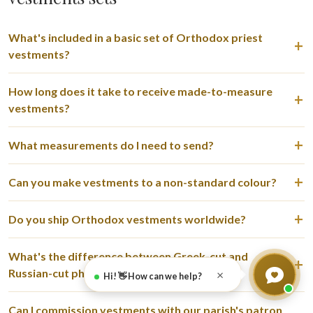
What's included in a basic set of Orthodox priest
vestments?
How long does it take to receive made-to-measure
vestments?
What measurements do I need to send?
Can you make vestments to a non-standard colour?
Do you ship Orthodox vestments worldwide?
What's the difference between Greek-cut and
Russian-cut phelonion?
×
Hi! 👋 How can we help?
Can I commission vestments with our parish's patron