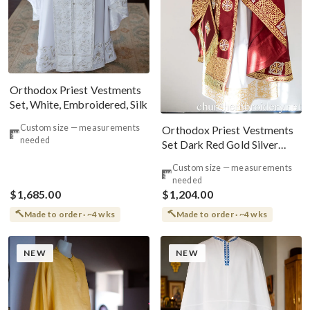
Orthodox Priest Vestments
Set, White, Embroidered, Silk
Custom size — measurements
Orthodox Priest Vestments
needed
Set Dark Red Gold Silver
Kelt Patterns
Custom size — measurements
needed
$1,685.00
$1,204.00
Made to order · ~4 wks
Made to order · ~4 wks
NEW
NEW