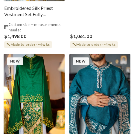
Embroidered Silk Priest
Vestment Set Fully
Embroidered White Blue
Custom size — measurements
needed
$1,498.00
$1,061.00
Made to order · ~4 wks
Made to order · ~4 wks
NEW
NEW