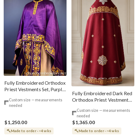
Fully Embroidered Orthodox
Priest Vestments Set, Purple,
Fully Embroidered Dark Red
Gold
Orthodox Priest Vestments
Custom size — measurements
needed
Set Russian Back Phelonion
Custom size — measurements
needed
$1,250.00
$1,365.00
Made to order · ~4 wks
Made to order · ~4 wks