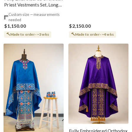
Priest Vestments Set, Long
Front Phelonion
Custom size — measurements
needed
$1,150.00
$2,150.00
Made to order · ~3 wks
Made to order · ~4 wks
Fully Embroidered Orthodox