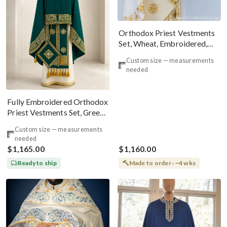
Orthodox Priest Vestments
Set, Wheat, Embroidered,
Linen!
Custom size — measurements
needed
Fully Embroidered Orthodox
Priest Vestments Set, Green
Emerald Gold
Custom size — measurements
needed
$1,165.00
$1,160.00
Ready to ship
Made to order · ~4 wks