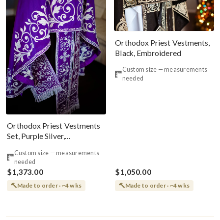
Orthodox Priest Vestments,
Black, Embroidered
Custom size — measurements
needed
Orthodox Priest Vestments
Set, Purple Silver,
Embroidered, Silk
Custom size — measurements
needed
$1,373.00
$1,050.00
Made to order · ~4 wks
Made to order · ~4 wks