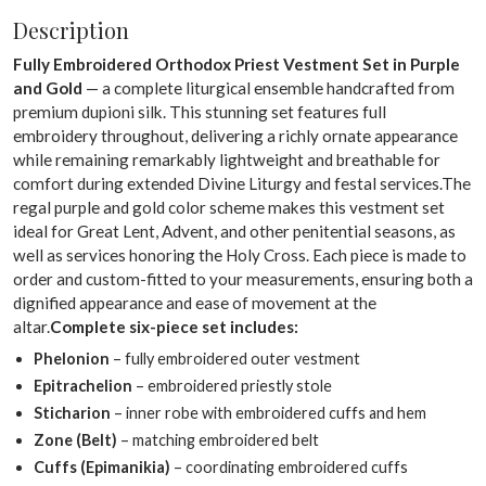
Description
Fully Embroidered Orthodox Priest Vestment Set in Purple
and Gold
— a complete liturgical ensemble handcrafted from
premium dupioni silk. This stunning set features full
embroidery throughout, delivering a richly ornate appearance
while remaining remarkably lightweight and breathable for
comfort during extended Divine Liturgy and festal services.The
regal purple and gold color scheme makes this vestment set
ideal for Great Lent, Advent, and other penitential seasons, as
well as services honoring the Holy Cross. Each piece is made to
order and custom-fitted to your measurements, ensuring both a
dignified appearance and ease of movement at the
altar.
Complete six-piece set includes:
Phelonion
– fully embroidered outer vestment
Epitrachelion
– embroidered priestly stole
Sticharion
– inner robe with embroidered cuffs and hem
Zone (Belt)
– matching embroidered belt
Cuffs (Epimanikia)
– coordinating embroidered cuffs