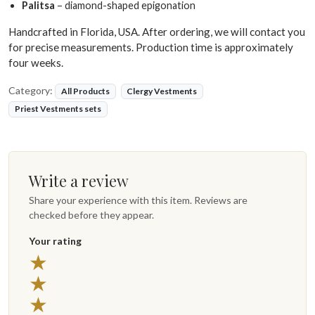
Palitsa
– diamond-shaped epigonation
Handcrafted in Florida, USA. After ordering, we will contact you
for precise measurements. Production time is approximately
four weeks.
Category:
All Products
Clergy Vestments
Priest Vestments sets
Write a review
Share your experience with this item. Reviews are
checked before they appear.
Your rating
5 stars
★
4 stars
★
3 stars
★