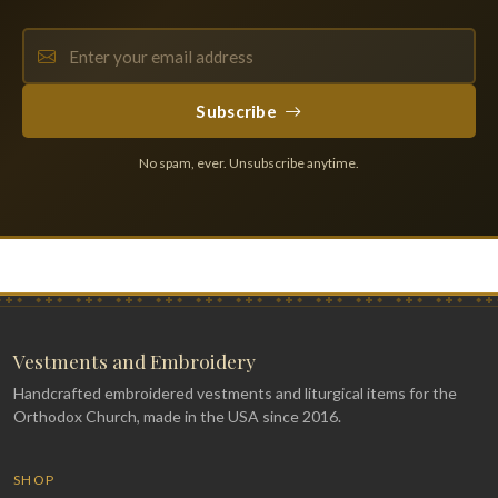
Subscribe
No spam, ever. Unsubscribe anytime.
Vestments and Embroidery
Handcrafted embroidered vestments and liturgical items for the
Orthodox Church, made in the USA since 2016.
SHOP