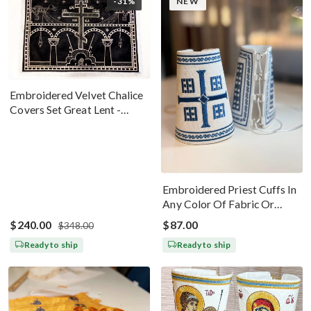
-31%
NEW
Embroidered Velvet Chalice
Covers Set Great Lent -
Black Silver
Embroidered Priest Cuffs In
Any Color Of Fabric Or
Threads
$240.00
$87.00
$348.00
Ready to ship
Ready to ship