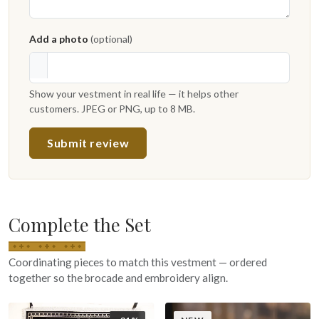
Add a photo
(optional)
Show your vestment in real life — it helps other
customers. JPEG or PNG, up to 8 MB.
Submit review
Complete the Set
Coordinating pieces to match this vestment — ordered
together so the brocade and embroidery align.