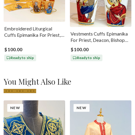
Embroidered Liturgical
Vestments Cuffs Epimanika
Cuffs Epimanika For Priest,
For Priest, Deacon, Bishop
Deacon, Bishop Peter And
With Icons Of Annunciation
Paul
$100.00
$100.00
Ready to ship
Ready to ship
You Might Also Like
NEW
NEW