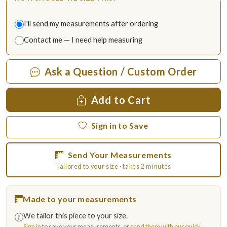
I'll send my measurements after ordering
Contact me — I need help measuring
Ask a Question / Custom Order
Add to Cart
Sign in to Save
Send Your Measurements
Tailored to your size · takes 2 minutes
Made to your measurements
We tailor this piece to your size.
Sign in
to save your measurements, or
send them with our quick