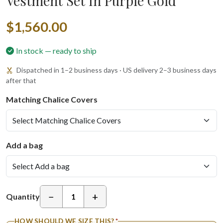
Vestment Set In Purple Gold
$1,560.00
In stock — ready to ship
Dispatched in 1–2 business days · US delivery 2–3 business days
after that
Matching Chalice Covers
Add a bag
−
+
Quantity
HOW SHOULD WE SIZE THIS?
*