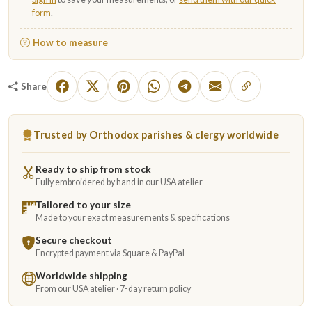
form
.
How to measure
Share
Trusted by Orthodox parishes & clergy worldwide
Ready to ship from stock
Fully embroidered by hand in our USA atelier
Tailored to your size
Made to your exact measurements & specifications
Secure checkout
Encrypted payment via Square & PayPal
Worldwide shipping
From our USA atelier · 7-day return policy