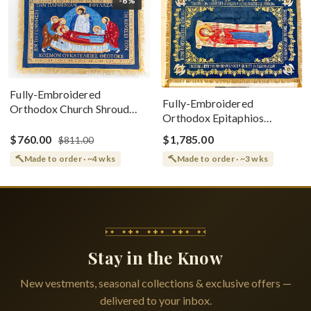
-6%
Fully-Embroidered
Fully-Embroidered
Orthodox Church Shroud
Orthodox Epitaphios
(Epitaphios) Of Theotokos
(Shroud) Dormition With
Greek or English
$760.00
$1,785.00
$811.00
Vine Grapes Patterns
Made to order · ~4 wks
Made to order · ~3 wks
Stay in the Know
New vestments, seasonal collections & exclusive offers —
delivered to your inbox.