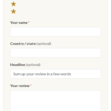
2 stars
★
1 star
★
Your name
*
Country / state
(optional)
Headline
(optional)
Your review
*