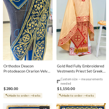
Gold Red Fully Embroidered
Orthodox Deacon
Vestments Priest Set Greek
Protodeacon Orarion Velvet
Style
Cotton With Premium
Custom size — measurements
Metallic Threads
needed
$280.00
$1,150.00
Made to order · ~4 wks
Made to order · ~4 wks