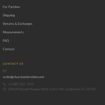
For Parishes
Shipping
Returns & Exchanges
Measurements
FAQ
Contact
CONTACT US
order@churchembroidery.net
+1 689-232-7053
2290 N Ronald Reagan Blvd, Suite 140, Longwood, FL 32750