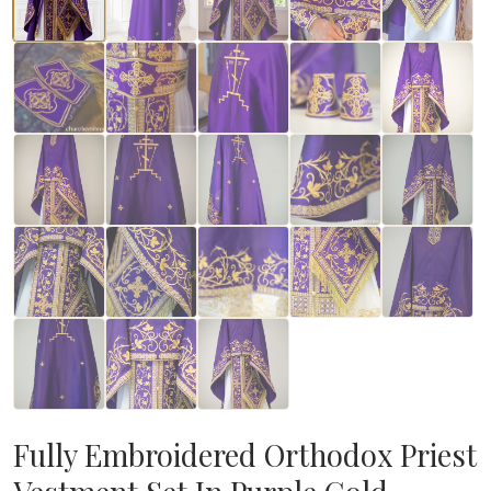
Fully Embroidered Orthodox Priest