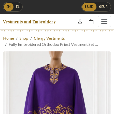
EN
EL
$ USD
€ EUR
Vestments and Embroidery
Home
Shop
Clergy Vestments
Fully Embroidered Orthodox Priest Vestment Set …