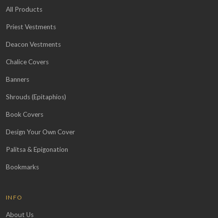
All Products
Priest Vestments
Deacon Vestments
Chalice Covers
Banners
Shrouds (Epitaphios)
Book Covers
Design Your Own Cover
Palitsa & Epigonation
Bookmarks
INFO
About Us