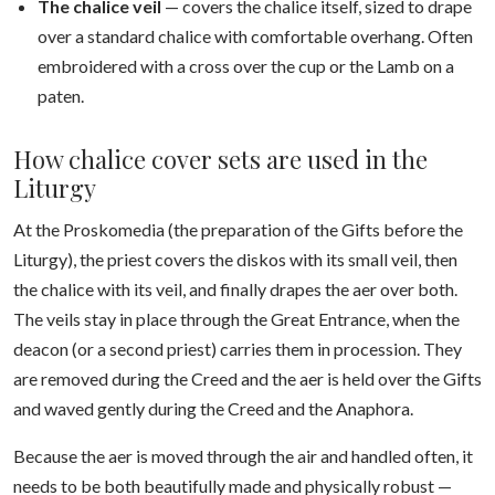
The chalice veil
— covers the chalice itself, sized to drape
over a standard chalice with comfortable overhang. Often
embroidered with a cross over the cup or the Lamb on a
paten.
How chalice cover sets are used in the
Liturgy
At the Proskomedia (the preparation of the Gifts before the
Liturgy), the priest covers the diskos with its small veil, then
the chalice with its veil, and finally drapes the aer over both.
The veils stay in place through the Great Entrance, when the
deacon (or a second priest) carries them in procession. They
are removed during the Creed and the aer is held over the Gifts
and waved gently during the Creed and the Anaphora.
Because the aer is moved through the air and handled often, it
needs to be both beautifully made and physically robust —