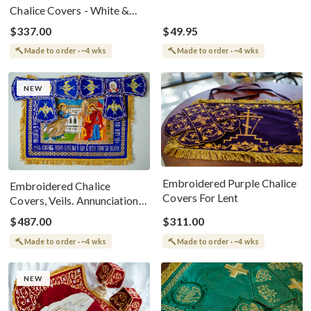
Chalice Covers - White &
Silver
$337.00
$49.95
Made to order · ~4 wks
Made to order · ~4 wks
NEW
Embroidered Purple Chalice
Embroidered Chalice
Covers For Lent
Covers, Veils. Annunciation
Of Theotokos.
$487.00
$311.00
Made to order · ~4 wks
Made to order · ~4 wks
NEW