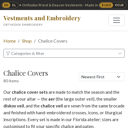
EN
EL
$ USD
€ EUR
✦ Orthodox Priest & Deacon Vestments · Made in USA ✦
Vestments and Embroidery
ORTHODOX EMBROIDERY
Home
Shop
Chalice Covers
Categories & filter
Chalice Covers
80 items
Our
chalice cover sets
are made to match the season and the
rest of your altar — the
aer
(the large outer veil), the smaller
diskos veil
, and the
chalice veil
are sewn from the same brocade
and finished with hand-embroidered crosses, icons, or liturgical
inscriptions. Every set is made in our Florida atelier; sizes are
customised to fit your specific chalice and paten.