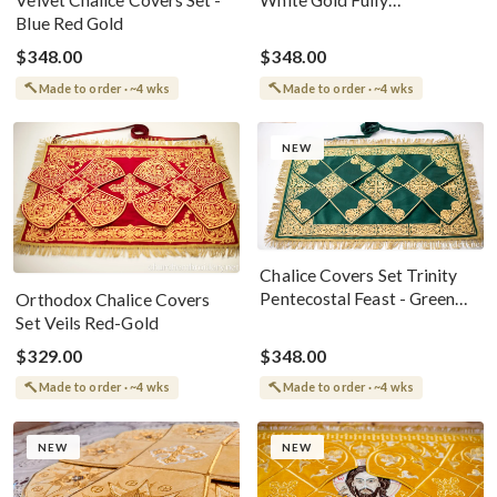
Velvet Chalice Covers Set -
Embroidered For The Holy
Blue Red Gold
Gifts Birds
$348.00
$348.00
Made to order · ~4 wks
Made to order · ~4 wks
NEW
Chalice Covers Set Trinity
Pentecostal Feast - Green
Orthodox Chalice Covers
Gold
Set Veils Red-Gold
$329.00
$348.00
Made to order · ~4 wks
Made to order · ~4 wks
NEW
NEW