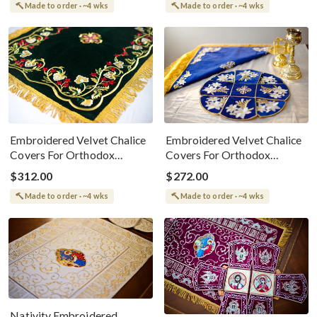
Made to order · ~4 wks
Made to order · ~4 wks
Embroidered Velvet Chalice
Embroidered Velvet Chalice
Covers For Orthodox
Covers For Orthodox
Parishes
Parishes
$312.00
$272.00
Made to order · ~4 wks
Made to order · ~4 wks
Nativity Embroidered