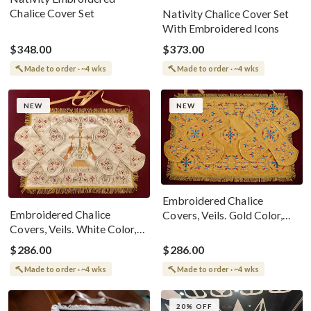
Chalice Cover Set
Nativity Chalice Cover Set
With Embroidered Icons
$348.00
$373.00
Made to order · ~4 wks
Made to order · ~4 wks
NEW
NEW
Embroidered Chalice
Embroidered Chalice
Covers, Veils. Gold Color,
Covers, Veils. White Color,
Cotton Velvet
Cotton Velvet
$286.00
$286.00
Made to order · ~4 wks
Made to order · ~4 wks
20% OFF