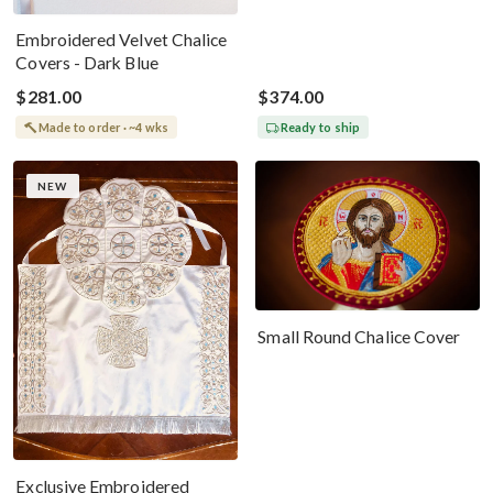
Embroidered Velvet Chalice
Covers - Dark Blue
$281.00
$374.00
Made to order · ~4 wks
Ready to ship
NEW
Small Round Chalice Cover
Exclusive Embroidered