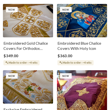
NEW
NEW
Embroidered Gold Chalice
Embroidered Blue Chalice
Covers For Orthodox
Covers With Holy Icon
Worship
$349.00
$363.00
Made to order · ~4 wks
Made to order · ~4 wks
NEW
NEW
Exclusive Embroidered