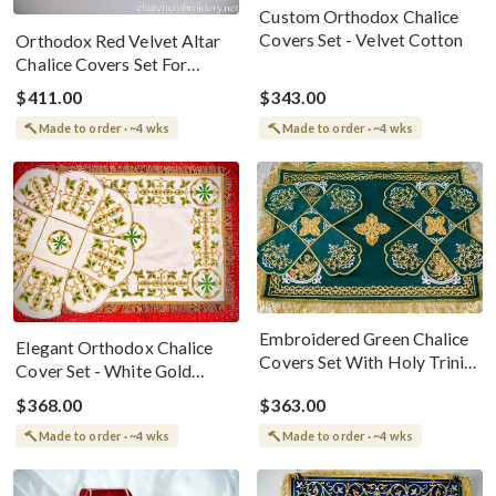
Custom Orthodox Chalice
Covers Set - Velvet Cotton
Orthodox Red Velvet Altar
Chalice Covers Set For
Nativity
$411.00
$343.00
Made to order · ~4 wks
Made to order · ~4 wks
Embroidered Green Chalice
Elegant Orthodox Chalice
Covers Set With Holy Trinity
Cover Set - White Gold
Bookmark
&amp; Green
$368.00
$363.00
Made to order · ~4 wks
Made to order · ~4 wks