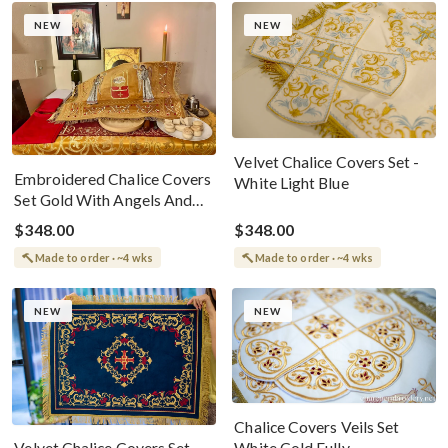
NEW
NEW
Velvet Chalice Covers Set -
Embroidered Chalice Covers
White Light Blue
Set Gold With Angels And
Christ The Lamb
$348.00
$348.00
Made to order · ~4 wks
Made to order · ~4 wks
NEW
NEW
Chalice Covers Veils Set
White Gold Fully