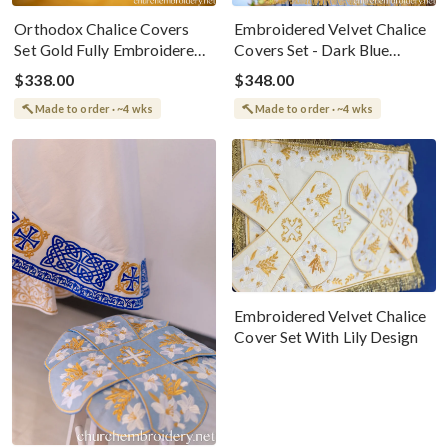
Orthodox Chalice Covers
Embroidered Velvet Chalice
Set Gold Fully Embroidered
Covers Set - Dark Blue
Gold Brown
&amp; Gold
$338.00
$348.00
Made to order · ~4 wks
Made to order · ~4 wks
Embroidered Velvet Chalice
Cover Set With Lily Design