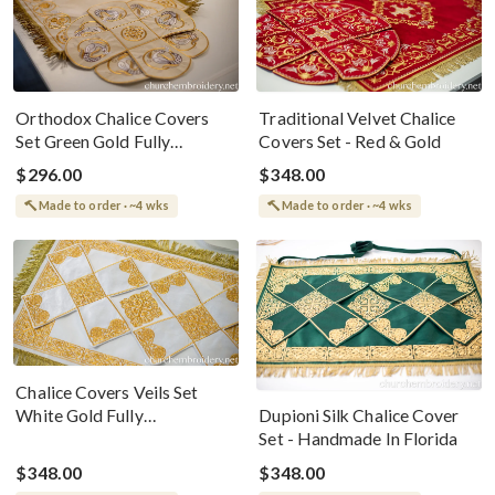
Orthodox Chalice Covers
Traditional Velvet Chalice
Set Green Gold Fully
Covers Set - Red & Gold
Embroidered For The Holy
$296.00
$348.00
Gifts
Made to order · ~4 wks
Made to order · ~4 wks
Chalice Covers Veils Set
White Gold Fully
Dupioni Silk Chalice Cover
Embroidered For The Holy
Set - Handmade In Florida
Gifts
$348.00
$348.00