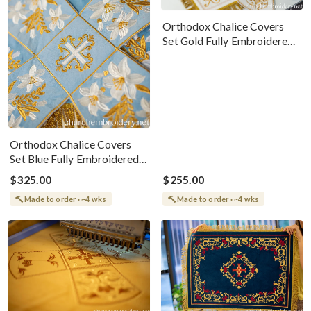
Orthodox Chalice Covers
Set Gold Fully Embroidered
White-Gold
Orthodox Chalice Covers
Set Blue Fully Embroidered
White-Gold
$325.00
$255.00
Made to order · ~4 wks
Made to order · ~4 wks