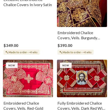
Chalice Covers In Ivory Satin
Embroidered Chalice
Covers, Veils. Burgundy
Wine
$349.00
$393.00
Made to order · ~4 wks
Made to order · ~4 wks
NEW
NEW
Embroidered Chalice
Fully Embroidered Chalice
Covers, Veils. Red-Gold
Covers, Veils. Dark Red With