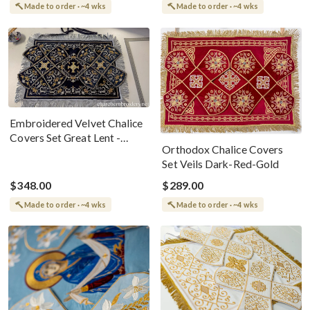
Made to order · ~4 wks
Made to order · ~4 wks
Embroidered Velvet Chalice
Covers Set Great Lent -
Orthodox Chalice Covers
Black Silver Gold
Set Veils Dark-Red-Gold
$348.00
$289.00
Made to order · ~4 wks
Made to order · ~4 wks