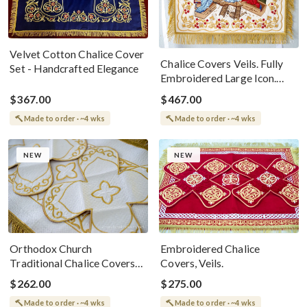
Velvet Cotton Chalice Cover
Chalice Covers Veils. Fully
Set - Handcrafted Elegance
Embroidered Large Icon.
Orthodox Church Pascha
$367.00
$467.00
Made to order · ~4 wks
Made to order · ~4 wks
NEW
NEW
Orthodox Church
Embroidered Chalice
Traditional Chalice Covers
Covers, Veils.
Set - White Gold
$262.00
$275.00
Made to order · ~4 wks
Made to order · ~4 wks