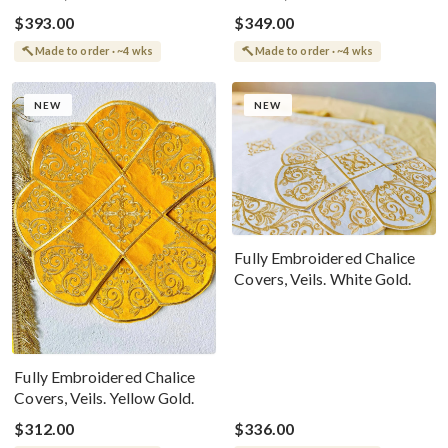
The Icon Of Christ
$393.00
$349.00
Made to order · ~4 wks
Made to order · ~4 wks
NEW
NEW
Fully Embroidered Chalice
Covers, Veils. White Gold.
Fully Embroidered Chalice
Covers, Veils. Yellow Gold.
$312.00
$336.00