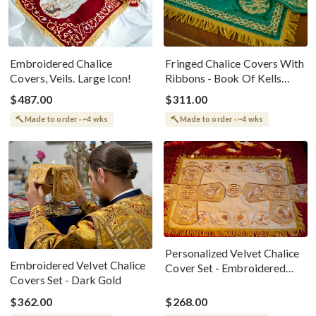
Embroidered Chalice
Fringed Chalice Covers With
Covers, Veils. Large Icon!
Ribbons - Book Of Kells
Design
$487.00
$311.00
Made to order · ~4 wks
Made to order · ~4 wks
Personalized Velvet Chalice
Embroidered Velvet Chalice
Cover Set - Embroidered
Covers Set - Dark Gold
Elegance
$362.00
$268.00