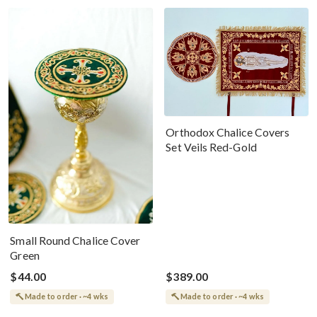
Orthodox Chalice Covers
Set Veils Red-Gold
Small Round Chalice Cover
Green
$44.00
$389.00
Made to order · ~4 wks
Made to order · ~4 wks