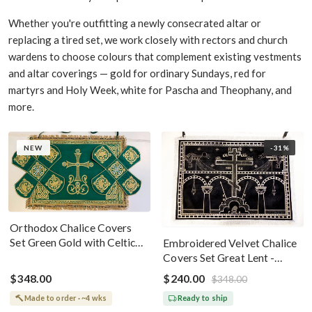
Whether you're outfitting a newly consecrated altar or
replacing a tired set, we work closely with rectors and church
wardens to choose colours that complement existing vestments
and altar coverings — gold for ordinary Sundays, red for
martyrs and Holy Week, white for Pascha and Theophany, and
more.
NEW
-31%
Orthodox Chalice Covers
Set Green Gold with Celtic
Embroidered Velvet Chalice
Cross Embroidery
Covers Set Great Lent -
Black Silver
$348.00
$240.00
$348.00
Made to order · ~4 wks
Ready to ship