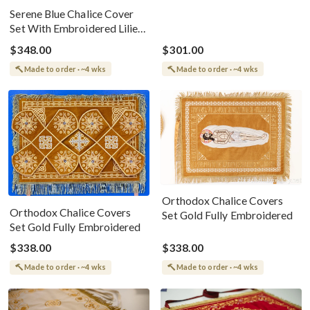
Serene Blue Chalice Cover
Set With Embroidered Lilies
&amp; Cross
$348.00
$301.00
Made to order · ~4 wks
Made to order · ~4 wks
Orthodox Chalice Covers
Orthodox Chalice Covers
Set Gold Fully Embroidered
Set Gold Fully Embroidered
$338.00
$338.00
Made to order · ~4 wks
Made to order · ~4 wks