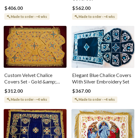
$406.00
$562.00
Made to order · ~4 wks
Made to order · ~4 wks
Custom Velvet Chalice
Elegant Blue Chalice Covers
Covers Set - Gold &amp;
With Silver Embroidery Set
Blue Embroidery
$312.00
$367.00
Made to order · ~4 wks
Made to order · ~4 wks