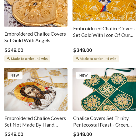
Embroidered Chalice Covers
Embroidered Chalice Covers
Set Gold With Icon Of Our
Set Gold With Angels
Lord Jesus
$348.00
$348.00
Made to order · ~4 wks
Made to order · ~4 wks
NEW
NEW
Embroidered Chalice Covers
Chalice Covers Set Trinity
Set Not Made By Hand
Pentecostal Feast - Green
White Gold
Gold With Celtic Patterns
$348.00
$348.00