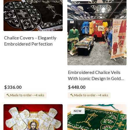
Chalice Covers - Elegantly
Embroidered Perfection
Embroidered Chalice Veils
With Iconic Design In Gold
Velvet
$336.00
$448.00
Made to order · ~4 wks
Made to order · ~4 wks
NEW