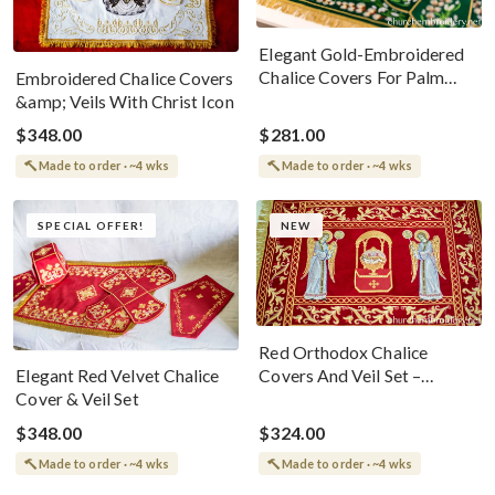
Elegant Gold-Embroidered
Chalice Covers For Palm
Embroidered Chalice Covers
Sunday
&amp; Veils With Christ Icon
$348.00
$281.00
Made to order · ~4 wks
Made to order · ~4 wks
SPECIAL OFFER!
NEW
Red Orthodox Chalice
Covers And Veil Set –
Elegant Red Velvet Chalice
Embroidered With Holy
Cover & Veil Set
Lamb And Angels
$348.00
$324.00
Made to order · ~4 wks
Made to order · ~4 wks