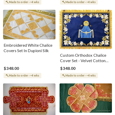
Made to order · ~4 wks
Made to order · ~4 wks
Embroidered White Chalice
Covers Set In Dupioni Silk
Custom Orthodox Chalice
Cover Set - Velvet Cotton
Elegance
$348.00
$348.00
Made to order · ~4 wks
Made to order · ~4 wks