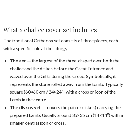
What a chalice cover set includes
The traditional Orthodox set consists of three pieces, each
with a specific role at the Liturgy:
The aer
— the largest of the three, draped over both the
chalice and the diskos before the Great Entrance and
waved over the Gifts during the Creed. Symbolically, it
represents the stone rolled away from the tomb. Typically
square (60×60 cm / 24×24″) with a cross or icon of the
Lamb in the centre.
The diskos veil
— covers the paten (diskos) carrying the
prepared Lamb. Usually around 35×35 cm (14×14″) with a
smaller central icon or cross.