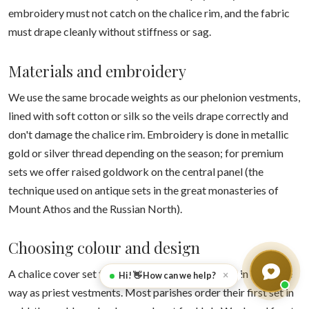
embroidery must not catch on the chalice rim, and the fabric
must drape cleanly without stiffness or sag.
Materials and embroidery
We use the same brocade weights as our phelonion vestments,
lined with soft cotton or silk so the veils drape correctly and
don't damage the chalice rim. Embroidery is done in metallic
gold or silver thread depending on the season; for premium
sets we offer raised goldwork on the central panel (the
technique used on antique sets in the great monasteries of
Mount Athos and the Russian North).
Choosing colour and design
A chalice cover set follows the liturgical calendar in the same
×
Hi! 👋 How can we help?
way as priest vestments. Most parishes order their first set in