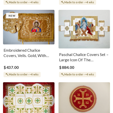
Made to order · ~4 wks
Made to order · ~4 wks
NEW
Embroidered Chalice
Paschal Chalice Covers Set –
Covers, Veils. Gold, With
Large Icon Of The
The Icon Of Christ
Resurrection, Fully
$437.00
$884.00
Embroidered
Made to order · ~4 wks
Made to order · ~4 wks