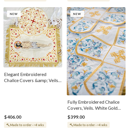
NEW
NEW
Elegant Embroidered
Chalice Covers &amp; Veils
For Worship
Fully Embroidered Chalice
Covers, Veils. White Gold
Blue
$406.00
$399.00
Made to order · ~4 wks
Made to order · ~4 wks