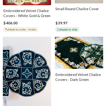
Small Round Chalice Cover
Embroidered Velvet Chalice
Covers - White Gold & Green
$406.00
$39.97
Made to order · ~4 wks
Ready to ship
Embroidered Velvet Chalice
Covers - Dark Green