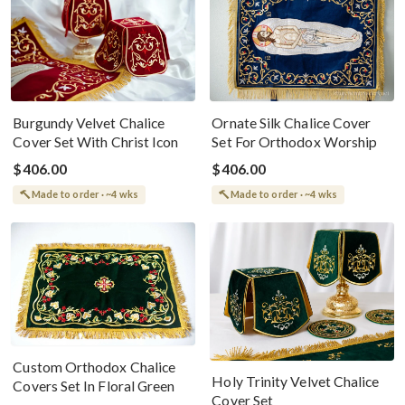
Burgundy Velvet Chalice
Ornate Silk Chalice Cover
Cover Set With Christ Icon
Set For Orthodox Worship
$406.00
$406.00
Made to order · ~4 wks
Made to order · ~4 wks
Custom Orthodox Chalice
Holy Trinity Velvet Chalice
Covers Set In Floral Green
Cover Set