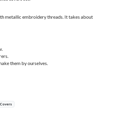
th metallic embroidery threads. It takes about
w.
ers.
make them by ourselves.
 Covers