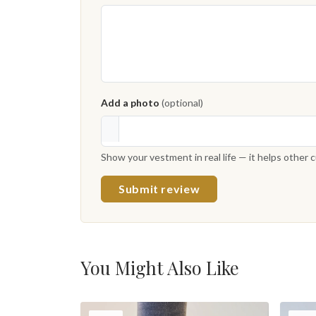
Add a photo
(optional)
Show your vestment in real life — it helps other
Submit review
You Might Also Like