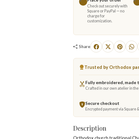
Check out securely with
Square or PayPal — no
charge for
customization.
Share
Trusted by Orthodox par
Fully embroidered, made 
Crafted in our own atelier in th
Secure checkout
Encrypted payment via Square 
Description
Orthodox church traditional Cha