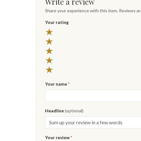
Write a review
Share your experience with this item. Reviews a
Your rating
★
★
★
★
★
Your name
*
Headline
(optional)
Your review
*