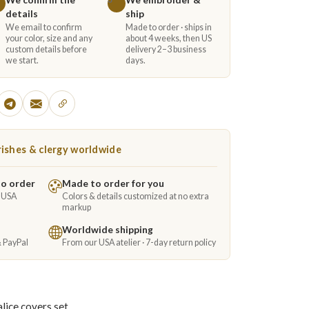
details
ship
We email to confirm
Made to order · ships in
your color, size and any
about 4 weeks, then US
custom details before
delivery 2–3 business
we start.
days.
ishes & clergy worldwide
to order
Made to order for you
e USA
Colors & details customized at no extra
markup
Worldwide shipping
& PayPal
From our USA atelier · 7-day return policy
lice covers set.