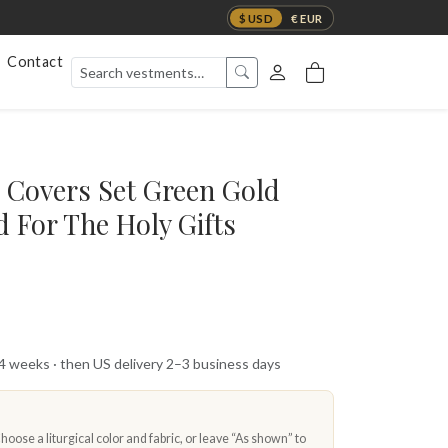
$ USD
€ EUR
Contact
 Covers Set Green Gold
 For The Holy Gifts
 4 weeks · then US delivery 2–3 business days
oose a liturgical color and fabric, or leave “As shown” to