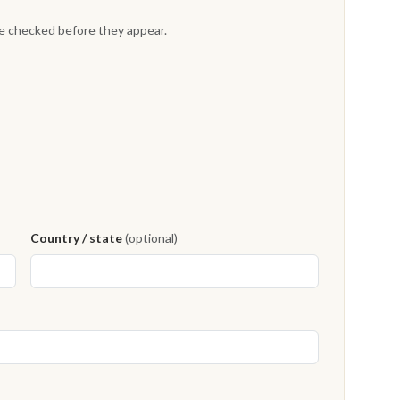
re checked before they appear.
Country / state
(optional)