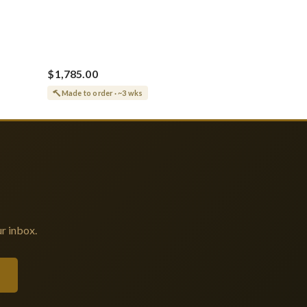
$1,785.00
Made to order · ~3 wks
r inbox.