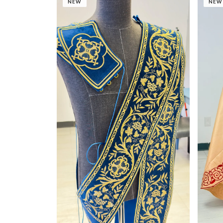
NEW
NEW