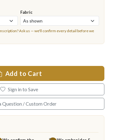
Fabric
inscription?
Ask us
— we'll confirm every detail before we
Add to Cart
Sign in to Save
a Question / Custom Order
We confirm the
We embroider &
3