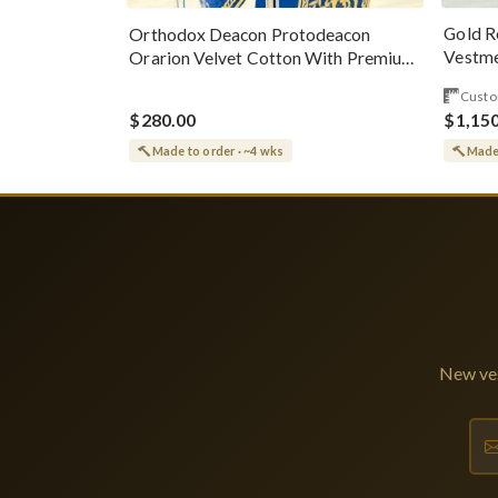
Gold R
Orthodox Deacon Protodeacon
Vestme
Orarion Velvet Cotton With Premium
Metallic Threads
Custo
$280.00
$1,15
Made to order · ~4 wks
Made 
New ves