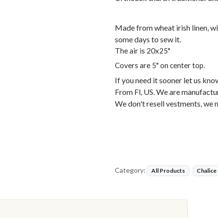
Made from wheat irish linen, wi
some days to sew it.
The air is 20x25"
Covers are 5" on center top.
If you need it sooner let us kno
From Fl, US. We are manufactur
We don't resell vestments, we 
Category:
All Products
Chalice