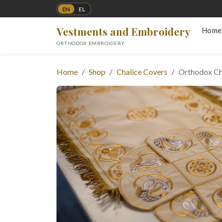
EN
EL
Vestments and Embroidery
Home
ORTHODOX EMBROIDERY
Home
Shop
Chalice Covers
Orthodox Ch