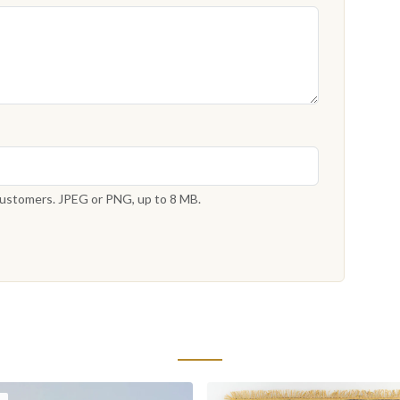
 customers. JPEG or PNG, up to 8 MB.