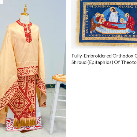
Fully-Embroidered Orthodox 
Shroud (Epitaphios) Of Theot
Greek or English