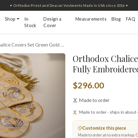
✦ Orthodox Priest and Deacon Vestments Made in USA since 2016 ✦
Shop
In
Design a
Measurements
Blog
FAQ
Stock
Cover
alice Covers Set Green Gold …
Orthodox Chalice
Fully Embroidered
$296.00
Made to order
Made to order · ships in about
Customize this piece
Made to order at no extra markup. Ch