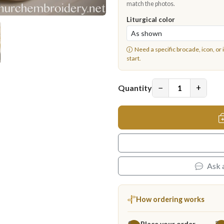
match the photos.
Liturgical color
Need a specific brocade, icon, or 
start.
−
+
Quantity
Ask 
How ordering works
Place your order
1
2