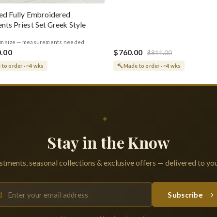
ed Fully Embroidered
nts Priest Set Greek Style
m size — measurements needed
0.00
$760.00
$811.00
to order · ~4 wks
Made to order · ~4 wks
✦
Stay in the Know
tments, seasonal collections & exclusive offers — delivered to you
Subscribe