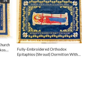
-6%
Church
Fully-Embroidered Orthodox
okos
Epitaphios (Shroud) Dormition With
Vine Grapes Patterns