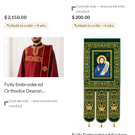
Embroidered Red Roses
Custom size — measurements
needed
$2,150.00
$200.00
Made to order · ~4 wks
Made to order · ~4 wks
Fully Embroidered
Orthodox Deacon
Protodeacon Vestments Set
Custom size — measurements
Burgundy Gold Simple
needed
Orarion
Fully Embroidered Eastern