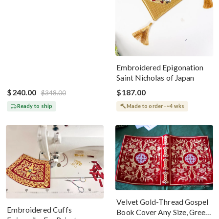
Embroidered Epigonation
Saint Nicholas of Japan
$240.00
$187.00
$348.00
Ready to ship
Made to order · ~4 wks
Velvet Gold-Thread Gospel
Embroidered Cuffs
Book Cover Any Size, Green,