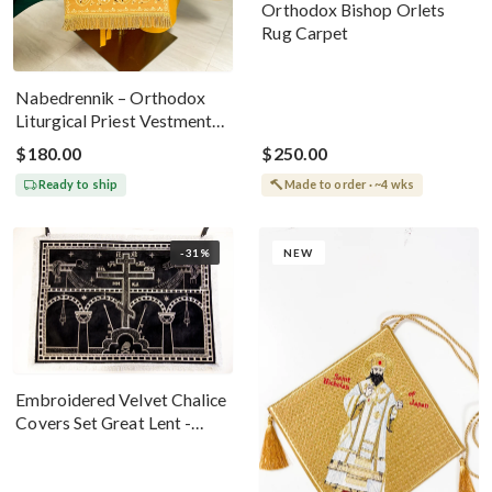
Orthodox Bishop Orlets
Rug Carpet
Nabedrennik – Orthodox
Liturgical Priest Vestment
Gold With The Holy Trinity
$180.00
$250.00
Icon
Ready to ship
Made to order · ~4 wks
-31%
NEW
Embroidered Velvet Chalice
Covers Set Great Lent -
Black Silver