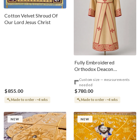
Cotton Velvet Shroud Of
Our Lord Jesus Christ
Fully Embroidered
Orthodox Deacon
Protodeacon Vestments
Custom size — measurements
Gold Red
needed
$855.00
$780.00
Made to order · ~4 wks
Made to order · ~4 wks
NEW
NEW