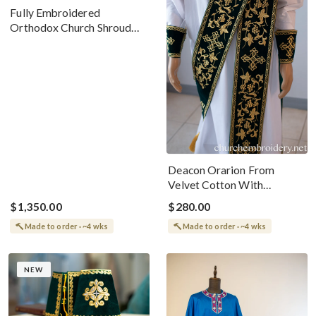
Fully Embroidered
Orthodox Church Shroud
(Epitaphios) Of Christ –
Arabic And English
Deacon Orarion From
Velvet Cotton With
Premium Metallic Threads
$1,350.00
$280.00
Made to order · ~4 wks
Made to order · ~4 wks
NEW