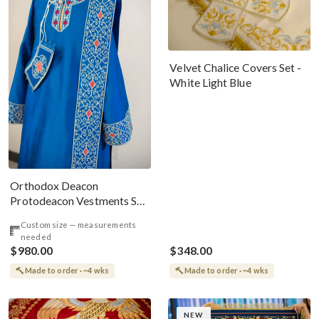
Velvet Chalice Covers Set -
White Light Blue
Orthodox Deacon
Protodeacon Vestments Set
Blue Red Gold #2
Custom size — measurements
needed
$980.00
$348.00
Made to order · ~4 wks
Made to order · ~4 wks
NEW