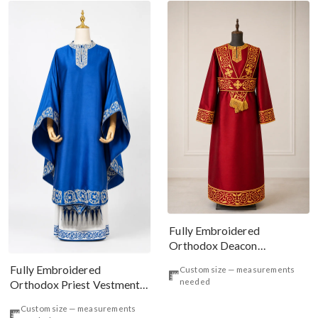
Fully Embroidered
Orthodox Deacon
Protodeacon Vestments Set
Fully Embroidered
Custom size — measurements
Burgundy Gold#2
needed
Orthodox Priest Vestments
Set, Long Front Phelonion
Custom size — measurements