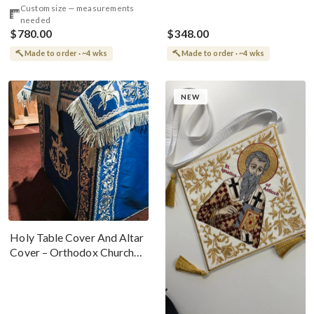
Custom size — measurements
needed
$780.00
$348.00
Made to order · ~4 wks
Made to order · ~4 wks
NEW
Holy Table Cover And Altar
Cover – Orthodox Church
Altar