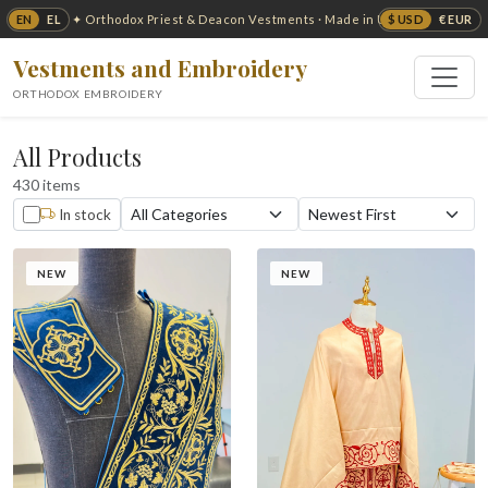
EN
EL
$ USD
€ EUR
✦ Orthodox Priest & Deacon Vestments · Made in USA ✦
Vestments and Embroidery
ORTHODOX EMBROIDERY
All Products
430 items
In stock
NEW
NEW