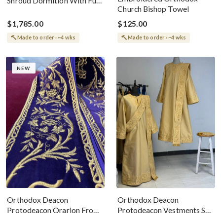
Shroud Dormition With Full
Church Bishop Towel
Scene Icon
$1,785.00
$125.00
Made to order · ~4 wks
Made to order · ~4 wks
NEW
Orthodox Deacon
Orthodox Deacon
Protodeacon Orarion From
Protodeacon Vestments Set
Velvet Cotton With
Gold With Gold Metallic