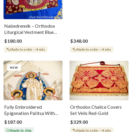
Nabedrennik – Orthodox
Liturgical Vestment Blue
With Znamenie Icon
$180.00
$348.00
Made to order · ~4 wks
Made to order · ~4 wks
NEW
Fully Embroidered
Orthodox Chalice Covers
Epigonation Palitsa With
Set Veils Red-Gold
The Icon Of The
$187.00
$329.00
Resurrection Of Our Lord
Ready to ship
Made to order · ~4 wks
Jesus Christ