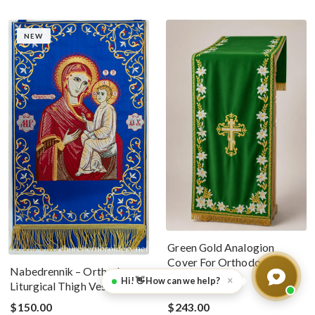
NEW
Green Gold Analogion
Cover For Orthodox
Nabedrennik – Orthodox
Worship
×
Hi! 👋 How can we help?
Liturgical Thigh Vestment
$150.00
$243.00