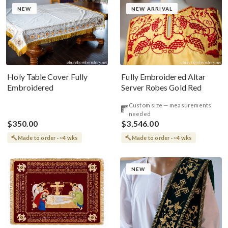
NEW
NEW ARRIVAL
Holy Table Cover Fully
Fully Embroidered Altar
Embroidered
Server Robes Gold Red
Custom size — measurements
needed
$350.00
$3,546.00
Made to order · ~4 wks
Made to order · ~4 wks
NEW