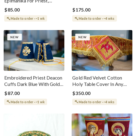
Epimanika For Priest,
Red or Blue
Deacon, Bishop With Angel
$85.00
$175.00
Made to order · ~1 wk
Made to order · ~4 wks
NEW
NEW
Embroidered Priest Deacon
Gold Red Velvet Cotton
Cuffs Dark Blue With Gold
Holy Table Cover In Any
Threads
Size For Orthodox Altar
$87.00
$350.00
Table
Made to order · ~1 wk
Made to order · ~4 wks