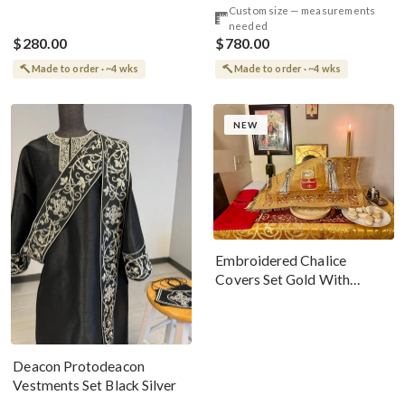
Custom size — measurements
Premium Metallic Threads
Threads
needed
$280.00
$780.00
Made to order · ~4 wks
Made to order · ~4 wks
NEW
Embroidered Chalice
Covers Set Gold With
Angels And Christ The
Lamb
Deacon Protodeacon
Vestments Set Black Silver