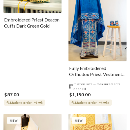
Embroidered Priest Deacon
Cuffs Dark Green Gold
Fully Embroidered
Orthodox Priest Vestments
Set, Blue Red Silver
Custom size — measurements
needed
$87.00
$1,150.00
Made to order · ~1 wk
Made to order · ~4 wks
NEW
NEW