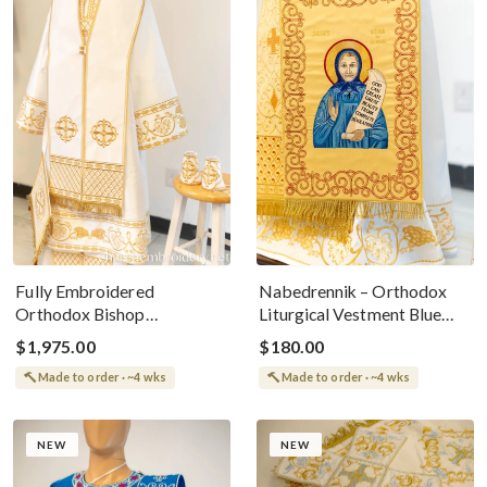
Fully Embroidered
Nabedrennik – Orthodox
Orthodox Bishop
Liturgical Vestment Blue
Archbishop Light Vestments
With Matushka Olga Of
$1,975.00
$180.00
Set White Gold
Alaska Icon
Made to order · ~4 wks
Made to order · ~4 wks
NEW
NEW