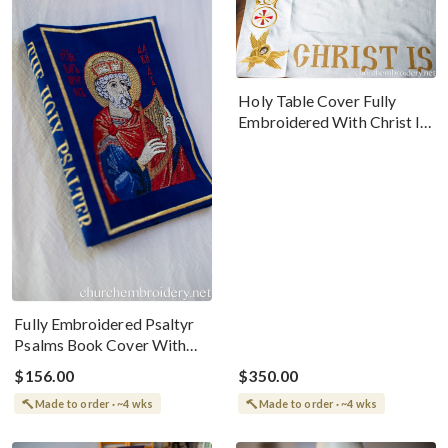
Holy Table Cover Fully
Embroidered With Christ Is
Risen Design
Fully Embroidered Psaltyr
Psalms Book Cover With
Icon
$156.00
$350.00
Made to order · ~4 wks
Made to order · ~4 wks