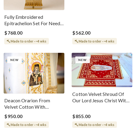
Fully Embroidered
Epitrachelion Set For Needs
Bishop With Small
$768.00
$562.00
Omophorion
Made to order · ~4 wks
Made to order · ~4 wks
NEW
NEW
Cotton Velvet Shroud Of
Deacon Orarion From
Our Lord Jesus Christ With
Velvet Cotton With
Stars
Premium Metallic Threads
$950.00
$855.00
With Icons
Made to order · ~4 wks
Made to order · ~4 wks