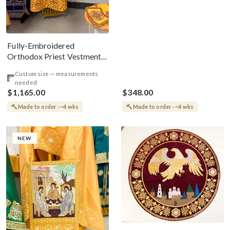
Fully-Embroidered
Orthodox Priest Vestments
Set with The Icon On The
Custom size — measurements
Back
needed
$1,165.00
$348.00
Made to order · ~4 wks
Made to order · ~4 wks
NEW