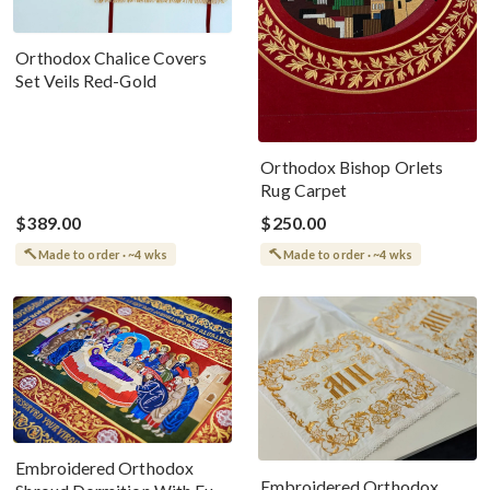
Orthodox Chalice Covers
Set Veils Red-Gold
Orthodox Bishop Orlets
Rug Carpet
$389.00
$250.00
Made to order · ~4 wks
Made to order · ~4 wks
Embroidered Orthodox
Embroidered Orthodox