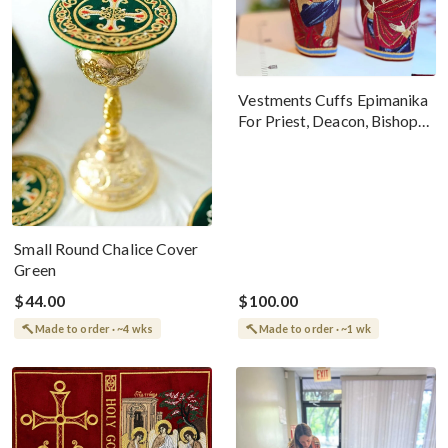
Vestments Cuffs Epimanika
For Priest, Deacon, Bishop
With Icons Of Annunciation
Small Round Chalice Cover
Green
$44.00
$100.00
Made to order · ~4 wks
Made to order · ~1 wk