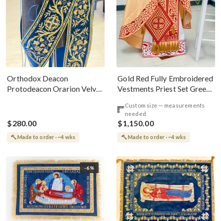
Gold Red Fully Embroidered
Orthodox Deacon
Vestments Priest Set Greek
Protodeacon Orarion Velvet
Style
Cotton With Premium
Custom size — measurements
Metallic Threads
needed
$280.00
$1,150.00
Made to order · ~4 wks
Made to order · ~4 wks
-6%