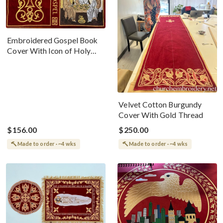
Embroidered Gospel Book
Cover With Icon of Holy
Trinity Velvet Cotton 100%
Velvet Cotton Burgundy
Cover With Gold Thread
$156.00
$250.00
Made to order · ~4 wks
Made to order · ~4 wks