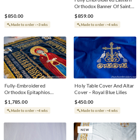
Orthodox Banner Of Saint
Olga Of Alaska
$850.00
$859.00
Made to order · ~3 wks
Made to order · ~4 wks
Fully-Embroidered
Holy Table Cover And Altar
Orthodox Epitaphios
Cover – Royal Blue Lilies
(Shroud) Dormition Slavic
$1,785.00
$450.00
Language
Made to order · ~4 wks
Made to order · ~4 wks
NEW