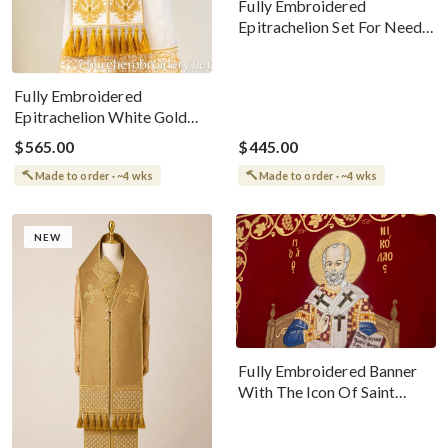
Fully Embroidered
Epitrachelion Set For Needs
Bishop White With Gold
Threads
Fully Embroidered
Epitrachelion White Gold
with 6 icons you choose
$565.00
$445.00
Made to order · ~4 wks
Made to order · ~4 wks
NEW
Fully Embroidered Banner
With The Icon Of Saint
Nicholas The
Wonderworker