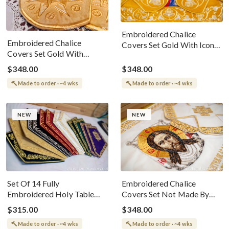
Embroidered Chalice
Embroidered Chalice
Covers Set Gold With Icon
Covers Set Gold With
Of Our Lord Jesus
Angels
$348.00
$348.00
Made to order · ~4 wks
Made to order · ~4 wks
NEW
NEW
Set Of 14 Fully
Embroidered Chalice
Embroidered Holy Table
Covers Set Not Made By
Napkins In All Liturgical
Hand White Gold
$315.00
$348.00
Colors
Made to order · ~4 wks
Made to order · ~4 wks