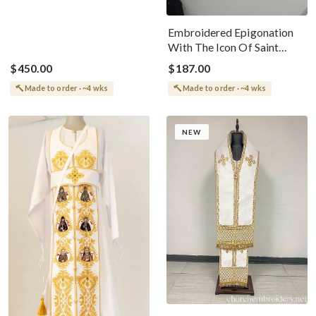
Embroidered Epigonation
With The Icon Of Saint
Ignatius
$450.00
$187.00
Made to order · ~4 wks
Made to order · ~4 wks
NEW