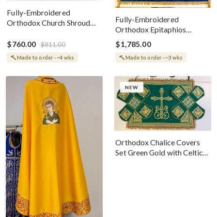
Fully-Embroidered
Fully-Embroidered
Orthodox Church Shroud
Orthodox Epitaphios
(Epitaphios) Of Theotokos
(Shroud) Dormition With
Greek or English
$760.00
$1,785.00
$811.00
Vine Grapes Patterns
Made to order · ~4 wks
Made to order · ~3 wks
NEW
Orthodox Chalice Covers
Set Green Gold with Celtic
Cross Embroidery