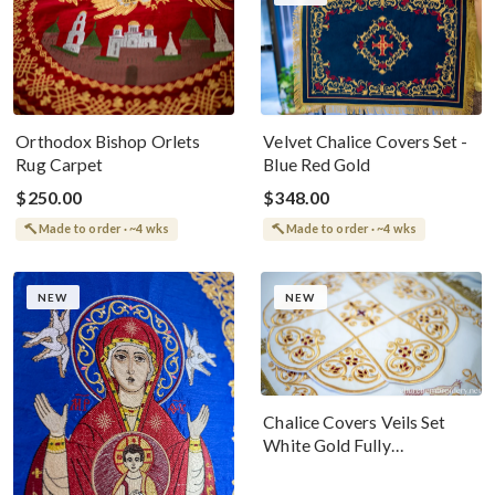
Orthodox Bishop Orlets
Velvet Chalice Covers Set -
Rug Carpet
Blue Red Gold
$250.00
$348.00
Made to order · ~4 wks
Made to order · ~4 wks
NEW
NEW
Chalice Covers Veils Set
White Gold Fully
Embroidered For The Holy
Gifts Birds