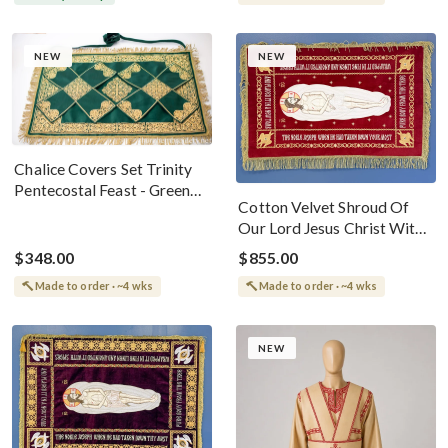
NEW
NEW
Chalice Covers Set Trinity
Pentecostal Feast - Green
Cotton Velvet Shroud Of
Gold
Our Lord Jesus Christ With
Stars
$348.00
$855.00
Made to order · ~4 wks
Made to order · ~4 wks
NEW