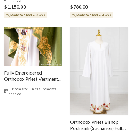
needed
$1,150.00
$780.00
Made to order · ~3 wks
Made to order · ~4 wks
Fully Embroidered
Orthodox Priest Vestments
Set, White Green Icons
Custom size — measurements
needed
Orthodox Priest Bishop
Podriznik (Sticharion) Fully