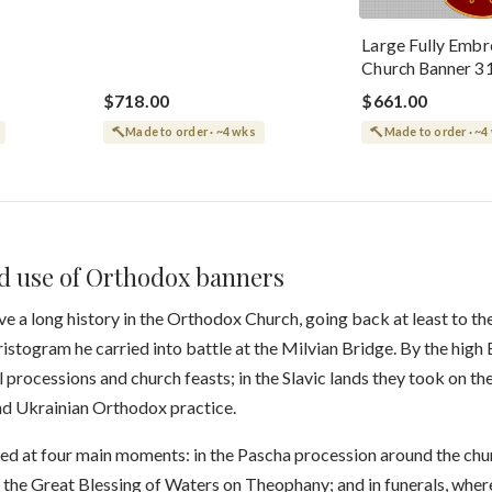
Large Fully Embr
Church Banner 3
$718.00
$661.00
Made to order · ~4 wks
Made to order · ~4
nd use of Orthodox banners
ve a long history in the Orthodox Church, going back at least to th
istogram he carried into battle at the Milvian Bridge. By the hig
 processions and church feasts; in the Slavic lands they took on t
and Ukrainian Orthodox practice.
ed at four main moments: in the Pascha procession around the ch
at the Great Blessing of Waters on Theophany; and in funerals, whe