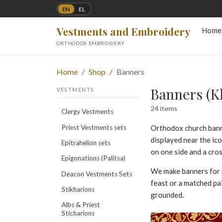
EN
EL
Vestments and Embroidery
Home
ORTHODOX EMBROIDERY
Home
Shop
Banners
Banners (K
VESTMENTS
24 items
Clergy Vestments
Priest Vestments sets
Orthodox church ban
displayed near the ic
Epitrahelion sets
on one side and a cro
Epigonations (Palitsa)
We make banners for 
Deacon Vestments Sets
feast or a matched pa
Stikharions
grounded.
Albs & Priest
Sticharions