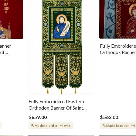
Fully Embroidere
anner
Orthodox Banner
int
Magdalene
erworker
Fully Embroidered Eastern
Orthodox Banner Of Saint
Olga Of Alaska
$859.00
$562.00
Made to order · ~4 wks
Made to order · ~4