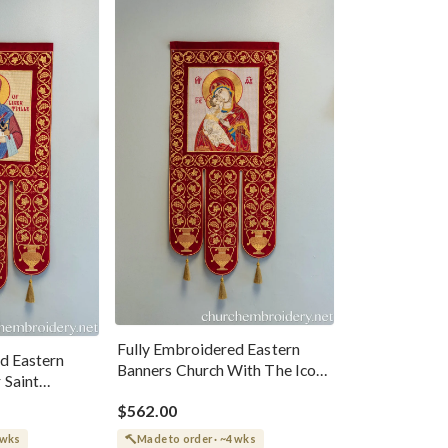
Fully Embroidered Eastern
d Eastern
Banners Church With The Icon
 Saint
Of Theotokos
$562.00
 wks
Made to order · ~4 wks