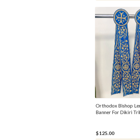
Orthodox Bishop Le
Banner For Dikiri Tri
Candles
$125.00