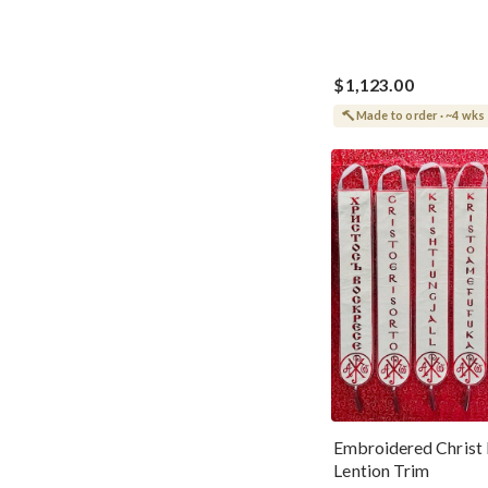
$1,123.00
Made to order · ~4 wks
Embroidered Christ 
Lention Trim