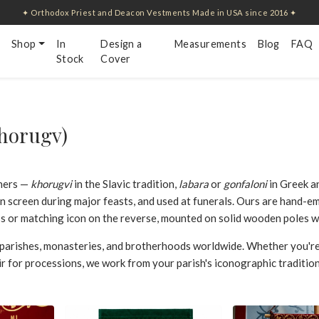
✦ Orthodox Priest and Deacon Vestments Made in USA since 2016 ✦
Shop
In
Design a
Measurements
Blog
FAQ
Stock
Cover
horugv)
ners —
khorugvi
in the Slavic tradition,
labara
or
gonfaloni
in Greek a
on screen during major feasts, and used at funerals. Ours are hand-e
ss or matching icon on the reverse, mounted on solid wooden poles wit
parishes, monasteries, and brotherhoods worldwide. Whether you're
ir for processions, we work from your parish's iconographic tradition