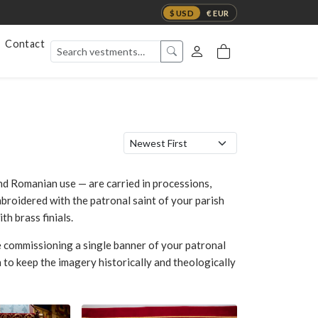
$ USD
€ EUR
Contact
nd Romanian use — are carried in processions,
mbroidered with the patronal saint of your parish
h brass finials.
 commissioning a single banner of your patronal
 to keep the imagery historically and theologically