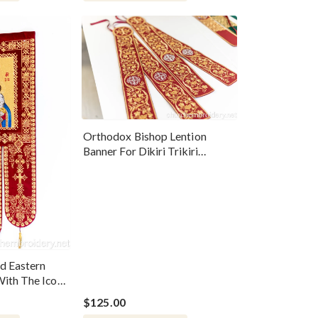
Orthodox Bishop Lention
Banner For Dikiri Trikiri
Candles
d Eastern
ith The Icon
$125.00