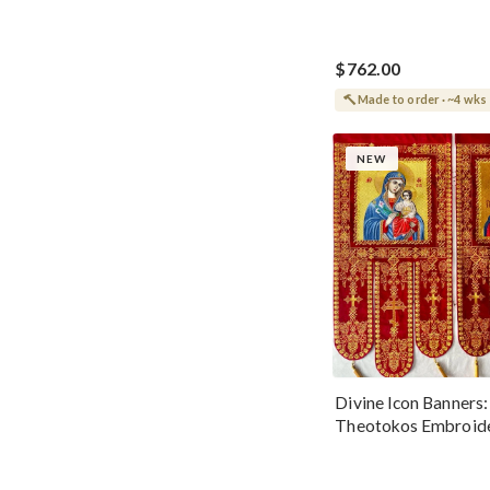
$762.00
Made to order · ~4 wks
NEW
Divine Icon Banners:
Theotokos Embroid