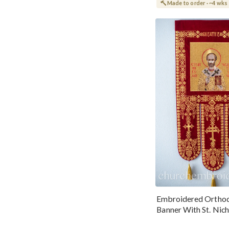
Made to order · ~4 wks
Embroidered Ortho
Banner With St. Nich