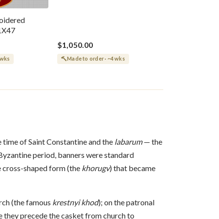
oidered
1X47
$1,050.00
 wks
Made to order · ~4 wks
e time of Saint Constantine and the
labarum
— the
h Byzantine period, banners were standard
he cross-shaped form (the
khorugv
) that became
urch (the famous
krestnyi khod
); on the patronal
re they precede the casket from church to