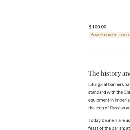
$100.00
Made to order · ~4 wks
The history a
Liturgical banners ha
standard with the Chr
equipment in imperial
the icon of Russian 
Today banners are us
feast of the parish; 