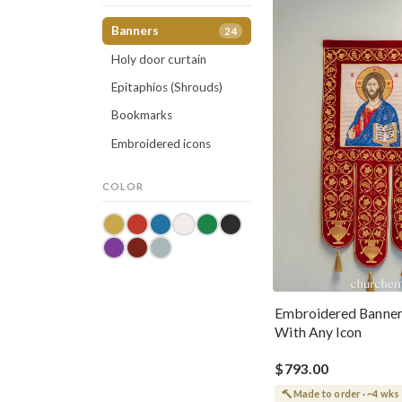
Banners
24
Holy door curtain
Epitaphios (Shrouds)
Bookmarks
Embroidered icons
COLOR
Embroidered Banne
With Any Icon
$793.00
Made to order · ~4 wks