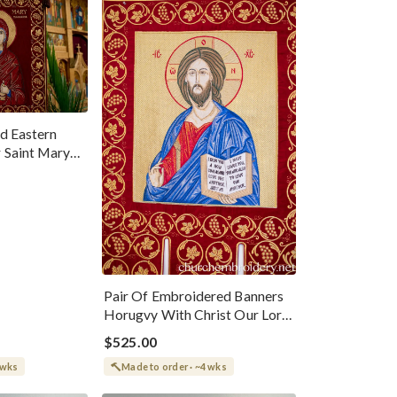
d Eastern
 Saint Mary
Pair Of Embroidered Banners
Horugvy With Christ Our Lord
And Theotokos
$525.00
 wks
Made to order · ~4 wks