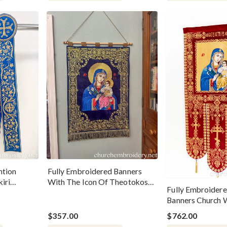
ntion
Fully Embroidered Banners
kiri
With The Icon Of Theotokos
Fully Embroidere
Dark Blue
Banners Church W
Of Theotokos
$357.00
$762.00