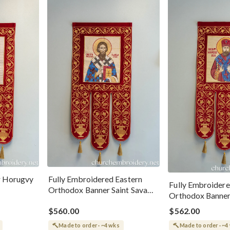
r Horugvy
Fully Embroidered Eastern
Fully Embroidere
Orthodox Banner Saint Sava
Orthodox Banner
Of Serbia
Mardariy
$560.00
$562.00
Made to order · ~4 wks
Made to order · ~4