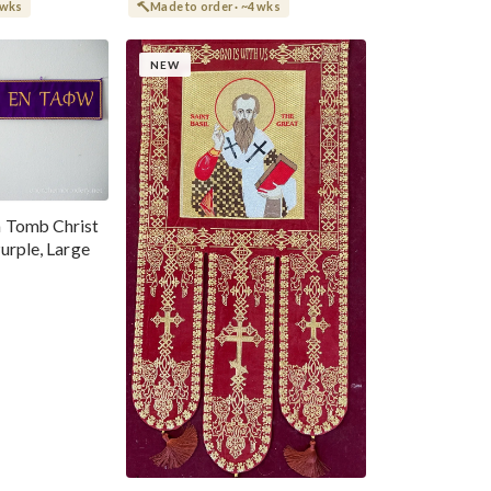
 wks
Made to order · ~4 wks
NEW
 Tomb Christ
urple, Large