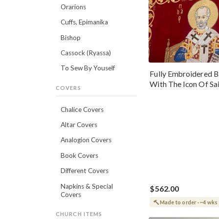
Orarions
Cuffs, Epimanika
Bishop
Cassock (Ryassa)
To Sew By Youself
Fully Embroidered B
With The Icon Of Sa
COVERS
Nicholas The Wond
Chalice Covers
Altar Covers
Analogion Covers
Book Covers
Different Covers
Napkins & Special
$562.00
Covers
Made to order · ~4 wks
CHURCH ITEMS