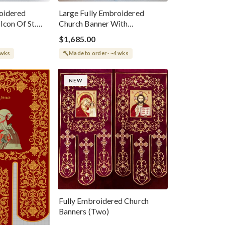
oidered
Large Fully Embroidered
Icon Of St.
Church Banner With
Resurrection Icon
$1,685.00
 wks
Made to order · ~4 wks
NEW
Fully Embroidered Church
Banners (Two)