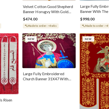
Large Fully Embr
Velvet Cotton Good Shepherd
Banner With The 
Banner Horugvy With Gold
Nina
Threads And Embroidered
$474.00
$998.00
Icon
Made to order · ~4 wks
Made to order · ~4
NEW
NEW
Large Fully Embroidered
Church Banner 31X47 With
The St. George Icon
Is Risen