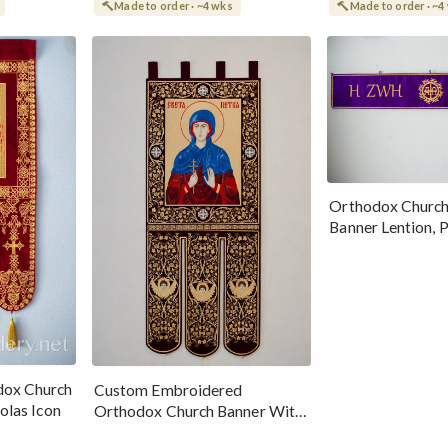
Made to order · ~4 wks
Made to order · ~4
Orthodox Church
Banner Lention, P
dox Church
Custom Embroidered
olas Icon
Orthodox Church Banner With
Icon