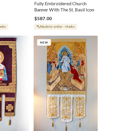
Fully Embroidered Church
Banner With The St. Basil Icon
$587.00
 wks
Made to order · ~4 wks
NEW