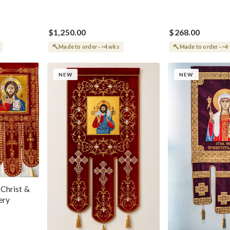
$1,250.00
$268.00
Made to order · ~4 wks
Made to order · ~4
NEW
NEW
 Christ &
ery