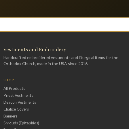
Vestments and Embroidery
Handcrafted embroidered vestments and liturgical items for the
Orthodox Church, made in the USA since 2016.
SHOP
All Products
Priest Vestments
Deacon Vestments
Chalice Covers
Banners
Shrouds (Epitaphios)