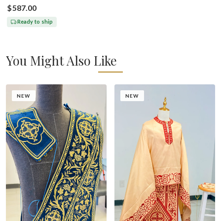
$587.00
Ready to ship
You Might Also Like
NEW
NEW