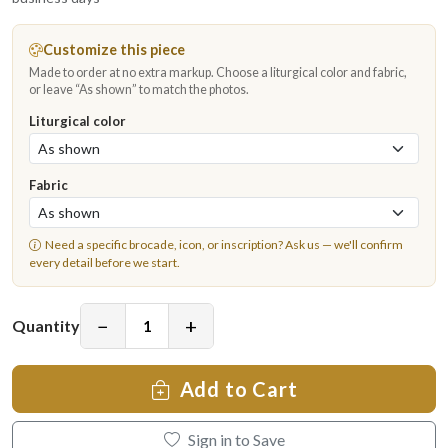
Customize this piece
Made to order at no extra markup. Choose a liturgical color and fabric,
or leave “As shown” to match the photos.
Liturgical color
Fabric
Need a specific brocade, icon, or inscription?
Ask us
— we'll confirm
every detail before we start.
−
+
Quantity
Add to Cart
Sign in to Save