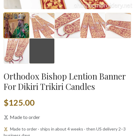
▶
Orthodox Bishop Lention Banner
For Dikiri Trikiri Candles
$125.00
Made to order
Made to order · ships in about 4 weeks · then US delivery 2–3
business days