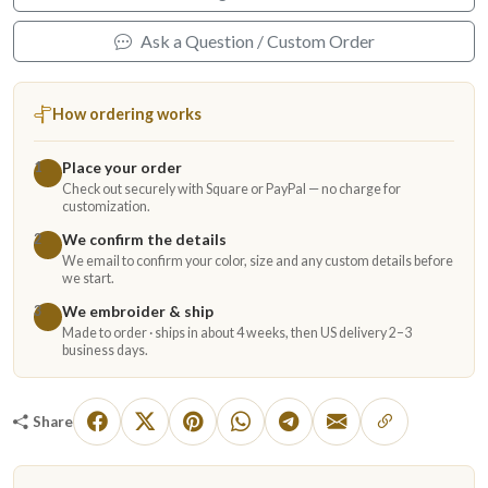
Ask a Question / Custom Order
How ordering works
Place your order
1
Check out securely with Square or PayPal — no charge for
customization.
We confirm the details
2
We email to confirm your color, size and any custom details before
we start.
We embroider & ship
3
Made to order · ships in about 4 weeks, then US delivery 2–3
business days.
Share