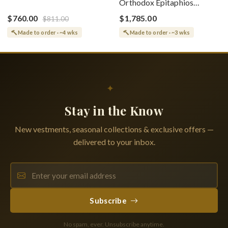
Orthodox Epitaphios
(Epitaphios) Of Theotokos
(Shroud) Dormition With
Greek or English
$760.00
$1,785.00
$811.00
Vine Grapes Patterns
Made to order · ~4 wks
Made to order · ~3 wks
✦
Stay in the Know
New vestments, seasonal collections & exclusive offers —
delivered to your inbox.
Subscribe
No spam, ever. Unsubscribe anytime.