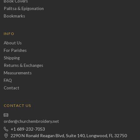
Book Covers
Palitsa & Epigonation
Bookmarks
INFO
About Us
For Parishes
Shipping
Returns & Exchanges
Measurements
FAQ
Contact
CONTACT US
order@churchembroidery.net
+1 689-232-7053
2290 N Ronald Reagan Blvd, Suite 140, Longwood, FL 32750