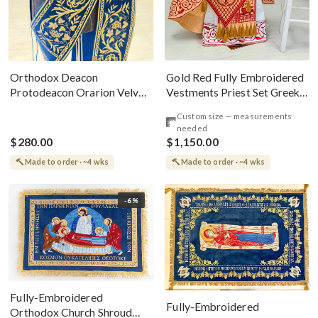
Gold Red Fully Embroidered
Orthodox Deacon
Vestments Priest Set Greek
Protodeacon Orarion Velvet
Style
Cotton With Premium
Custom size — measurements
Metallic Threads
needed
$280.00
$1,150.00
Made to order · ~4 wks
Made to order · ~4 wks
-6%
Fully-Embroidered
Fully-Embroidered
Orthodox Church Shroud