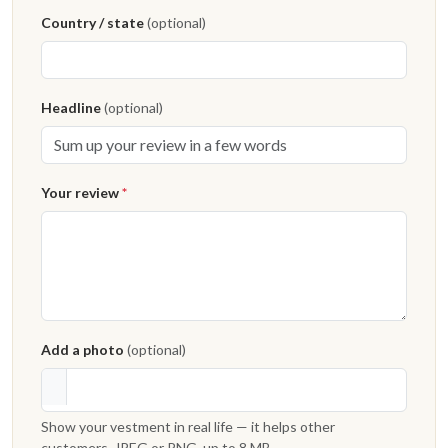
Country / state
(optional)
Headline
(optional)
Your review
*
Add a photo
(optional)
Show your vestment in real life — it helps other
customers. JPEG or PNG, up to 8 MB.