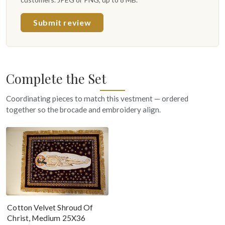
Submit review
Complete the Set
Coordinating pieces to match this vestment — ordered
together so the brocade and embroidery align.
Cotton Velvet Shroud Of
Christ, Medium 25X36