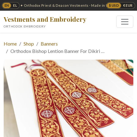
EN
EL
$ USD
€ EUR
✦ Orthodox Priest & Deacon Vestments · Made in USA ✦
Vestments and Embroidery
ORTHODOX EMBROIDERY
Home
Shop
Banners
Orthodox Bishop Lention Banner For Dikiri …