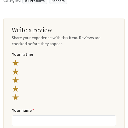
Category:
All Products
Banners
Write a review
Share your experience with this item. Reviews are
checked before they appear.
Your rating
★
★
★
★
★
Your name
*