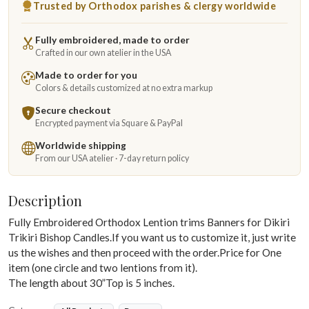
Trusted by Orthodox parishes & clergy worldwide
Fully embroidered, made to order
Crafted in our own atelier in the USA
Made to order for you
Colors & details customized at no extra markup
Secure checkout
Encrypted payment via Square & PayPal
Worldwide shipping
From our USA atelier · 7-day return policy
Description
Fully Embroidered Orthodox Lention trims Banners for Dikiri
Trikiri Bishop Candles.If you want us to customize it, just write
us the wishes and then proceed with the order.Price for One
item (one circle and two lentions from it).
The length about 30”Top is 5 inches.