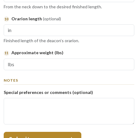
From the neck down to the desired finished length.
Orarion length
(optional)
10
Finished length of the deacon’s orarion.
Approximate weight
(lbs)
11
NOTES
Special preferences or comments (optional)