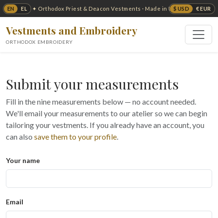
EN
EL
$ USD
€ EUR
✦ Orthodox Priest & Deacon Vestments · Made in USA ✦
Vestments and Embroidery
ORTHODOX EMBROIDERY
Submit your measurements
Fill in the nine measurements below — no account needed.
We'll email your measurements to our atelier so we can begin
tailoring your vestments. If you already have an account, you
can also
save them to your profile
.
Your name
Email