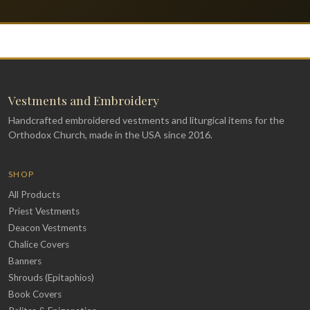
Vestments and Embroidery
Handcrafted embroidered vestments and liturgical items for the
Orthodox Church, made in the USA since 2016.
SHOP
All Products
Priest Vestments
Deacon Vestments
Chalice Covers
Banners
Shrouds (Epitaphios)
Book Covers