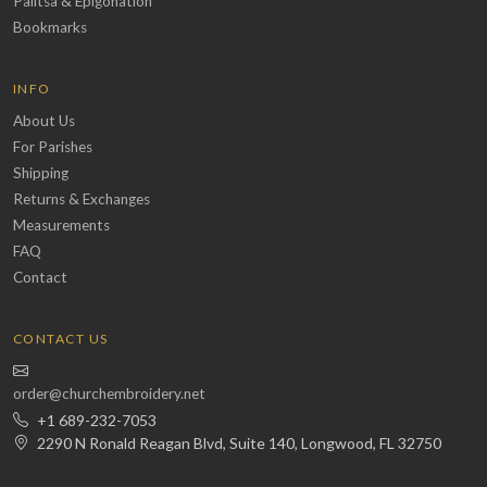
Palitsa & Epigonation
Bookmarks
INFO
About Us
For Parishes
Shipping
Returns & Exchanges
Measurements
FAQ
Contact
CONTACT US
order@churchembroidery.net
+1 689-232-7053
2290 N Ronald Reagan Blvd, Suite 140, Longwood, FL 32750