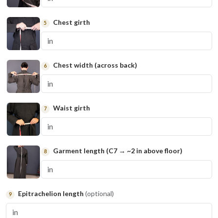
Chest girth
5
Chest width (across back)
6
Waist girth
7
Garment length (C7 → ~2 in above floor)
8
Epitrachelion length
(optional)
9