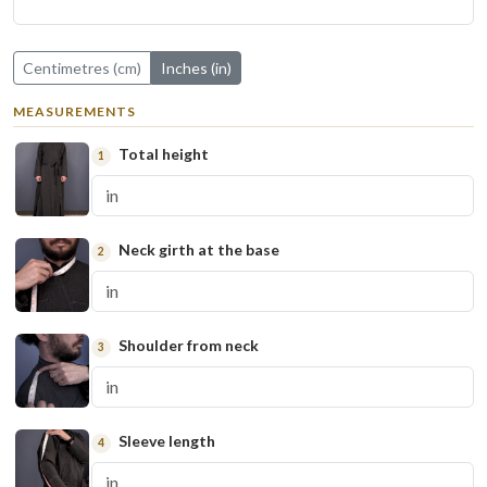
Centimetres (cm)
Inches (in)
MEASUREMENTS
Total height
1
Neck girth at the base
2
Shoulder from neck
3
Sleeve length
4