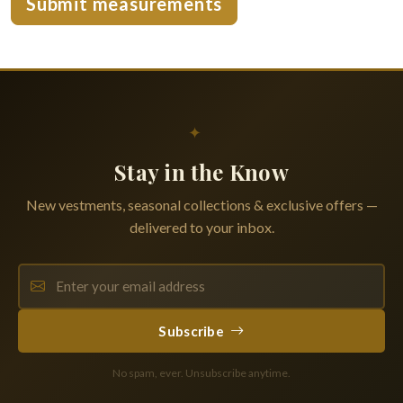
Submit measurements
✦
Stay in the Know
New vestments, seasonal collections & exclusive offers —
delivered to your inbox.
Subscribe
No spam, ever. Unsubscribe anytime.