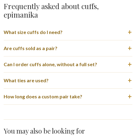
Frequently asked about cuffs,
epimanika
What size cuffs do I need?
Are cuffs sold as a pair?
Can I order cuffs alone, without a full set?
What ties are used?
How long does a custom pair take?
You may also be looking for