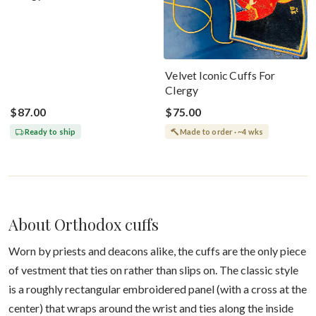
Velvet Iconic Cuffs For
Clergy
$87.00
$75.00
Ready to ship
Made to order · ~4 wks
About Orthodox cuffs
Worn by priests and deacons alike, the cuffs are the only piece
of vestment that ties on rather than slips on. The classic style
is a roughly rectangular embroidered panel (with a cross at the
center) that wraps around the wrist and ties along the inside