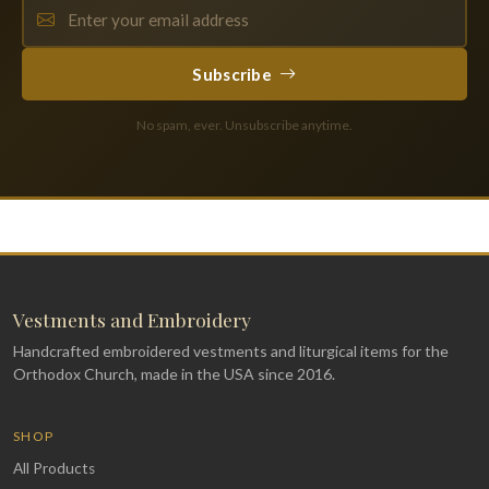
Subscribe
No spam, ever. Unsubscribe anytime.
Vestments and Embroidery
Handcrafted embroidered vestments and liturgical items for the
Orthodox Church, made in the USA since 2016.
SHOP
All Products