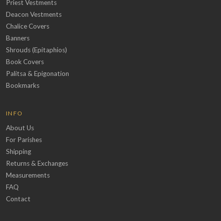
Priest Vestments
Deacon Vestments
Chalice Covers
Banners
Shrouds (Epitaphios)
Book Covers
Palitsa & Epigonation
Bookmarks
INFO
About Us
For Parishes
Shipping
Returns & Exchanges
Measurements
FAQ
Contact