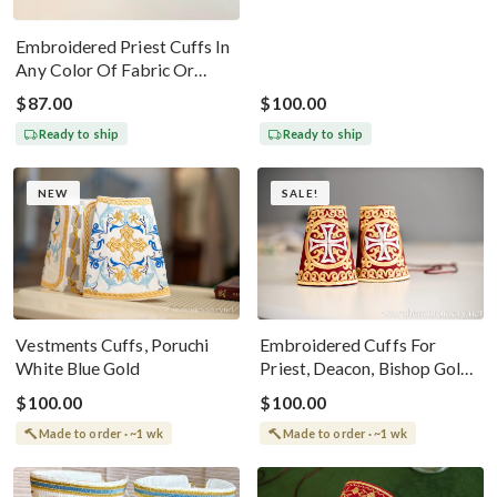
Embroidered Priest Cuffs In
Any Color Of Fabric Or
Threads
$87.00
$100.00
Ready to ship
Ready to ship
NEW
SALE!
Vestments Cuffs, Poruchi
Embroidered Cuffs For
White Blue Gold
Priest, Deacon, Bishop Gold
Metallic Thread, Red
$100.00
$100.00
Burgundy
Made to order · ~1 wk
Made to order · ~1 wk