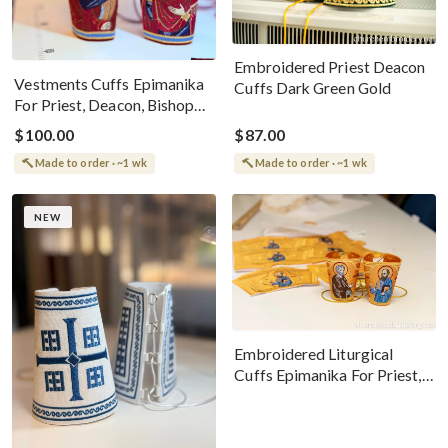
Embroidered Priest Deacon
Vestments Cuffs Epimanika
Cuffs Dark Green Gold
For Priest, Deacon, Bishop
With Icons Of Annunciation
$100.00
$87.00
Made to order · ~1 wk
Made to order · ~1 wk
NEW
Embroidered Liturgical
Cuffs Epimanika For Priest,
Deacon, Bishop Peter And
Paul