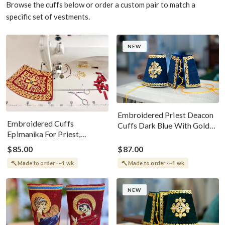
Browse the cuffs below or order a custom pair to match a
specific set of vestments.
NEW
Embroidered Priest Deacon
Embroidered Cuffs
Cuffs Dark Blue With Gold
Epimanika For Priest,
Threads
Deacon, Bishop With Angel
$85.00
$87.00
Made to order · ~1 wk
Made to order · ~1 wk
NEW