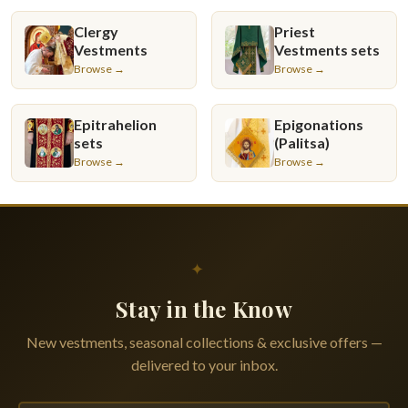
Clergy
Priest
Vestments
Vestments sets
Browse →
Browse →
Epitrahelion
Epigonations
sets
(Palitsa)
Browse →
Browse →
✦
Stay in the Know
New vestments, seasonal collections & exclusive offers —
delivered to your inbox.