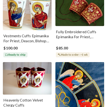
Fully Embroidered Cuffs
Vestments Cuffs Epimanika
Epimanika For Priest,
For Priest, Deacon, Bishop
Deacon, Bishop Old Style
With Icons Of Annunciation
Design
$100.00
$85.00
Ready to ship
Made to order · ~1 wk
Heavenly Cotton Velvet
Clergy Cuffs