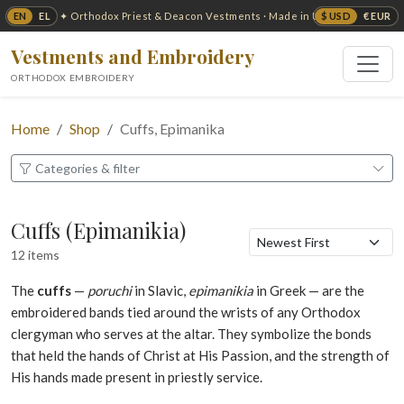
EN
EL
$ USD
€ EUR
✦ Orthodox Priest & Deacon Vestments · Made in USA ✦
Vestments and Embroidery
ORTHODOX EMBROIDERY
Home
Shop
Cuffs, Epimanika
Categories & filter
Cuffs (Epimanikia)
12 items
The
cuffs
—
poruchi
in Slavic,
epimanikia
in Greek — are the
embroidered bands tied around the wrists of any Orthodox
clergyman who serves at the altar. They symbolize the bonds
that held the hands of Christ at His Passion, and the strength of
His hands made present in priestly service.