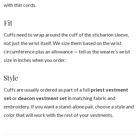
with thin cords.
Fit
Cuffs need to wrap around the cuff of the sticharion sleeve,
not just the wrist itself. We size them based on the wrist
circumference plus an allowance — tell us the wearer’s wrist
size in inches when you order.
Style
Cuffs are usually ordered as part of a full
priest vestment
set
or
deacon vestment set
in matching fabric and
embroidery. If you want a stand-alone pair, choose a style and
color that will work with the rest of your vestments.