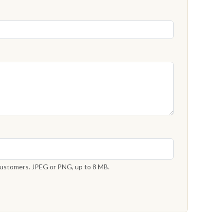
 customers. JPEG or PNG, up to 8 MB.