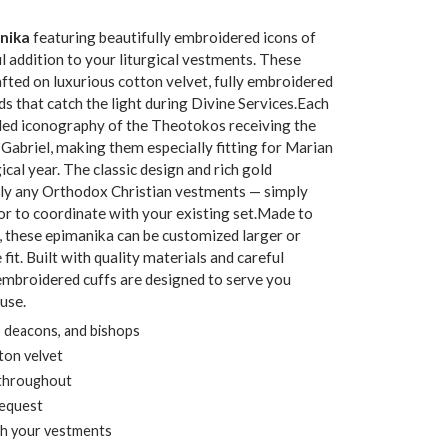
nika
featuring beautifully embroidered icons of
 addition to your liturgical vestments. These
afted on luxurious cotton velvet, fully embroidered
ds that catch the light during Divine Services.Each
iled iconography of the Theotokos receiving the
Gabriel, making them especially fitting for Marian
ical year. The classic design and rich gold
ly any Orthodox Christian vestments — simply
lor to coordinate with your existing set.Made to
, these epimanika can be customized larger or
fit. Built with quality materials and careful
-embroidered cuffs are designed to serve you
 use.
, deacons, and bishops
ton velvet
 throughout
request
ch your vestments