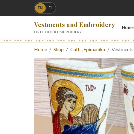
EN
EL
Vestments and Embroidery
Home
ORTHODOX EMBROIDERY
Home
Shop
Cuffs, Epimanika
Vestments 