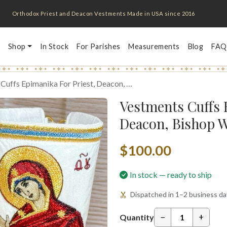
Orthodox Priest and Deacon Vestments Made in USA since 2016
Shop
In Stock
For Parishes
Measurements
Blog
FAQ
Cuffs Epimanika For Priest, Deacon, …
Vestments Cuffs 
Deacon, Bishop W
$100.00
In stock — ready to ship
Dispatched in 1–2 business day
−
+
Quantity