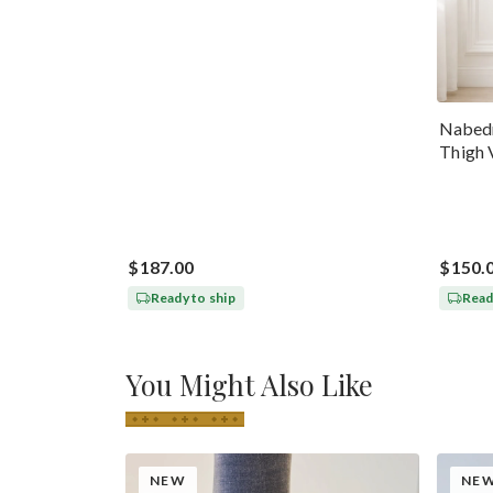
Nabedr
Thigh 
$187.00
$150.
Ready to ship
Read
You Might Also Like
NEW
NE