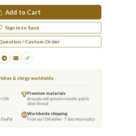
Add to Cart
Sign in to Save
 Question / Custom Order
ishes & clergy worldwide
Premium materials
ur USA
Brocade with genuine metallic gold &
silver thread
Worldwide shipping
& PayPal
From our USA atelier · 7-day return policy