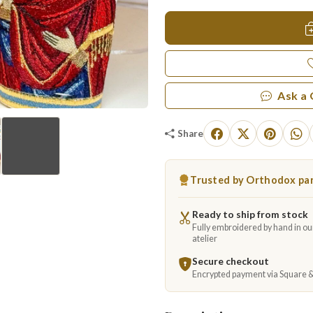
Ask a
Share
Trusted by Orthodox par
▶
Ready to ship from stock
Fully embroidered by hand in o
atelier
Secure checkout
Encrypted payment via Square 