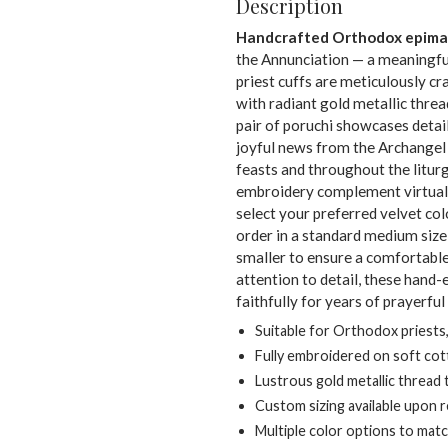
Description
Handcrafted Orthodox epima
the Annunciation — a meaningful
priest cuffs are meticulously cr
with radiant gold metallic threa
pair of poruchi showcases deta
joyful news from the Archangel 
feasts and throughout the liturg
embroidery complement virtual
select your preferred velvet co
order in a standard medium size
smaller to ensure a comfortable 
attention to detail, these hand
faithfully for years of prayerful
Suitable for Orthodox priests
Fully embroidered on soft cot
Lustrous gold metallic thread
Custom sizing available upon 
Multiple color options to mat