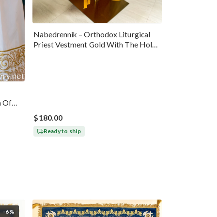
Nabedrennik – Orthodox Liturgical
Priest Vestment Gold With The Holy
Trinity Icon
n Of
$180.00
Ready to ship
-6%