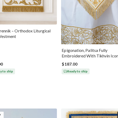
ennik – Orthodox Liturgical
Vestment
Epigonation, Palitsa Fully
Embroidered With Tikhvin Ico
Theotokos
00
$187.00
y to ship
Ready to ship
W