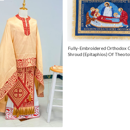
Fully-Embroidered Orthodox 
Shroud (Epitaphios) Of Theot
Greek or English