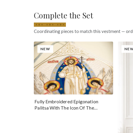
Complete the Set
Coordinating pieces to match this vestment — ord
NEW
NE
Fully Embroidered Epigonation
Palitsa With The Icon Of The
Resurrection Of Our Lord Jesus Christ