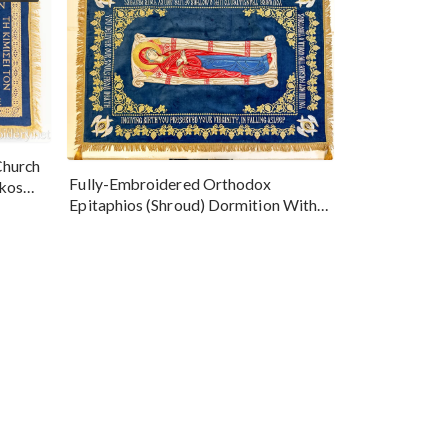
Church
Fully-Embroidered Orthodox
okos
Epitaphios (Shroud) Dormition With
Vine Grapes Patterns