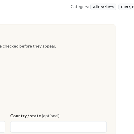
Category:
All Products
Cuffs, 
re checked before they appear.
Country / state
(optional)