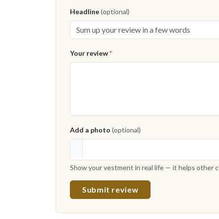
Headline
(optional)
Your review
*
Add a photo
(optional)
Show your vestment in real life — it helps other
Submit review