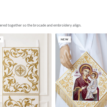
ered together so the brocade and embroidery align.
W
NEW