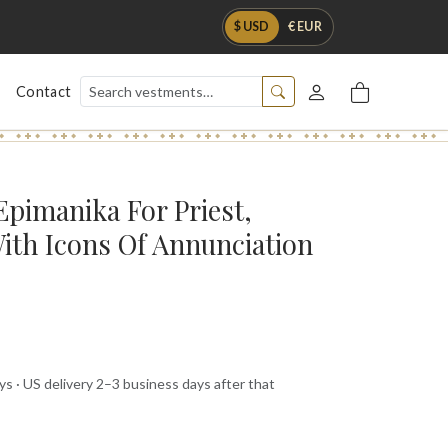
$ USD
€ EUR
Contact
Epimanika For Priest,
ith Icons Of Annunciation
s · US delivery 2–3 business days after that