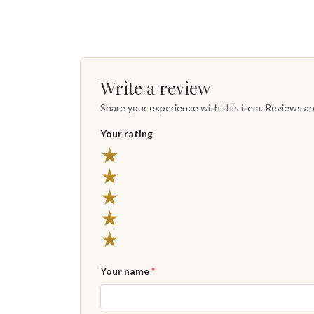
Write a review
Share your experience with this item. Reviews a
Your rating
5 stars
★
4 stars
★
3 stars
★
2 stars
★
1 star
★
Your name
*