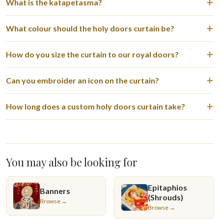
What is the katapetasma?
What colour should the holy doors curtain be?
How do you size the curtain to our royal doors?
Can you embroider an icon on the curtain?
How long does a custom holy doors curtain take?
You may also be looking for
Epitaphios
Banners
(Shrouds)
Browse →
Browse →