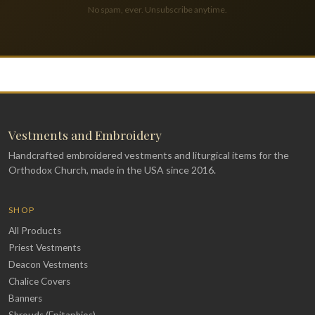
No spam, ever. Unsubscribe anytime.
Vestments and Embroidery
Handcrafted embroidered vestments and liturgical items for the
Orthodox Church, made in the USA since 2016.
SHOP
All Products
Priest Vestments
Deacon Vestments
Chalice Covers
Banners
Shrouds (Epitaphios)