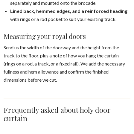
separately and mounted onto the brocade.
Lined back, hemmed edges, and a reinforced heading
with rings or a rod pocket to suit your existing track.
Measuring your royal doors
Send us the width of the doorway and the height from the
track to the floor, plus a note of how you hang the curtain
(rings on a rod, a track, or a fixed rail). We add the necessary
fullness and hem allowance and confirm the finished
dimensions before we cut.
Frequently asked about holy door
curtain