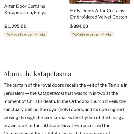
Altar Door Curtains
Holy Doors Altar Curtains -
Katapetasma, Fully
Embroidered Velvet Cotton
Embroidered Large Icon Of
Tree Of Christ
$1,995.00
$884.00
Made to order · ~4 wks
Made to order · ~4 wks
About the katapetasma
The curtain of the royal doors recalls the veil of the Temple in
Jerusalem — the
katapetasma
that was torn in two at the
moment of Christ’s death. In the Orthodox church it veils the
sanctuary behind the royal (holy) doors, and its opening and
closing through the service marks the rhythm of the Liturgy:
drawn back at the Little and Great Entrances and the
Communion of the faithful, closed at the moments of