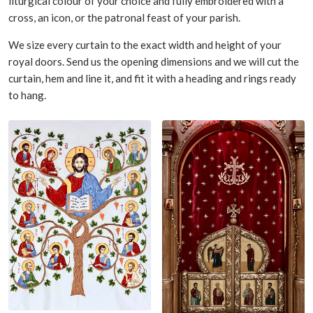
liturgical colour of your choice and fully embroidered with a
cross, an icon, or the patronal feast of your parish.
We size every curtain to the exact width and height of your
royal doors. Send us the opening dimensions and we will cut the
curtain, hem and line it, and fit it with a heading and rings ready
to hang.