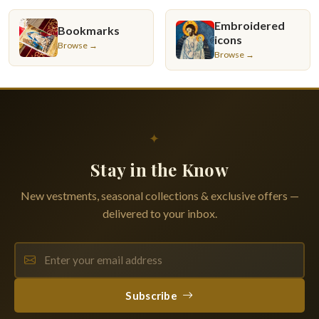
Embroidered
Bookmarks
icons
Browse →
Browse →
✦
Stay in the Know
New vestments, seasonal collections & exclusive offers —
delivered to your inbox.
Subscribe