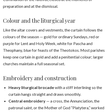
preparation and at the dismissal.
Colour and the liturgical year
Like the altar covers and vestments, the curtain follows the
colours of the season — gold for ordinary Sundays, red or
purple for Lent and Holy Week, white for Pascha and
Theophany, blue for feasts of the Theotokos. Most parishes
keep one curtain in gold and add a penitential colour; larger
churches maintain a full seasonal set.
Embroidery and construction
Heavy liturgical brocade
with a stiff interlining so the
curtain hangs straight and draws smoothly.
Central embroidery
— a cross, the Annunciation, the
patronal saint, or the Mother of God “Platytera,” worked