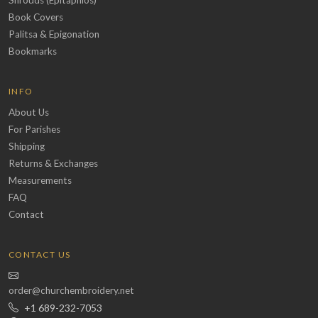
Book Covers
Palitsa & Epigonation
Bookmarks
INFO
About Us
For Parishes
Shipping
Returns & Exchanges
Measurements
FAQ
Contact
CONTACT US
order@churchembroidery.net
+1 689-232-7053