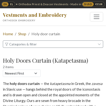
EN
EL
$ USD
€ EUR
✦ Orthodox Priest & Deacon Vestments · Made in USA ✦
Vestments and Embroidery
ORTHODOX EMBROIDERY
Home
Shop
Holy door curtain
Categories & filter
Holy Doors Curtain (Katapetasma)
2 items
The
holy doors curtain
— the
katapetasma
in Greek, the
zavesa
in Slavic use — hangs behind the royal doors of the iconostasis
and is drawn open and closed at the appointed moments of the
Divine Liturgy. Ours are sewn from heavy brocade in the