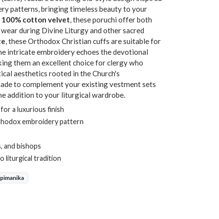
y patterns, bringing timeless beauty to your
n
100% cotton velvet
, these poruchi offer both
 wear during Divine Liturgy and other sacred
ze
, these Orthodox Christian cuffs are suitable for
The intricate embroidery echoes the devotional
aking them an excellent choice for clergy who
tical aesthetics rooted in the Church's
 made to complement your existing vestment sets
ne addition to your liturgical wardrobe.
or a luxurious finish
thodox embroidery pattern
, and bishops
 liturgical tradition
Epimanika