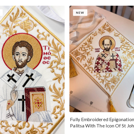
NEW
Fully Embroidered Epigonatio
Palitsa With The Icon Of St Jo
Chrysostom