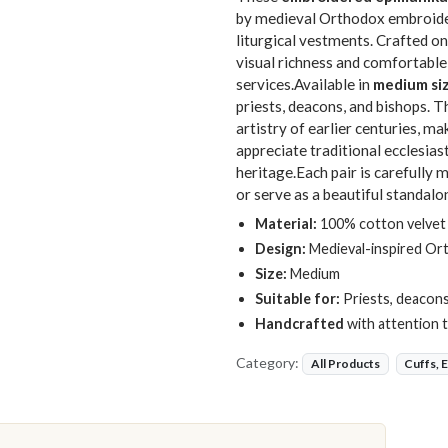
by medieval Orthodox embroider
liturgical vestments. Crafted o
visual richness and comfortable
services.Available in
medium si
priests, deacons, and bishops. 
artistry of earlier centuries, m
appreciate traditional ecclesias
heritage.Each pair is carefully
or serve as a beautiful standalo
Material:
100% cotton velvet f
Design:
Medieval-inspired Or
Size:
Medium
Suitable for:
Priests, deacons
Handcrafted
with attention to
Category:
All Products
Cuffs, 