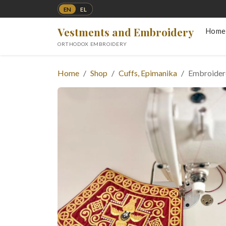
EN
EL
Vestments and Embroidery
Home
ORTHODOX EMBROIDERY
Home
Shop
Cuffs, Epimanika
Embroidere