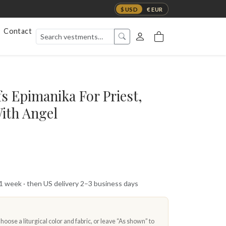
$ USD
€ EUR
Contact
s Epimanika For Priest,
ith Angel
 1 week · then US delivery 2–3 business days
oose a liturgical color and fabric, or leave “As shown” to