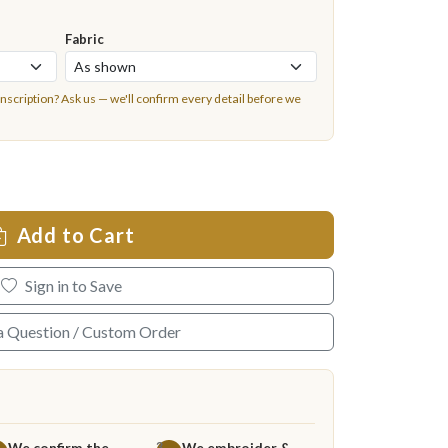
Fabric
inscription?
Ask us
— we'll confirm every detail before we
Add to Cart
Sign in to Save
a Question / Custom Order
We confirm the
We embroider &
3