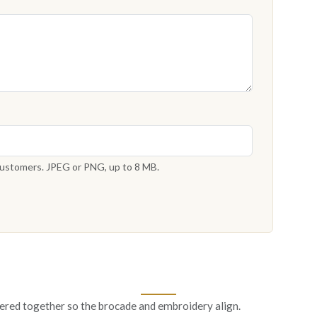
 customers. JPEG or PNG, up to 8 MB.
ered together so the brocade and embroidery align.