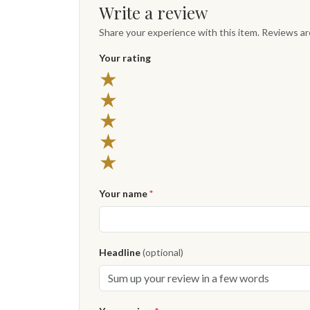
Write a review
Share your experience with this item. Reviews a
Your rating
★
★
★
★
★
Your name
*
Headline
(optional)