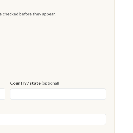
re checked before they appear.
Country / state
(optional)