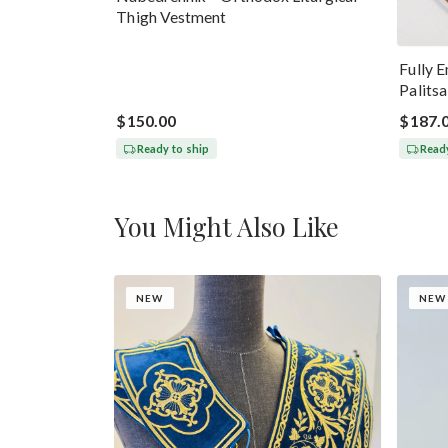
Thigh Vestment
Fully 
Palits
$150.00
$187.
Ready to ship
Ready
You Might Also Like
NEW
NEW