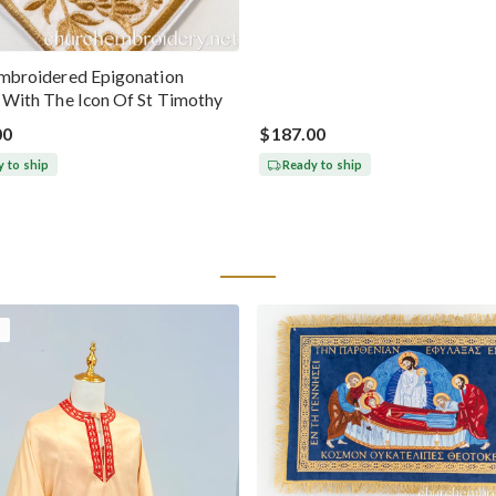
Embroidered Epigonation
a With The Icon Of St Timothy
00
$187.00
 to ship
Ready to ship