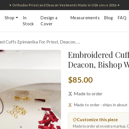
✦ Orthodox Priest and Deacon Vestments Made in USA since 2016 ✦
Shop
In
Design a
Measurements
Blog
FAQ
Stock
Cover
d Cuffs Epimanika For Priest, Deacon, …
Embroidered Cuff
Deacon, Bishop W
$85.00
Made to order
Made to order · ships in about
Customize this piece
Made to order at no extra markup. Ch