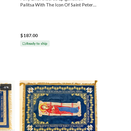
Palitsa With The Icon Of Saint Peter
Gold
$187.00
Ready to ship
-6%