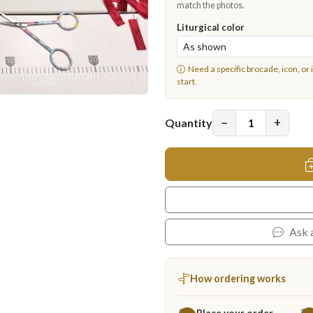
match the photos.
Liturgical color
Need a specific brocade, icon, or 
start.
−
+
Quantity
Ask 
How ordering works
Place your order
1
2