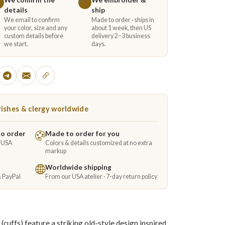
details
ship
We email to confirm
Made to order · ships in
your color, size and any
about 1 week, then US
custom details before
delivery 2–3 business
we start.
days.
ishes & clergy worldwide
to order
Made to order for you
e USA
Colors & details customized at no extra
markup
Worldwide shipping
& PayPal
From our USA atelier · 7-day return policy
(cuffs) feature a striking old-style design inspired