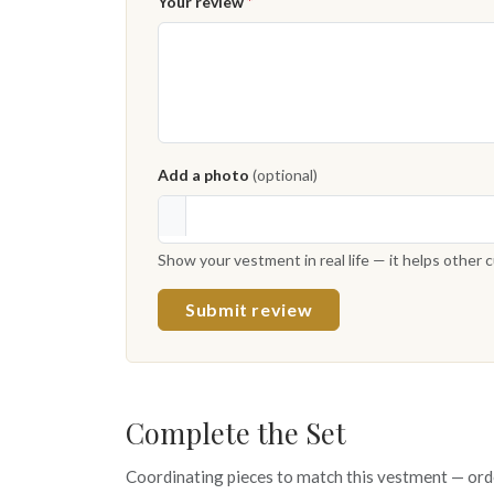
Your review
*
Add a photo
(optional)
Show your vestment in real life — it helps other
Submit review
Complete the Set
Coordinating pieces to match this vestment — ord