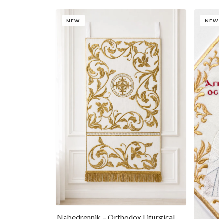
NEW
NEW
Nabedrennik – Orthodox Liturgical