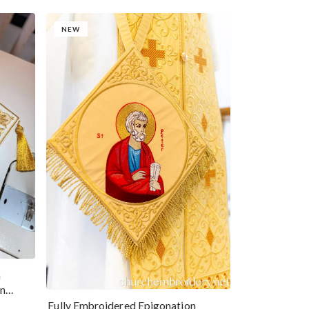
NEW
n
hn
Fully Embroidered Epigonation