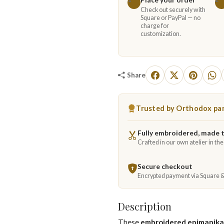
Check out securely with
Square or PayPal — no
charge for
customization.
Share
Trusted by Orthodox par
Fully embroidered, made 
Crafted in our own atelier in th
Secure checkout
Encrypted payment via Square 
Description
These
embroidered epimanika