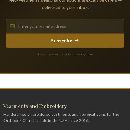
delivered to your inbox.
Subscribe
No spam, ever. Unsubscribe anytime.
Vestments and Embroidery
Handcrafted embroidered vestments and liturgical items for the
Orthodox Church, made in the USA since 2016.