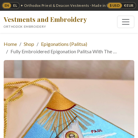
EN
EL
$ USD
€ EUR
✦ Orthodox Priest & Deacon Vestments · Made in USA ✦
Vestments and Embroidery
ORTHODOX EMBROIDERY
Home
Shop
Epigonations (Palitsa)
Fully Embroidered Epigonation Palitsa With The …