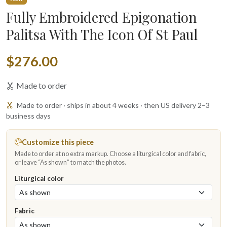
Fully Embroidered Epigonation
Palitsa With The Icon Of St Paul
$276.00
Made to order
Made to order · ships in about 4 weeks · then US delivery 2–3
business days
Customize this piece
Made to order at no extra markup. Choose a liturgical color and fabric,
or leave “As shown” to match the photos.
Liturgical color
Fabric