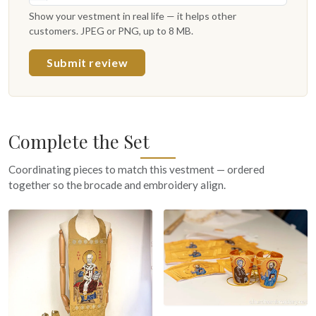
Show your vestment in real life — it helps other
customers. JPEG or PNG, up to 8 MB.
Submit review
Complete the Set
Coordinating pieces to match this vestment — ordered
together so the brocade and embroidery align.