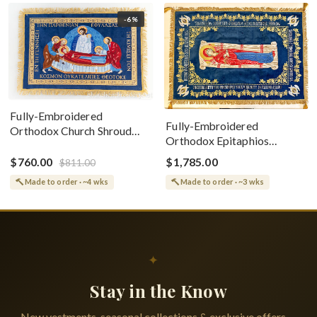
-6%
Fully-Embroidered
Fully-Embroidered
Orthodox Church Shroud
Orthodox Epitaphios
(Epitaphios) Of Theotokos
(Shroud) Dormition With
Greek or English
$760.00
$1,785.00
$811.00
Vine Grapes Patterns
Made to order · ~4 wks
Made to order · ~3 wks
✦
Stay in the Know
New vestments, seasonal collections & exclusive offers —