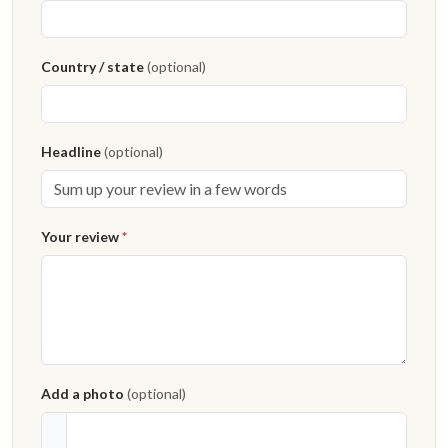
Country / state
(optional)
Headline
(optional)
Your review
*
Add a photo
(optional)