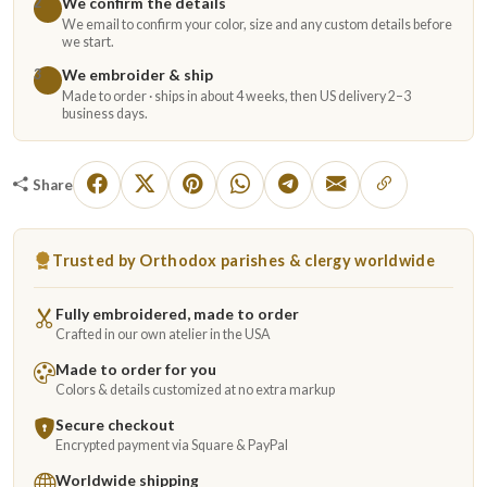
We confirm the details
2
We email to confirm your color, size and any custom details before
we start.
We embroider & ship
3
Made to order · ships in about 4 weeks, then US delivery 2–3
business days.
Share
Trusted by Orthodox parishes & clergy worldwide
Fully embroidered, made to order
Crafted in our own atelier in the USA
Made to order for you
Colors & details customized at no extra markup
Secure checkout
Encrypted payment via Square & PayPal
Worldwide shipping