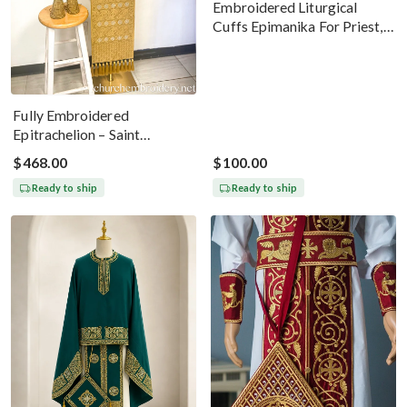
Embroidered Liturgical
Cuffs Epimanika For Priest,
Deacon, Bishop Peter And
Paul
Fully Embroidered
Epitrachelion – Saint
Nicholas With The Icon
$468.00
$100.00
Ready to ship
Ready to ship