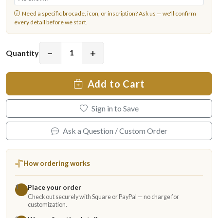
Need a specific brocade, icon, or inscription?
Ask us
— we'll confirm
every detail before we start.
−
+
Quantity
Add to Cart
Sign in to Save
Ask a Question / Custom Order
How ordering works
Place your order
1
Check out securely with Square or PayPal — no charge for
customization.