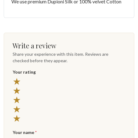
We use premium Dupioni Silk or 100% velvet Cotton
Write a review
Share your experience with this item. Reviews are
checked before they appear.
Your rating
★
★
★
★
★
Your name
*