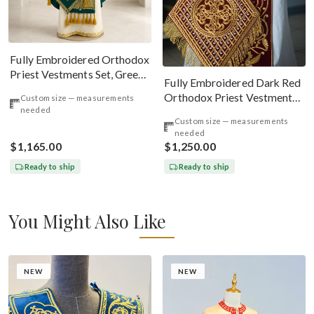
Fully Embroidered Orthodox
Priest Vestments Set, Green
Fully Embroidered Dark Red
Emerald Gold
Orthodox Priest Vestments
Custom size — measurements
needed
Set. Lions Byzantine Pattern
Custom size — measurements
needed
$1,165.00
$1,250.00
Ready to ship
Ready to ship
You Might Also Like
NEW
NEW