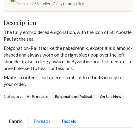
From our USA atelier · 7-day return policy
Description
The fully embroidered epigonation, with the icon of St. Apostle
Paul at the sea
Epigonation/Palitsa: like the nabedrennik, except it is diamond-
shaped and always worn on the right side (loop over the left
shoulder); also a clergy award; in Byzantine practice, denotes a
priest blessed to hear confessions.
Made to order
— each piece is embroidered individually for
your order.
Category:
All Products
Epigonations (Palitsa)
On Sale Now
Fabric
Threads
Tassels