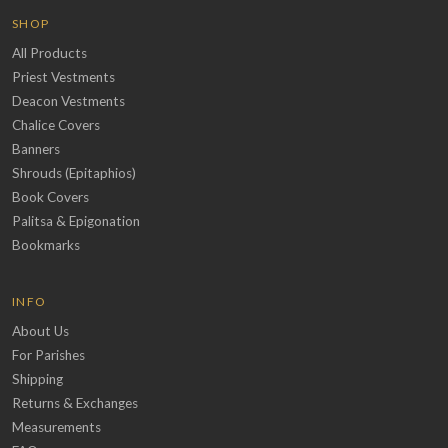
SHOP
All Products
Priest Vestments
Deacon Vestments
Chalice Covers
Banners
Shrouds (Epitaphios)
Book Covers
Palitsa & Epigonation
Bookmarks
INFO
About Us
For Parishes
Shipping
Returns & Exchanges
Measurements