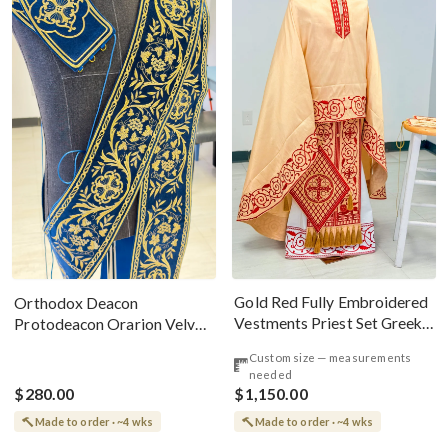
Gold Red Fully Embroidered
Orthodox Deacon
Vestments Priest Set Greek
Protodeacon Orarion Velvet
Style
Cotton With Premium
Custom size — measurements
Metallic Threads
needed
$280.00
$1,150.00
Made to order · ~4 wks
Made to order · ~4 wks