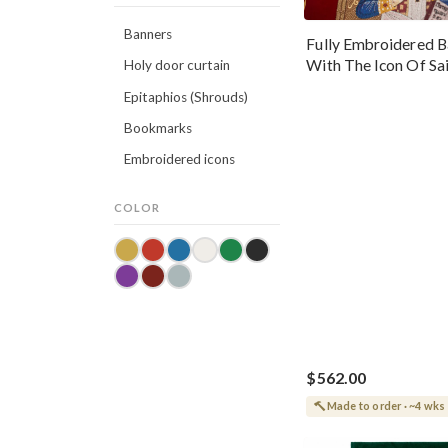
Banners
Fully Embroidered B
With The Icon Of Sa
Holy door curtain
Nicholas The Wond
Epitaphios (Shrouds)
Bookmarks
Embroidered icons
COLOR
$562.00
Made to order · ~4 wks