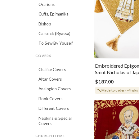
Orarions
Cuffs, Epimanika
Bishop
Cassock (Ryassa)
To Sew By Youself
COVERS
Embroidered Epigon
Chalice Covers
Saint Nicholas of Ja
Altar Covers
$187.00
Analogion Covers
Made to order · ~4 wks
Book Covers
Different Covers
Napkins & Special
Covers
CHURCH ITEMS