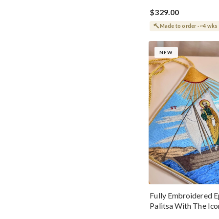
$329.00
Made to order · ~4 wks
NEW
Fully Embroidered E
Palitsa With The Ico
Paul