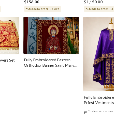
$156.00
$1,150.00
Made to order · ~4 wks
Made to order · ~4
Fully Embroidered Eastern
vers Set
Orthodox Banner Saint Mary
Magdalene
Fully Embroider
Priest Vestments 
Gold
Custom size — me