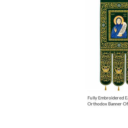
Fully Embroidered E
Orthodox Banner Of
Olga Of Alaska