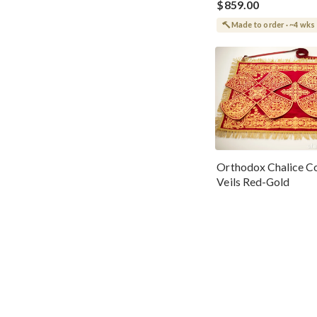
$859.00
Made to order · ~4 wks
Orthodox Chalice Co
Veils Red-Gold