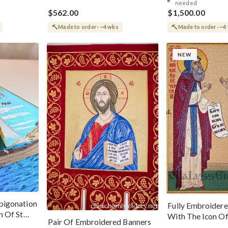
needed
$562.00
$1,500.00
Made to order · ~4 wks
Made to order · ~4
NEW
pigonation
Fully Embroidere
n Of St
With The Icon Of
Pair Of Embroidered Banners
And Theodosius