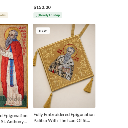
$150.00
 wks
Ready to ship
NEW
Fully Embroidered Epigonation
d Epigonation
Palitsa With The Icon Of St
 St. Anthony
Basil The Great