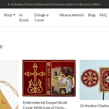
✦ Orthodox Priest and Deacon Vestments Made in USA since 2016 ✦
Shop
In
Design a
Measurements
Blog
FAQ
Stock
Cover
w
Embroidered Gospel Book
Orthodox Chalice
Cover With Icon of Holy