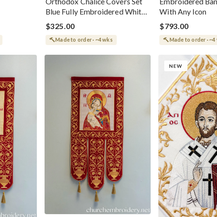
Orthodox Chalice Covers Set
Embroidered Ba
Blue Fully Embroidered White-
With Any Icon
Gold
$325.00
$793.00
Made to order · ~4 wks
Made to order · ~4
NEW