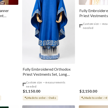
anner
Fully Embroider
int
Priest Vestments
erworker
Green Icons
Custom size — me
needed
Fully Embroidered Orthodox
Priest Vestments Set, Long
Front Phelonion
Custom size — measurements
needed
$1,150.00
$2,150.00
Made to order · ~3 wks
Made to order · ~4