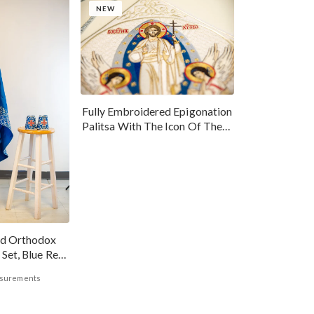
NEW
Fully Embroidered Epigonation
Palitsa With The Icon Of The
Resurrection Of Our Lord
Jesus Christ
ed Orthodox
 Set, Blue Red
asurements