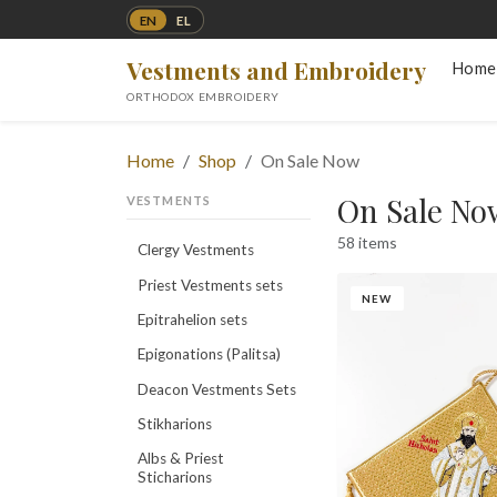
EN
EL
Vestments and Embroidery
Home
ORTHODOX EMBROIDERY
Home
Shop
On Sale Now
On Sale No
VESTMENTS
58 items
Clergy Vestments
Priest Vestments sets
NEW
Epitrahelion sets
Epigonations (Palitsa)
Deacon Vestments Sets
Stikharions
Albs & Priest
Sticharions