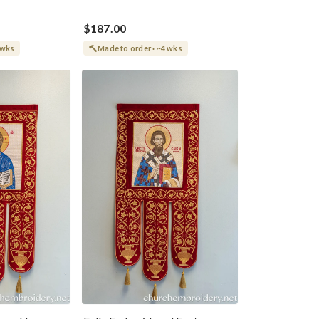
$187.00
 wks
Made to order · ~4 wks