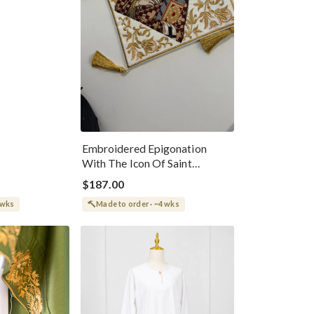
Embroidered Epigonation
With The Icon Of Saint
Ignatius
$187.00
 wks
Made to order · ~4 wks