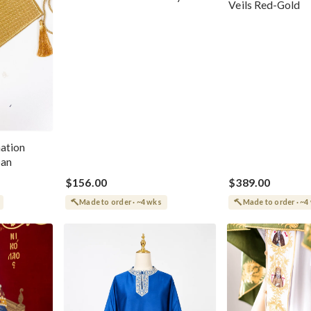
Veils Red-Gold
Trinity Velvet Cotton 100%
ation
pan
$156.00
$389.00
Made to order · ~4 wks
Made to order · ~4