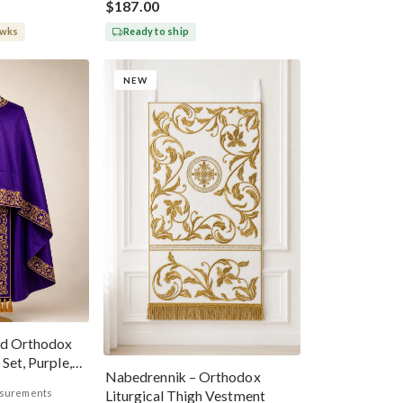
$187.00
 wks
Ready to ship
NEW
ed Orthodox
Set, Purple,
Nabedrennik – Orthodox
asurements
Liturgical Thigh Vestment