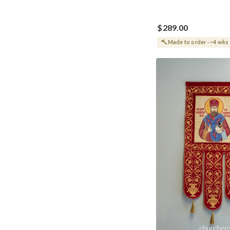
$289.00
Made to order · ~4 wks