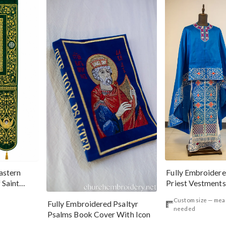
Fully Embroider
astern
Priest Vestments
 Saint
Silver
Custom size — me
Fully Embroidered Psaltyr
needed
Psalms Book Cover With Icon