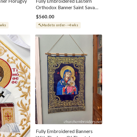
nner Horugvy
Fully Embroidered Eastern
Orthodox Banner Saint Sava
Of Serbia
$560.00
 wks
Made to order · ~4 wks
Fully Embroidered Banners