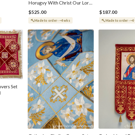
Horugvy With Christ Our Lord
And Theotokos
$525.00
$187.00
Made to order · ~4 wks
Made to order · ~4
vers Set
d