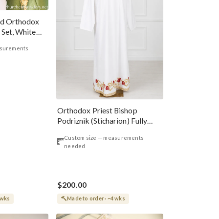
ed Orthodox
 Set, White
asurements
Orthodox Priest Bishop
Podriznik (Sticharion) Fully
Embroidered Red Roses
Custom size — measurements
needed
$200.00
 wks
Made to order · ~4 wks