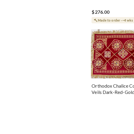
$276.00
Made to order · ~4 wks
Orthodox Chalice Co
Veils Dark-Red-Gol