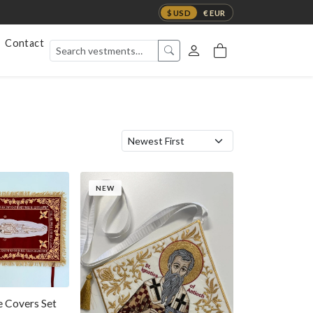
$ USD
€ EUR
Contact
NEW
 Covers Set