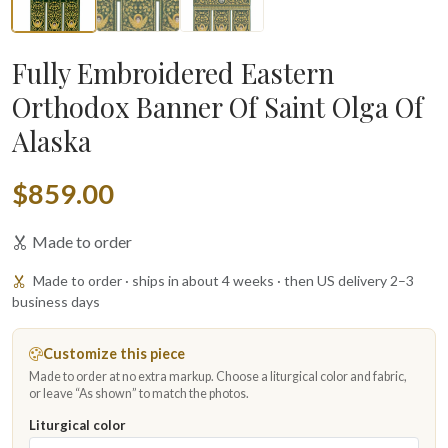
Fully Embroidered Eastern
Orthodox Banner Of Saint Olga Of
Alaska
$859.00
Made to order
Made to order · ships in about 4 weeks · then US delivery 2–3
business days
Customize this piece
Made to order at no extra markup. Choose a liturgical color and fabric,
or leave “As shown” to match the photos.
Liturgical color