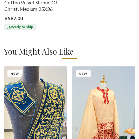
Cotton Velvet Shroud Of
Christ, Medium 25X36
$587.00
Ready to ship
You Might Also Like
NEW
NEW