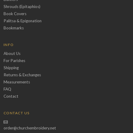
Shrouds (Epitaphios)
Book Covers
Palitsa & Epigonation
Bookmarks
INFO
About Us
For Parishes
Shipping
Returns & Exchanges
Measurements
FAQ
Contact
CONTACT US
order@churchembroidery.net