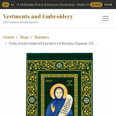
EN
EL
$ USD
€ EUR
✦ Orthodox Priest & Deacon Vestments · Made in USA ✦
Vestments and Embroidery
ORTHODOX EMBROIDERY
Home
Shop
Banners
Fully Embroidered Eastern Orthodox Banner Of …