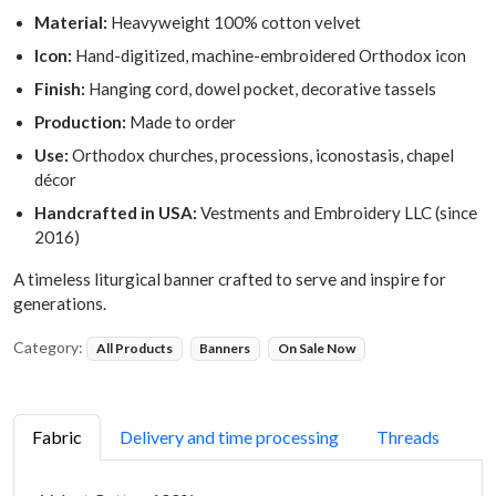
Material:
Heavyweight 100% cotton velvet
Icon:
Hand-digitized, machine-embroidered Orthodox icon
Finish:
Hanging cord, dowel pocket, decorative tassels
Production:
Made to order
Use:
Orthodox churches, processions, iconostasis, chapel
décor
Handcrafted in USA:
Vestments and Embroidery LLC (since
2016)
A timeless liturgical banner crafted to serve and inspire for
generations.
Category:
All Products
Banners
On Sale Now
Fabric
Delivery and time processing
Threads