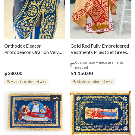
Gold Red Fully Embroidered
Orthodox Deacon
Vestments Priest Set Greek
Protodeacon Orarion Velvet
Style
Cotton With Premium
Custom size — measurements
Metallic Threads
needed
$280.00
$1,150.00
Made to order · ~4 wks
Made to order · ~4 wks
-6%