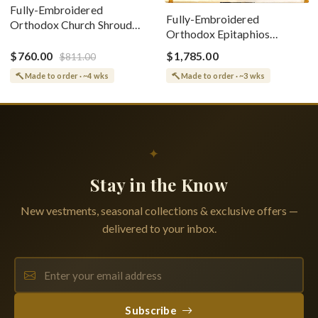
Fully-Embroidered
Fully-Embroidered
Orthodox Church Shroud
Orthodox Epitaphios
(Epitaphios) Of Theotokos
(Shroud) Dormition With
Greek or English
$760.00
$1,785.00
$811.00
Vine Grapes Patterns
Made to order · ~4 wks
Made to order · ~3 wks
✦
Stay in the Know
New vestments, seasonal collections & exclusive offers —
delivered to your inbox.
Subscribe