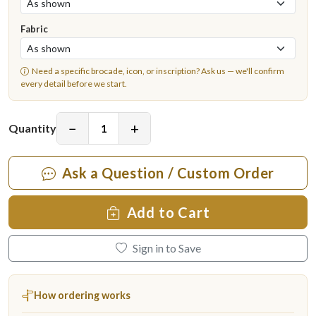
Fabric
Need a specific brocade, icon, or inscription?
Ask us
— we'll confirm
every detail before we start.
−
+
Quantity
Ask a Question / Custom Order
Add to Cart
Sign in to Save
How ordering works