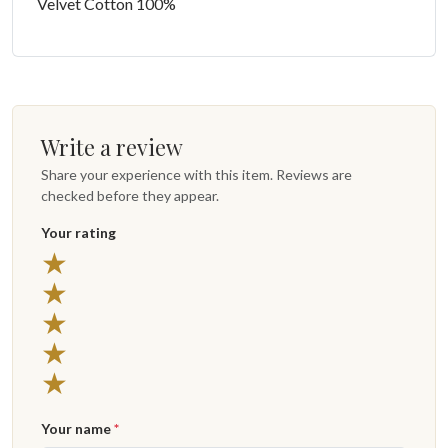
Velvet Cotton 100%
Write a review
Share your experience with this item. Reviews are
checked before they appear.
Your rating
★
★
★
★
★
Your name
*