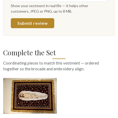
Show your vestment in real life — it helps other
customers. JPEG or PNG, up to 8 MB.
Submit review
Complete the Set
Coordinating pieces to match this vestment — ordered
together so the brocade and embroidery align.