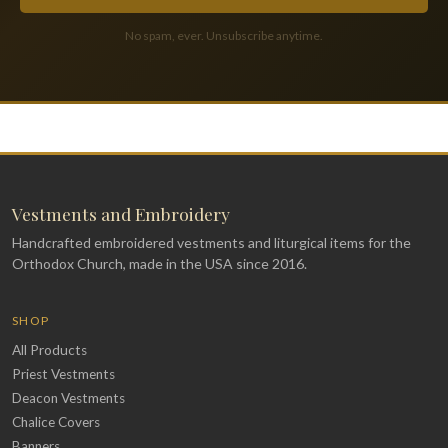
No spam, ever. Unsubscribe anytime.
Vestments and Embroidery
Handcrafted embroidered vestments and liturgical items for the
Orthodox Church, made in the USA since 2016.
SHOP
All Products
Priest Vestments
Deacon Vestments
Chalice Covers
Banners