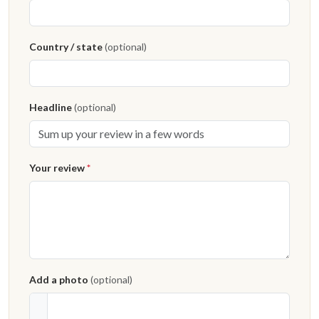
Country / state
(optional)
Headline
(optional)
Your review
*
Add a photo
(optional)