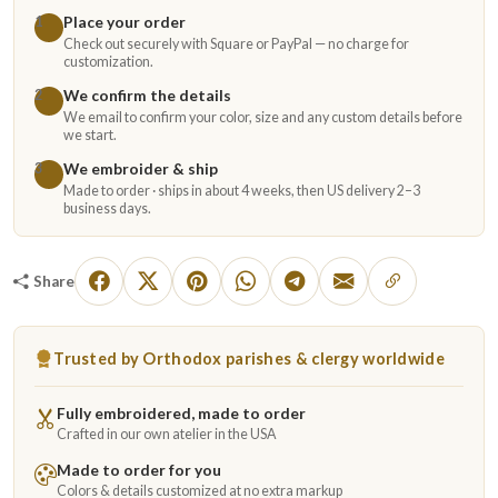
Place your order
1
Check out securely with Square or PayPal — no charge for
customization.
We confirm the details
2
We email to confirm your color, size and any custom details before
we start.
We embroider & ship
3
Made to order · ships in about 4 weeks, then US delivery 2–3
business days.
Share
Trusted by Orthodox parishes & clergy worldwide
Fully embroidered, made to order
Crafted in our own atelier in the USA
Made to order for you
Colors & details customized at no extra markup