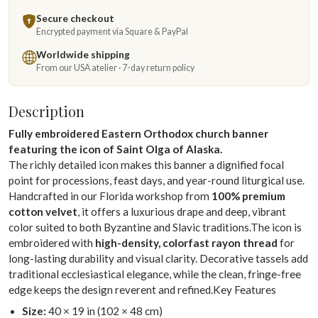
Secure checkout
Encrypted payment via Square & PayPal
Worldwide shipping
From our USA atelier · 7-day return policy
Description
Fully embroidered Eastern Orthodox church banner
featuring the icon of Saint Olga of Alaska.
The richly detailed icon makes this banner a dignified focal
point for processions, feast days, and year-round liturgical use.
Handcrafted in our Florida workshop from
100% premium
cotton velvet
, it offers a luxurious drape and deep, vibrant
color suited to both Byzantine and Slavic traditions.The icon is
embroidered with
high-density, colorfast rayon thread
for
long-lasting durability and visual clarity. Decorative tassels add
traditional ecclesiastical elegance, while the clean, fringe-free
edge keeps the design reverent and refined.Key Features
Size:
40 × 19 in (102 × 48 cm)