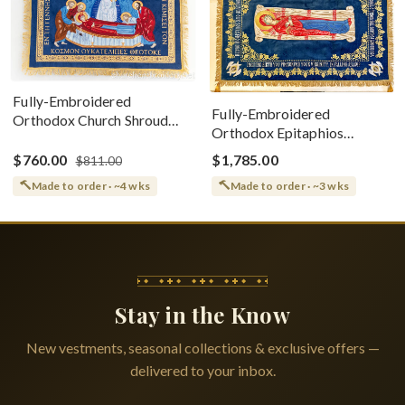
Fully-Embroidered
Fully-Embroidered
Orthodox Church Shroud
Orthodox Epitaphios
(Epitaphios) Of Theotokos
(Shroud) Dormition With
Greek or English
$760.00
$1,785.00
$811.00
Vine Grapes Patterns
Made to order · ~4 wks
Made to order · ~3 wks
Stay in the Know
New vestments, seasonal collections & exclusive offers —
delivered to your inbox.