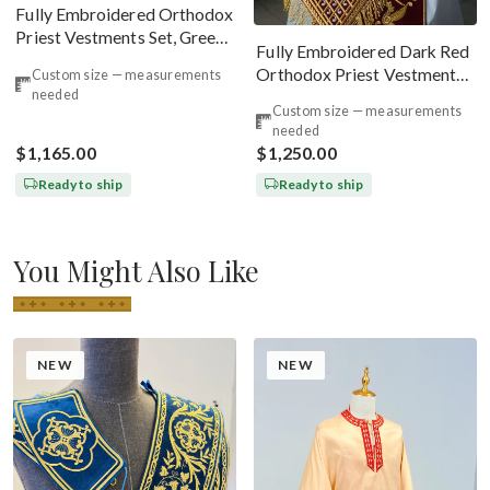
Fully Embroidered Orthodox
Priest Vestments Set, Green
Fully Embroidered Dark Red
Emerald Gold
Orthodox Priest Vestments
Custom size — measurements
needed
Set. Lions Byzantine Pattern
Custom size — measurements
needed
$1,165.00
$1,250.00
Ready to ship
Ready to ship
You Might Also Like
NEW
NEW