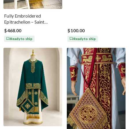
Fully Embroidered
Epitrachelion – Saint
Nicholas With The Icon
$468.00
$100.00
Ready to ship
Ready to ship