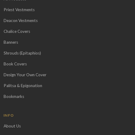
Priest Vestments
Deacon Vestments
Chalice Covers
Banners
Shrouds (Epitaphios)
Book Covers
Design Your Own Cover
Palitsa & Epigonation
Bookmarks
INFO
About Us