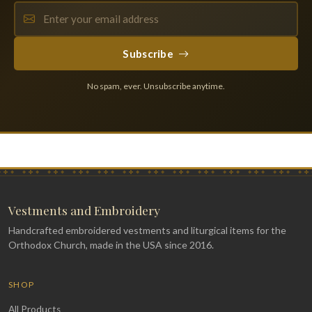
Subscribe
No spam, ever. Unsubscribe anytime.
Vestments and Embroidery
Handcrafted embroidered vestments and liturgical items for the
Orthodox Church, made in the USA since 2016.
SHOP
All Products