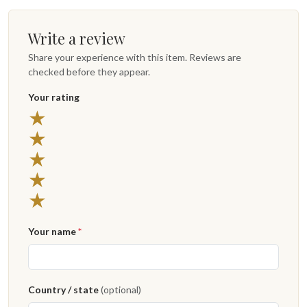
Write a review
Share your experience with this item. Reviews are
checked before they appear.
Your rating
5 stars
★
4 stars
★
3 stars
★
2 stars
★
1 star
★
Your name
*
Country / state
(optional)