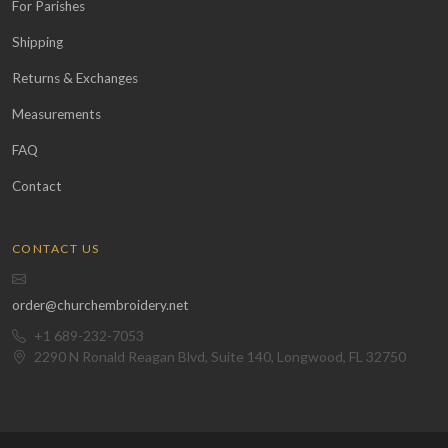
For Parishes
Shipping
Returns & Exchanges
Measurements
FAQ
Contact
CONTACT US
order@churchembroidery.net
+1 689-232-7053
2290 N Ronald Reagan Blvd, Suite 140, Longwood, FL 32750