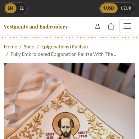
EN
EL
$ USD
€ EUR
Vestments and Embroidery
Home
Shop
Epigonations (Palitsa)
Fully Embroidered Epigonation Palitsa With The …