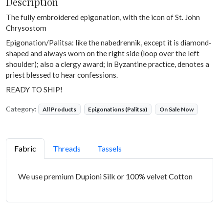
Description
The fully embroidered epigonation, with the icon of St. John
Chrysostom
Epigonation/Palitsa: like the nabedrennik, except it is diamond-
shaped and always worn on the right side (loop over the left
shoulder); also a clergy award; in Byzantine practice, denotes a
priest blessed to hear confessions.
READY TO SHIP!
Category:
All Products
Epigonations (Palitsa)
On Sale Now
Fabric
Threads
Tassels
We use premium Dupioni Silk or 100% velvet Cotton