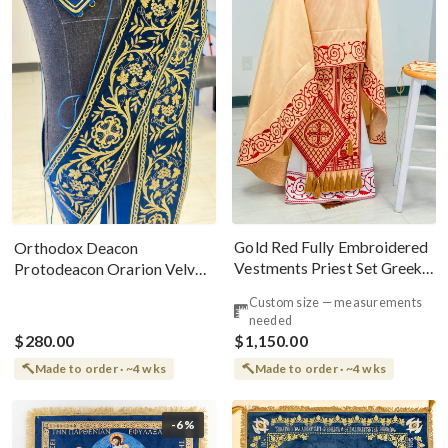
Gold Red Fully Embroidered
Orthodox Deacon
Vestments Priest Set Greek
Protodeacon Orarion Velvet
Style
Cotton With Premium
Custom size — measurements
Metallic Threads
needed
$280.00
$1,150.00
Made to order · ~4 wks
Made to order · ~4 wks
-6%