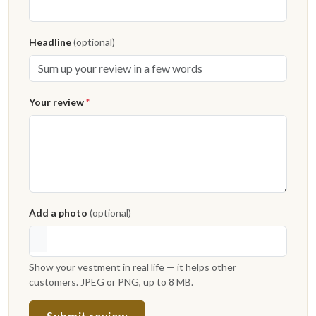
Headline
(optional)
Your review
*
Add a photo
(optional)
Show your vestment in real life — it helps other
customers. JPEG or PNG, up to 8 MB.
Submit review