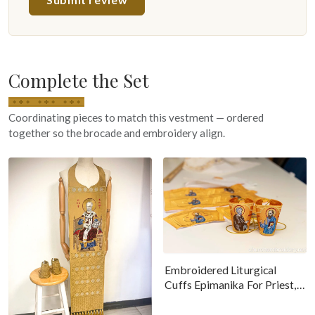
Complete the Set
Coordinating pieces to match this vestment — ordered
together so the brocade and embroidery align.
Embroidered Liturgical
Cuffs Epimanika For Priest,
Deacon, Bishop Peter And
Paul