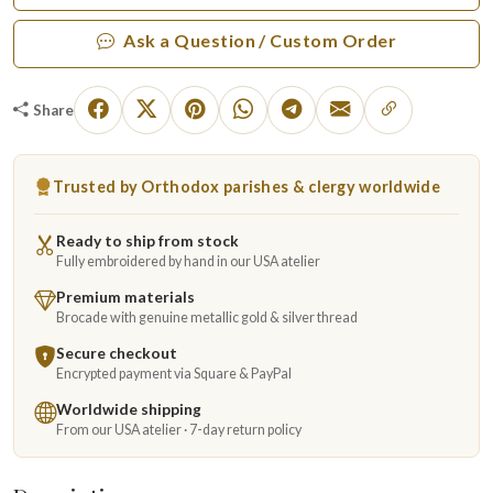
Ask a Question / Custom Order
Share
Trusted by Orthodox parishes & clergy worldwide
Ready to ship from stock
Fully embroidered by hand in our USA atelier
Premium materials
Brocade with genuine metallic gold & silver thread
Secure checkout
Encrypted payment via Square & PayPal
Worldwide shipping
From our USA atelier · 7-day return policy