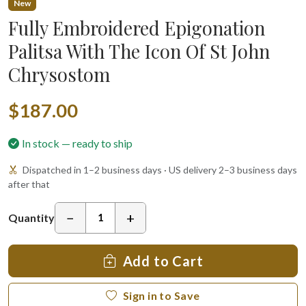
New
Fully Embroidered Epigonation
Palitsa With The Icon Of St John
Chrysostom
$187.00
In stock — ready to ship
Dispatched in 1–2 business days · US delivery 2–3 business days
after that
−
+
Quantity
Add to Cart
Sign in to Save