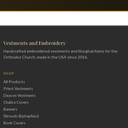
Vestments and Embroidery
Handcrafted embroidered vestments and liturgical items for the
Orthodox Church, made in the USA since 2016.
SHOP
All Products
Priest Vestments
Deacon Vestments
Chalice Covers
Banners
Shrouds (Epitaphios)
Book Covers