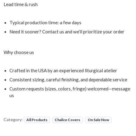
Lead time & rush
Typical production time: a few days
Need it sooner? Contact us and we’ll prioritize your order
Why choose us
Crafted in the USA by an experienced liturgical atelier
Consistent sizing, careful finishing, and dependable service
Custom requests (sizes, colors, fringe) welcomed—message
us
Category:
All Products
Chalice Covers
On Sale Now