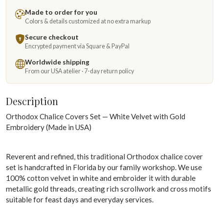
Made to order for you
Colors & details customized at no extra markup
Secure checkout
Encrypted payment via Square & PayPal
Worldwide shipping
From our USA atelier · 7-day return policy
Description
Orthodox Chalice Covers Set — White Velvet with Gold
Embroidery (Made in USA)
Reverent and refined, this traditional Orthodox chalice cover
set is handcrafted in Florida by our family workshop. We use
100% cotton velvet in white and embroider it with durable
metallic gold threads, creating rich scrollwork and cross motifs
suitable for feast days and everyday services.