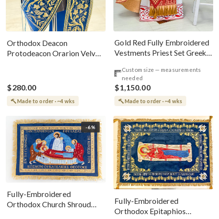
Gold Red Fully Embroidered
Orthodox Deacon
Vestments Priest Set Greek
Protodeacon Orarion Velvet
Style
Cotton With Premium
Custom size — measurements
Metallic Threads
needed
$280.00
$1,150.00
Made to order · ~4 wks
Made to order · ~4 wks
-6%
Fully-Embroidered
Fully-Embroidered
Orthodox Church Shroud
Orthodox Epitaphios
(Epitaphios) Of Theotokos