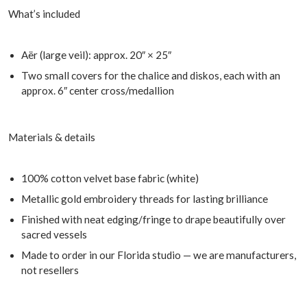
What’s included
Aër (large veil): approx. 20″ × 25″
Two small covers for the chalice and diskos, each with an
approx. 6″ center cross/medallion
Materials & details
100% cotton velvet base fabric (white)
Metallic gold embroidery threads for lasting brilliance
Finished with neat edging/fringe to drape beautifully over
sacred vessels
Made to order in our Florida studio — we are manufacturers,
not resellers