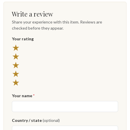
Write a review
Share your experience with this item. Reviews are
checked before they appear.
Your rating
★
★
★
★
★
Your name
*
Country / state
(optional)