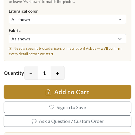
or leave “As shown” to match the photos.
Liturgical color
Fabric
Need a specific brocade, icon, or inscription?
Ask us
— we'll confirm
every detail before we start.
−
+
Quantity
Add to Cart
Sign in to Save
Ask a Question / Custom Order