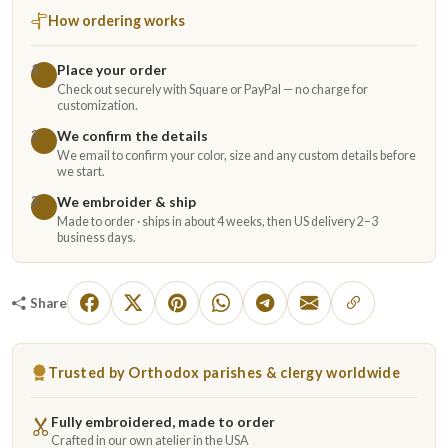
How ordering works
Place your order
1
Check out securely with Square or PayPal — no charge for
customization.
We confirm the details
2
We email to confirm your color, size and any custom details before
we start.
We embroider & ship
3
Made to order · ships in about 4 weeks, then US delivery 2–3
business days.
Share
Trusted by Orthodox parishes & clergy worldwide
Fully embroidered, made to order
Crafted in our own atelier in the USA