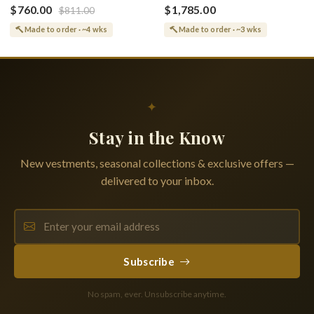
(Shroud) Dormition With
Greek or English
$760.00
$1,785.00
$811.00
Vine Grapes Patterns
Made to order · ~4 wks
Made to order · ~3 wks
✦
Stay in the Know
New vestments, seasonal collections & exclusive offers —
delivered to your inbox.
Subscribe
No spam, ever. Unsubscribe anytime.