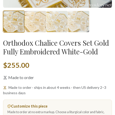
Orthodox Chalice Covers Set Gold
Fully Embroidered White-Gold
$255.00
Made to order
Made to order · ships in about 4 weeks · then US delivery 2–3
business days
Customize this piece
Made to order at no extra markup. Choose a liturgical color and fabric,