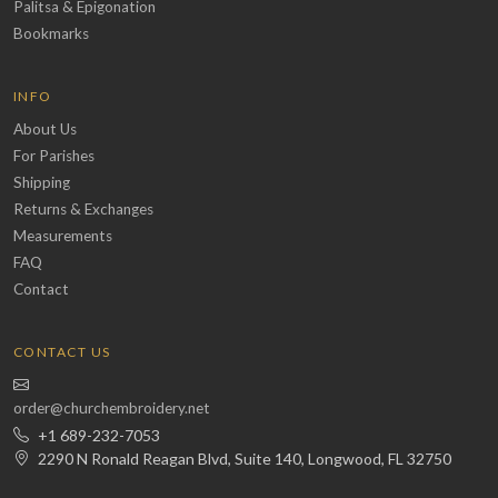
Palitsa & Epigonation
Bookmarks
INFO
About Us
For Parishes
Shipping
Returns & Exchanges
Measurements
FAQ
Contact
CONTACT US
order@churchembroidery.net
+1 689-232-7053
2290 N Ronald Reagan Blvd, Suite 140, Longwood, FL 32750