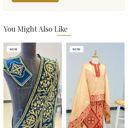
You Might Also Like
NEW
NEW