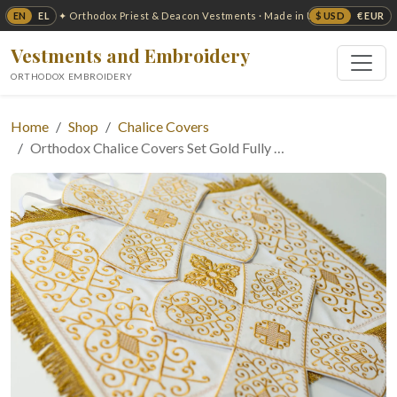
EN
EL
$ USD
€ EUR
✦ Orthodox Priest & Deacon Vestments · Made in USA ✦
Vestments and Embroidery
ORTHODOX EMBROIDERY
Home
Shop
Chalice Covers
Orthodox Chalice Covers Set Gold Fully …