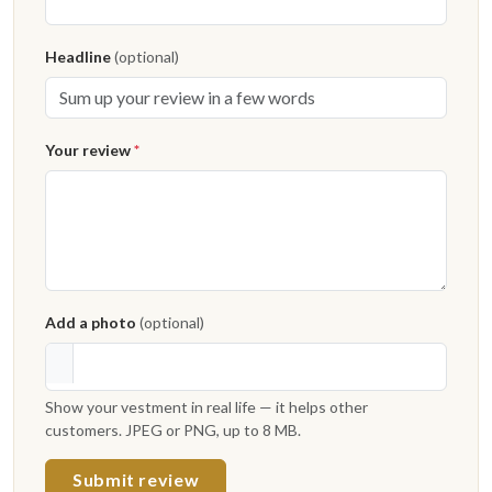
Headline
(optional)
Your review
*
Add a photo
(optional)
Show your vestment in real life — it helps other
customers. JPEG or PNG, up to 8 MB.
Submit review