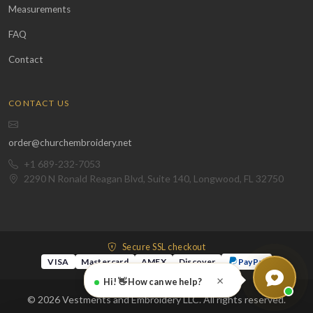
Measurements
FAQ
Contact
CONTACT US
order@churchembroidery.net
+1 689-232-7053
2290 N Ronald Reagan Blvd, Suite 140, Longwood, FL 32750
Secure SSL checkout
VISA
Mastercard
AMEX
Discover
PayPal
×
Hi! 👋 How can we help?
© 2026 Vestments and Embroidery LLC. All rights reserved.