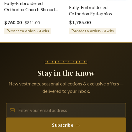
Fully-Embroidered
Fully-Embroidered
Orthodox Church Shroud
Orthodox Epitaphios
(Epitaphios) Of Theotokos
(Shroud) Dormition With
Greek or English
$760.00
$1,785.00
$811.00
Vine Grapes Patterns
Made to order · ~4 wks
Made to order · ~3 wks
Stay in the Know
New vestments, seasonal collections & exclusive offers —
delivered to your inbox.
Subscribe