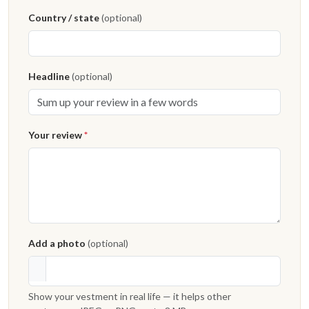
Country / state
(optional)
Headline
(optional)
Your review
*
Add a photo
(optional)
Show your vestment in real life — it helps other