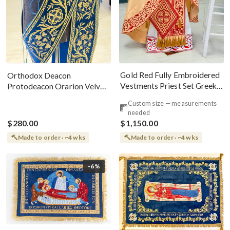
Gold Red Fully Embroidered
Orthodox Deacon
Vestments Priest Set Greek
Protodeacon Orarion Velvet
Style
Cotton With Premium
Custom size — measurements
Metallic Threads
needed
$280.00
$1,150.00
Made to order · ~4 wks
Made to order · ~4 wks
-6%