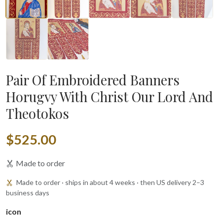
▶
Pair Of Embroidered Banners
Horugvy With Christ Our Lord And
Theotokos
$525.00
Made to order
Made to order · ships in about 4 weeks · then US delivery 2–3
business days
icon