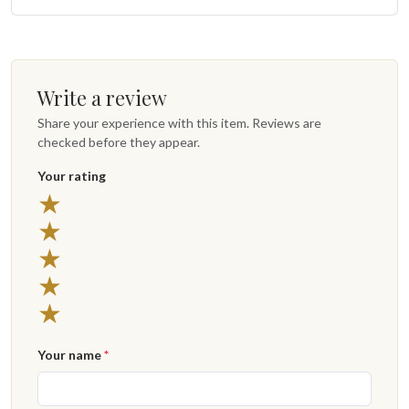
Write a review
Share your experience with this item. Reviews are
checked before they appear.
Your rating
5 stars
★
4 stars
★
3 stars
★
2 stars
★
1 star
★
Your name
*