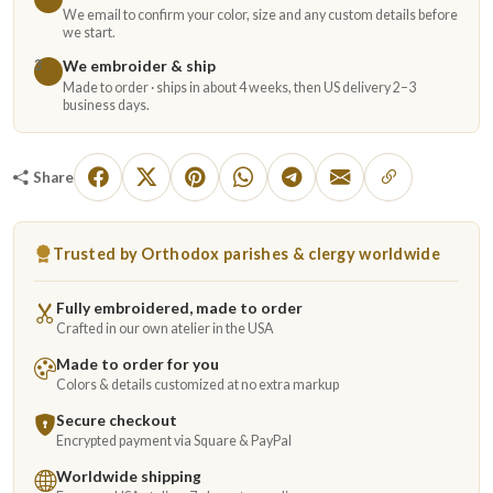
We email to confirm your color, size and any custom details before
we start.
We embroider & ship
3
Made to order · ships in about 4 weeks, then US delivery 2–3
business days.
Share
Trusted by Orthodox parishes & clergy worldwide
Fully embroidered, made to order
Crafted in our own atelier in the USA
Made to order for you
Colors & details customized at no extra markup
Secure checkout
Encrypted payment via Square & PayPal
Worldwide shipping