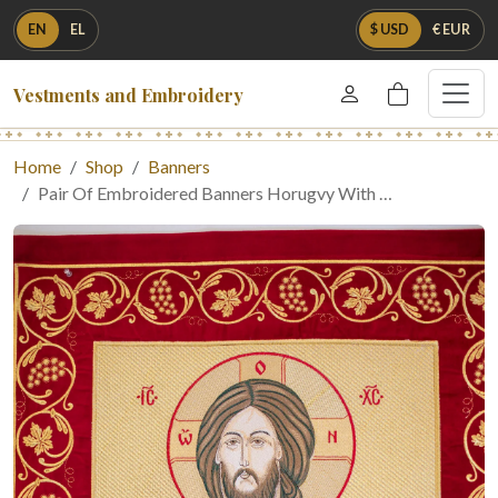
EN
EL
$ USD
€ EUR
Vestments and Embroidery
Home
Shop
Banners
Pair Of Embroidered Banners Horugvy With …