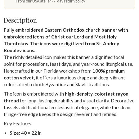
From our USA atelier · 7-day return policy
Description
Fully embroidered Eastern Orthodox church banner with
embroidered icons of Christ our Lord and Most Holy
Theotokos. The icons were digitized from St. Andrey
Roublev icons.
The richly detailed icon makes this banner a dignified focal
point for processions, feast days, and year-round liturgical use.
Handcrafted in our Florida workshop from
100% premium
cotton velvet
, it offers a luxurious drape and deep, vibrant
color suited to both Byzantine and Slavic traditions.
The icon is embroidered with
high-density, colorfast rayon
thread
for long-lasting durability and visual clarity. Decorative
tassels add traditional ecclesiastical elegance, while the clean,
fringe-free edge keeps the design reverent and refined.
Key Features
Size:
40 × 22 in