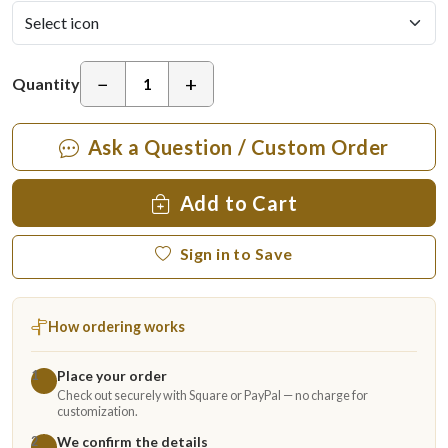
−
+
Quantity
Ask a Question / Custom Order
Add to Cart
Sign in to Save
How ordering works
Place your order
1
Check out securely with Square or PayPal — no charge for
customization.
We confirm the details
2