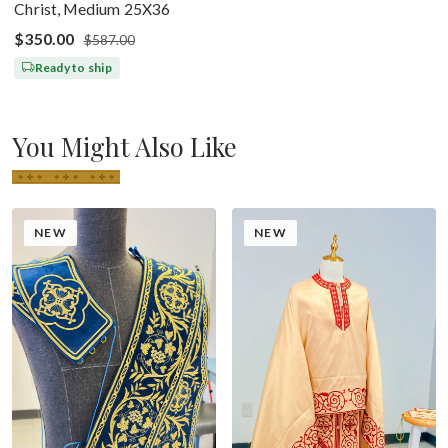
Christ, Medium 25X36
$350.00
$587.00
Ready to ship
You Might Also Like
NEW
NEW