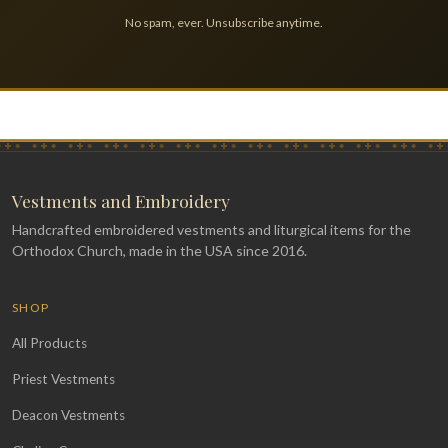
No spam, ever. Unsubscribe anytime.
Vestments and Embroidery
Handcrafted embroidered vestments and liturgical items for the
Orthodox Church, made in the USA since 2016.
SHOP
All Products
Priest Vestments
Deacon Vestments