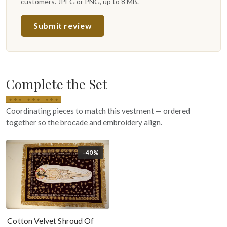
customers. JPEG or PNG, up to 8 MB.
Submit review
Complete the Set
Coordinating pieces to match this vestment — ordered
together so the brocade and embroidery align.
-40%
Cotton Velvet Shroud Of