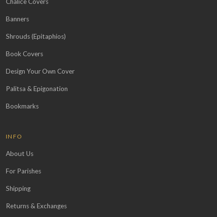
Chalice Covers
Banners
Shrouds (Epitaphios)
Book Covers
Design Your Own Cover
Palitsa & Epigonation
Bookmarks
INFO
About Us
For Parishes
Shipping
Returns & Exchanges