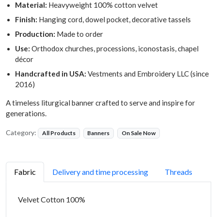
Material:
Heavyweight 100% cotton velvet
Finish:
Hanging cord, dowel pocket, decorative tassels
Production:
Made to order
Use:
Orthodox churches, processions, iconostasis, chapel
décor
Handcrafted in USA:
Vestments and Embroidery LLC (since
2016)
A timeless liturgical banner crafted to serve and inspire for
generations.
Category:
All Products
Banners
On Sale Now
Fabric
Delivery and time processing
Threads
Velvet Cotton 100%