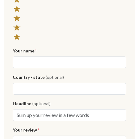
4 stars
★
3 stars
★
2 stars
★
1 star
★
Your name
*
Country / state
(optional)
Headline
(optional)
Your review
*