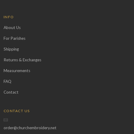
INFO
About Us
For Parishes
Shipping
Returns & Exchanges
Measurements
FAQ
Contact
CONTACT US
order@churchembroidery.net