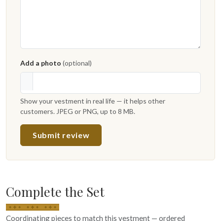
Add a photo
(optional)
Show your vestment in real life — it helps other
customers. JPEG or PNG, up to 8 MB.
Submit review
Complete the Set
Coordinating pieces to match this vestment — ordered