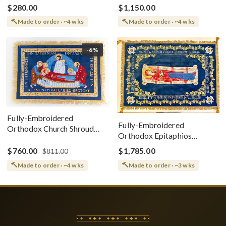
$280.00
$1,150.00
Made to order · ~4 wks
Made to order · ~4 wks
-6%
Fully-Embroidered
Fully-Embroidered
Orthodox Church Shroud
Orthodox Epitaphios
(Epitaphios) Of Theotokos
(Shroud) Dormition With
Greek or English
$760.00
$1,785.00
$811.00
Vine Grapes Patterns
Made to order · ~4 wks
Made to order · ~3 wks