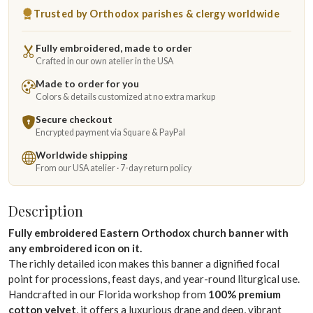
Trusted by Orthodox parishes & clergy worldwide
Fully embroidered, made to order
Crafted in our own atelier in the USA
Made to order for you
Colors & details customized at no extra markup
Secure checkout
Encrypted payment via Square & PayPal
Worldwide shipping
From our USA atelier · 7-day return policy
Description
Fully embroidered Eastern Orthodox church banner with
any embroidered icon on it.
The richly detailed icon makes this banner a dignified focal
point for processions, feast days, and year-round liturgical use.
Handcrafted in our Florida workshop from
100% premium
cotton velvet
, it offers a luxurious drape and deep, vibrant