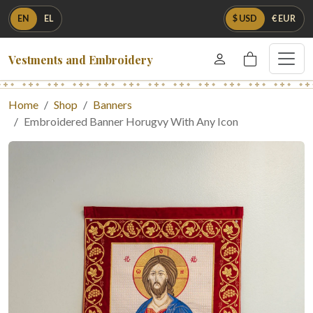
EN
EL
$ USD
€ EUR
Vestments and Embroidery
Home
Shop
Banners
Embroidered Banner Horugvy With Any Icon