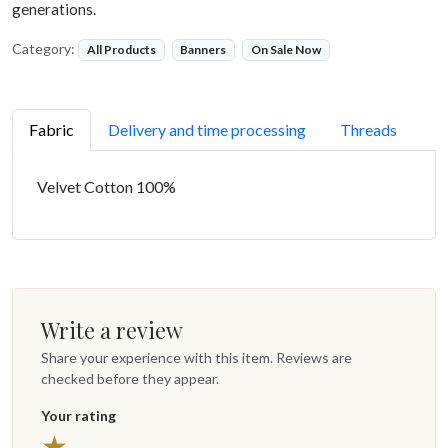
generations.
Category:
All Products
Banners
On Sale Now
Fabric
Delivery and time processing
Threads
Velvet Cotton 100%
Write a review
Share your experience with this item. Reviews are
checked before they appear.
Your rating
5 stars
★