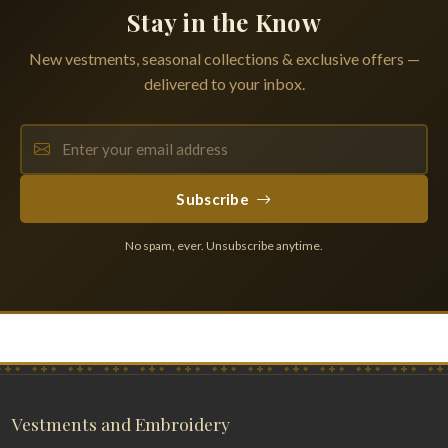
Stay in the Know
New vestments, seasonal collections & exclusive offers —
delivered to your inbox.
Subscribe
No spam, ever. Unsubscribe anytime.
Vestments and Embroidery