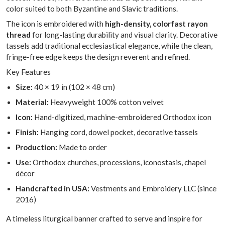
color suited to both Byzantine and Slavic traditions.
The icon is embroidered with
high-density, colorfast rayon
thread
for long-lasting durability and visual clarity. Decorative
tassels add traditional ecclesiastical elegance, while the clean,
fringe-free edge keeps the design reverent and refined.
Key Features
Size:
40 × 19 in (102 × 48 cm)
Material:
Heavyweight 100% cotton velvet
Icon:
Hand-digitized, machine-embroidered Orthodox icon
Finish:
Hanging cord, dowel pocket, decorative tassels
Production:
Made to order
Use:
Orthodox churches, processions, iconostasis, chapel
décor
Handcrafted in USA:
Vestments and Embroidery LLC (since
2016)
A timeless liturgical banner crafted to serve and inspire for