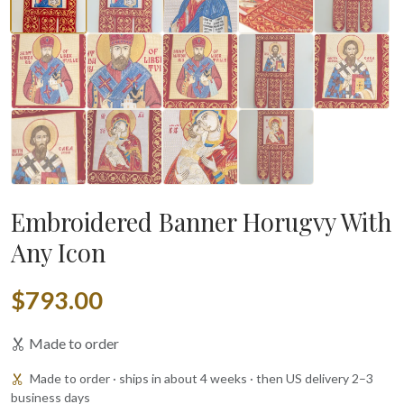
Embroidered Banner Horugvy With
Any Icon
$793.00
Made to order
Made to order · ships in about 4 weeks · then US delivery 2–3
business days