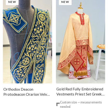
NEW
NEW
Gold Red Fully Embroidered
Orthodox Deacon
Vestments Priest Set Greek
Protodeacon Orarion Velvet
Style
Cotton With Premium
Custom size — measurements
Metallic Threads
needed