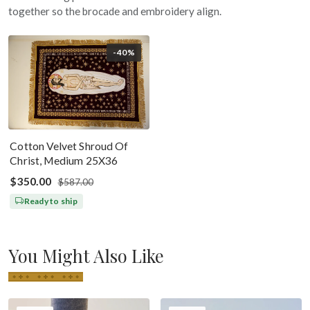
together so the brocade and embroidery align.
-40%
Cotton Velvet Shroud Of
Christ, Medium 25X36
$350.00
$587.00
Ready to ship
You Might Also Like