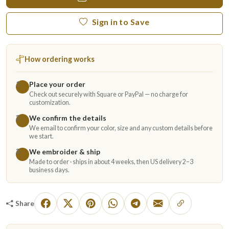
Sign in to Save
How ordering works
Place your order
1
Check out securely with Square or PayPal — no charge for
customization.
We confirm the details
2
We email to confirm your color, size and any custom details before
we start.
We embroider & ship
3
Made to order · ships in about 4 weeks, then US delivery 2–3
business days.
Share