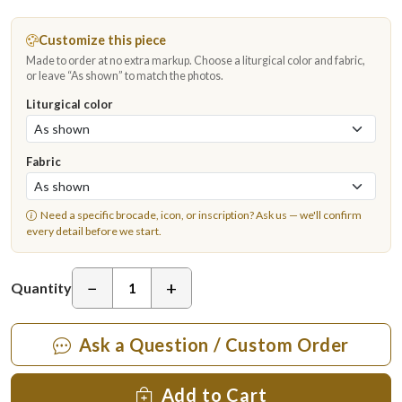
Customize this piece
Made to order at no extra markup. Choose a liturgical color and fabric,
or leave “As shown” to match the photos.
Liturgical color
Fabric
Need a specific brocade, icon, or inscription?
Ask us
— we'll confirm
every detail before we start.
−
+
Quantity
Ask a Question / Custom Order
Add to Cart