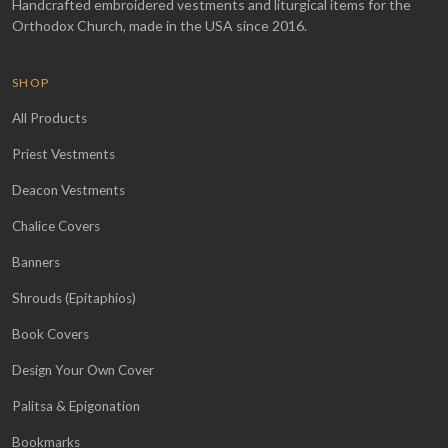
Handcrafted embroidered vestments and liturgical items for the
Orthodox Church, made in the USA since 2016.
SHOP
All Products
Priest Vestments
Deacon Vestments
Chalice Covers
Banners
Shrouds (Epitaphios)
Book Covers
Design Your Own Cover
Palitsa & Epigonation
Bookmarks