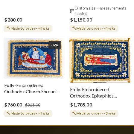
Style
Cotton With Premium
Custom size — measurements
Metallic Threads
needed
$280.00
$1,150.00
Made to order · ~4 wks
Made to order · ~4 wks
-6%
Fully-Embroidered
Fully-Embroidered
Orthodox Church Shroud
Orthodox Epitaphios
(Epitaphios) Of Theotokos
(Shroud) Dormition With
Greek or English
$760.00
$1,785.00
$811.00
Vine Grapes Patterns
Made to order · ~4 wks
Made to order · ~3 wks