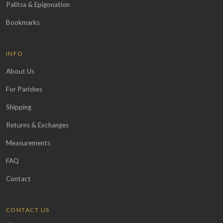
Palitsa & Epigonation
Bookmarks
INFO
About Us
For Parishes
Shipping
Returns & Exchanges
Measurements
FAQ
Contact
CONTACT US