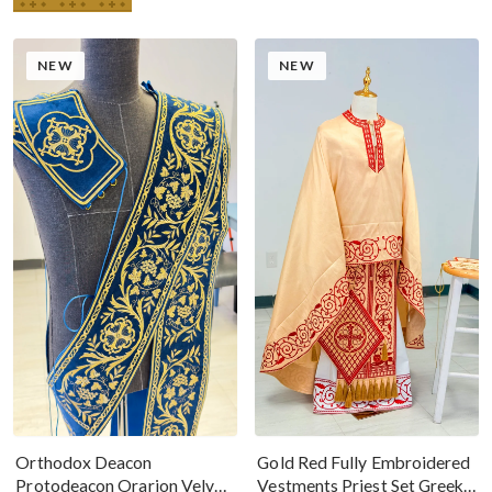
NEW
NEW
Gold Red Fully Embroidered
Orthodox Deacon
Vestments Priest Set Greek
Protodeacon Orarion Velvet