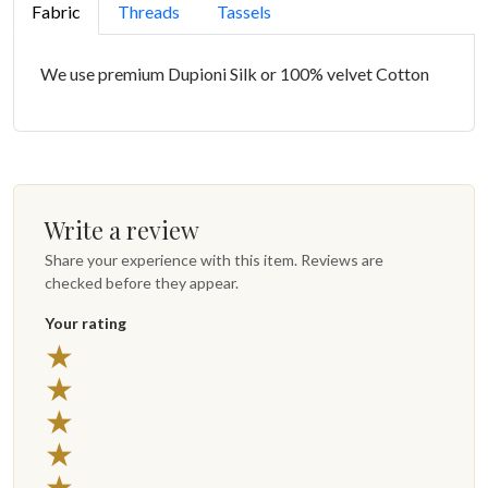
Fabric
Threads
Tassels
We use premium Dupioni Silk or 100% velvet Cotton
Write a review
Share your experience with this item. Reviews are
checked before they appear.
Your rating
5 stars
★
4 stars
★
3 stars
★
2 stars
★
1 star
★