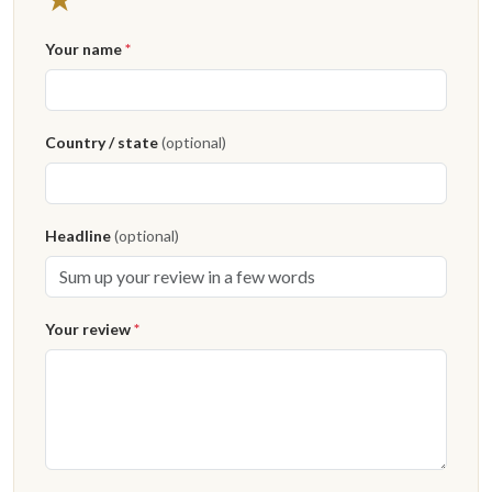
Your name
*
Country / state
(optional)
Headline
(optional)
Your review
*