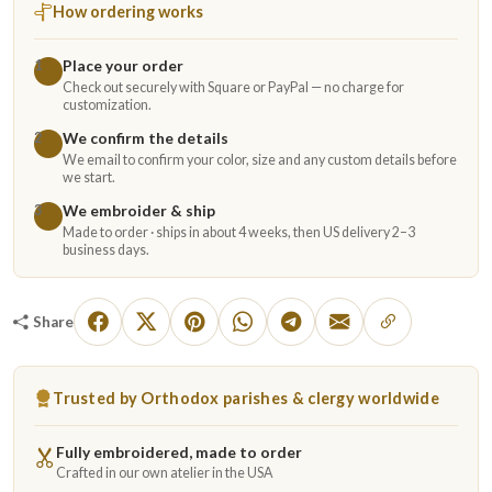
How ordering works
Place your order
1
Check out securely with Square or PayPal — no charge for
customization.
We confirm the details
2
We email to confirm your color, size and any custom details before
we start.
We embroider & ship
3
Made to order · ships in about 4 weeks, then US delivery 2–3
business days.
Share
Trusted by Orthodox parishes & clergy worldwide
Fully embroidered, made to order
Crafted in our own atelier in the USA