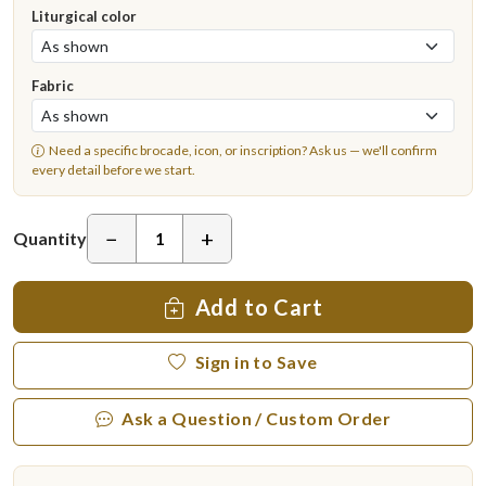
Liturgical color
Fabric
Need a specific brocade, icon, or inscription?
Ask us
— we'll confirm
every detail before we start.
−
+
Quantity
Add to Cart
Sign in to Save
Ask a Question / Custom Order