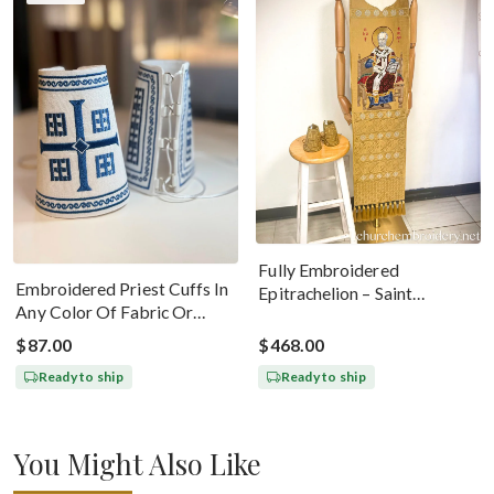
Fully Embroidered
Embroidered Priest Cuffs In
Epitrachelion – Saint
Any Color Of Fabric Or
Nicholas With The Icon
Threads
$87.00
$468.00
Ready to ship
Ready to ship
You Might Also Like