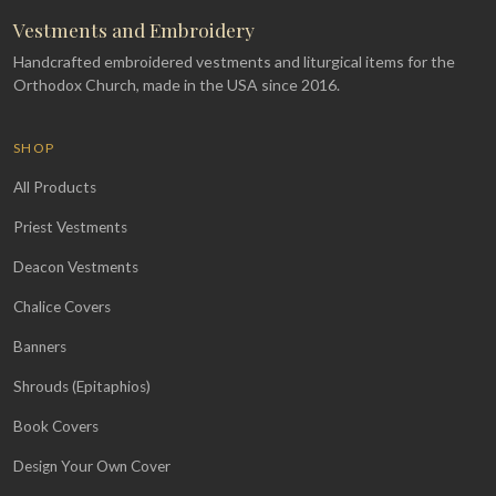
Vestments and Embroidery
Handcrafted embroidered vestments and liturgical items for the
Orthodox Church, made in the USA since 2016.
SHOP
All Products
Priest Vestments
Deacon Vestments
Chalice Covers
Banners
Shrouds (Epitaphios)
Book Covers
Design Your Own Cover