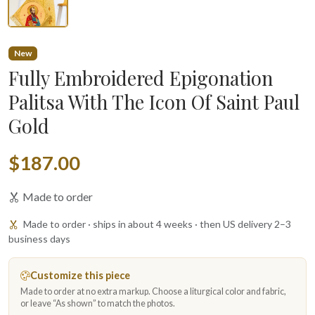
New
Fully Embroidered Epigonation
Palitsa With The Icon Of Saint Paul
Gold
$187.00
Made to order
Made to order · ships in about 4 weeks · then US delivery 2–3
business days
Customize this piece
Made to order at no extra markup. Choose a liturgical color and fabric,
or leave “As shown” to match the photos.