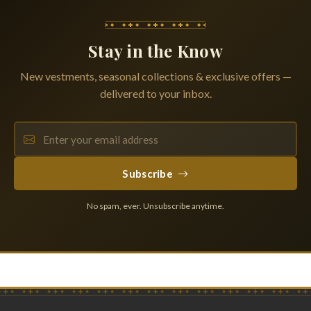
Stay in the Know
New vestments, seasonal collections & exclusive offers —
delivered to your inbox.
Subscribe
No spam, ever. Unsubscribe anytime.