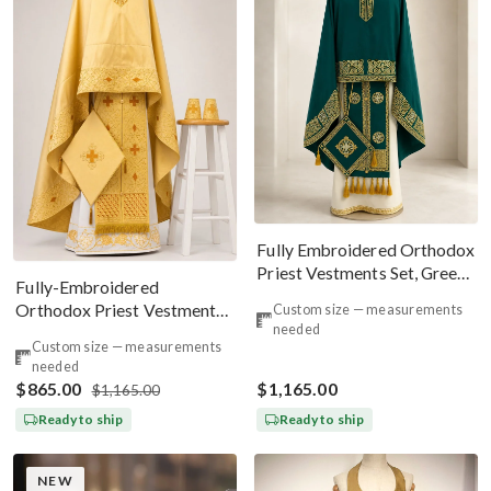
Fully Embroidered Orthodox
Priest Vestments Set, Green
Fully-Embroidered
Emerald Gold
Orthodox Priest Vestments
Custom size — measurements
needed
Set — Gold-Brown Silk
Custom size — measurements
needed
$865.00
$1,165.00
$1,165.00
Ready to ship
Ready to ship
NEW