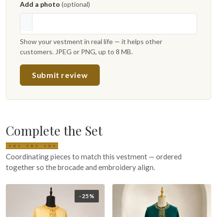
Add a photo
(optional)
Show your vestment in real life — it helps other
customers. JPEG or PNG, up to 8 MB.
Submit review
Complete the Set
Coordinating pieces to match this vestment — ordered
together so the brocade and embroidery align.
-25%