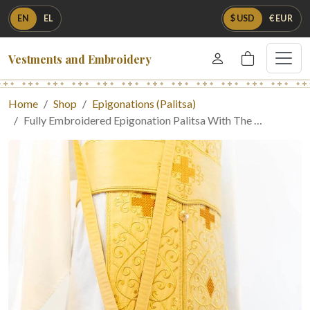
EN
EL
$ USD
€ EUR
Vestments and Embroidery
Home
Shop
Epigonations (Palitsa)
Fully Embroidered Epigonation Palitsa With The …