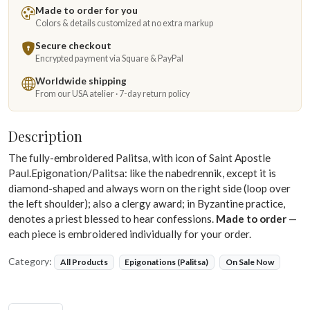
Made to order for you
Colors & details customized at no extra markup
Secure checkout
Encrypted payment via Square & PayPal
Worldwide shipping
From our USA atelier · 7-day return policy
Description
The fully-embroidered Palitsa, with icon of Saint Apostle
Paul.Epigonation/Palitsa: like the nabedrennik, except it is
diamond-shaped and always worn on the right side (loop over
the left shoulder); also a clergy award; in Byzantine practice,
denotes a priest blessed to hear confessions.
Made to order
—
each piece is embroidered individually for your order.
Category:
All Products
Epigonations (Palitsa)
On Sale Now