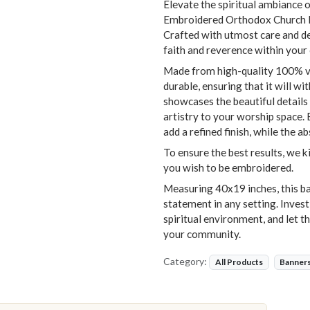
Elevate the spiritual ambiance o
Embroidered Orthodox Church Ba
Crafted with utmost care and dev
faith and reverence within your
Made from high-quality 100% vel
durable, ensuring that it will w
showcases the beautiful details 
artistry to your worship space. 
add a refined finish, while the a
To ensure the best results, we k
you wish to be embroidered.
Measuring 40x19 inches, this ban
statement in any setting. Invest
spiritual environment, and let th
your community.
Category:
All Products
Banner