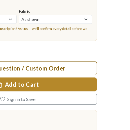
Fabric
inscription?
Ask us
— we'll confirm every detail before we
uestion / Custom Order
Add to Cart
Sign in to Save