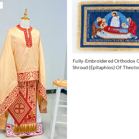
Fully-Embroidered Orthodox 
Shroud (Epitaphios) Of Theot
Greek or English