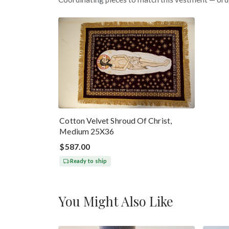
Cotton Velvet Shroud Of Christ,
Medium 25X36
$587.00
Ready to ship
You Might Also Like