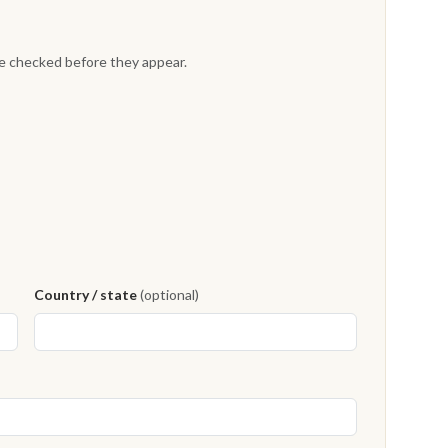
re checked before they appear.
Country / state
(optional)