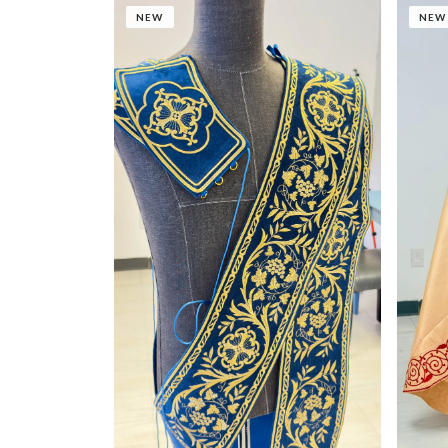
NEW
NEW