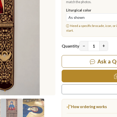
match the photos.
Liturgical color
Need a specific brocade, icon, or 
start.
−
+
Quantity
Ask a Q
How ordering works