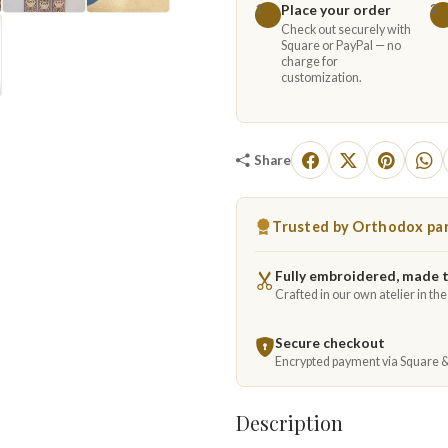
Place your order
1
2
Check out securely with
Square or PayPal — no
charge for
customization.
Share
Trusted by Orthodox par
Fully embroidered, made 
Crafted in our own atelier in th
Secure checkout
Encrypted payment via Square 
Description