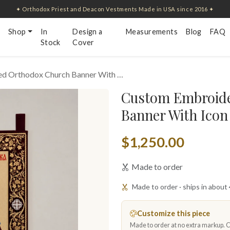
✦ Orthodox Priest and Deacon Vestments Made in USA since 2016 ✦
Shop
In
Design a
Measurements
Blog
FAQ
Stock
Cover
d Orthodox Church Banner With …
Custom Embroide
Banner With Icon
$1,250.00
Made to order
Made to order · ships in about
Customize this piece
Made to order at no extra markup. Ch