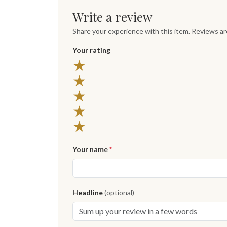
Write a review
Share your experience with this item. Reviews a
Your rating
★
★
★
★
★
Your name
*
Headline
(optional)