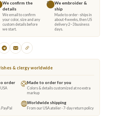
We confirm the
We embroider &
3
details
ship
We email to confirm
Made to order · ships in
your color, size and any
about 4 weeks, then US
custom details before
delivery 2–3 business
we start.
days.
ishes & clergy worldwide
to order
Made to order for you
e USA
Colors & details customized at no extra
markup
Worldwide shipping
& PayPal
From our USA atelier · 7-day return policy