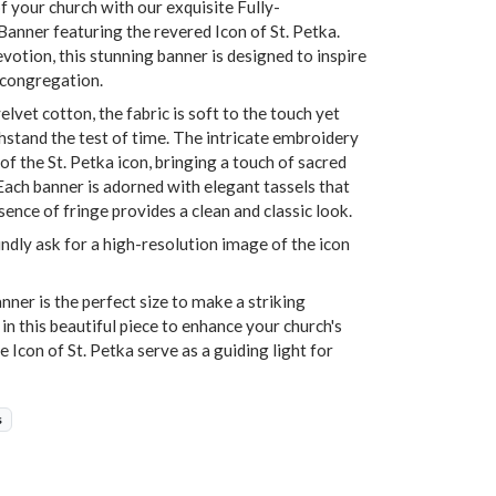
f your church with our exquisite Fully-
nner featuring the revered Icon of St. Petka.
otion, this stunning banner is designed to inspire
 congregation.
vet cotton, the fabric is soft to the touch yet
ithstand the test of time. The intricate embroidery
of the St. Petka icon, bringing a touch of sacred
Each banner is adorned with elegant tassels that
bsence of fringe provides a clean and classic look.
indly ask for a high-resolution image of the icon
ner is the perfect size to make a striking
 in this beautiful piece to enhance your church's
e Icon of St. Petka serve as a guiding light for
s