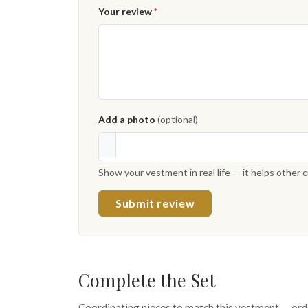
Your review
*
Add a photo
(optional)
Show your vestment in real life — it helps other
Submit review
Complete the Set
Coordinating pieces to match this vestment — ord