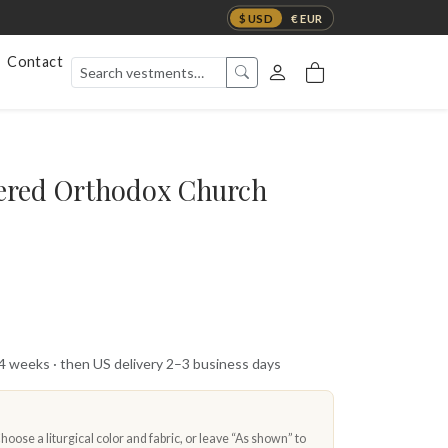
$ USD
€ EUR
Contact
red Orthodox Church
 4 weeks · then US delivery 2–3 business days
oose a liturgical color and fabric, or leave “As shown” to