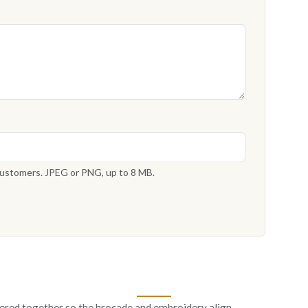
 customers. JPEG or PNG, up to 8 MB.
ered together so the brocade and embroidery align.