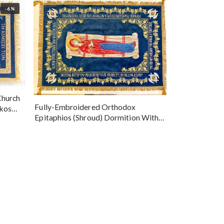
-6%
Church
Fully-Embroidered Orthodox
okos
Epitaphios (Shroud) Dormition With
Vine Grapes Patterns