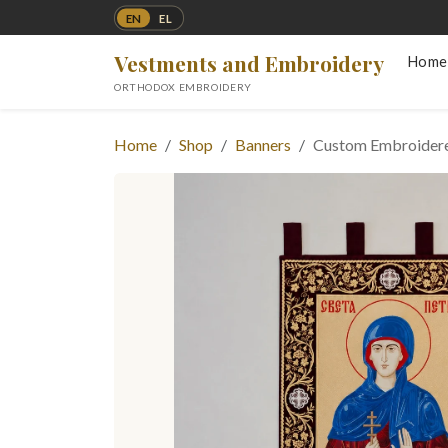
EN
EL
Vestments and Embroidery
Home
ORTHODOX EMBROIDERY
Home
Shop
Banners
Custom Embroidere