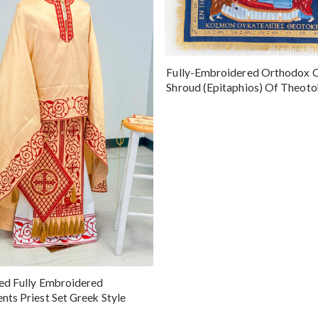
Fully-Embroidered Orthodox 
Shroud (Epitaphios) Of Theot
Greek or English
ed Fully Embroidered
nts Priest Set Greek Style