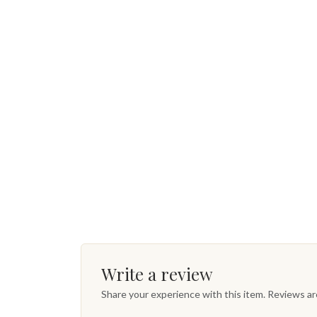
Write a review
Share your experience with this item. Reviews a