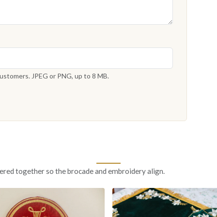
 customers. JPEG or PNG, up to 8 MB.
ered together so the brocade and embroidery align.