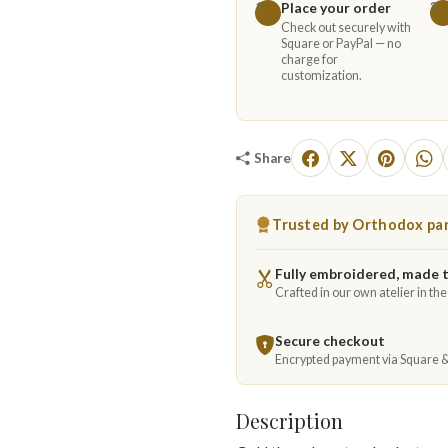
Place your order
1
2
Check out securely with
Square or PayPal — no
charge for
customization.
Share
Trusted by Orthodox par
Fully embroidered, made 
Crafted in our own atelier in th
Secure checkout
Encrypted payment via Square 
Description