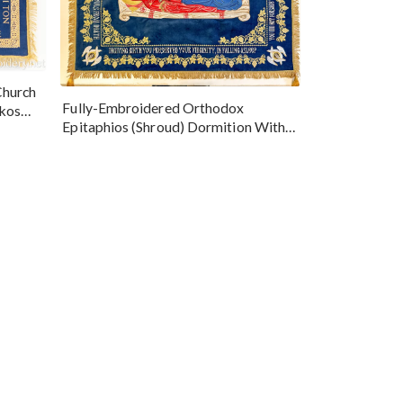
Church
Fully-Embroidered Orthodox
okos
Epitaphios (Shroud) Dormition With
Vine Grapes Patterns