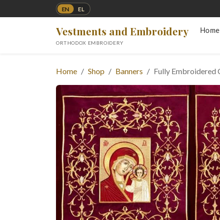
EN
EL
Vestments and Embroidery
Home
ORTHODOX EMBROIDERY
Home
Shop
Banners
Fully Embroidered 