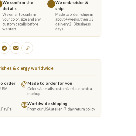
We confirm the
We embroider &
3
details
ship
We email to confirm
Made to order · ships in
your color, size and any
about 4 weeks, then US
custom details before
delivery 2–3 business
we start.
days.
ishes & clergy worldwide
to order
Made to order for you
e USA
Colors & details customized at no extra
markup
Worldwide shipping
& PayPal
From our USA atelier · 7-day return policy