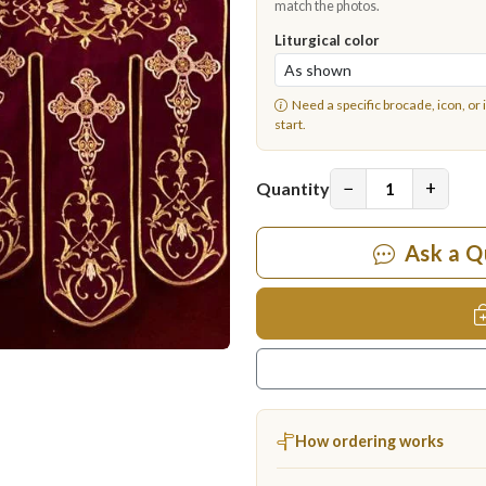
match the photos.
Liturgical color
Need a specific brocade, icon, or 
start.
−
+
Quantity
Ask a Q
How ordering works