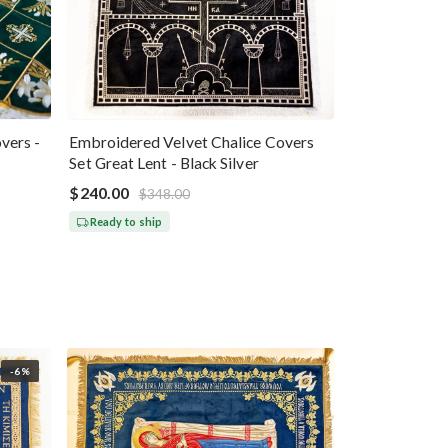
vers -
Embroidered Velvet Chalice Covers
Set Great Lent - Black Silver
$240.00
$348.00
Ready to ship
-6%