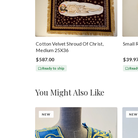
Cotton Velvet Shroud Of Christ,
Small 
Medium 25X36
$587.00
$39.9
Ready to ship
Ready
You Might Also Like
NEW
NEW