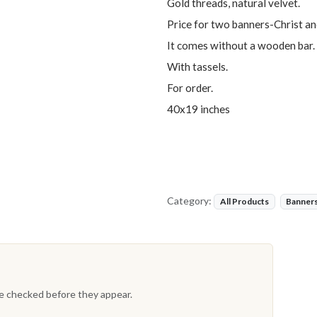
Gold threads, natural velvet.
Price for two banners-Christ 
It comes without a wooden bar.
With tassels.
For order.
40x19 inches
Category:
All Products
Banner
re checked before they appear.