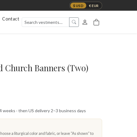
$ USD
€ EUR
Contact
d Church Banners (Two)
 4 weeks · then US delivery 2–3 business days
oose a liturgical color and fabric, or leave “As shown” to