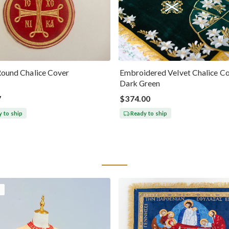
Round Chalice Cover
Embroidered Velvet Chalice Co
Dark Green
7
$374.00
 to ship
Ready to ship