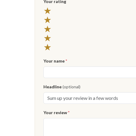
Your rating
★
★
★
★
★
Your name
*
Headline
(optional)
Your review
*