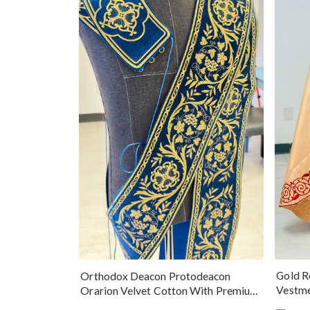
Gold R
Orthodox Deacon Protodeacon
Vestme
Orarion Velvet Cotton With Premium
Metallic Threads