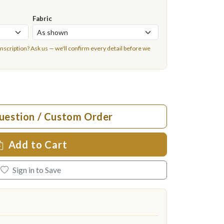
Fabric
inscription?
Ask us
— we'll confirm every detail before we
uestion / Custom Order
Add to Cart
Sign in to Save