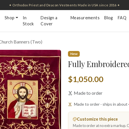
✦ Orthodox Priest and Deacon Vestments Made in USA since 2016 ✦
Shop
In
Design a
Measurements
Blog
FAQ
Stock
Cover
Church Banners (Two)
New
Fully Embroidere
$1,050.00
Made to order
Made to order · ships in about
Customize this piece
Made to order at no extra markup. Ch