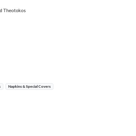
and Theotokos
s
Napkins & Special Covers