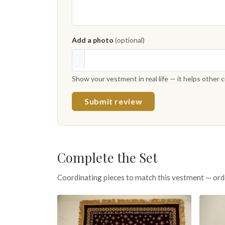
Add a photo
(optional)
Show your vestment in real life — it helps other
Submit review
Complete the Set
Coordinating pieces to match this vestment — ord