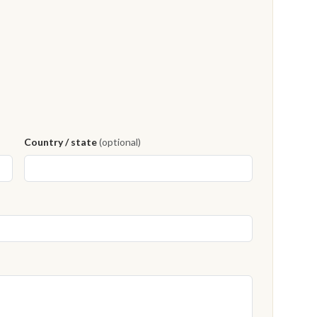
Country / state
(optional)