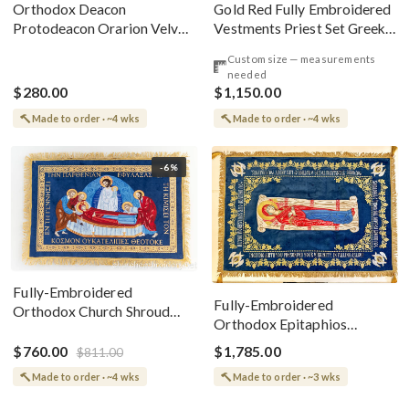
Gold Red Fully Embroidered
Orthodox Deacon
Vestments Priest Set Greek
Protodeacon Orarion Velvet
Style
Cotton With Premium
Custom size — measurements
Metallic Threads
needed
$280.00
$1,150.00
Made to order · ~4 wks
Made to order · ~4 wks
-6%
Fully-Embroidered
Fully-Embroidered
Orthodox Church Shroud
Orthodox Epitaphios
(Epitaphios) Of Theotokos
(Shroud) Dormition With
Greek or English
$760.00
$1,785.00
$811.00
Vine Grapes Patterns
Made to order · ~4 wks
Made to order · ~3 wks