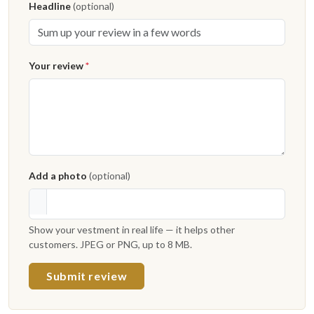
Headline
(optional)
Your review
*
Add a photo
(optional)
Show your vestment in real life — it helps other
customers. JPEG or PNG, up to 8 MB.
Submit review