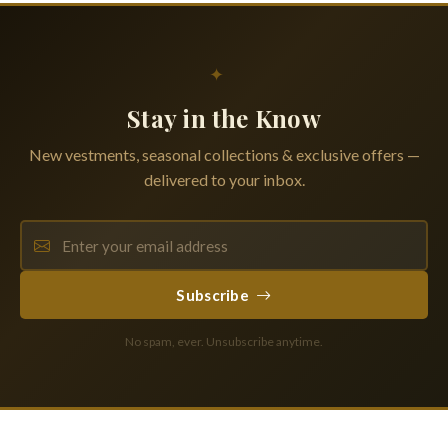
✦
Stay in the Know
New vestments, seasonal collections & exclusive offers —
delivered to your inbox.
Subscribe
No spam, ever. Unsubscribe anytime.