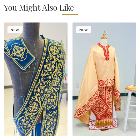
You Might Also Like
NEW
NEW