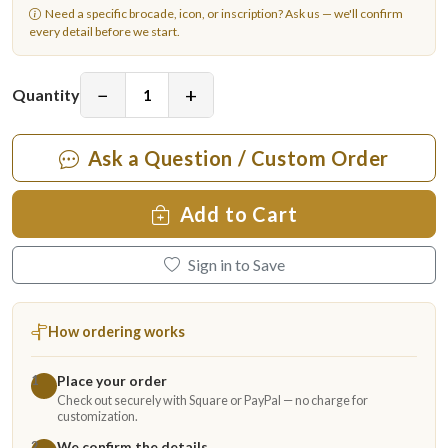
Need a specific brocade, icon, or inscription?
Ask us
— we'll confirm
every detail before we start.
−
+
Quantity
Ask a Question / Custom Order
Add to Cart
Sign in to Save
How ordering works
Place your order
1
Check out securely with Square or PayPal — no charge for
customization.
We confirm the details
2