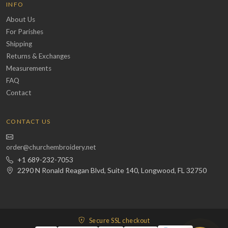
INFO
About Us
For Parishes
Shipping
Returns & Exchanges
Measurements
FAQ
Contact
CONTACT US
order@churchembroidery.net
+1 689-232-7053
2290 N Ronald Reagan Blvd, Suite 140, Longwood, FL 32750
Secure SSL checkout