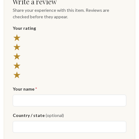
Write a review
Share your experience with this item. Reviews are
checked before they appear.
Your rating
★
★
★
★
★
Your name
*
Country / state
(optional)