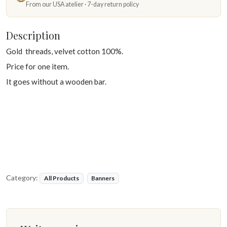
From our USA atelier · 7-day return policy
Description
Gold threads, velvet cotton 100%.
Price for one item.
It goes without a wooden bar.
Category:
All Products
Banners