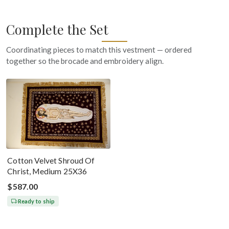
Complete the Set
Coordinating pieces to match this vestment — ordered
together so the brocade and embroidery align.
Cotton Velvet Shroud Of
Christ, Medium 25X36
$587.00
Ready to ship