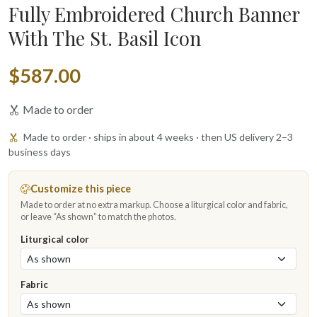
Fully Embroidered Church Banner
With The St. Basil Icon
$587.00
Made to order
Made to order · ships in about 4 weeks · then US delivery 2–3
business days
Customize this piece
Made to order at no extra markup. Choose a liturgical color and fabric,
or leave “As shown” to match the photos.
Liturgical color
Fabric