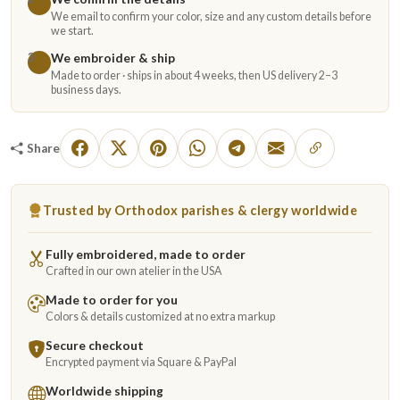
We email to confirm your color, size and any custom details before
we start.
We embroider & ship
3
Made to order · ships in about 4 weeks, then US delivery 2–3
business days.
Share
Trusted by Orthodox parishes & clergy worldwide
Fully embroidered, made to order
Crafted in our own atelier in the USA
Made to order for you
Colors & details customized at no extra markup
Secure checkout
Encrypted payment via Square & PayPal
Worldwide shipping