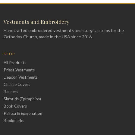
Vestments and Embroidery
Handcrafted embroidered vestments and liturgical items for the
Orthodox Church, made in the USA since 2016.
SHOP
All Products
Priest Vestments
Deacon Vestments
Chalice Covers
Banners
Shrouds (Epitaphios)
Book Covers
Palitsa & Epigonation
Bookmarks