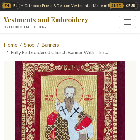
EN
EL
$ USD
€ EUR
✦ Orthodox Priest & Deacon Vestments · Made in USA ✦
Vestments and Embroidery
ORTHODOX EMBROIDERY
Home
Shop
Banners
Fully Embroidered Church Banner With The …