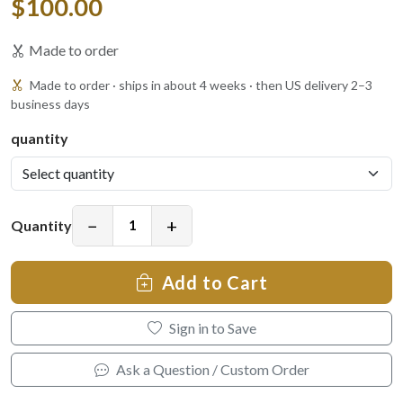
$100.00
Made to order
Made to order · ships in about 4 weeks · then US delivery 2–3
business days
quantity
−
+
Quantity
Add to Cart
Sign in to Save
Ask a Question / Custom Order