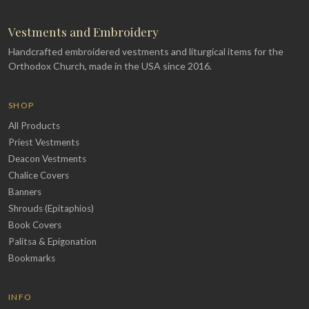
Vestments and Embroidery
Handcrafted embroidered vestments and liturgical items for the
Orthodox Church, made in the USA since 2016.
SHOP
All Products
Priest Vestments
Deacon Vestments
Chalice Covers
Banners
Shrouds (Epitaphios)
Book Covers
Palitsa & Epigonation
Bookmarks
INFO