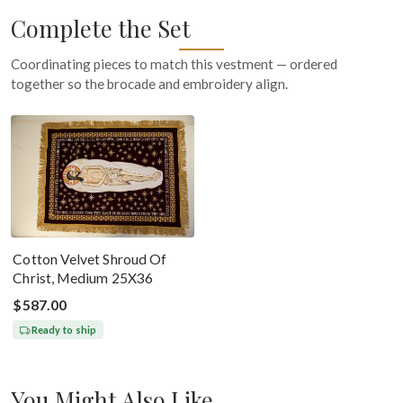
Complete the Set
Coordinating pieces to match this vestment — ordered
together so the brocade and embroidery align.
Cotton Velvet Shroud Of
Christ, Medium 25X36
$587.00
Ready to ship
You Might Also Like