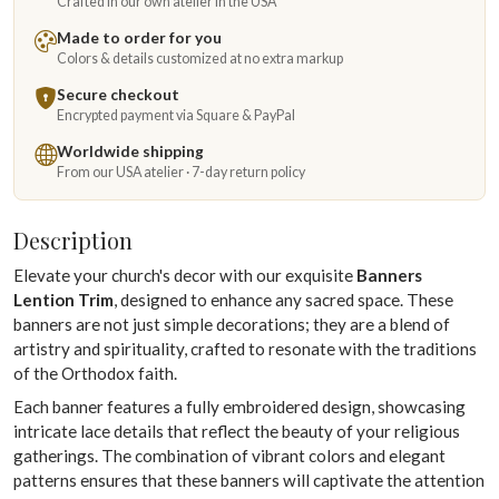
Crafted in our own atelier in the USA
Made to order for you
Colors & details customized at no extra markup
Secure checkout
Encrypted payment via Square & PayPal
Worldwide shipping
From our USA atelier · 7-day return policy
Description
Elevate your church's decor with our exquisite
Banners
Lention Trim
, designed to enhance any sacred space. These
banners are not just simple decorations; they are a blend of
artistry and spirituality, crafted to resonate with the traditions
of the Orthodox faith.
Each banner features a fully embroidered design, showcasing
intricate lace details that reflect the beauty of your religious
gatherings. The combination of vibrant colors and elegant
patterns ensures that these banners will captivate the attention