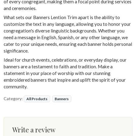
of every congregant, making them a focal point during services
and ceremonies.
What sets our Banners Lention Trim apart is the ability to
customize the text in any language, allowing you to honor your
congregation's diverse linguistic backgrounds. Whether you
need a message in English, Spanish, or any other language, we
cater to your unique needs, ensuring each banner holds personal
significance.
Ideal for church events, celebrations, or everyday display, our
banners are a testament to faith and tradition. Make a
statement in your place of worship with our stunning
embroidered banners that inspire and uplift the spirit of your
community.
Category:
All Products
Banners
Write a review