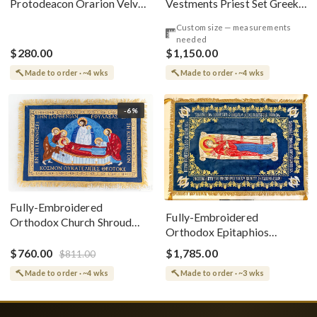
Vestments Priest Set Greek
Protodeacon Orarion Velvet
Style
Cotton With Premium
Custom size — measurements
Metallic Threads
needed
$280.00
$1,150.00
Made to order · ~4 wks
Made to order · ~4 wks
-6%
Fully-Embroidered
Fully-Embroidered
Orthodox Church Shroud
Orthodox Epitaphios
(Epitaphios) Of Theotokos
(Shroud) Dormition With
Greek or English
$760.00
$1,785.00
$811.00
Vine Grapes Patterns
Made to order · ~4 wks
Made to order · ~3 wks