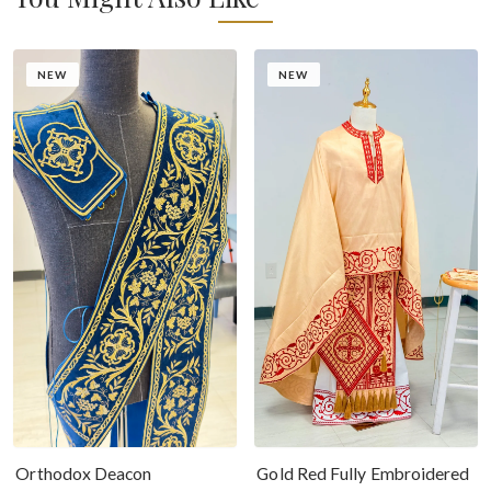
NEW
NEW
Gold Red Fully Embroidered
Orthodox Deacon