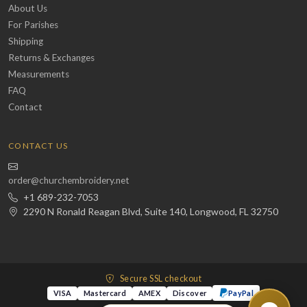
About Us
For Parishes
Shipping
Returns & Exchanges
Measurements
FAQ
Contact
CONTACT US
order@churchembroidery.net
+1 689-232-7053
2290 N Ronald Reagan Blvd, Suite 140, Longwood, FL 32750
Secure SSL checkout
VISA
Mastercard
AMEX
Discover
PayPal