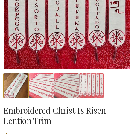
Embroidered Christ Is Risen
Lention Trim