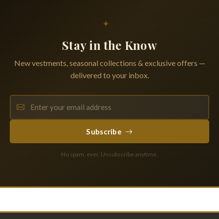
✦
Stay in the Know
New vestments, seasonal collections & exclusive offers —
delivered to your inbox.
Subscribe
No spam, ever. Unsubscribe anytime.