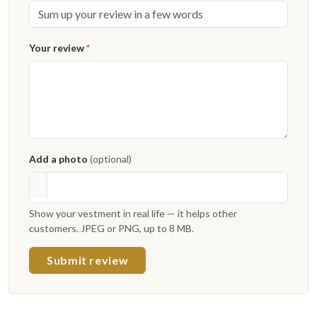
Your review
*
Add a photo
(optional)
Show your vestment in real life — it helps other
customers. JPEG or PNG, up to 8 MB.
Submit review