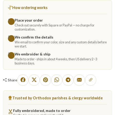
How ordering works
Place your order
1
Check out securely with Square or PayPal — no charge for
customization.
We confirm the details
2
We email to confirm your color, size and any custom details before
we start.
We embroider & ship
3
Made to order · ships in about 4 weeks, then US delivery 2–3
business days.
Share
Trusted by Orthodox parishes & clergy worldwide
Fully embroidered, made to order