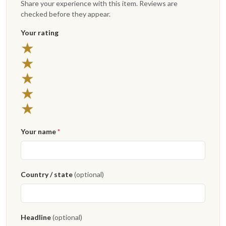
Share your experience with this item. Reviews are
checked before they appear.
Your rating
★
★
★
★
★
Your name
*
Country / state
(optional)
Headline
(optional)