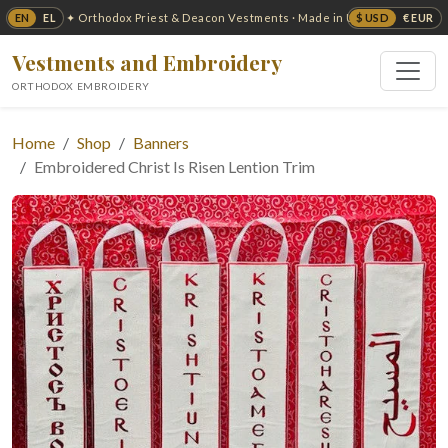
EN
EL
$ USD
€ EUR
✦ Orthodox Priest & Deacon Vestments · Made in USA ✦
Vestments and Embroidery
ORTHODOX EMBROIDERY
Home
Shop
Banners
Embroidered Christ Is Risen Lention Trim