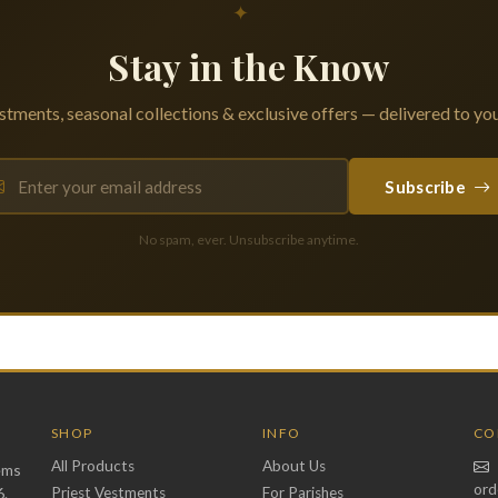
✦
Stay in the Know
tments, seasonal collections & exclusive offers — delivered to you
Subscribe
No spam, ever. Unsubscribe anytime.
SHOP
INFO
CO
All Products
About Us
ems
ord
6.
Priest Vestments
For Parishes