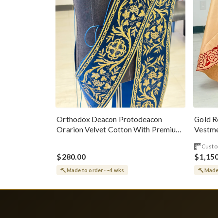
Gold R
Orthodox Deacon Protodeacon
Vestme
Orarion Velvet Cotton With Premium
Metallic Threads
Custo
$280.00
$1,15
Made to order · ~4 wks
Made 