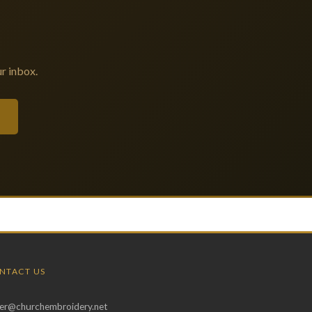
r inbox.
NTACT US
er@churchembroidery.net