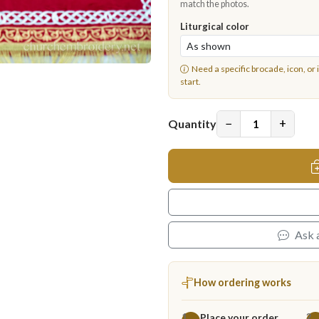
match the photos.
Liturgical color
Need a specific brocade, icon, or 
start.
−
+
Quantity
Ask 
How ordering works
Place your order
1
2