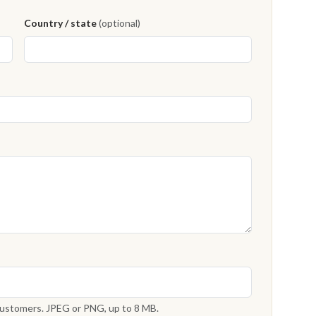
Country / state
(optional)
 customers. JPEG or PNG, up to 8 MB.