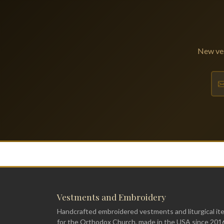
New ves
Vestments and Embroidery
Handcrafted embroidered vestments and liturgical it
for the Orthodox Church, made in the USA since 201