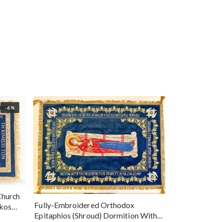
-6%
Church
Fully-Embroidered Orthodox
okos
Epitaphios (Shroud) Dormition With