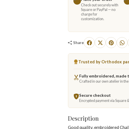
Check out securely with
Square or PayPal — no
charge for
customization.
Share
Trusted by Orthodox par
Fully embroidered, made 
Crafted in our own atelier in th
Secure checkout
Encrypted payment via Square 
Description
Good quality, embroidered Chal