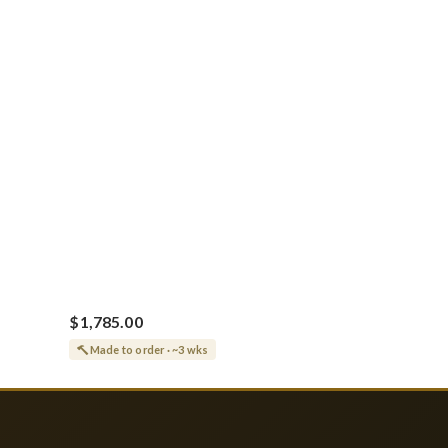
Vine Grapes Patterns
$1,785.00
Made to order · ~3 wks