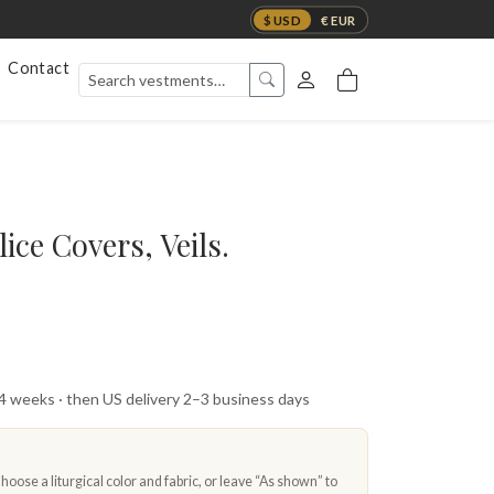
$ USD
€ EUR
Contact
ce Covers, Veils.
 4 weeks · then US delivery 2–3 business days
oose a liturgical color and fabric, or leave “As shown” to