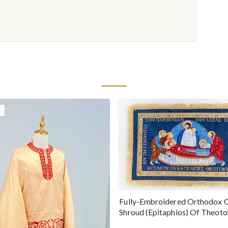
Fully-Embroidered Orthodox 
Shroud (Epitaphios) Of Theot
Greek or English