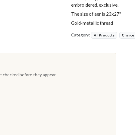
embroidered, exclusive.
The size of aer is 23x27"
Gold-metallic thread
Category:
All Products
Chalice
re checked before they appear.