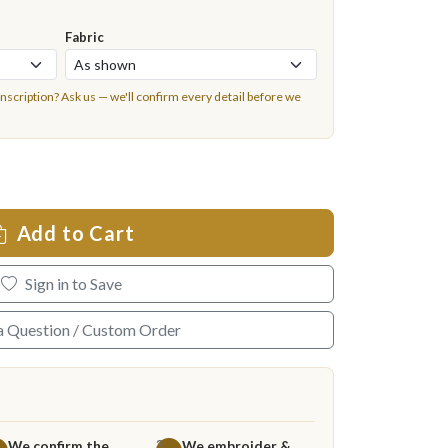
Fabric
inscription?
Ask us
— we'll confirm every detail before we
Add to Cart
Sign in to Save
a Question / Custom Order
We confirm the
We embroider &
3