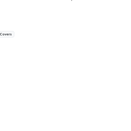
 Covers