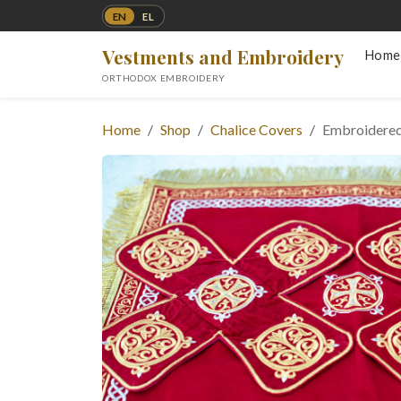
EN
EL
Vestments and Embroidery
Home
ORTHODOX EMBROIDERY
Home
Shop
Chalice Covers
Embroidered 