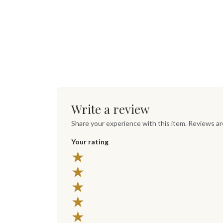
Write a review
Share your experience with this item. Reviews a
Your rating
★
★
★
★
★