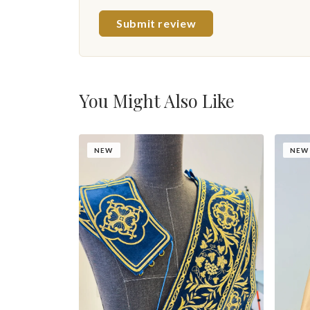
Submit review
You Might Also Like
NEW
NEW