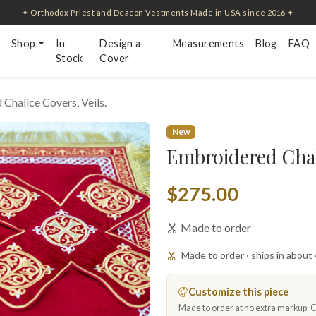
✦ Orthodox Priest and Deacon Vestments Made in USA since 2016 ✦
Shop
In
Design a
Measurements
Blog
FAQ
Stock
Cover
Chalice Covers, Veils.
New
Embroidered Chali
$275.00
Made to order
Made to order · ships in about
Customize this piece
Made to order at no extra markup. Ch