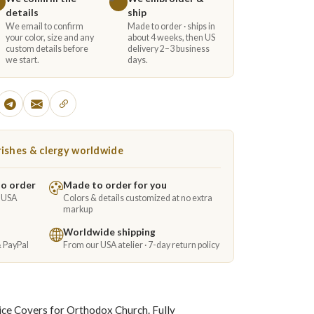
details
ship
We email to confirm
Made to order · ships in
your color, size and any
about 4 weeks, then US
custom details before
delivery 2–3 business
we start.
days.
ishes & clergy worldwide
to order
Made to order for you
e USA
Colors & details customized at no extra
markup
Worldwide shipping
& PayPal
From our USA atelier · 7-day return policy
ice Covers for Orthodox Church. Fully