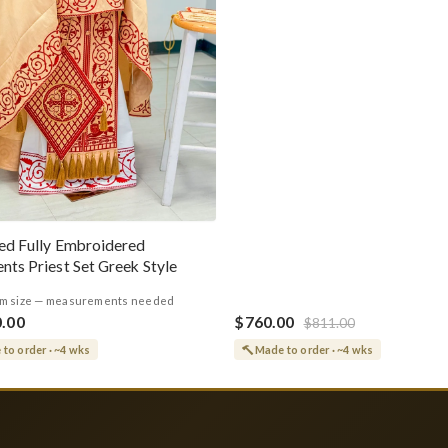
ed Fully Embroidered
nts Priest Set Greek Style
m size — measurements needed
0.00
$760.00
$811.00
to order · ~4 wks
Made to order · ~4 wks