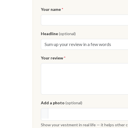
Your name
*
Headline
(optional)
Your review
*
Add a photo
(optional)
Show your vestment in real life — it helps other