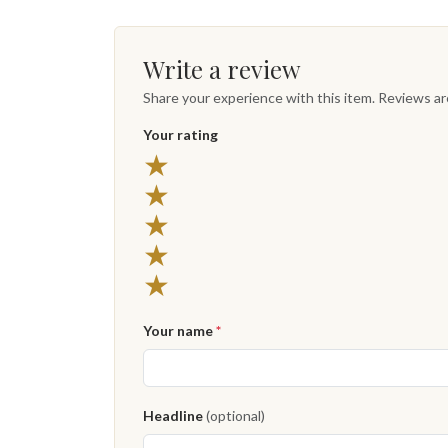
Write a review
Share your experience with this item. Reviews a
Your rating
★
★
★
★
★
Your name
*
Headline
(optional)