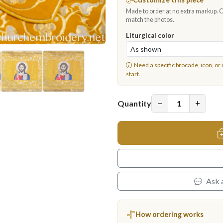
Made to order at no extra markup. Ch
match the photos.
Liturgical color
Need a specific brocade, icon, or 
start.
−
+
Quantity
Ask 
How ordering works