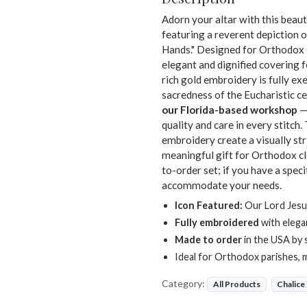
Adorn your altar with this beaut
featuring a reverent depiction 
Hands." Designed for Orthodox Ch
elegant and dignified covering f
rich gold embroidery is fully exe
sacredness of the Eucharistic cel
our Florida-based workshop
— 
quality and care in every stitc
embroidery create a visually str
meaningful gift for Orthodox cl
to-order set; if you have a speci
accommodate your needs.
Icon Featured:
Our Lord Jesu
Fully embroidered
with elega
Made to order
in the USA by 
Ideal for Orthodox parishes, 
Category:
All Products
Chalice