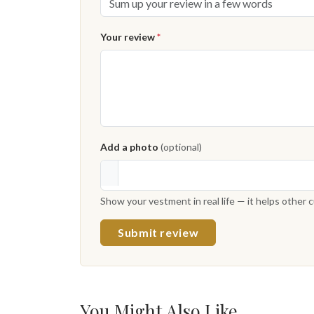
Your review
*
Add a photo
(optional)
Show your vestment in real life — it helps other
Submit review
You Might Also Like