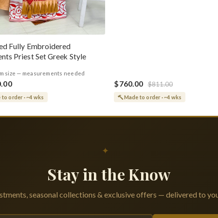
ed Fully Embroidered
nts Priest Set Greek Style
m size — measurements needed
0.00
$760.00
$811.00
to order · ~4 wks
Made to order · ~4 wks
✦
Stay in the Know
tments, seasonal collections & exclusive offers — delivered to you