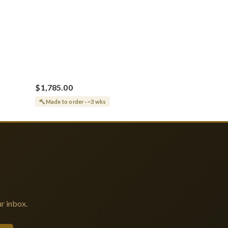
$1,785.00
Made to order · ~3 wks
r inbox.