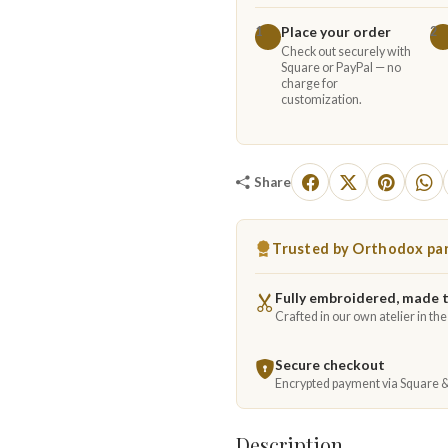
Place your order
1
2
Check out securely with
Square or PayPal — no
charge for
customization.
Share
Trusted by Orthodox par
Fully embroidered, made 
Crafted in our own atelier in th
Secure checkout
Encrypted payment via Square 
Description