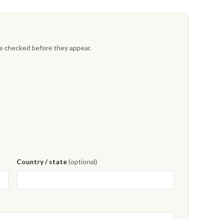
re checked before they appear.
Country / state
(optional)