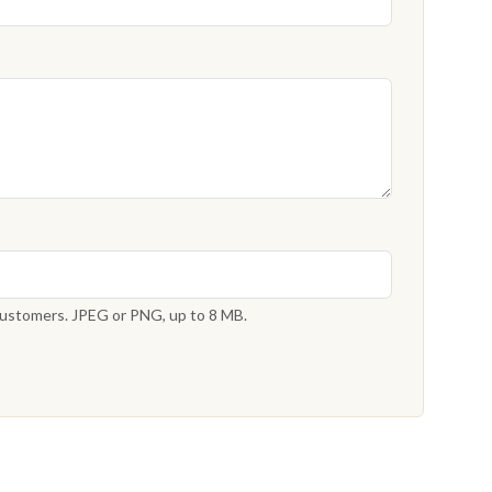
 customers. JPEG or PNG, up to 8 MB.