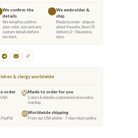
We confirm the
We embroider &
3
details
ship
We email to confirm
Made to order · ships in
your color, size and any
about 4 weeks, then US
custom details before
delivery 2–3 business
we start.
days.
ishes & clergy worldwide
to order
Made to order for you
e USA
Colors & details customized at no extra
markup
Worldwide shipping
& PayPal
From our USA atelier · 7-day return policy