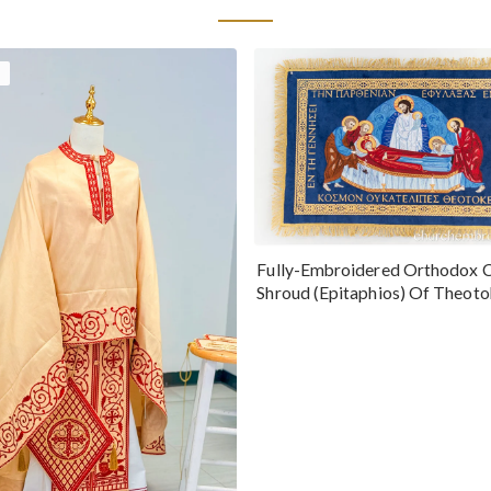
Fully-Embroidered Orthodox 
Shroud (Epitaphios) Of Theot
Greek or English