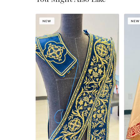
NEW
NEW