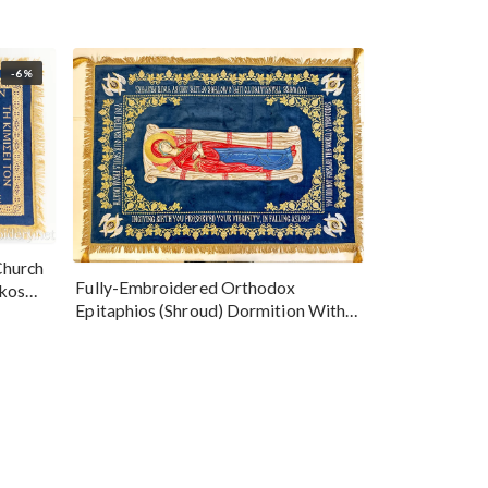
-6%
Church
Fully-Embroidered Orthodox
okos
Epitaphios (Shroud) Dormition With
Vine Grapes Patterns