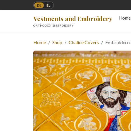
EN
EL
Vestments and Embroidery
Home
ORTHODOX EMBROIDERY
Home
Shop
Chalice Covers
Embroidered