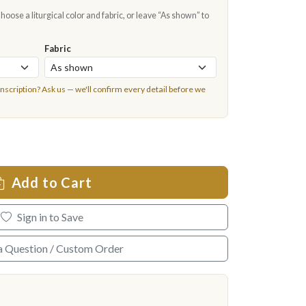
oose a liturgical color and fabric, or leave “As shown” to
Fabric
inscription?
Ask us
— we'll confirm every detail before we
Add to Cart
Sign in to Save
a Question / Custom Order