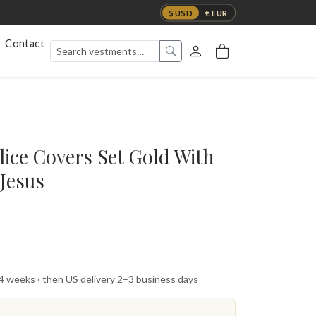
$ USD
€ EUR
Contact
ice Covers Set Gold With
 Jesus
 4 weeks · then US delivery 2–3 business days