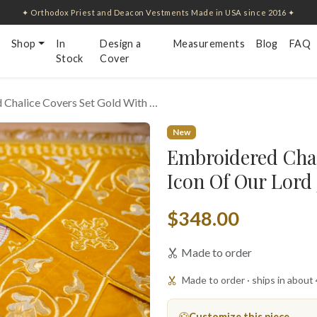
✦ Orthodox Priest and Deacon Vestments Made in USA since 2016 ✦
Shop
In
Design a
Measurements
Blog
FAQ
Stock
Cover
 Chalice Covers Set Gold With …
New
Embroidered Chal
Icon Of Our Lord
$348.00
Made to order
Made to order · ships in about
Customize this piece