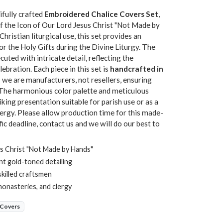
ifully crafted
Embroidered Chalice Covers Set
,
of the Icon of Our Lord Jesus Christ "Not Made by
ristian liturgical use, this set provides an
or the Holy Gifts during the Divine Liturgy. The
cuted with intricate detail, reflecting the
ebration. Each piece in this set is
handcrafted in
we are manufacturers, not resellers, ensuring
h. The harmonious color palette and meticulous
iking presentation suitable for parish use or as a
ergy. Please allow production time for this made-
fic deadline, contact us and we will do our best to
s Christ "Not Made by Hands"
nt gold-toned detailing
skilled craftsmen
monasteries, and clergy
 Covers