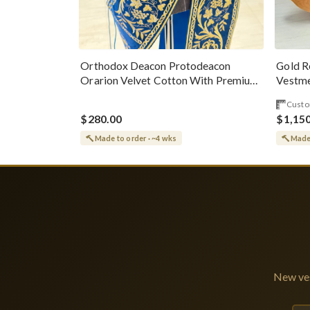
Gold R
Orthodox Deacon Protodeacon
Vestme
Orarion Velvet Cotton With Premium
Metallic Threads
Custo
$280.00
$1,15
Made to order · ~4 wks
Made 
New ves