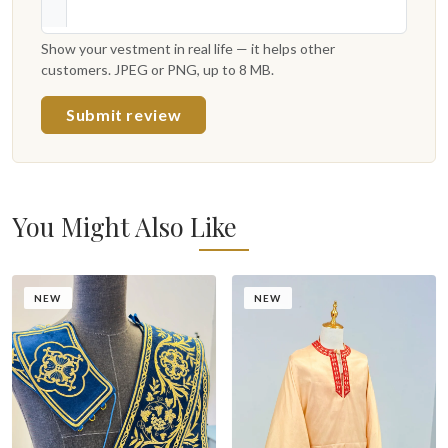
Show your vestment in real life — it helps other
customers. JPEG or PNG, up to 8 MB.
Submit review
You Might Also Like
NEW
NEW