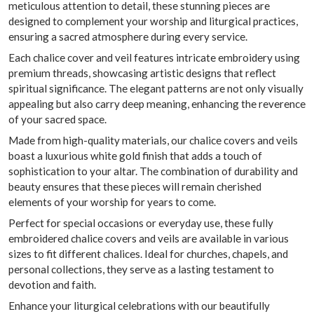
meticulous attention to detail, these stunning pieces are
designed to complement your worship and liturgical practices,
ensuring a sacred atmosphere during every service.
Each chalice cover and veil features intricate embroidery using
premium threads, showcasing artistic designs that reflect
spiritual significance. The elegant patterns are not only visually
appealing but also carry deep meaning, enhancing the reverence
of your sacred space.
Made from high-quality materials, our chalice covers and veils
boast a luxurious white gold finish that adds a touch of
sophistication to your altar. The combination of durability and
beauty ensures that these pieces will remain cherished
elements of your worship for years to come.
Perfect for special occasions or everyday use, these fully
embroidered chalice covers and veils are available in various
sizes to fit different chalices. Ideal for churches, chapels, and
personal collections, they serve as a lasting testament to
devotion and faith.
Enhance your liturgical celebrations with our beautifully