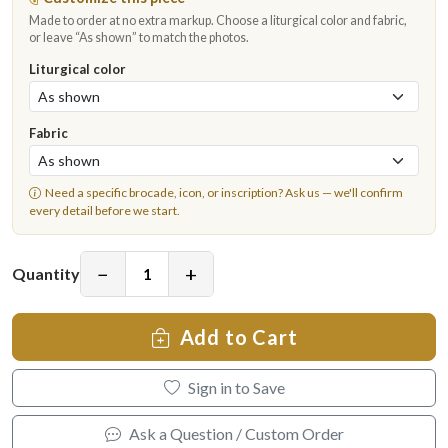
Made to order at no extra markup. Choose a liturgical color and fabric,
or leave “As shown” to match the photos.
Liturgical color
Fabric
Need a specific brocade, icon, or inscription?
Ask us
— we'll confirm
every detail before we start.
−
+
Quantity
Add to Cart
Sign in to Save
Ask a Question / Custom Order