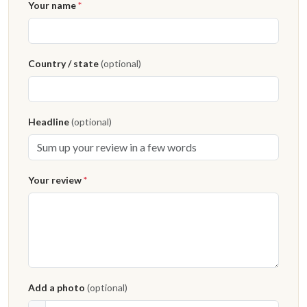
Your name
*
Country / state
(optional)
Headline
(optional)
Your review
*
Add a photo
(optional)