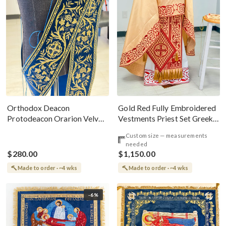
Gold Red Fully Embroidered
Orthodox Deacon
Vestments Priest Set Greek
Protodeacon Orarion Velvet
Style
Cotton With Premium
Custom size — measurements
Metallic Threads
needed
$280.00
$1,150.00
Made to order · ~4 wks
Made to order · ~4 wks
-6%