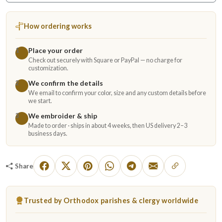
How ordering works
Place your order
1
Check out securely with Square or PayPal — no charge for
customization.
We confirm the details
2
We email to confirm your color, size and any custom details before
we start.
We embroider & ship
3
Made to order · ships in about 4 weeks, then US delivery 2–3
business days.
Share
Trusted by Orthodox parishes & clergy worldwide