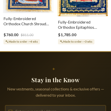
Fully-Embroidered
Fully-Embroidered
Orthodox Church Shroud
Orthodox Epitaphios
(Epitaphios) Of Theotokos
(Shroud) Dormition With
Greek or English
$760.00
$1,785.00
$811.00
Vine Grapes Patterns
Made to order · ~4 wks
Made to order · ~3 wks
✦
Stay in the Know
New vestments, seasonal collections & exclusive offers —
delivered to your inbox.