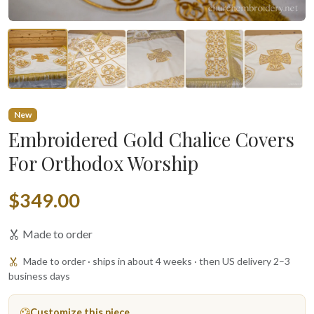
New
Embroidered Gold Chalice Covers
For Orthodox Worship
$349.00
Made to order
Made to order · ships in about 4 weeks · then US delivery 2–3
business days
Customize this piece