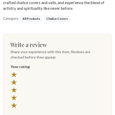
crafted chalice covers and veils, and experience the blend of
artistry and spirituality like never before.
Category:
All Products
Chalice Covers
Write a review
Share your experience with this item. Reviews are
checked before they appear.
Your rating
★
★
★
★
★