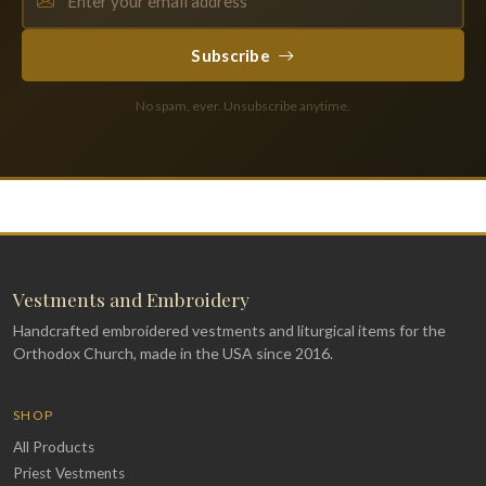
Subscribe
No spam, ever. Unsubscribe anytime.
Vestments and Embroidery
Handcrafted embroidered vestments and liturgical items for the
Orthodox Church, made in the USA since 2016.
SHOP
All Products
Priest Vestments