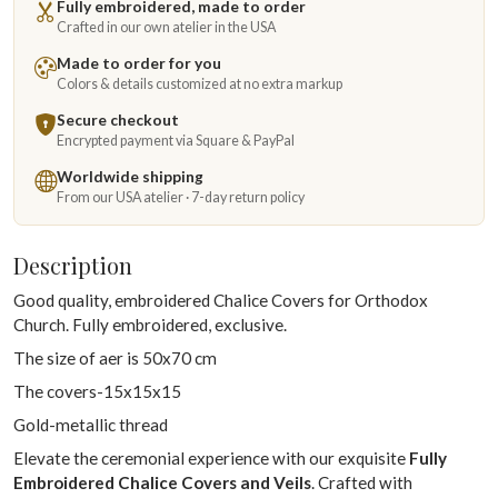
Fully embroidered, made to order
Crafted in our own atelier in the USA
Made to order for you
Colors & details customized at no extra markup
Secure checkout
Encrypted payment via Square & PayPal
Worldwide shipping
From our USA atelier · 7-day return policy
Description
Good quality, embroidered Chalice Covers for Orthodox
Church. Fully embroidered, exclusive.
The size of aer is 50x70 cm
The covers-15x15x15
Gold-metallic thread
Elevate the ceremonial experience with our exquisite
Fully
Embroidered Chalice Covers and Veils
. Crafted with