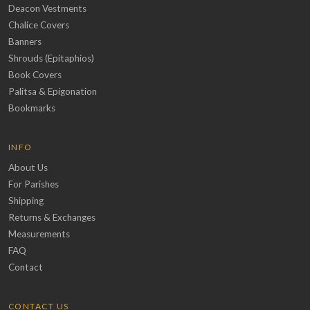
Deacon Vestments
Chalice Covers
Banners
Shrouds (Epitaphios)
Book Covers
Palitsa & Epigonation
Bookmarks
INFO
About Us
For Parishes
Shipping
Returns & Exchanges
Measurements
FAQ
Contact
CONTACT US