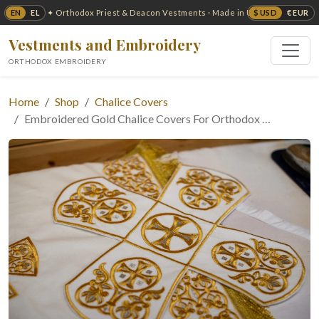
EN
EL
$ USD
€ EUR
✦ Orthodox Priest & Deacon Vestments · Made in USA ✦
Vestments and Embroidery
ORTHODOX EMBROIDERY
Home
Shop
Chalice Covers
Embroidered Gold Chalice Covers For Orthodox …