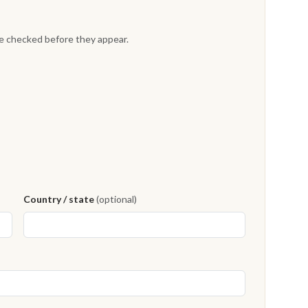
re checked before they appear.
Country / state
(optional)