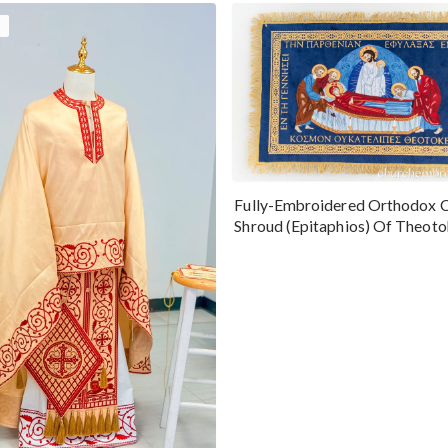
Fully-Embroidered Orthodox 
Shroud (Epitaphios) Of Theot
Greek or English