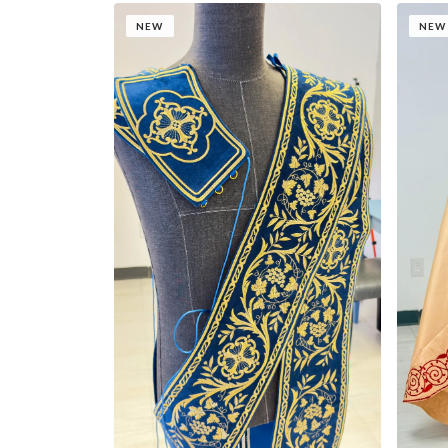
NEW
NEW