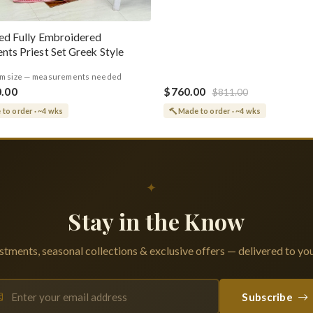
ed Fully Embroidered
nts Priest Set Greek Style
m size — measurements needed
0.00
$760.00
$811.00
to order · ~4 wks
Made to order · ~4 wks
✦
Stay in the Know
tments, seasonal collections & exclusive offers — delivered to you
Subscribe