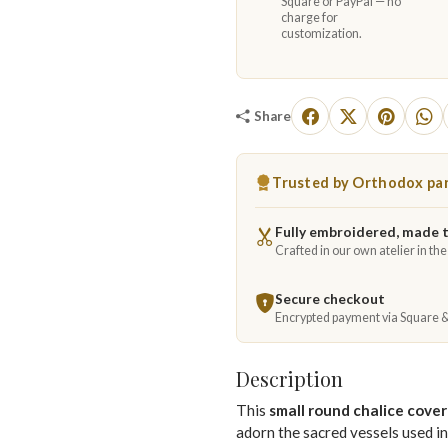
Square or PayPal — no
charge for
customization.
Share
Trusted by Orthodox par
Fully embroidered, made 
Crafted in our own atelier in th
Secure checkout
Encrypted payment via Square 
Description
This
small round chalice cover
adorn the sacred vessels used i