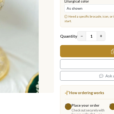
Liturgical color
Need a specific brocade, icon, or 
start.
−
+
Quantity
Ask 
How ordering works
Place your order
1
2
Check out securely with