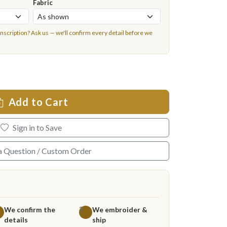
Fabric
inscription?
Ask us
— we'll confirm every detail before we
Add to Cart
Sign in to Save
a Question / Custom Order
We confirm the
We embroider &
3
details
ship