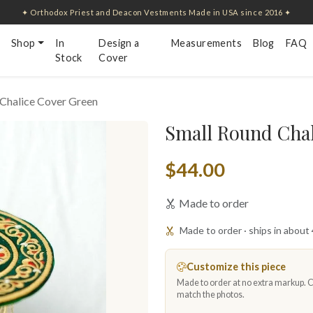
✦ Orthodox Priest and Deacon Vestments Made in USA since 2016 ✦
Shop
In
Design a
Measurements
Blog
FAQ
Stock
Cover
 Chalice Cover Green
Small Round Chal
$44.00
Made to order
Made to order · ships in about
Customize this piece
Made to order at no extra markup. Ch
match the photos.