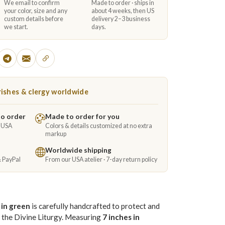
We email to confirm
Made to order · ships in
your color, size and any
about 4 weeks, then US
custom details before
delivery 2–3 business
we start.
days.
ishes & clergy worldwide
to order
Made to order for you
e USA
Colors & details customized at no extra
markup
Worldwide shipping
& PayPal
From our USA atelier · 7-day return policy
 in green
is carefully handcrafted to protect and
n the Divine Liturgy. Measuring
7 inches in