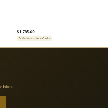
$1,785.00
Made to order · ~3 wks
r inbox.