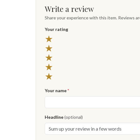
Write a review
Share your experience with this item. Reviews a
Your rating
★
★
★
★
★
Your name
*
Headline
(optional)