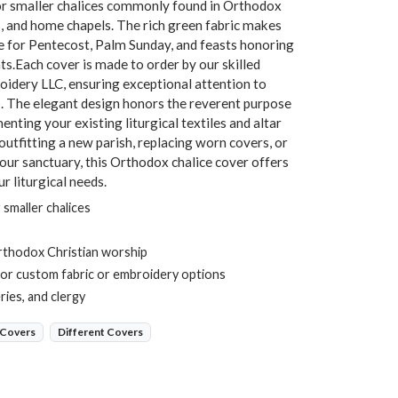
d for smaller chalices commonly found in Orthodox
, and home chapels. The rich green fabric makes
te for Pentecost, Palm Sunday, and feasts honoring
nts.Each cover is made to order by our skilled
idery LLC, ensuring exceptional attention to
p. The elegant design honors the reverent purpose
nting your existing liturgical textiles and altar
tfitting a new parish, replacing worn covers, or
your sanctuary, this Orthodox chalice cover offers
r liturgical needs.
 smaller chalices
rthodox Christian worship
or custom fabric or embroidery options
ies, and clergy
 Covers
Different Covers