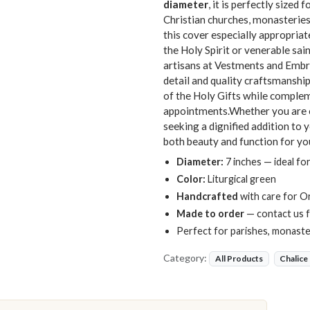
diameter
, it is perfectly size
Christian churches, monasteries
this cover especially appropria
the Holy Spirit or venerable sai
artisans at Vestments and Embro
detail and quality craftsmanshi
of the Holy Gifts while compleme
appointments.Whether you are ou
seeking a dignified addition to 
both beauty and function for you
Diameter:
7 inches — ideal for
Color:
Liturgical green
Handcrafted
with care for O
Made to order
— contact us f
Perfect for parishes, monaster
Category:
All Products
Chalice