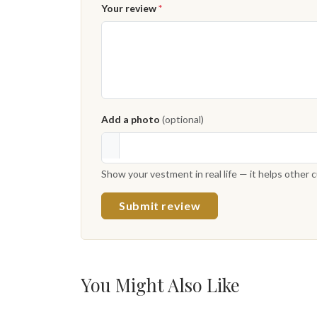
Your review
*
Add a photo
(optional)
Show your vestment in real life — it helps other
Submit review
You Might Also Like