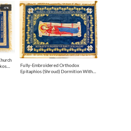
-6%
Church
Fully-Embroidered Orthodox
okos
Epitaphios (Shroud) Dormition With
Vine Grapes Patterns