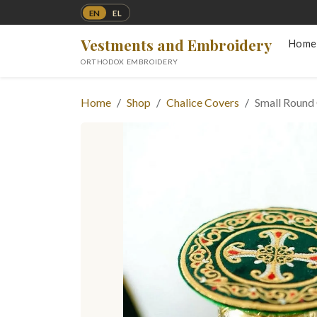
EN
EL
Vestments and Embroidery
Home
ORTHODOX EMBROIDERY
Home
Shop
Chalice Covers
Small Round