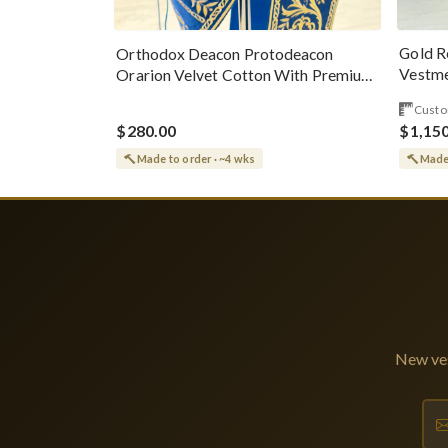
Gold R
Orthodox Deacon Protodeacon
Vestme
Orarion Velvet Cotton With Premium
Metallic Threads
Custo
$280.00
$1,15
Made to order · ~4 wks
Made 
New ves