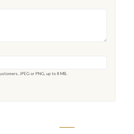
 customers. JPEG or PNG, up to 8 MB.