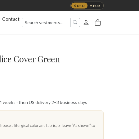
$ USD
€ EUR
Contact
ice Cover Green
 4 weeks · then US delivery 2–3 business days
oose a liturgical color and fabric, or leave “As shown” to