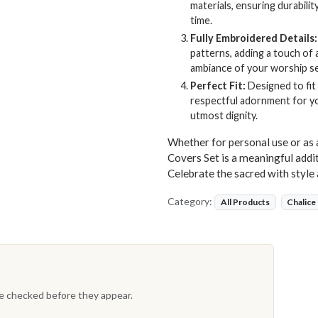
materials, ensuring durability
time.
Fully Embroidered Details:
patterns, adding a touch of 
ambiance of your worship se
Perfect Fit:
Designed to fit
respectful adornment for yo
utmost dignity.
Whether for personal use or as 
Covers Set is a meaningful addit
Celebrate the sacred with style 
Category:
All Products
Chalice
re checked before they appear.