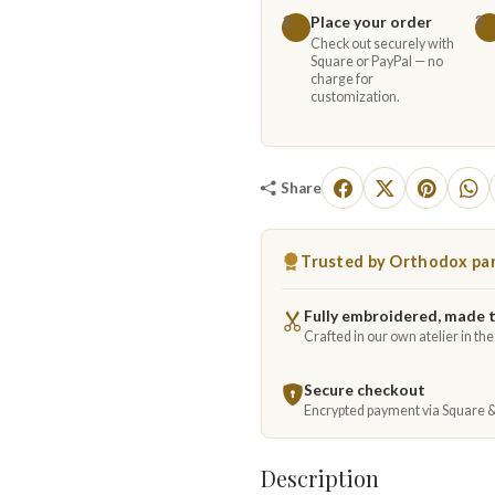
Place your order
1
2
Check out securely with
Square or PayPal — no
charge for
customization.
Share
Trusted by Orthodox par
Fully embroidered, made 
Crafted in our own atelier in th
Secure checkout
Encrypted payment via Square 
Description