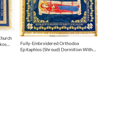
Church
Fully-Embroidered Orthodox
okos
Epitaphios (Shroud) Dormition With
Vine Grapes Patterns