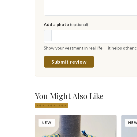
Add a photo
(optional)
Show your vestment in real life — it helps other
Submit review
You Might Also Like
NEW
NE