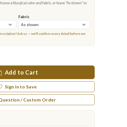
oose a liturgical color and fabric, or leave “As shown” to
Fabric
inscription?
Ask us
— we'll confirm every detail before we
Add to Cart
Sign in to Save
 Question / Custom Order