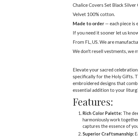
Chalice Covers Set Black Silver
Velvet 100% cotton.
Made to order
— each piece is 
If you need it sooner let us kno
From FL, US. We are manufactur
We don't resell vestments, we 
Elevate your sacred celebration
specifically for the Holy Gifts. T
embroidered designs that combi
essential addition to your liturg
Features:
Rich Color Palette:
The deep
harmoniously work together, 
captures the essence of your
Superior Craftsmanship:
Ea