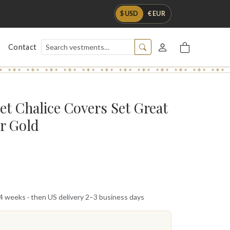
$ USD
€ EUR
Contact
et Chalice Covers Set Great
er Gold
 4 weeks · then US delivery 2–3 business days