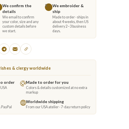
We confirm the
We embroider &
3
details
ship
We email to confirm
Made to order · ships in
your color, size and any
about 4 weeks, then US
custom details before
delivery 2–3 business
we start.
days.
ishes & clergy worldwide
to order
Made to order for you
e USA
Colors & details customized at no extra
markup
Worldwide shipping
& PayPal
From our USA atelier · 7-day return policy