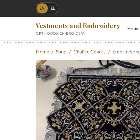
EN
EL
Vestments and Embroidery
Home
ORTHODOX EMBROIDERY
Home
Shop
Chalice Covers
Embroidered 