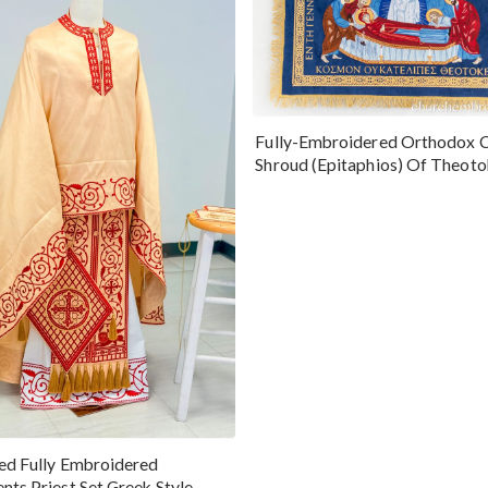
Fully-Embroidered Orthodox 
Shroud (Epitaphios) Of Theot
Greek or English
ed Fully Embroidered
nts Priest Set Greek Style