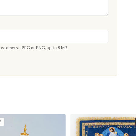
 customers. JPEG or PNG, up to 8 MB.
W