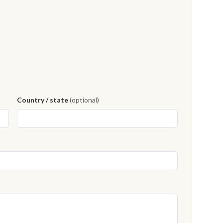
Country / state
(optional)