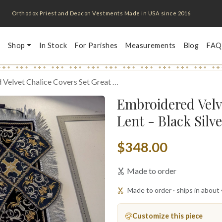
Orthodox Priest and Deacon Vestments Made in USA since 2016
Shop
In Stock
For Parishes
Measurements
Blog
FAQ
Velvet Chalice Covers Set Great …
Embroidered Velv
Lent - Black Silv
$348.00
Made to order
Made to order · ships in about
Customize this piece