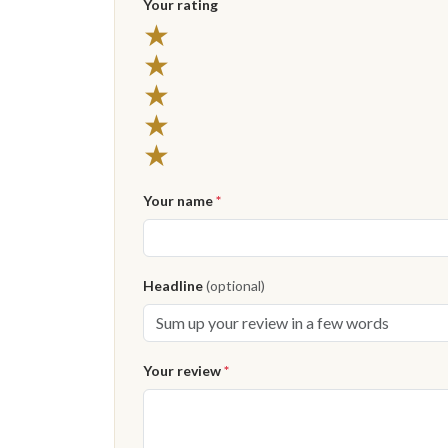
Your rating
5 stars
★
4 stars
★
3 stars
★
2 stars
★
1 star
★
Your name
*
Headline
(optional)
Your review
*