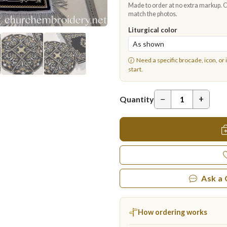
Made to order at no extra markup. Ch
match the photos.
Liturgical color
Need a specific brocade, icon, or 
start.
−
+
Quantity
Ask a
How ordering works