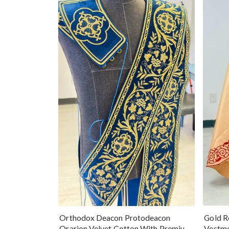
Gold R
Orthodox Deacon Protodeacon
Vestme
Orarion Velvet Cotton With Premium