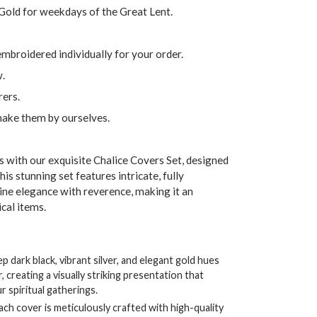
 Gold for weekdays of the Great Lent.
embroidered individually for your order.
w.
ers.
make them by ourselves.
s with our exquisite Chalice Covers Set, designed
his stunning set features intricate, fully
ne elegance with reverence, making it an
ical items.
 dark black, vibrant silver, and elegant gold hues
creating a visually striking presentation that
 spiritual gatherings.
ch cover is meticulously crafted with high-quality