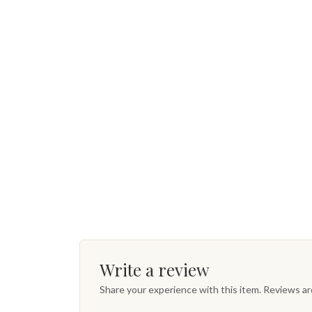
Write a review
Share your experience with this item. Reviews a