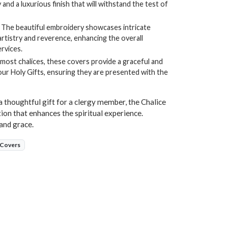
 and a luxurious finish that will withstand the test of
The beautiful embroidery showcases intricate
artistry and reverence, enhancing the overall
rvices.
 most chalices, these covers provide a graceful and
ur Holy Gifts, ensuring they are presented with the
a thoughtful gift for a clergy member, the Chalice
ion that enhances the spiritual experience.
and grace.
 Covers