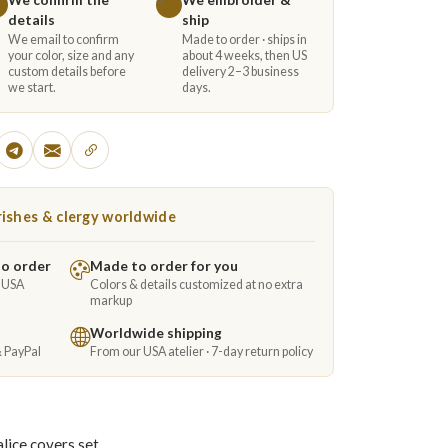
details
ship
We email to confirm
Made to order · ships in
your color, size and any
about 4 weeks, then US
custom details before
delivery 2–3 business
we start.
days.
ishes & clergy worldwide
to order
Made to order for you
e USA
Colors & details customized at no extra
markup
Worldwide shipping
& PayPal
From our USA atelier · 7-day return policy
lice covers set