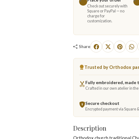
Check out securely with
Square or PayPal — no
charge for
customization.
Share
Trusted by Orthodox par
Fully embroidered, made 
Crafted in our own atelier in th
Secure checkout
Encrypted payment via Square 
Description
Orthodox church traditional Cha