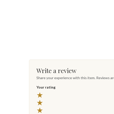
Write a review
Share your experience with this item. Reviews a
Your rating
★
★
★