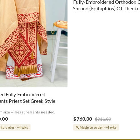
Fully-Embroidered Orthodox 
Shroud (Epitaphios) Of Theot
Greek or English
ed Fully Embroidered
nts Priest Set Greek Style
m size — measurements needed
0.00
$760.00
$811.00
to order · ~4 wks
Made to order · ~4 wks