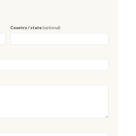
Country / state
(optional)