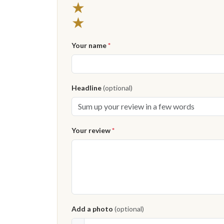
★
★
Your name
*
Headline
(optional)
Your review
*
Add a photo
(optional)