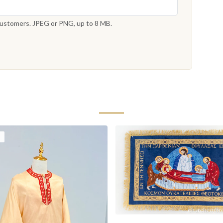
 customers. JPEG or PNG, up to 8 MB.