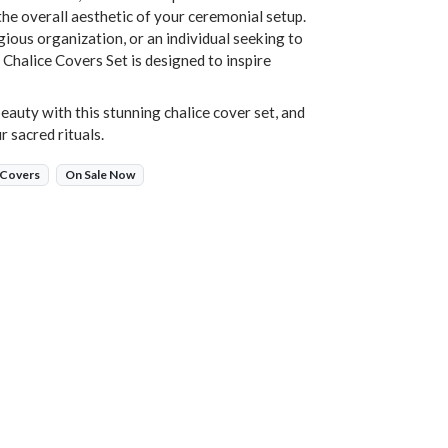
the overall aesthetic of your ceremonial setup.
gious organization, or an individual seeking to
r Chalice Covers Set is designed to inspire
eauty with this stunning chalice cover set, and
r sacred rituals.
 Covers
On Sale Now