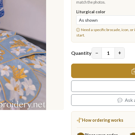
match the photos.
Liturgical color
Need a specific brocade, icon, or 
start.
−
+
Quantity
Ask 
How ordering works
Place your order
1
2