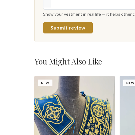
Show your vestment in real life — it helps other
Submit review
You Might Also Like
NEW
NEW