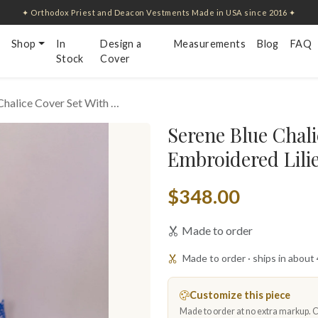
✦ Orthodox Priest and Deacon Vestments Made in USA since 2016 ✦
Shop
In
Design a
Measurements
Blog
FAQ
Stock
Cover
Chalice Cover Set With …
Serene Blue Chali
Embroidered Lili
$348.00
Made to order
Made to order · ships in about
Customize this piece
Made to order at no extra markup. Ch