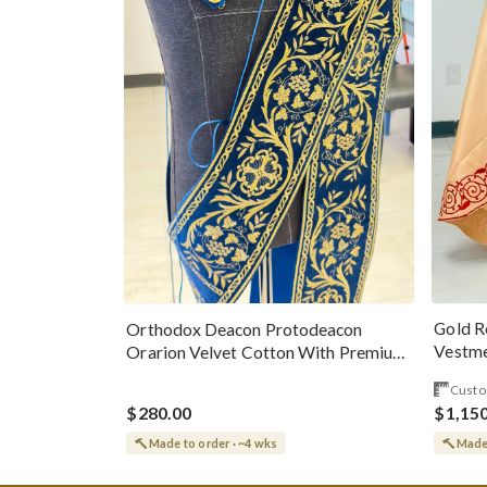
Gold R
Orthodox Deacon Protodeacon
Vestme
Orarion Velvet Cotton With Premium
Metallic Threads
Custo
$280.00
$1,15
Made to order · ~4 wks
Made 