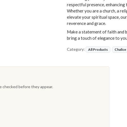
respectful presence, enhancing 
Whether you are a church, a reli
elevate your spiritual space, ou
reverence and grace.
Make a statement of faith and b
bring a touch of elegance to you
Category:
All Products
Chalice
re checked before they appear.