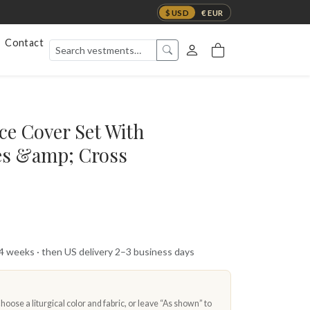
$ USD
€ EUR
Contact
ce Cover Set With
es &amp; Cross
 4 weeks · then US delivery 2–3 business days
oose a liturgical color and fabric, or leave “As shown” to