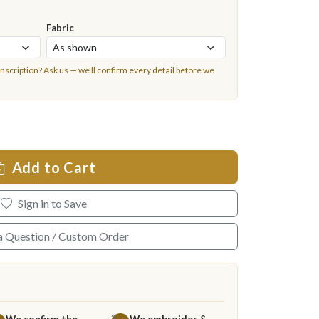
Fabric
inscription?
Ask us
— we'll confirm every detail before we
Add to Cart
Sign in to Save
a Question / Custom Order
We confirm the
We embroider &
3