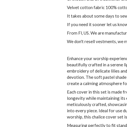
Velvet cotton fabric 100% cott
It takes about some days to sew 
If you need it sooner let us kno
From Fl, US. We are manufactur
We don't resell vestments, we 
Enhance your worship experience
beautifully crafted in a serene l
embroidery of delicate lilies an
devotion. The soft pastel shade 
create a calming atmosphere fo
Each cover in this set is made f
longevity while maintaining its
meticulously crafted, showcasing
into every piece. Ideal for use 
worship, this chalice cover set i
Measuring perfectly to fit stand