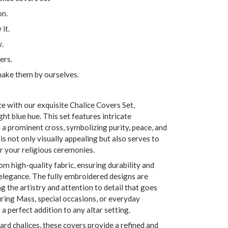
on.
it.
w.
ers.
make them by ourselves.
 with our exquisite Chalice Covers Set,
ight blue hue. This set features intricate
d a prominent cross, symbolizing purity, peace, and
is not only visually appealing but also serves to
r your religious ceremonies.
rom high-quality fabric, ensuring durability and
 elegance. The fully embroidered designs are
 the artistry and attention to detail that goes
during Mass, special occasions, or everyday
s a perfect addition to any altar setting.
ard chalices, these covers provide a refined and