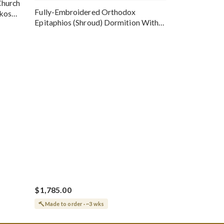
Church
Fully-Embroidered Orthodox
okos
Epitaphios (Shroud) Dormition With
Vine Grapes Patterns
$1,785.00
Made to order · ~3 wks