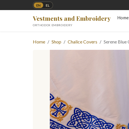
EN
EL
Vestments and Embroidery
Home
ORTHODOX EMBROIDERY
Home
Shop
Chalice Covers
Serene Blue 