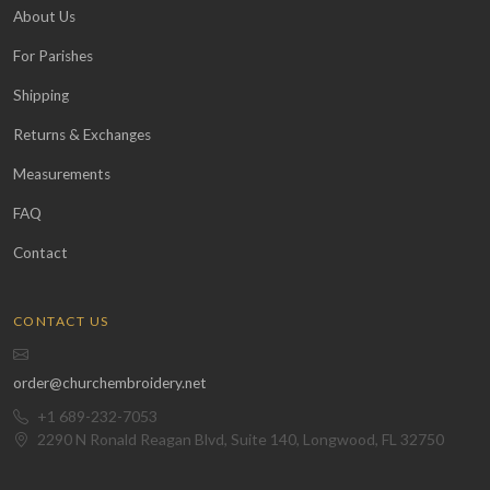
About Us
For Parishes
Shipping
Returns & Exchanges
Measurements
FAQ
Contact
CONTACT US
order@churchembroidery.net
+1 689-232-7053
2290 N Ronald Reagan Blvd, Suite 140, Longwood, FL 32750