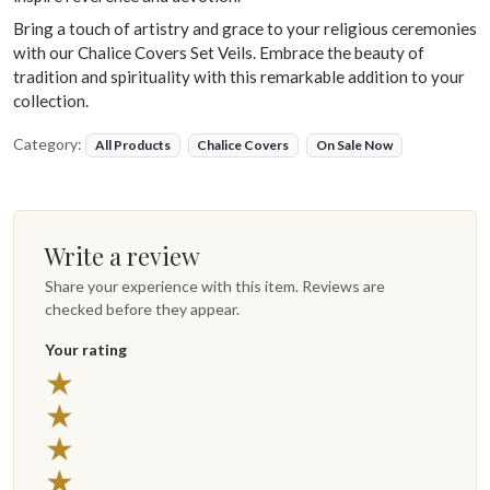
Bring a touch of artistry and grace to your religious ceremonies
with our Chalice Covers Set Veils. Embrace the beauty of
tradition and spirituality with this remarkable addition to your
collection.
Category:
All Products
Chalice Covers
On Sale Now
Write a review
Share your experience with this item. Reviews are
checked before they appear.
Your rating
5 stars
★
4 stars
★
3 stars
★
2 stars
★