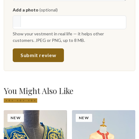
Add a photo
(optional)
Show your vestment in real life — it helps other
customers. JPEG or PNG, up to 8 MB.
Submit review
You Might Also Like
NEW
NEW