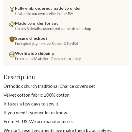
Fully embroidered, made to order
Crafted in our own atelier in the USA
Made to order for you
Colors & details customized at no extra markup
Secure checkout
Encrypted payment via Square & PayPal
Worldwide shipping
From our USA atelier · 7-day return policy
Description
Orthodox church traditional Chalice covers set
Velvet cotton fabric 100% cotton.
It takes a few days to sew it.
If you need it sooner let us know.
From FL, US. We are manufacturers.
We don't resell vestments, we make them by ourselves.