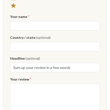
1 star
★
Your name
*
Country / state
(optional)
Headline
(optional)
Your review
*