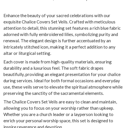
Enhance the beauty of your sacred celebrations with our
exquisite Chalice Covers Set Veils. Crafted with meticulous
attention to detail, this stunning set features a rich blue fabric
adorned with fully embroidered lilies, symbolizing purity and
renewal. The elegant design is further accentuated by an
intricately stitched icon, making it a perfect addition to any
altar or liturgical setting.
Each cover is made from high-quality materials, ensuring
durability and a luxurious feel. The soft fabric drapes
beautifully, providing an elegant presentation for your chalice
during services. Ideal for both formal occasions and everyday
use, these veils serve to elevate the spiritual atmosphere while
preserving the sanctity of the sacramental elements.
The Chalice Covers Set Veils are easy to clean and maintain,
allowing you to focus on your worship rather than upkeep.
Whether you are a church leader or a layperson looking to
enrich your personal worship space, this set is designed to
inspire reverence and devotion.