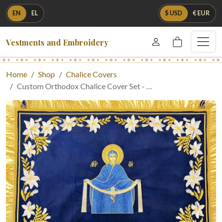
EN
EL
$ USD
€ EUR
Vestments and Embroidery
Home
Shop
Chalice Covers
Custom Orthodox Chalice Cover Set - …