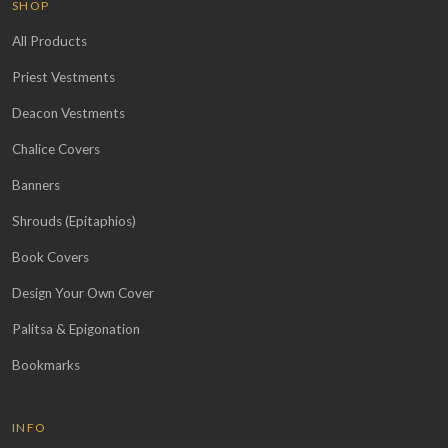
SHOP
All Products
Priest Vestments
Deacon Vestments
Chalice Covers
Banners
Shrouds (Epitaphios)
Book Covers
Design Your Own Cover
Palitsa & Epigonation
Bookmarks
INFO