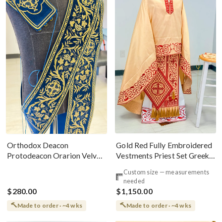
Gold Red Fully Embroidered
Orthodox Deacon
Vestments Priest Set Greek
Protodeacon Orarion Velvet
Style
Cotton With Premium
Custom size — measurements
Metallic Threads
needed
$280.00
$1,150.00
Made to order · ~4 wks
Made to order · ~4 wks