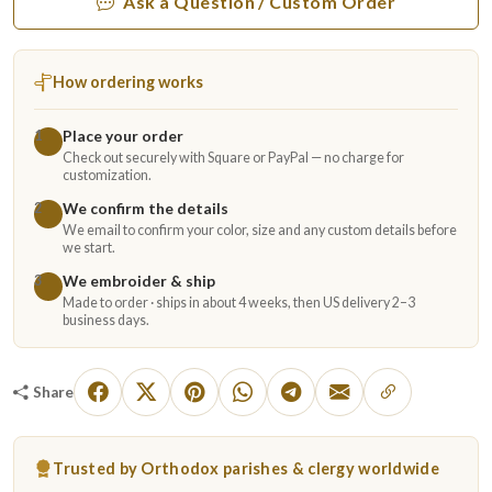
Ask a Question / Custom Order
How ordering works
Place your order
1
Check out securely with Square or PayPal — no charge for
customization.
We confirm the details
2
We email to confirm your color, size and any custom details before
we start.
We embroider & ship
3
Made to order · ships in about 4 weeks, then US delivery 2–3
business days.
Share
Trusted by Orthodox parishes & clergy worldwide