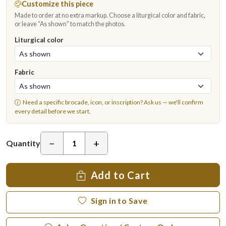
Customize this piece
Made to order at no extra markup. Choose a liturgical color and fabric,
or leave “As shown” to match the photos.
Liturgical color
Fabric
Need a specific brocade, icon, or inscription?
Ask us
— we'll confirm
every detail before we start.
−
+
Quantity
Add to Cart
Sign in to Save