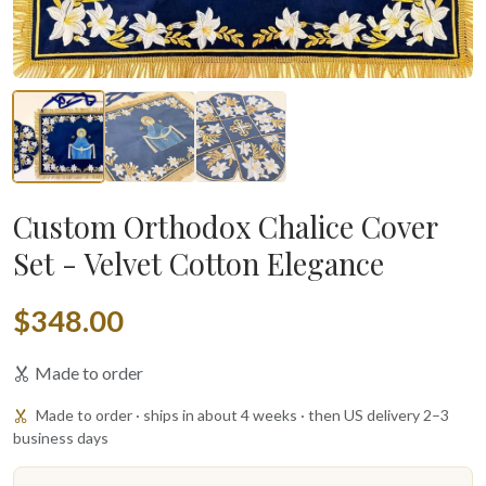
Custom Orthodox Chalice Cover
Set - Velvet Cotton Elegance
$348.00
Made to order
Made to order · ships in about 4 weeks · then US delivery 2–3
business days