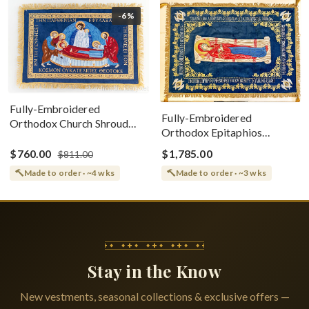
-6%
Fully-Embroidered
Fully-Embroidered
Orthodox Church Shroud
Orthodox Epitaphios
(Epitaphios) Of Theotokos
(Shroud) Dormition With
Greek or English
$760.00
$1,785.00
$811.00
Vine Grapes Patterns
Made to order · ~4 wks
Made to order · ~3 wks
Stay in the Know
New vestments, seasonal collections & exclusive offers —