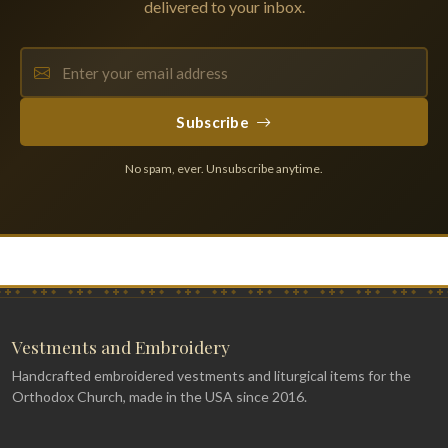
delivered to your inbox.
Subscribe
No spam, ever. Unsubscribe anytime.
Vestments and Embroidery
Handcrafted embroidered vestments and liturgical items for the
Orthodox Church, made in the USA since 2016.