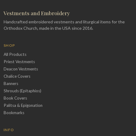
Vestments and Embroidery
Handcrafted embroidered vestments and liturgical items for the
Orthodox Church, made in the USA since 2016.
SHOP
All Products
Priest Vestments
Deacon Vestments
Chalice Covers
Banners
Shrouds (Epitaphios)
Book Covers
Palitsa & Epigonation
Bookmarks
INFO