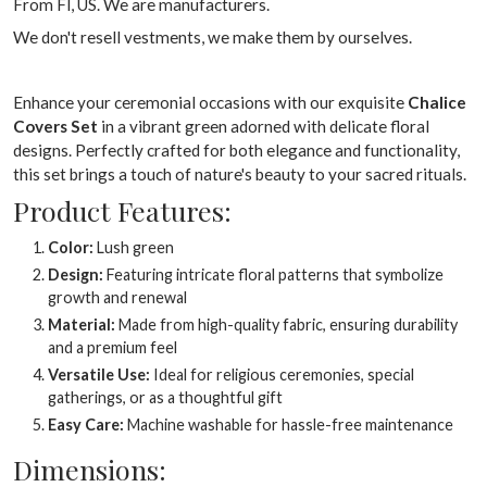
From Fl, US. We are manufacturers.
We don't resell vestments, we make them by ourselves.
Enhance your ceremonial occasions with our exquisite
Chalice
Covers Set
in a vibrant green adorned with delicate floral
designs. Perfectly crafted for both elegance and functionality,
this set brings a touch of nature's beauty to your sacred rituals.
Product Features:
Color:
Lush green
Design:
Featuring intricate floral patterns that symbolize
growth and renewal
Material:
Made from high-quality fabric, ensuring durability
and a premium feel
Versatile Use:
Ideal for religious ceremonies, special
gatherings, or as a thoughtful gift
Easy Care:
Machine washable for hassle-free maintenance
Dimensions: