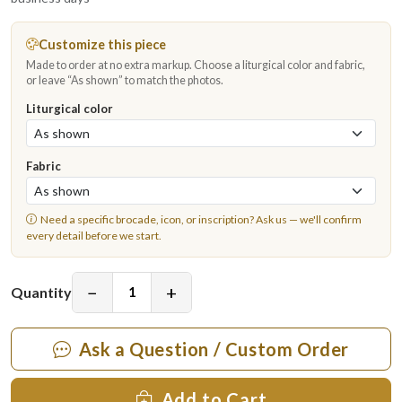
Customize this piece
Made to order at no extra markup. Choose a liturgical color and fabric,
or leave “As shown” to match the photos.
Liturgical color
Fabric
Need a specific brocade, icon, or inscription?
Ask us
— we'll confirm
every detail before we start.
−
+
Quantity
Ask a Question / Custom Order
Add to Cart