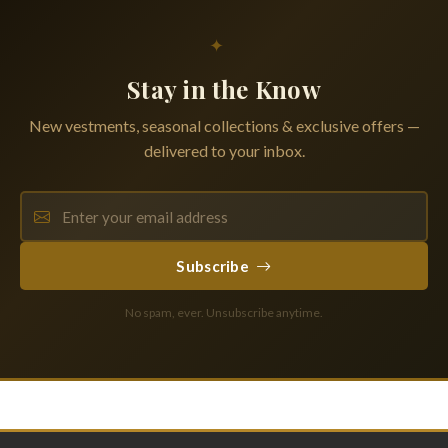
✦
Stay in the Know
New vestments, seasonal collections & exclusive offers —
delivered to your inbox.
Subscribe
No spam, ever. Unsubscribe anytime.