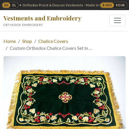
EN
EL
$ USD
€ EUR
✦ Orthodox Priest & Deacon Vestments · Made in USA ✦
Vestments and Embroidery
ORTHODOX EMBROIDERY
Home
Shop
Chalice Covers
Custom Orthodox Chalice Covers Set In …