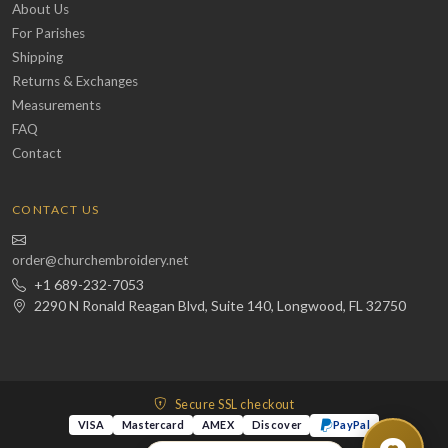
About Us
For Parishes
Shipping
Returns & Exchanges
Measurements
FAQ
Contact
CONTACT US
order@churchembroidery.net
+1 689-232-7053
2290 N Ronald Reagan Blvd, Suite 140, Longwood, FL 32750
Secure SSL checkout
VISA
Mastercard
AMEX
Discover
PayPal