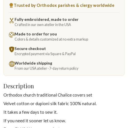
Trusted by Orthodox parishes & clergy worldwide
Fully embroidered, made to order
Crafted in our own atelier in the USA
Made to order for you
Colors & details customized at no extra markup
Secure checkout
Encrypted payment via Square & PayPal
Worldwide shipping
From our USA atelier · 7-day return policy
Description
Orthodox church traditional Chalice covers set
Velvet cotton or dupioni silk fabric 100% natural.
It takes a few days to sew it.
If you need it sooner let us know.