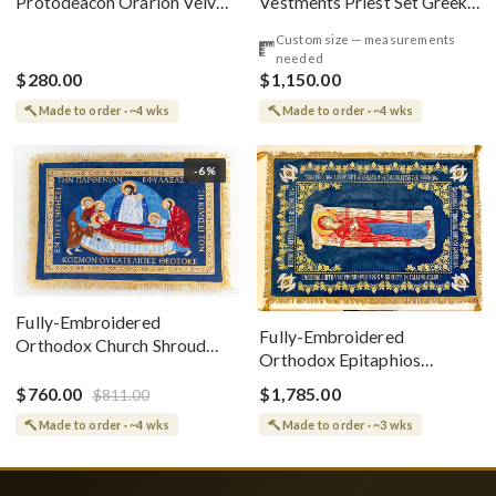
Vestments Priest Set Greek
Protodeacon Orarion Velvet
Style
Cotton With Premium
Custom size — measurements
Metallic Threads
needed
$280.00
$1,150.00
Made to order · ~4 wks
Made to order · ~4 wks
-6%
Fully-Embroidered
Fully-Embroidered
Orthodox Church Shroud
Orthodox Epitaphios
(Epitaphios) Of Theotokos
(Shroud) Dormition With
Greek or English
$760.00
$1,785.00
$811.00
Vine Grapes Patterns
Made to order · ~4 wks
Made to order · ~3 wks