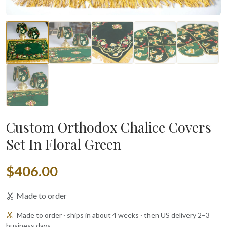
Custom Orthodox Chalice Covers
Set In Floral Green
$406.00
Made to order
Made to order · ships in about 4 weeks · then US delivery 2–3
business days