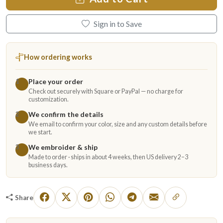
Sign in to Save
How ordering works
Place your order
1
Check out securely with Square or PayPal — no charge for
customization.
We confirm the details
2
We email to confirm your color, size and any custom details before
we start.
We embroider & ship
3
Made to order · ships in about 4 weeks, then US delivery 2–3
business days.
Share