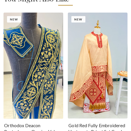
NEW
NEW
Gold Red Fully Embroidered
Orthodox Deacon