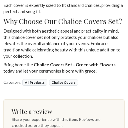
Each cover is expertly sized to fit standard chalices, providing a
perfect and snug fit.
Why Choose Our Chalice Covers Set?
Designed with both aesthetic appeal and practicality in mind,
this chalice cover set not only protects your chalices but also
elevates the overall ambiance of your events. Embrace
tradition while celebrating beauty with this unique addition to
your collection.
Bring home the
Chalice Covers Set - Green with Flowers
today and let your ceremonies bloom with grace!
Category:
All Products
Chalice Covers
Write a review
Share your experience with this item. Reviews are
checked before they appear.