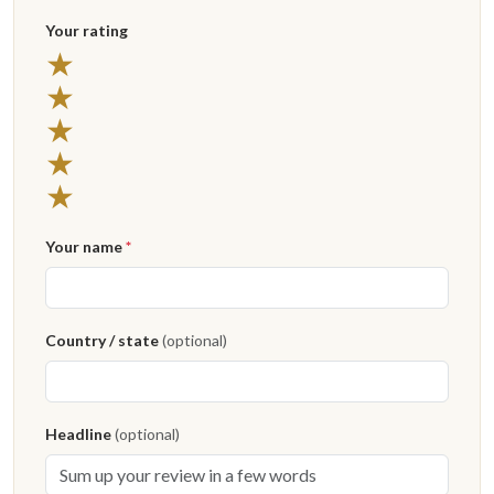
Your rating
★
★
★
★
★
Your name
*
Country / state
(optional)
Headline
(optional)