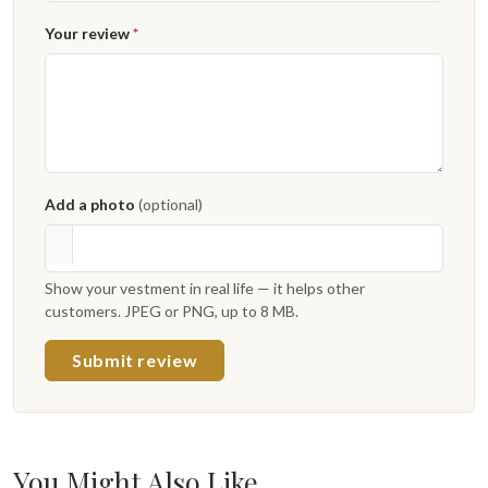
Your review
*
Add a photo
(optional)
Show your vestment in real life — it helps other
customers. JPEG or PNG, up to 8 MB.
Submit review
You Might Also Like