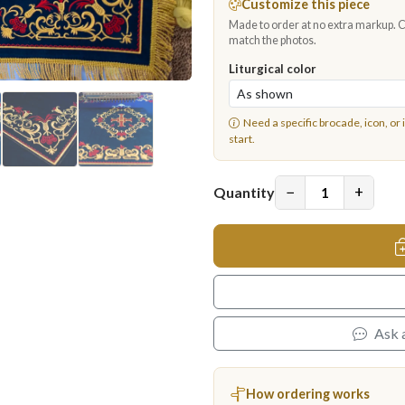
Customize this piece
Made to order at no extra markup. Ch
match the photos.
Liturgical color
Need a specific brocade, icon, or 
start.
−
+
Quantity
Ask 
How ordering works