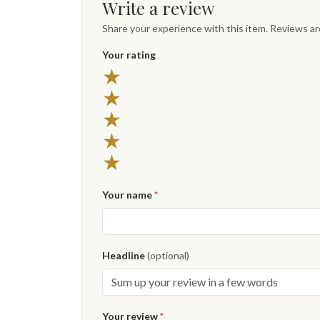
Write a review
Share your experience with this item. Reviews a
Your rating
★
★
★
★
★
Your name
*
Headline
(optional)
Your review
*