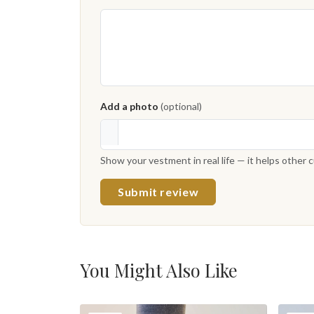
Add a photo
(optional)
Show your vestment in real life — it helps other
Submit review
You Might Also Like