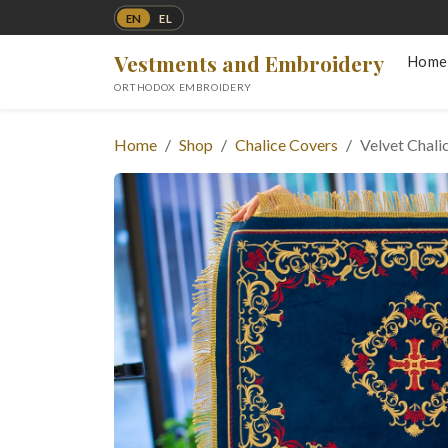
EN
EL
Vestments and Embroidery
Home
ORTHODOX EMBROIDERY
Home
Shop
Chalice Covers
Velvet Chali