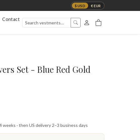
$ USD
€ EUR
Contact
vers Set - Blue Red Gold
 4 weeks · then US delivery 2–3 business days