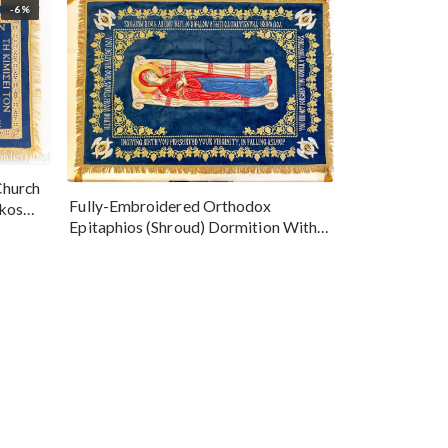
-6%
Church
Fully-Embroidered Orthodox
okos
Epitaphios (Shroud) Dormition With
Vine Grapes Patterns