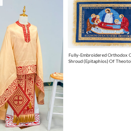
Fully-Embroidered Orthodox 
Shroud (Epitaphios) Of Theot
Greek or English