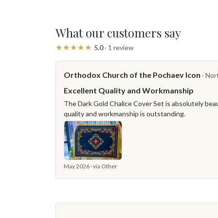
What our customers say
★★★★★
5.0
· 1 review
Orthodox Church of the Pochaev Icon
· Nor
Excellent Quality and Workmanship
The Dark Gold Chalice Cover Set is absolutely beaut
quality and workmanship is outstanding.
May 2026 · via Other