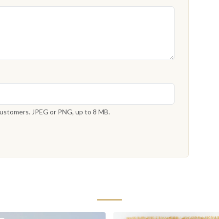
 customers. JPEG or PNG, up to 8 MB.