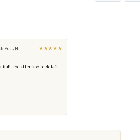
★★★★★
th Port, FL
iful! The attention to detail,