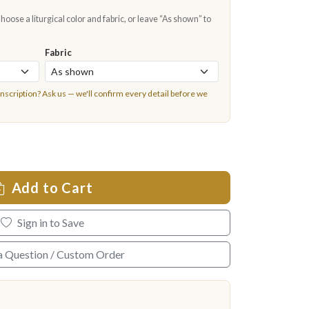
oose a liturgical color and fabric, or leave “As shown” to
Fabric
inscription?
Ask us
— we'll confirm every detail before we
Add to Cart
Sign in to Save
a Question / Custom Order