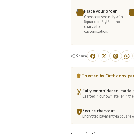
Place your order
1
2
Check out securely with
Square or PayPal — no
charge for
customization.
Share
Trusted by Orthodox par
Fully embroidered, made 
Crafted in our own atelier in th
Secure checkout
Encrypted payment via Square 