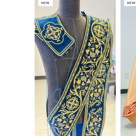
NEW
NEW