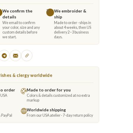
We confirm the
We embroider &
3
details
ship
We email to confirm
Made to order · ships in
your color, size and any
about 4 weeks, then US
custom details before
delivery 2–3 business
we start.
days.
ishes & clergy worldwide
to order
Made to order for you
e USA
Colors & details customized at no extra
markup
Worldwide shipping
& PayPal
From our USA atelier · 7-day return policy