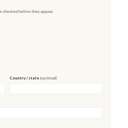
re checked before they appear.
Country / state
(optional)