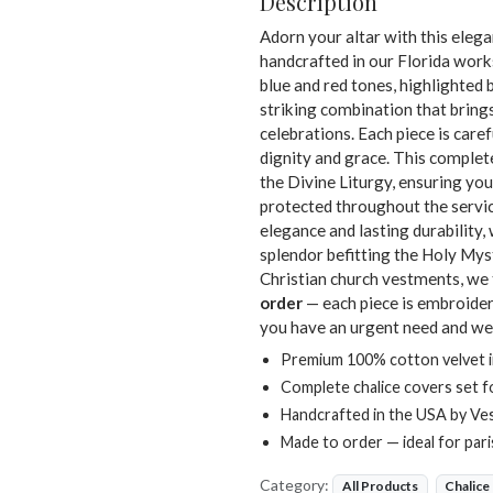
Description
Adorn your altar with this eleg
handcrafted in our Florida wor
blue and red tones, highlighted 
striking combination that bring
celebrations. Each piece is car
dignity and grace. This complete
the Divine Liturgy, ensuring you
protected throughout the servic
elegance and lasting durability, 
splendor befitting the Holy Mys
Christian church vestments, we t
order
— each piece is embroidere
you have an urgent need and we
Premium 100% cotton velvet in
Complete chalice covers set f
Handcrafted in the USA by Ve
Made to order — ideal for par
Category:
All Products
Chalice