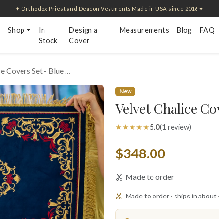
✦ Orthodox Priest and Deacon Vestments Made in USA since 2016 ✦
Shop
In
Design a
Measurements
Blog
FAQ
Stock
Cover
ce Covers Set - Blue …
New
Velvet Chalice Co
★★★★★
5.0
(1 review)
$348.00
Made to order
Made to order · ships in about