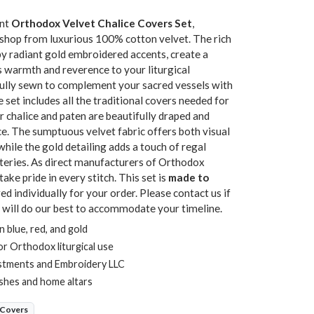
ant
Orthodox Velvet Chalice Covers Set
,
kshop from luxurious 100% cotton velvet. The rich
by radiant gold embroidered accents, create a
s warmth and reverence to your liturgical
efully sewn to complement your sacred vessels with
 set includes all the traditional covers needed for
r chalice and paten are beautifully draped and
e. The sumptuous velvet fabric offers both visual
while the gold detailing adds a touch of regal
teries. As direct manufacturers of Orthodox
ake pride in every stitch. This set is
made to
d individually for your order. Please contact us if
 will do our best to accommodate your timeline.
 blue, red, and gold
or Orthodox liturgical use
stments and Embroidery LLC
ishes and home altars
 Covers