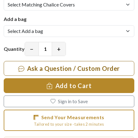
Add a bag
−
+
Quantity
Ask a Question / Custom Order
Add to Cart
Sign in to Save
Send Your Measurements
Tailored to your size · takes 2 minutes