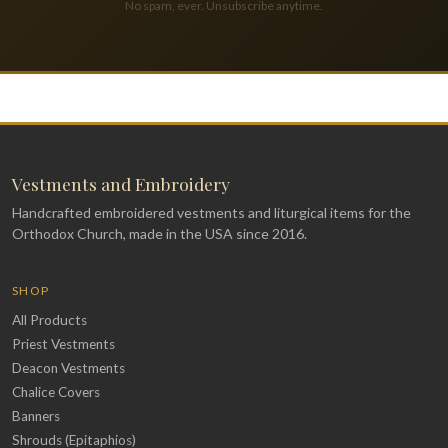
No spam, ever. Unsubscribe anytime.
Vestments and Embroidery
Handcrafted embroidered vestments and liturgical items for the
Orthodox Church, made in the USA since 2016.
SHOP
All Products
Priest Vestments
Deacon Vestments
Chalice Covers
Banners
Shrouds (Epitaphios)