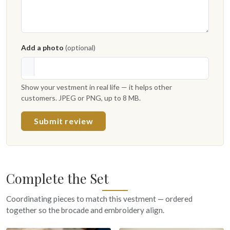
Add a photo
(optional)
Show your vestment in real life — it helps other
customers. JPEG or PNG, up to 8 MB.
Submit review
Complete the Set
Coordinating pieces to match this vestment — ordered
together so the brocade and embroidery align.