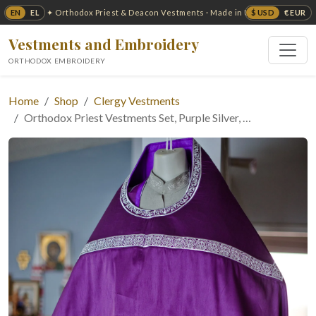
EN
EL
$ USD
€ EUR
✦ Orthodox Priest & Deacon Vestments · Made in USA ✦
Vestments and Embroidery
ORTHODOX EMBROIDERY
Home
Shop
Clergy Vestments
Orthodox Priest Vestments Set, Purple Silver, …