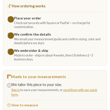
How ordering works
Place your order
1
Check out securely with Square or PayPal — no charge for
customization.
We confirm the details
2
We email your measurement guide and confirm sizing, color and
details before we start.
We embroider & ship
3
Made to order · ships in about 4 weeks, then US delivery 2–3
business days.
Made to your measurements
We tailor this piece to your size.
Sign in
to save your measurements, or
send them with our quick
form
.
How to measure