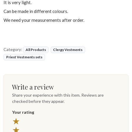
It is very light.
Can be made in different colours.
We need your measurements after order.
Category:
All Products
Clergy Vestments
Priest Vestments sets
Write a review
Share your experience with this item. Reviews are
checked before they appear.
Your rating
★
★