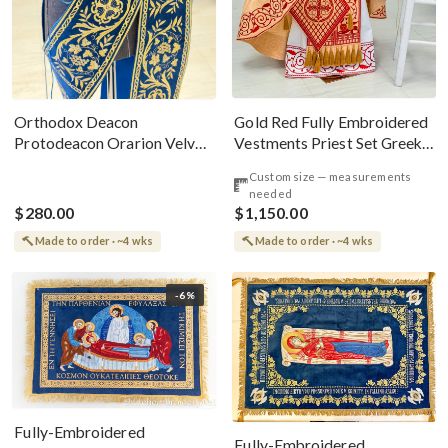
Gold Red Fully Embroidered
Orthodox Deacon
Vestments Priest Set Greek
Protodeacon Orarion Velvet
Style
Cotton With Premium
Custom size — measurements
Metallic Threads
needed
$280.00
$1,150.00
Made to order · ~4 wks
Made to order · ~4 wks
-6%
Fully-Embroidered
Fully-Embroidered