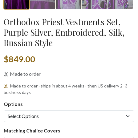
Orthodox Priest Vestments Set,
Purple Silver, Embroidered, Silk,
Russian Style
$849.00
Made to order
Made to order · ships in about 4 weeks · then US delivery 2–3
business days
Options
Matching Chalice Covers