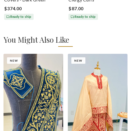
$374.00
$87.00
Ready to ship
Ready to ship
You Might Also Like
NEW
NEW