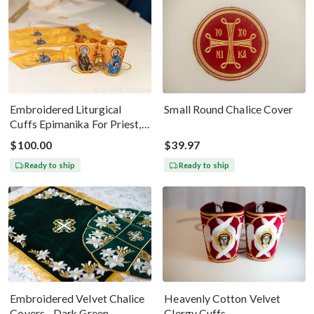
Embroidered Liturgical
Small Round Chalice Cover
Cuffs Epimanika For Priest,
Deacon, Bishop Peter And
$100.00
$39.97
Paul
Ready to ship
Ready to ship
Embroidered Velvet Chalice
Heavenly Cotton Velvet
Covers - Dark Green
Clergy Cuffs