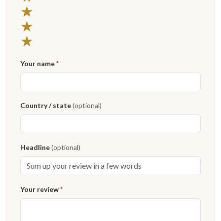
★
★
★
Your name
*
Country / state
(optional)
Headline
(optional)
Your review
*