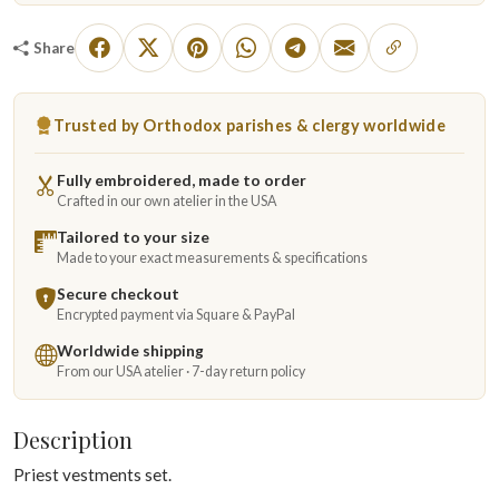
Share
Trusted by Orthodox parishes & clergy worldwide
Fully embroidered, made to order
Crafted in our own atelier in the USA
Tailored to your size
Made to your exact measurements & specifications
Secure checkout
Encrypted payment via Square & PayPal
Worldwide shipping
From our USA atelier · 7-day return policy
Description
Priest vestments set.