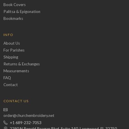
Book Covers
Palitsa & Epigonation
Bookmarks
INFO
About Us
For Parishes
Shipping
Returns & Exchanges
Measurements
FAQ
Contact
CONTACT US
order@churchembroidery.net
+1 689-232-7053
2290 N Ronald Reagan Blvd, Suite 140, Longwood, FL 32750