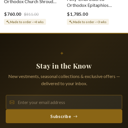
Orthodox Church Shroud
Orthodox Epitaphios
(Epitaphios) Of Theotokos
(Shroud) Dormition With
Greek or English
$760.00
$1,785.00
$811.00
Vine Grapes Patterns
Made to order · ~4 wks
Made to order · ~3 wks
✦
Stay in the Know
New vestments, seasonal collections & exclusive offers —
delivered to your inbox.
Subscribe