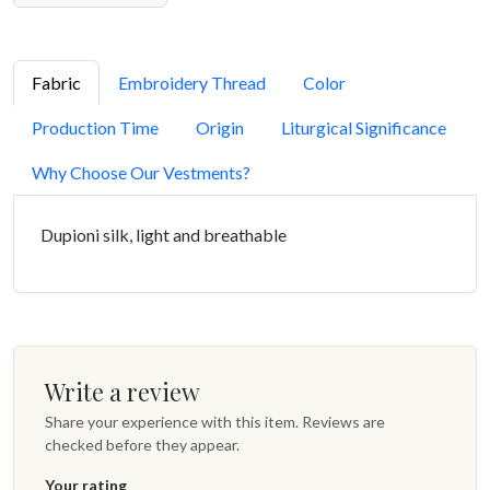
Fabric
Embroidery Thread
Color
Production Time
Origin
Liturgical Significance
Why Choose Our Vestments?
Dupioni silk, light and breathable
Write a review
Share your experience with this item. Reviews are
checked before they appear.
Your rating