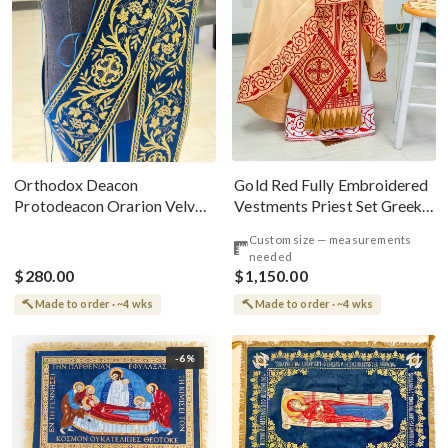
Gold Red Fully Embroidered
Orthodox Deacon
Vestments Priest Set Greek
Protodeacon Orarion Velvet
Style
Cotton With Premium
Custom size — measurements
Metallic Threads
needed
$280.00
$1,150.00
Made to order · ~4 wks
Made to order · ~4 wks
-6%