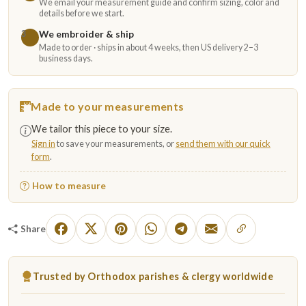
We email your measurement guide and confirm sizing, color and
details before we start.
We embroider & ship
3
Made to order · ships in about 4 weeks, then US delivery 2–3
business days.
Made to your measurements
We tailor this piece to your size.
Sign in
to save your measurements, or
send them with our quick
form
.
How to measure
Share
Trusted by Orthodox parishes & clergy worldwide