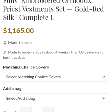
Fully-Embroidered Orthodox
Priest Vestments Set — Gold-Red
Silk | Complete L
$1,165.00
Made to order
Made to order · ships in about 4 weeks · then US delivery 2–3
business days
Matching Chalice Covers
Add a bag