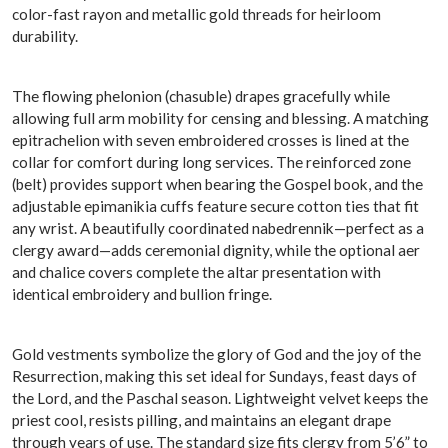
color-fast rayon and metallic gold threads for heirloom
durability.
The flowing phelonion (chasuble) drapes gracefully while
allowing full arm mobility for censing and blessing. A matching
epitrachelion with seven embroidered crosses is lined at the
collar for comfort during long services. The reinforced zone
(belt) provides support when bearing the Gospel book, and the
adjustable epimanikia cuffs feature secure cotton ties that fit
any wrist. A beautifully coordinated nabedrennik—perfect as a
clergy award—adds ceremonial dignity, while the optional aer
and chalice covers complete the altar presentation with
identical embroidery and bullion fringe.
Gold vestments symbolize the glory of God and the joy of the
Resurrection, making this set ideal for Sundays, feast days of
the Lord, and the Paschal season. Lightweight velvet keeps the
priest cool, resists pilling, and maintains an elegant drape
through years of use. The standard size fits clergy from 5’6” to