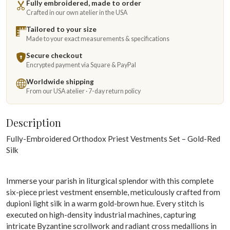
Fully embroidered, made to order
Crafted in our own atelier in the USA
Tailored to your size
Made to your exact measurements & specifications
Secure checkout
Encrypted payment via Square & PayPal
Worldwide shipping
From our USA atelier · 7-day return policy
Description
Fully-Embroidered Orthodox Priest Vestments Set – Gold-Red
Silk
Immerse your parish in liturgical splendor with this complete
six-piece priest vestment ensemble, meticulously crafted from
dupioni light silk in a warm gold-brown hue. Every stitch is
executed on high-density industrial machines, capturing
intricate Byzantine scrollwork and radiant cross medallions in