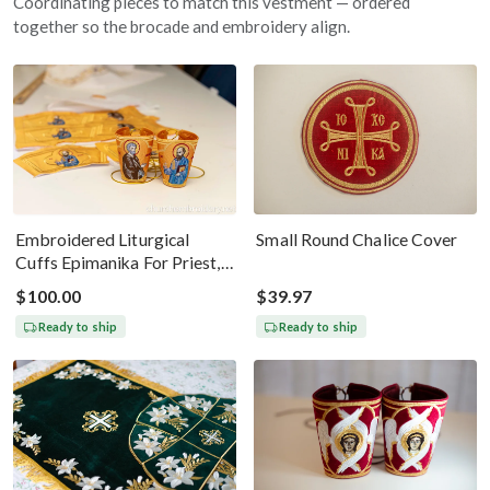
Coordinating pieces to match this vestment — ordered
together so the brocade and embroidery align.
Embroidered Liturgical
Small Round Chalice Cover
Cuffs Epimanika For Priest,
Deacon, Bishop Peter And
$100.00
$39.97
Paul
Ready to ship
Ready to ship