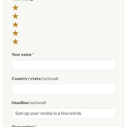
★
★
★
★
★
Your name
*
Country / state
(optional)
Headline
(optional)
Your review
*