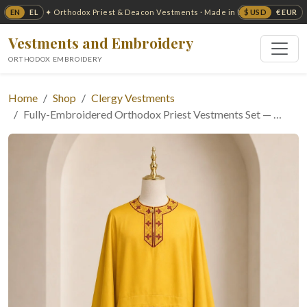
EN
EL
$ USD
€ EUR
✦ Orthodox Priest & Deacon Vestments · Made in USA ✦
Vestments and Embroidery
ORTHODOX EMBROIDERY
Home
Shop
Clergy Vestments
Fully-Embroidered Orthodox Priest Vestments Set — …