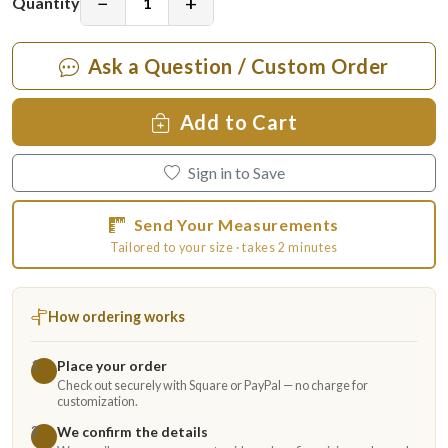
−
+
Quantity
Ask a Question / Custom Order
Add to Cart
Sign in to Save
Send Your Measurements
Tailored to your size · takes 2 minutes
How ordering works
Place your order
1
Check out securely with Square or PayPal — no charge for
customization.
We confirm the details
2