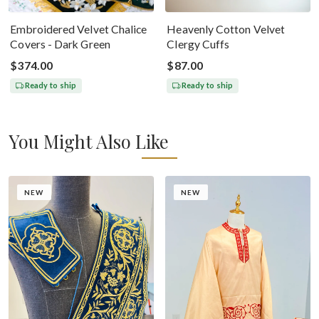
Embroidered Velvet Chalice
Heavenly Cotton Velvet
Covers - Dark Green
Clergy Cuffs
$374.00
$87.00
Ready to ship
Ready to ship
You Might Also Like
NEW
NEW