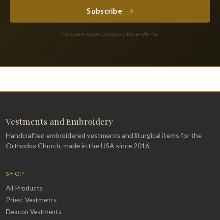
Subscribe
No spam, ever. Unsubscribe anytime.
Vestments and Embroidery
Handcrafted embroidered vestments and liturgical items for the
Orthodox Church, made in the USA since 2016.
SHOP
All Products
Priest Vestments
Deacon Vestments