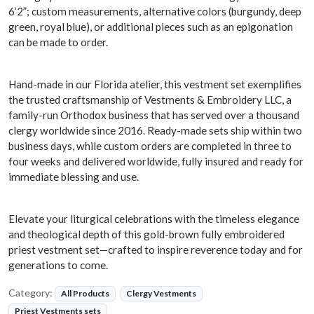
6’2”; custom measurements, alternative colors (burgundy, deep
green, royal blue), or additional pieces such as an epigonation
can be made to order.
Hand-made in our Florida atelier, this vestment set exemplifies
the trusted craftsmanship of Vestments & Embroidery LLC, a
family-run Orthodox business that has served over a thousand
clergy worldwide since 2016. Ready-made sets ship within two
business days, while custom orders are completed in three to
four weeks and delivered worldwide, fully insured and ready for
immediate blessing and use.
Elevate your liturgical celebrations with the timeless elegance
and theological depth of this gold-brown fully embroidered
priest vestment set—crafted to inspire reverence today and for
generations to come.
Category:
All Products
Clergy Vestments
Priest Vestments sets