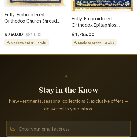
Fully-Embroidered
Fully-Embroidered
Orthodox Church Shroud
Orthodox Epitaphios
(Epitaphios) Of Theotokos
(Shroud) Dormition With
Greek or English
$760.00
$1,785.00
$811.00
Vine Grapes Patterns
Made to order · ~4 wks
Made to order · ~3 wks
✦
Stay in the Know
New vestments, seasonal collections & exclusive offers —
delivered to your inbox.