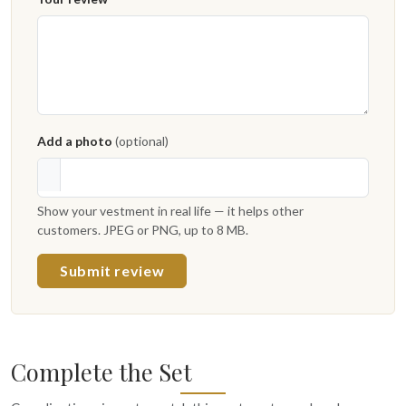
Add a photo
(optional)
Show your vestment in real life — it helps other
customers. JPEG or PNG, up to 8 MB.
Submit review
Complete the Set