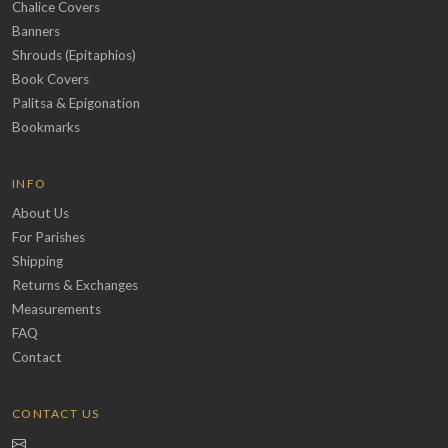
Chalice Covers
Banners
Shrouds (Epitaphios)
Book Covers
Palitsa & Epigonation
Bookmarks
INFO
About Us
For Parishes
Shipping
Returns & Exchanges
Measurements
FAQ
Contact
CONTACT US