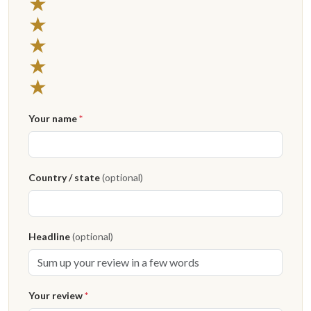
★
★
★
★
★
Your name
*
Country / state
(optional)
Headline
(optional)
Your review
*