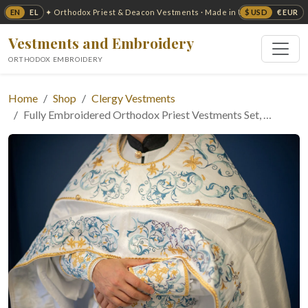
EN
EL
$ USD
€ EUR
✦ Orthodox Priest & Deacon Vestments · Made in USA ✦
Vestments and Embroidery
ORTHODOX EMBROIDERY
Home
Shop
Clergy Vestments
Fully Embroidered Orthodox Priest Vestments Set, …