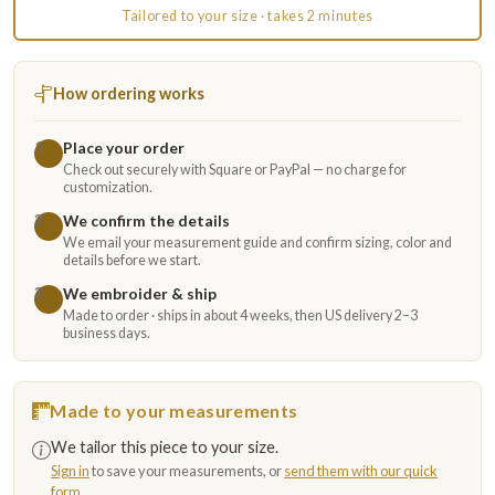
Tailored to your size · takes 2 minutes
How ordering works
Place your order
1
Check out securely with Square or PayPal — no charge for
customization.
We confirm the details
2
We email your measurement guide and confirm sizing, color and
details before we start.
We embroider & ship
3
Made to order · ships in about 4 weeks, then US delivery 2–3
business days.
Made to your measurements
We tailor this piece to your size.
Sign in
to save your measurements, or
send them with our quick
form
.