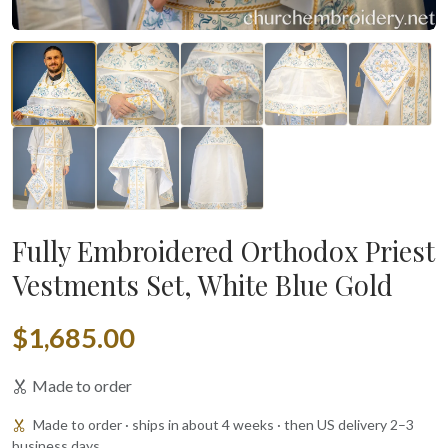
Fully Embroidered Orthodox Priest
Vestments Set, White Blue Gold
$1,685.00
Made to order
Made to order · ships in about 4 weeks · then US delivery 2–3
business days