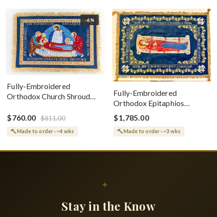
-6%
Fully-Embroidered
Fully-Embroidered
Orthodox Church Shroud
Orthodox Epitaphios
(Epitaphios) Of Theotokos
(Shroud) Dormition With
Greek or English
$760.00
$1,785.00
$811.00
Vine Grapes Patterns
Made to order · ~4 wks
Made to order · ~3 wks
✦
Stay in the Know