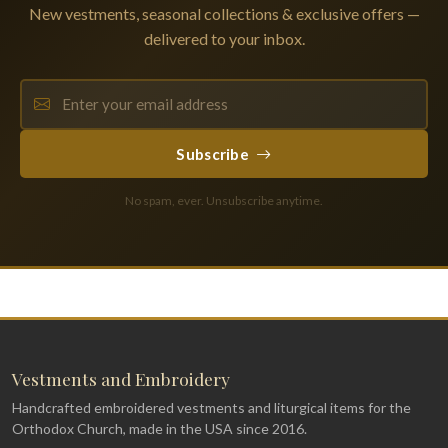
New vestments, seasonal collections & exclusive offers —
delivered to your inbox.
Subscribe
No spam, ever. Unsubscribe anytime.
Vestments and Embroidery
Handcrafted embroidered vestments and liturgical items for the
Orthodox Church, made in the USA since 2016.