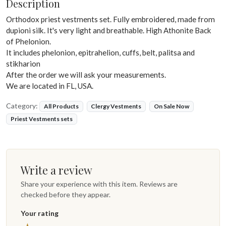
Description
Orthodox priest vestments set. Fully embroidered, made from
dupioni silk. It's very light and breathable. High Athonite Back
of Phelonion.
It includes phelonion, epitrahelion, cuffs, belt, palitsa and
stikharion
After the order we will ask your measurements.
We are located in FL, USA.
Category:
All Products
Clergy Vestments
On Sale Now
Priest Vestments sets
Write a review
Share your experience with this item. Reviews are
checked before they appear.
Your rating