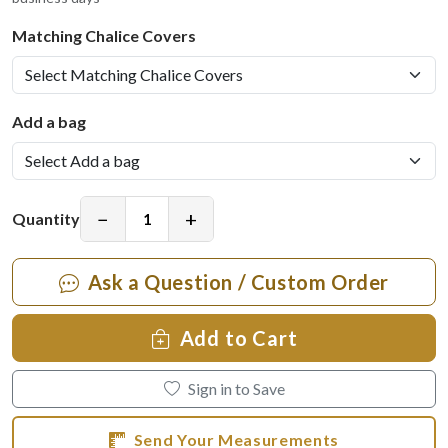
Matching Chalice Covers
Add a bag
−
+
Quantity
Ask a Question / Custom Order
Add to Cart
Sign in to Save
Send Your Measurements