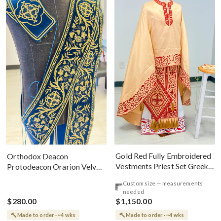
Gold Red Fully Embroidered
Orthodox Deacon
Vestments Priest Set Greek
Protodeacon Orarion Velvet
Style
Cotton With Premium
Custom size — measurements
Metallic Threads
needed
$280.00
$1,150.00
Made to order · ~4 wks
Made to order · ~4 wks