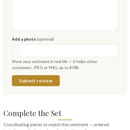
Add a photo
(optional)
Show your vestment in real life — it helps other
customers. JPEG or PNG, up to 8 MB.
Submit review
Complete the Set
Coordinating pieces to match this vestment — ordered