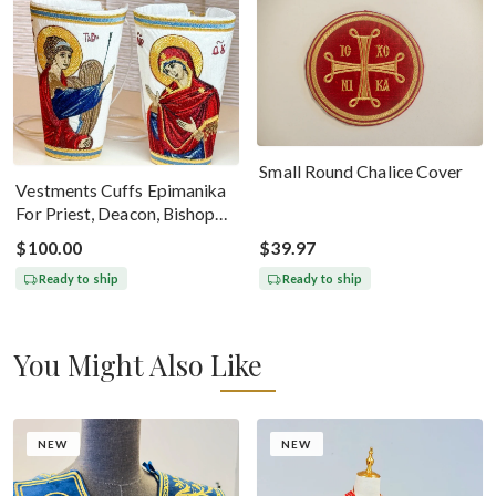
Small Round Chalice Cover
Vestments Cuffs Epimanika
For Priest, Deacon, Bishop
With Icons Of Annunciation
$100.00
$39.97
Ready to ship
Ready to ship
You Might Also Like
NEW
NEW