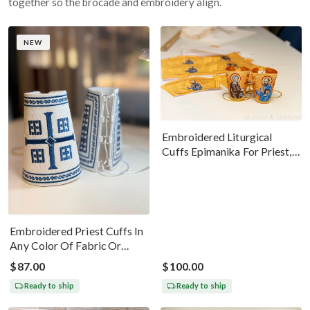
together so the brocade and embroidery align.
NEW
Embroidered Liturgical
Cuffs Epimanika For Priest,
Deacon, Bishop Peter And
Paul
Embroidered Priest Cuffs In
Any Color Of Fabric Or
Threads
$87.00
$100.00
Ready to ship
Ready to ship