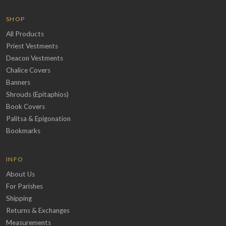
SHOP
All Products
Priest Vestments
Deacon Vestments
Chalice Covers
Banners
Shrouds (Epitaphios)
Book Covers
Palitsa & Epigonation
Bookmarks
INFO
About Us
For Parishes
Shipping
Returns & Exchanges
Measurements