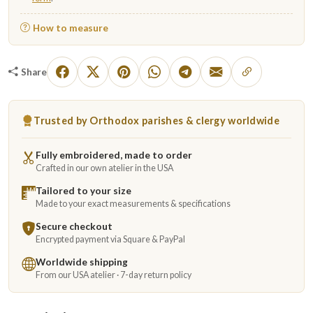
How to measure
Share
Trusted by Orthodox parishes & clergy worldwide
Fully embroidered, made to order
Crafted in our own atelier in the USA
Tailored to your size
Made to your exact measurements & specifications
Secure checkout
Encrypted payment via Square & PayPal
Worldwide shipping
From our USA atelier · 7-day return policy