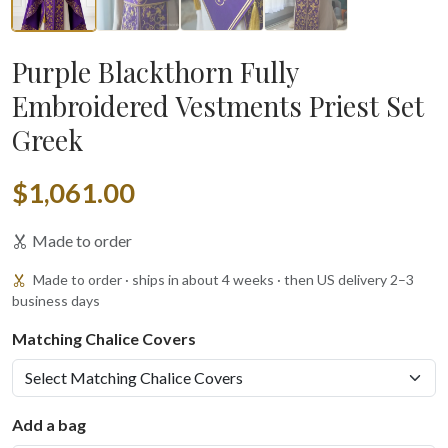
Purple Blackthorn Fully
Embroidered Vestments Priest Set
Greek
$1,061.00
Made to order
Made to order · ships in about 4 weeks · then US delivery 2–3
business days
Matching Chalice Covers
Add a bag