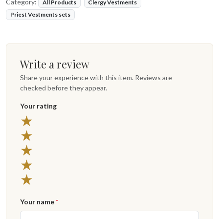
Category:
All Products
Clergy Vestments
Priest Vestments sets
Write a review
Share your experience with this item. Reviews are
checked before they appear.
Your rating
★
★
★
★
★
Your name
*