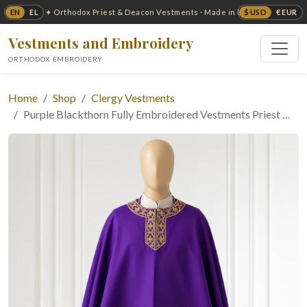
EN
EL
$ USD
€ EUR
✦ Orthodox Priest & Deacon Vestments · Made in USA ✦
Vestments and Embroidery
ORTHODOX EMBROIDERY
Home
Shop
Clergy Vestments
Purple Blackthorn Fully Embroidered Vestments Priest …