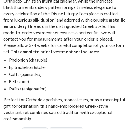
Orthodox Christian liturgical calendar, while the intricate
blackthorn embroidery pattern brings timeless elegance to
every celebration of the Divine Liturgy.Each piece is crafted
from luxurious
silk dupioni
and adorned with exquisite
metallic
embroidery threads
in the distinguished Greek style. This
made-to-order vestment set ensures a perfect fit—we will
contact you for measurements after your order is placed.
Please allow 3–4 weeks for careful completion of your custom
set.
This complete priest vestment set includes:
Phelonion (chasuble)
Epitrachelion (stole)
Cuffs (epimanikia)
Belt (zone)
Palitsa (epigonation)
Perfect for Orthodox parishes, monasteries, or as a meaningful
gift for ordination, this hand-embroidered Greek-style
vestment set combines sacred tradition with exceptional
craftsmanship.