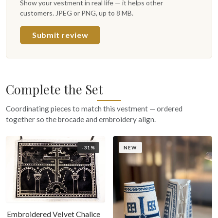
Show your vestment in real life — it helps other
customers. JPEG or PNG, up to 8 MB.
Submit review
Complete the Set
Coordinating pieces to match this vestment — ordered
together so the brocade and embroidery align.
-31%
NEW
Embroidered Velvet Chalice