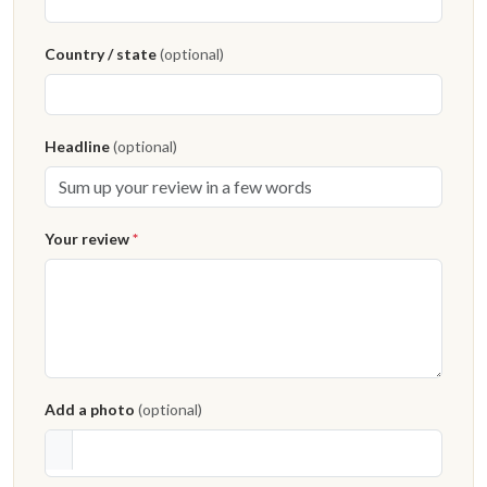
Country / state
(optional)
Headline
(optional)
Your review
*
Add a photo
(optional)