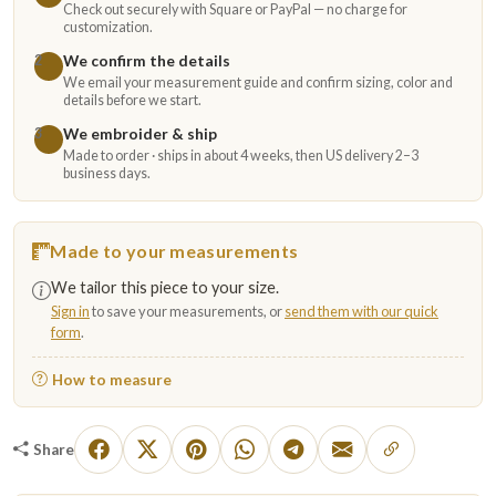
Check out securely with Square or PayPal — no charge for
customization.
We confirm the details
2
We email your measurement guide and confirm sizing, color and
details before we start.
We embroider & ship
3
Made to order · ships in about 4 weeks, then US delivery 2–3
business days.
Made to your measurements
We tailor this piece to your size.
Sign in
to save your measurements, or
send them with our quick
form
.
How to measure
Share