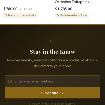
Orthodox Epitaphios
(Epitaphios) Of Theotokos
(Shroud) Dormition With
Greek or English
$760.00
$1,785.00
$811.00
Vine Grapes Patterns
Made to order · ~4 wks
Made to order · ~3 wks
✦
Stay in the Know
New vestments, seasonal collections & exclusive offers —
delivered to your inbox.
Subscribe
No spam, ever. Unsubscribe anytime.