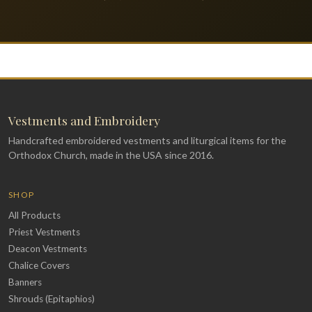
Vestments and Embroidery
Handcrafted embroidered vestments and liturgical items for the
Orthodox Church, made in the USA since 2016.
SHOP
All Products
Priest Vestments
Deacon Vestments
Chalice Covers
Banners
Shrouds (Epitaphios)