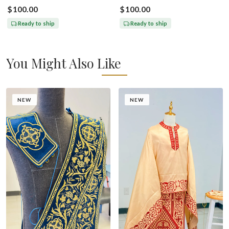
With Icons Of Annunciation
Paul
$100.00
$100.00
Ready to ship
Ready to ship
You Might Also Like
NEW
NEW