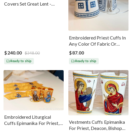
Covers Set Great Lent -
Black Silver
Embroidered Priest Cuffs In
Any Color Of Fabric Or
Threads
$240.00
$87.00
$348.00
Ready to ship
Ready to ship
Embroidered Liturgical
Vestments Cuffs Epimanika
Cuffs Epimanika For Priest,
For Priest, Deacon, Bishop
Deacon, Bishop Peter And