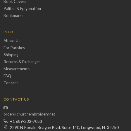
Book Covers
Palitsa & Epigonation
Bookmarks
INFO
About Us
For Parishes
Shipping
Returns & Exchanges
Measurements
FAQ
Contact
CONTACT US
order@churchembroidery.net
+1 689-232-7053
2290 N Ronald Reagan Blvd, Suite 140, Longwood, FL 32750