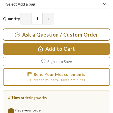
−
+
Quantity
Ask a Question / Custom Order
Add to Cart
Sign in to Save
Send Your Measurements
Tailored to your size · takes 2 minutes
How ordering works
Place your order
1