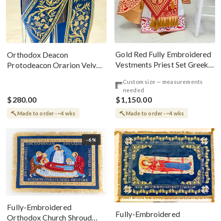
Gold Red Fully Embroidered
Orthodox Deacon
Vestments Priest Set Greek
Protodeacon Orarion Velvet
Style
Cotton With Premium
Custom size — measurements
Metallic Threads
needed
$280.00
$1,150.00
Made to order · ~4 wks
Made to order · ~4 wks
-6%
Fully-Embroidered
Fully-Embroidered
Orthodox Church Shroud