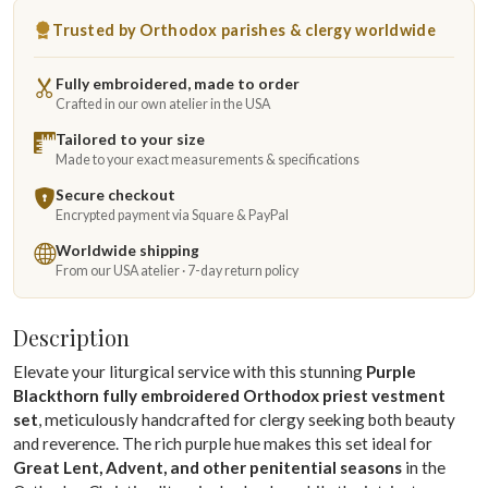
Trusted by Orthodox parishes & clergy worldwide
Fully embroidered, made to order
Crafted in our own atelier in the USA
Tailored to your size
Made to your exact measurements & specifications
Secure checkout
Encrypted payment via Square & PayPal
Worldwide shipping
From our USA atelier · 7-day return policy
Description
Elevate your liturgical service with this stunning
Purple
Blackthorn fully embroidered Orthodox priest vestment
set
, meticulously handcrafted for clergy seeking both beauty
and reverence. The rich purple hue makes this set ideal for
Great Lent, Advent, and other penitential seasons
in the