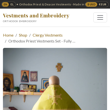
EN
EL
$ USD
€ EUR
✦ Orthodox Priest & Deacon Vestments · Made in USA ✦
Vestments and Embroidery
ORTHODOX EMBROIDERY
Home
Shop
Clergy Vestments
Orthodox Priest Vestments Set - Fully …