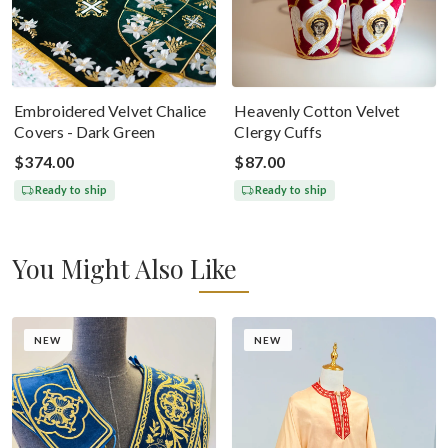
Embroidered Velvet Chalice
Heavenly Cotton Velvet
Covers - Dark Green
Clergy Cuffs
$374.00
$87.00
Ready to ship
Ready to ship
You Might Also Like
NEW
NEW