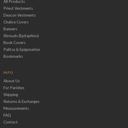
All Products
Priest Vestments
Deacon Vestments
Chalice Covers
Banners
Shrouds (Epitaphios)
Book Covers
Palitsa & Epigonation
Bookmarks
INFO
About Us
For Parishes
Shipping
Returns & Exchanges
Measurements
FAQ
Contact