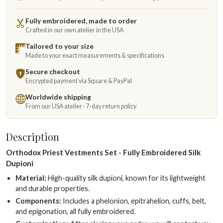
Fully embroidered, made to order
Crafted in our own atelier in the USA
Tailored to your size
Made to your exact measurements & specifications
Secure checkout
Encrypted payment via Square & PayPal
Worldwide shipping
From our USA atelier · 7-day return policy
Description
Orthodox Priest Vestments Set - Fully Embroidered Silk
Dupioni
Material:
High-quality silk dupioni, known for its lightweight
and durable properties.
Components:
Includes a phelonion, epitrahelion, cuffs, belt,
and epigonation, all fully embroidered.