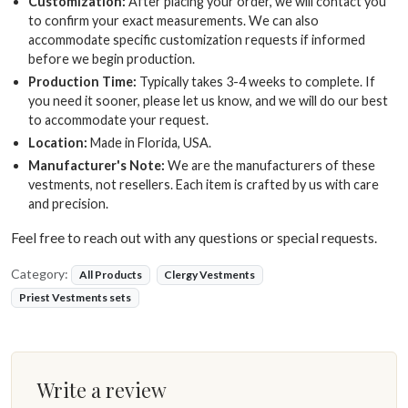
Customization:
After placing your order, we will contact you
to confirm your exact measurements. We can also
accommodate specific customization requests if informed
before we begin production.
Production Time:
Typically takes 3-4 weeks to complete. If
you need it sooner, please let us know, and we will do our best
to accommodate your request.
Location:
Made in Florida, USA.
Manufacturer's Note:
We are the manufacturers of these
vestments, not resellers. Each item is crafted by us with care
and precision.
Feel free to reach out with any questions or special requests.
Category:
All Products
Clergy Vestments
Priest Vestments sets
Write a review