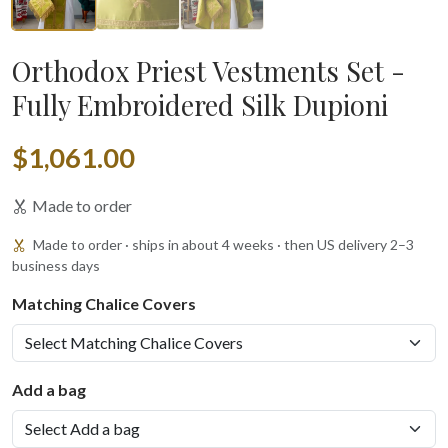
Orthodox Priest Vestments Set -
Fully Embroidered Silk Dupioni
$1,061.00
Made to order
Made to order · ships in about 4 weeks · then US delivery 2–3
business days
Matching Chalice Covers
Add a bag