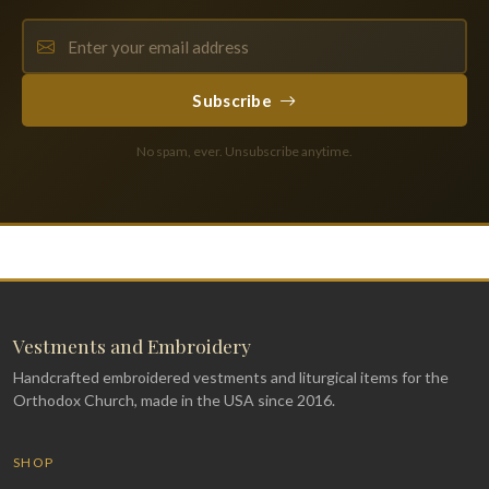
Subscribe
No spam, ever. Unsubscribe anytime.
Vestments and Embroidery
Handcrafted embroidered vestments and liturgical items for the
Orthodox Church, made in the USA since 2016.
SHOP