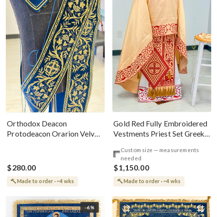
Gold Red Fully Embroidered
Orthodox Deacon
Vestments Priest Set Greek
Protodeacon Orarion Velvet
Style
Cotton With Premium
Custom size — measurements
Metallic Threads
needed
$280.00
$1,150.00
Made to order · ~4 wks
Made to order · ~4 wks
-6%