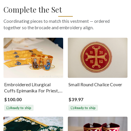
Complete the Set
Coordinating pieces to match this vestment — ordered
together so the brocade and embroidery align.
Embroidered Liturgical
Small Round Chalice Cover
Cuffs Epimanika For Priest,
Deacon, Bishop Peter And
$100.00
$39.97
Paul
Ready to ship
Ready to ship