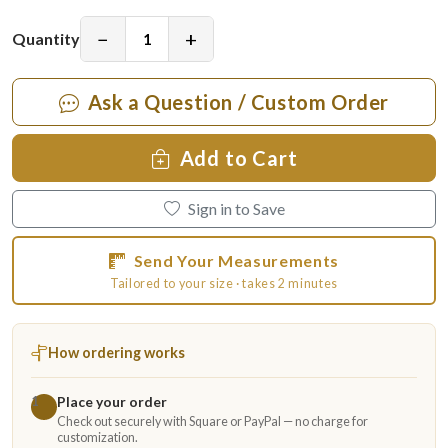
−
+
Quantity
Ask a Question / Custom Order
Add to Cart
Sign in to Save
Send Your Measurements
Tailored to your size · takes 2 minutes
How ordering works
Place your order
1
Check out securely with Square or PayPal — no charge for
customization.