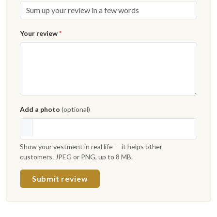
Your review
*
Add a photo
(optional)
Show your vestment in real life — it helps other
customers. JPEG or PNG, up to 8 MB.
Submit review