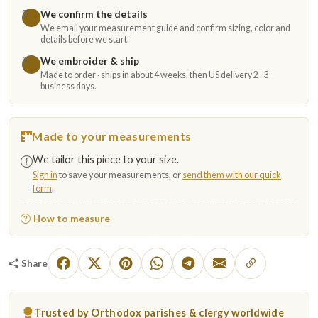
We confirm the details
2
We email your measurement guide and confirm sizing, color and
details before we start.
We embroider & ship
3
Made to order · ships in about 4 weeks, then US delivery 2–3
business days.
Made to your measurements
We tailor this piece to your size.
Sign in
to save your measurements, or
send them with our quick
form
.
How to measure
Share
Trusted by Orthodox parishes & clergy worldwide