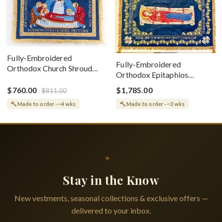
Fully-Embroidered
Fully-Embroidered
Orthodox Church Shroud
Orthodox Epitaphios
(Epitaphios) Of Theotokos
(Shroud) Dormition With
Greek or English
$760.00
$1,785.00
$811.00
Vine Grapes Patterns
Made to order · ~4 wks
Made to order · ~3 wks
✦
Stay in the Know
New vestments, seasonal collections & exclusive offers —
delivered to your inbox.