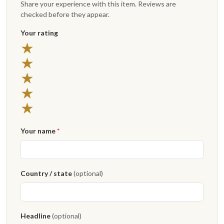
Share your experience with this item. Reviews are
checked before they appear.
Your rating
★
★
★
★
★
Your name
*
Country / state
(optional)
Headline
(optional)