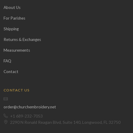
About Us
For Parishes
Shipping
Returns & Exchanges
Measurements
FAQ
Contact
CONTACT US
order@churchembroidery.net
+1 689-232-7053
2290 N Ronald Reagan Blvd, Suite 140, Longwood, FL 32750