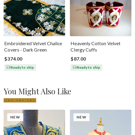
Embroidered Velvet Chalice
Heavenly Cotton Velvet
Covers - Dark Green
Clergy Cuffs
$374.00
$87.00
Ready to ship
Ready to ship
You Might Also Like
NEW
NEW