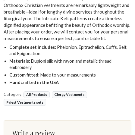
Orthodox Christian vestments are remarkably lightweight and
breathable—ideal for lengthy divine services throughout the
liturgical year. The intricate Kelt patterns create a timeless,
dignified appearance befitting the beauty of Orthodox worship.
After placing your order, we will contact you for your personal
measurements to ensure a perfect, comfortable fit.
Complete set includes:
Phelonion, Epitrachelion, Cuffs, Belt,
and Epigonation
Materials:
Dupioni silk with rayon and metallic thread
embroidery
Custom fitted:
Made to your measurements
Handcrafted in the USA
Category:
All Products
Clergy Vestments
Priest Vestments sets
Write a review