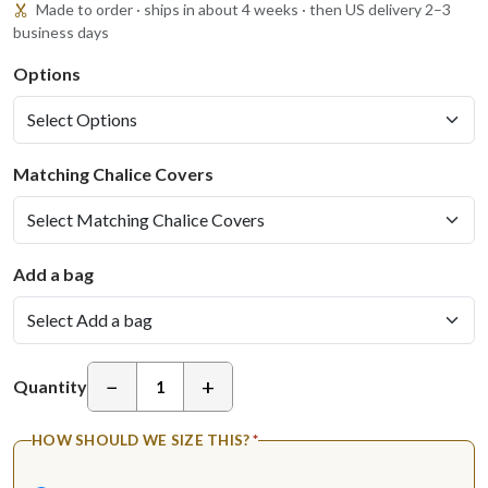
Made to order · ships in about 4 weeks · then US delivery 2–3
business days
Options
Matching Chalice Covers
Add a bag
−
+
Quantity
HOW SHOULD WE SIZE THIS?
*