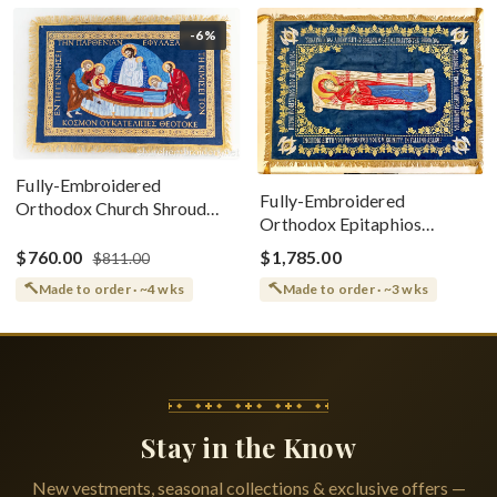
-6%
Fully-Embroidered
Fully-Embroidered
Orthodox Church Shroud
Orthodox Epitaphios
(Epitaphios) Of Theotokos
(Shroud) Dormition With
Greek or English
$760.00
$1,785.00
$811.00
Vine Grapes Patterns
Made to order · ~4 wks
Made to order · ~3 wks
Stay in the Know
New vestments, seasonal collections & exclusive offers —