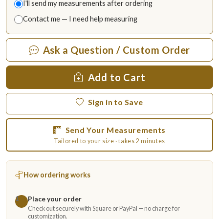
I'll send my measurements after ordering
Contact me — I need help measuring
Ask a Question / Custom Order
Add to Cart
Sign in to Save
Send Your Measurements
Tailored to your size · takes 2 minutes
How ordering works
Place your order
1
Check out securely with Square or PayPal — no charge for
customization.