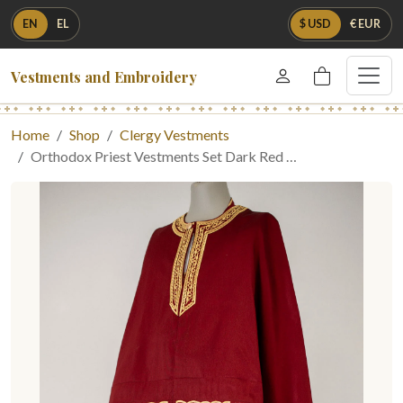
EN
EL
$ USD
€ EUR
Vestments and Embroidery
Home
Shop
Clergy Vestments
Orthodox Priest Vestments Set Dark Red …