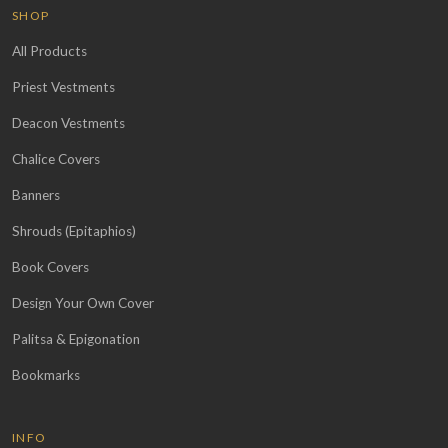
SHOP
All Products
Priest Vestments
Deacon Vestments
Chalice Covers
Banners
Shrouds (Epitaphios)
Book Covers
Design Your Own Cover
Palitsa & Epigonation
Bookmarks
INFO