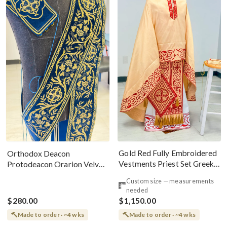
Gold Red Fully Embroidered
Orthodox Deacon
Vestments Priest Set Greek
Protodeacon Orarion Velvet
Style
Cotton With Premium
Custom size — measurements
Metallic Threads
needed
$280.00
$1,150.00
Made to order · ~4 wks
Made to order · ~4 wks