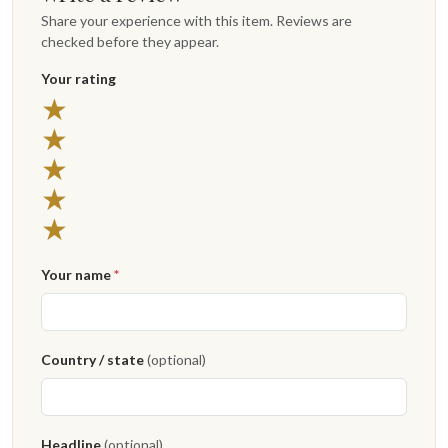
Share your experience with this item. Reviews are
checked before they appear.
Your rating
5 stars
★
4 stars
★
3 stars
★
2 stars
★
1 star
★
Your name
*
Country / state
(optional)
Headline
(optional)