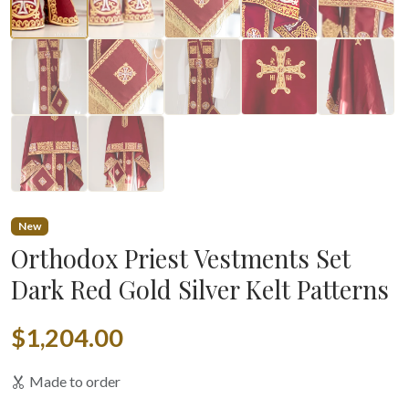
▶
New
Orthodox Priest Vestments Set
Dark Red Gold Silver Kelt Patterns
$1,204.00
Made to order