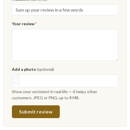
Your review
*
Add a photo
(optional)
Show your vestment in real life — it helps other
customers. JPEG or PNG, up to 8 MB.
Submit review