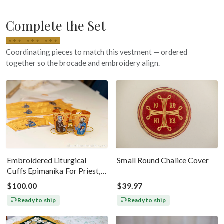
Complete the Set
Coordinating pieces to match this vestment — ordered
together so the brocade and embroidery align.
Embroidered Liturgical
Small Round Chalice Cover
Cuffs Epimanika For Priest,
Deacon, Bishop Peter And
$100.00
$39.97
Paul
Ready to ship
Ready to ship