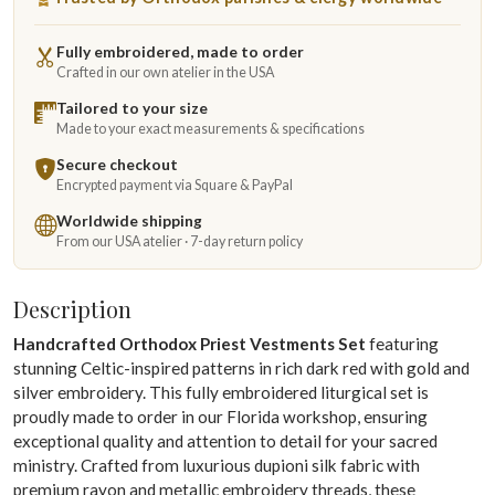
Fully embroidered, made to order
Crafted in our own atelier in the USA
Tailored to your size
Made to your exact measurements & specifications
Secure checkout
Encrypted payment via Square & PayPal
Worldwide shipping
From our USA atelier · 7-day return policy
Description
Handcrafted Orthodox Priest Vestments Set
featuring
stunning Celtic-inspired patterns in rich dark red with gold and
silver embroidery. This fully embroidered liturgical set is
proudly made to order in our Florida workshop, ensuring
exceptional quality and attention to detail for your sacred
ministry. Crafted from luxurious dupioni silk fabric with
premium rayon and metallic embroidery threads, these