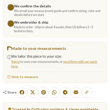
We confirm the details
2
We email your measurement guide and confirm sizing, color and
details before we start.
We embroider & ship
3
Made to order · ships in about 4 weeks, then US delivery 2–3
business days.
Made to your measurements
We tailor this piece to your size.
Sign in
to save your measurements, or
send them with our quick
form
.
How to measure
Share
Trusted by Orthodox parishes & clergy worldwide