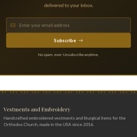
delivered to your inbox.
Subscribe
No spam, ever. Unsubscribe anytime.
Vestments and Embroidery
Handcrafted embroidered vestments and liturgical items for the
Orthodox Church, made in the USA since 2016.