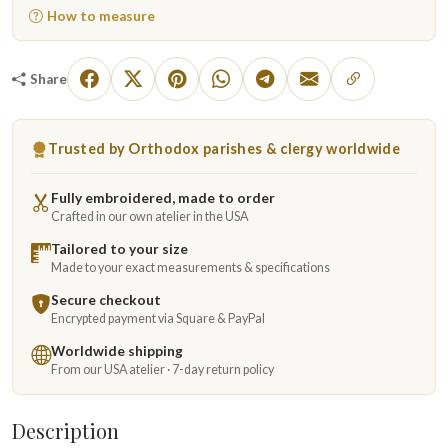
How to measure
Share
Trusted by Orthodox parishes & clergy worldwide
Fully embroidered, made to order
Crafted in our own atelier in the USA
Tailored to your size
Made to your exact measurements & specifications
Secure checkout
Encrypted payment via Square & PayPal
Worldwide shipping
From our USA atelier · 7-day return policy
Description