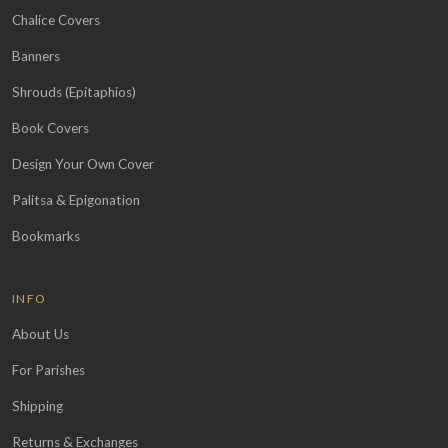
Chalice Covers
Banners
Shrouds (Epitaphios)
Book Covers
Design Your Own Cover
Palitsa & Epigonation
Bookmarks
INFO
About Us
For Parishes
Shipping
Returns & Exchanges