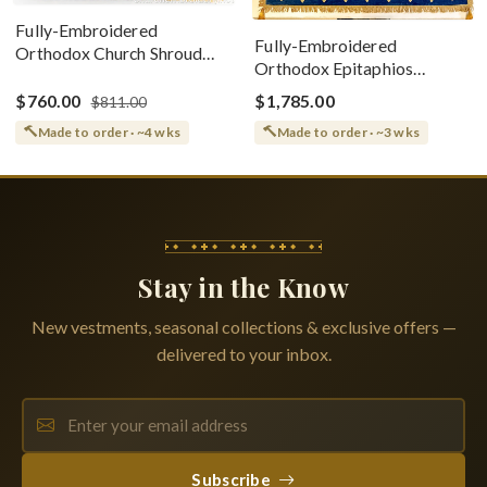
Fully-Embroidered
Fully-Embroidered
Orthodox Church Shroud
Orthodox Epitaphios
(Epitaphios) Of Theotokos
(Shroud) Dormition With
Greek or English
$760.00
$1,785.00
$811.00
Vine Grapes Patterns
Made to order · ~4 wks
Made to order · ~3 wks
Stay in the Know
New vestments, seasonal collections & exclusive offers —
delivered to your inbox.
Subscribe