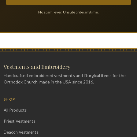
No spam, ever. Unsubscribe anytime.
Vestments and Embroidery
Handcrafted embroidered vestments and liturgical items for the
Orthodox Church, made in the USA since 2016.
SHOP
All Products
Priest Vestments
Deacon Vestments