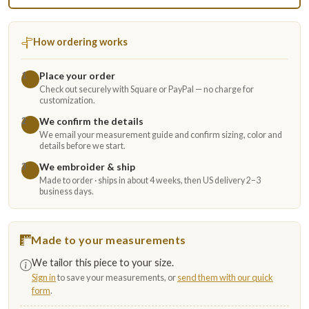
How ordering works
Place your order
1
Check out securely with Square or PayPal — no charge for
customization.
We confirm the details
2
We email your measurement guide and confirm sizing, color and
details before we start.
We embroider & ship
3
Made to order · ships in about 4 weeks, then US delivery 2–3
business days.
Made to your measurements
We tailor this piece to your size.
Sign in
to save your measurements, or
send them with our quick
form
.