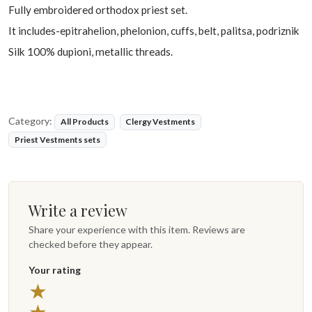
Fully embroidered orthodox priest set.
It includes-epitrahelion, phelonion, cuffs, belt, palitsa, podriznik
Silk 100% dupioni, metallic threads.
Category:
All Products
Clergy Vestments
Priest Vestments sets
Write a review
Share your experience with this item. Reviews are
checked before they appear.
Your rating
5 stars
★
4 stars
★