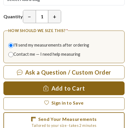
−
+
Quantity
HOW SHOULD WE SIZE THIS?
*
I'll send my measurements after ordering
Contact me — I need help measuring
Ask a Question / Custom Order
Add to Cart
Sign in to Save
Send Your Measurements
Tailored to your size · takes 2 minutes