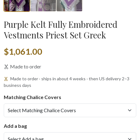
Purple Kelt Fully Embroidered
Vestments Priest Set Greek
$1,061.00
Made to order
Made to order · ships in about 4 weeks · then US delivery 2–3
business days
Matching Chalice Covers
Add a bag