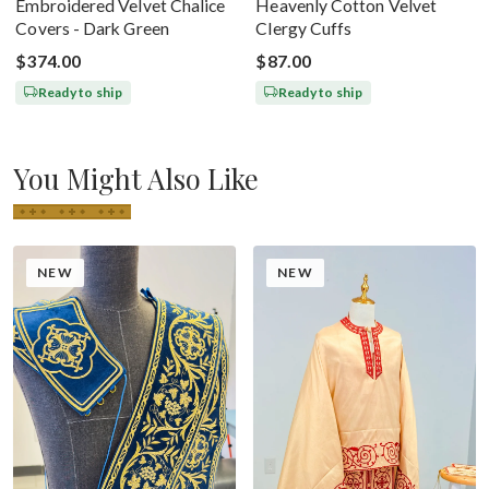
Embroidered Velvet Chalice
Heavenly Cotton Velvet
Covers - Dark Green
Clergy Cuffs
$374.00
$87.00
Ready to ship
Ready to ship
You Might Also Like
NEW
NEW