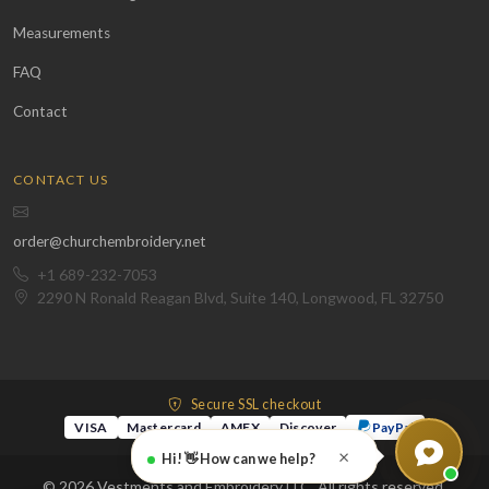
Measurements
FAQ
Contact
CONTACT US
order@churchembroidery.net
+1 689-232-7053
2290 N Ronald Reagan Blvd, Suite 140, Longwood, FL 32750
Secure SSL checkout
VISA
Mastercard
AMEX
Discover
PayPal
×
Hi! 👋 How can we help?
© 2026 Vestments and Embroidery LLC. All rights reserved.