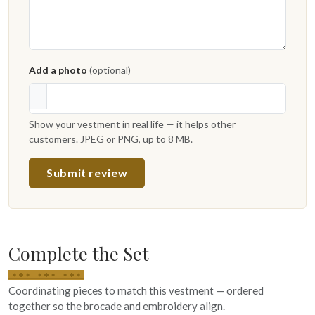
Add a photo
(optional)
Show your vestment in real life — it helps other
customers. JPEG or PNG, up to 8 MB.
Submit review
Complete the Set
Coordinating pieces to match this vestment — ordered
together so the brocade and embroidery align.