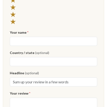
3 stars
★
2 stars
★
1 star
★
Your name
*
Country / state
(optional)
Headline
(optional)
Your review
*