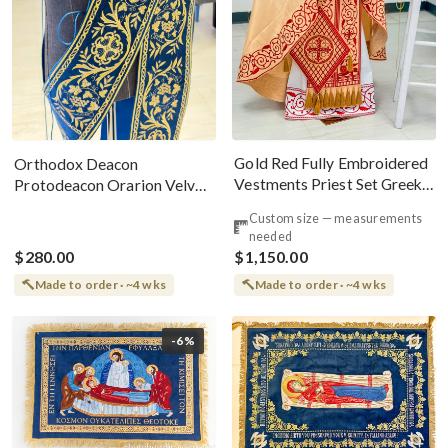
Gold Red Fully Embroidered
Orthodox Deacon
Vestments Priest Set Greek
Protodeacon Orarion Velvet
Style
Cotton With Premium
Custom size — measurements
Metallic Threads
needed
$280.00
$1,150.00
Made to order · ~4 wks
Made to order · ~4 wks
-6%