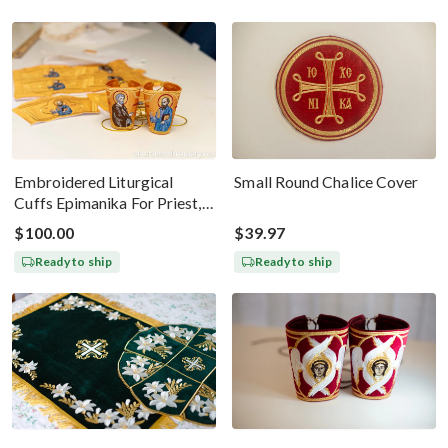
Embroidered Liturgical
Small Round Chalice Cover
Cuffs Epimanika For Priest,
Deacon, Bishop Peter And
$100.00
$39.97
Paul
Ready to ship
Ready to ship