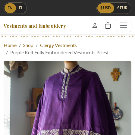
EN
EL
$ USD
€ EUR
Vestments and Embroidery
Home
Shop
Clergy Vestments
Purple Kelt Fully Embroidered Vestments Priest …