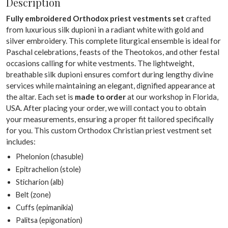
Description
Fully embroidered Orthodox priest vestments set
crafted
from luxurious silk dupioni in a radiant white with gold and
silver embroidery. This complete liturgical ensemble is ideal for
Paschal celebrations, feasts of the Theotokos, and other festal
occasions calling for white vestments. The lightweight,
breathable silk dupioni ensures comfort during lengthy divine
services while maintaining an elegant, dignified appearance at
the altar. Each set is
made to order
at our workshop in Florida,
USA. After placing your order, we will contact you to obtain
your measurements, ensuring a proper fit tailored specifically
for you. This custom Orthodox Christian priest vestment set
includes:
Phelonion (chasuble)
Epitrachelion (stole)
Sticharion (alb)
Belt (zone)
Cuffs (epimanikia)
Palitsa (epigonation)