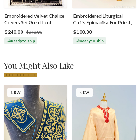
Embroidered Velvet Chalice
Embroidered Liturgical
Covers Set Great Lent -
Cuffs Epimanika For Priest,
Black Silver
Deacon, Bishop Peter And
$240.00
$100.00
$348.00
Paul
Ready to ship
Ready to ship
You Might Also Like
NEW
NEW