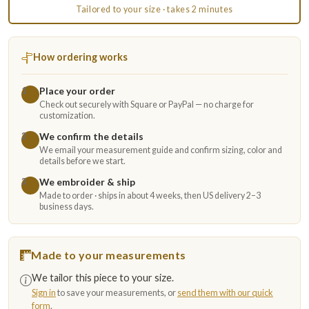
Tailored to your size · takes 2 minutes
How ordering works
Place your order
1
Check out securely with Square or PayPal — no charge for
customization.
We confirm the details
2
We email your measurement guide and confirm sizing, color and
details before we start.
We embroider & ship
3
Made to order · ships in about 4 weeks, then US delivery 2–3
business days.
Made to your measurements
We tailor this piece to your size.
Sign in
to save your measurements, or
send them with our quick
form
.