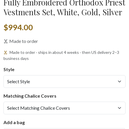
Fully Embroidered Orthodox Priest
Vestments Set, White, Gold, Silver
$994.00
Made to order
Made to order · ships in about 4 weeks · then US delivery 2–3
business days
Style
Matching Chalice Covers
Add a bag