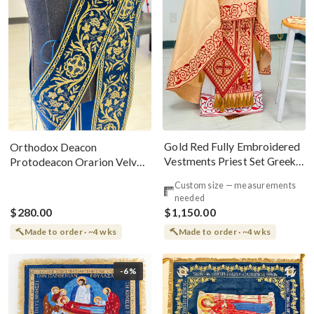
Gold Red Fully Embroidered
Orthodox Deacon
Vestments Priest Set Greek
Protodeacon Orarion Velvet
Style
Cotton With Premium
Custom size — measurements
Metallic Threads
needed
$280.00
$1,150.00
Made to order · ~4 wks
Made to order · ~4 wks
-6%