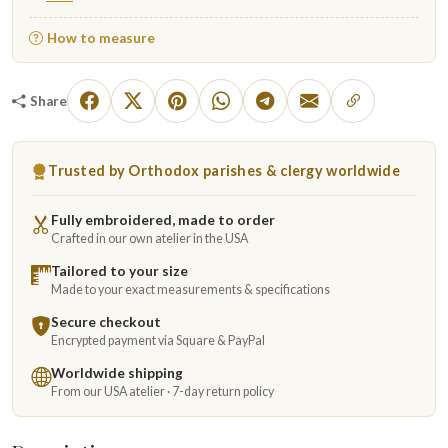
How to measure
Share
Trusted by Orthodox parishes & clergy worldwide
Fully embroidered, made to order
Crafted in our own atelier in the USA
Tailored to your size
Made to your exact measurements & specifications
Secure checkout
Encrypted payment via Square & PayPal
Worldwide shipping
From our USA atelier · 7-day return policy