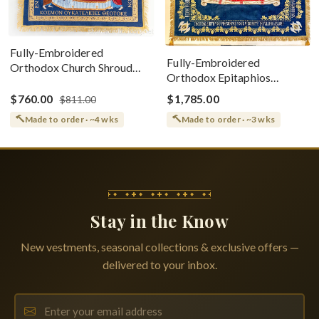
Fully-Embroidered
Fully-Embroidered
Orthodox Church Shroud
Orthodox Epitaphios
(Epitaphios) Of Theotokos
(Shroud) Dormition With
Greek or English
$760.00
$1,785.00
$811.00
Vine Grapes Patterns
Made to order · ~4 wks
Made to order · ~3 wks
Stay in the Know
New vestments, seasonal collections & exclusive offers —
delivered to your inbox.