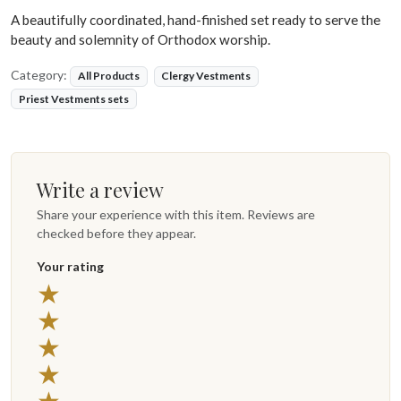
A beautifully coordinated, hand-finished set ready to serve the
beauty and solemnity of Orthodox worship.
Category:
All Products
Clergy Vestments
Priest Vestments sets
Write a review
Share your experience with this item. Reviews are
checked before they appear.
Your rating
5 stars
★
4 stars
★
3 stars
★
2 stars
★
1 star
★