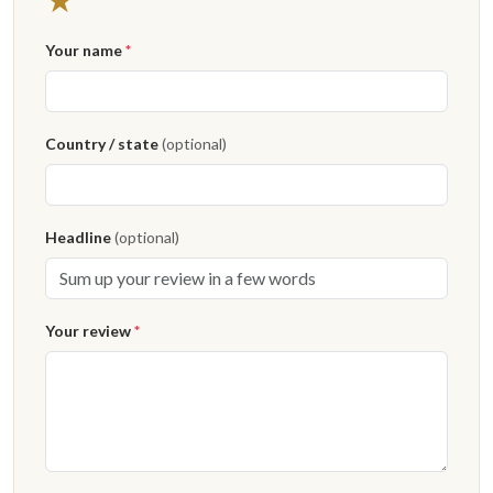
Your name
*
Country / state
(optional)
Headline
(optional)
Your review
*