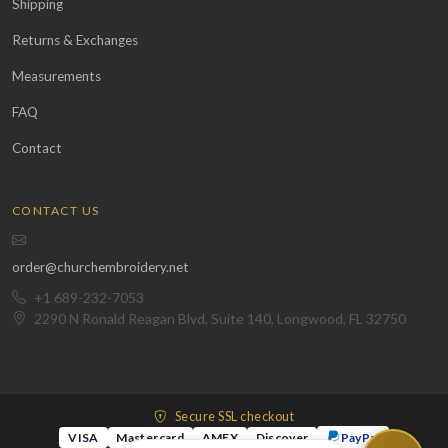
Shipping
Returns & Exchanges
Measurements
FAQ
Contact
CONTACT US
order@churchembroidery.net
+1 689-232-7053
2290 N Ronald Reagan Blvd, Suite 140, Longwood, FL 32750
Secure SSL checkout
VISA
Mastercard
AMEX
Discover
PayPal