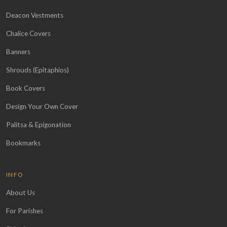
Deacon Vestments
Chalice Covers
Banners
Shrouds (Epitaphios)
Book Covers
Design Your Own Cover
Palitsa & Epigonation
Bookmarks
INFO
About Us
For Parishes