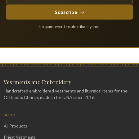
Subscribe
No spam, ever. Unsubscribe anytime.
Vestments and Embroidery
Handcrafted embroidered vestments and liturgical items for the
Orthodox Church, made in the USA since 2016.
SHOP
All Products
Priest Vestments