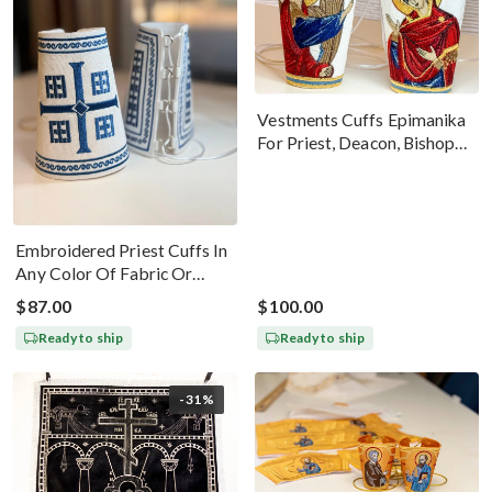
Vestments Cuffs Epimanika
For Priest, Deacon, Bishop
With Icons Of Annunciation
Embroidered Priest Cuffs In
Any Color Of Fabric Or
Threads
$87.00
$100.00
Ready to ship
Ready to ship
-31%