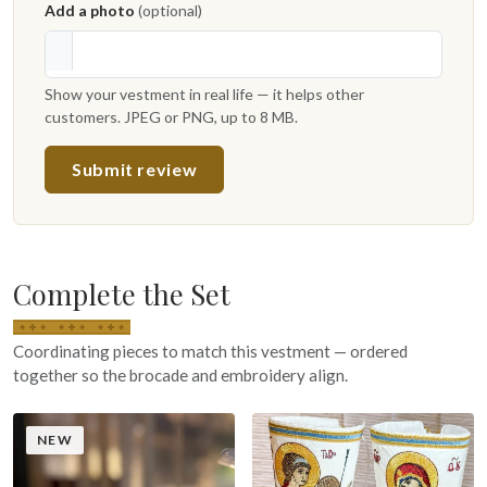
Add a photo
(optional)
Show your vestment in real life — it helps other
customers. JPEG or PNG, up to 8 MB.
Submit review
Complete the Set
Coordinating pieces to match this vestment — ordered
together so the brocade and embroidery align.
NEW