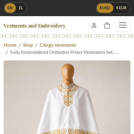
EN
EL
$ USD
€ EUR
Vestments and Embroidery
Home
Shop
Clergy Vestments
Fully Embroidered Orthodox Priest Vestments Set, …