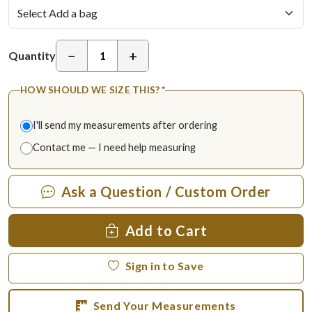
−
+
Quantity
HOW SHOULD WE SIZE THIS?
*
I'll send my measurements after ordering
Contact me — I need help measuring
Ask a Question / Custom Order
Add to Cart
Sign in to Save
Send Your Measurements