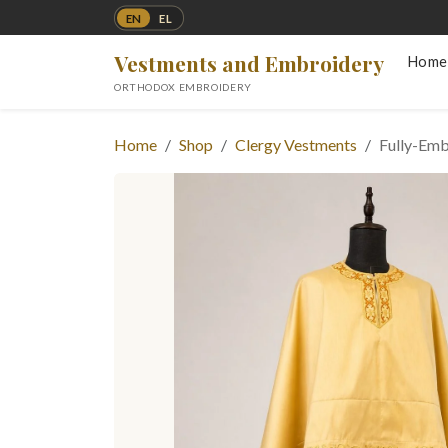
EN
EL
Vestments and Embroidery
Home
ORTHODOX EMBROIDERY
Home
Shop
Clergy Vestments
Fully-Emb