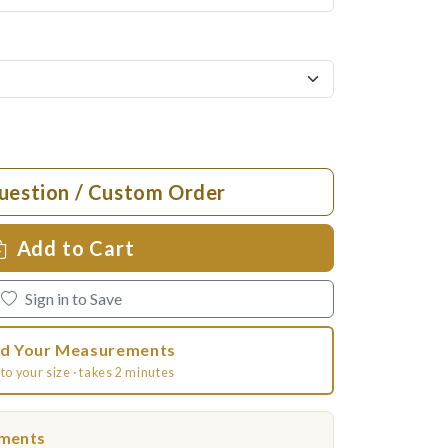
uestion / Custom Order
Add to Cart
Sign in to Save
d Your Measurements
to your size · takes 2 minutes
ements