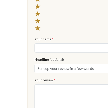
★
★
★
★
Your name
*
Headline
(optional)
Your review
*