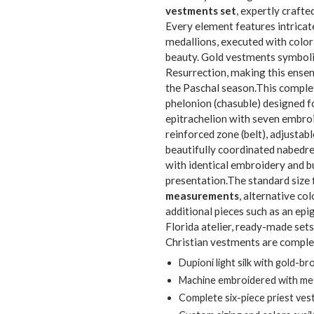
vestments set
, expertly crafte
Every element features intricat
medallions, executed with color-
beauty. Gold vestments symboliz
Resurrection, making this ensem
the Paschal season.This compl
phelonion (chasuble) designed fo
epitrachelion with seven embroi
reinforced zone (belt), adjustab
beautifully coordinated nabedre
with identical embroidery and bu
presentation.The standard size f
measurements
, alternative co
additional pieces such as an ep
Florida atelier, ready-made set
Christian vestments are complet
Dupioni light silk with gold-br
Machine embroidered with meta
Complete six-piece priest ve