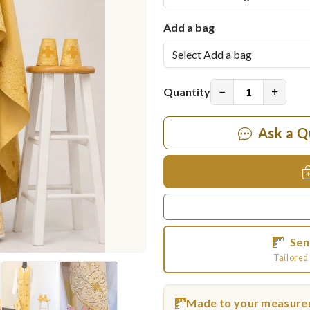
Add a bag
−
+
Quantity
Ask a Q
Sen
Tailored 
Made to your measur