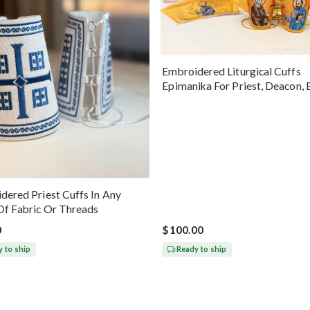
Embroidered Liturgical Cuffs
Epimanika For Priest, Deacon, 
Peter And Paul
dered Priest Cuffs In Any
Of Fabric Or Threads
0
$100.00
 to ship
Ready to ship