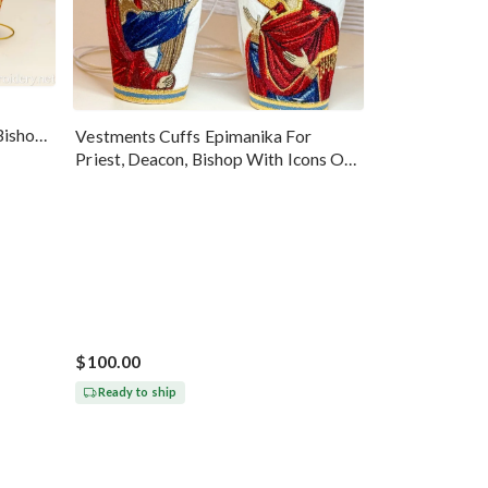
Bishop
Vestments Cuffs Epimanika For
Priest, Deacon, Bishop With Icons Of
Annunciation
$100.00
Ready to ship