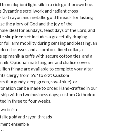
d from dupioni light silk in a rich gold-brown hue.
e Byzantine scrollwork and radiant cross
fast rayon and metallic gold threads for lasting
e the glory of God and the joy of the
ble ideal for Sundays, feast days of the Lord, and
ete
six-piece set
includes a gracefully draping
r full arm mobility during censing and blessing, an
dered crosses and a comfort-lined collar, a
le epimanikia cuffs with secure cotton ties, and a
nnik. Optional matching aer and chalice covers
llion fringe are available to complete your altar
its clergy from 5'6" to 6'2".
Custom
lors (burgundy, deep green, royal blue), or
igonation can be made to order. Hand-crafted in our
s ship within two business days; custom Orthodox
ed in three to four weeks.
own finish
llic gold and rayon threads
stment ensemble