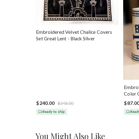
Embroidered Velvet Chalice Covers
Set Great Lent - Black Silver
Embroi
Color 
$240.00
$87.0
$348.00
Ready to ship
Ready
You Might Also Like