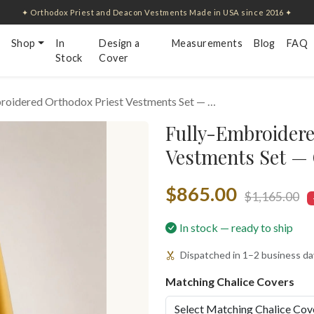
✦ Orthodox Priest and Deacon Vestments Made in USA since 2016 ✦
Shop
In
Design a
Measurements
Blog
FAQ
Stock
Cover
roidered Orthodox Priest Vestments Set — …
Fully-Embroidere
Vestments Set —
$865.00
$1,165.00
In stock — ready to ship
Dispatched in 1–2 business day
Matching Chalice Covers