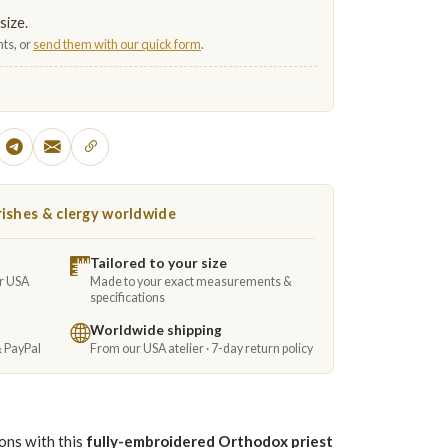
size.
ts, or
send them with our quick form
.
ishes & clergy worldwide
Tailored to your size
ur USA
Made to your exact measurements &
specifications
Worldwide shipping
& PayPal
From our USA atelier · 7-day return policy
ions with this
fully-embroidered Orthodox priest