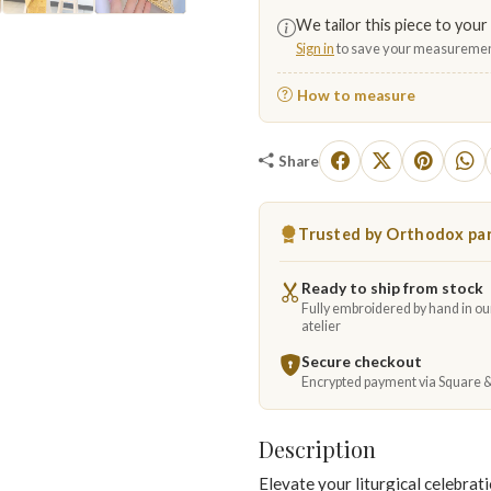
We tailor this piece to your 
▶
Sign in
to save your measuremen
How to measure
Share
Trusted by Orthodox par
Ready to ship from stock
Fully embroidered by hand in o
atelier
Secure checkout
Encrypted payment via Square 
Description
Elevate your liturgical celebrat