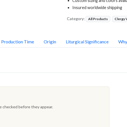
Custom sizing and colors avail
Insured worldwide shipping
Category:
All Products
Clergy
Production Time
Origin
Liturgical Significance
Why
re checked before they appear.