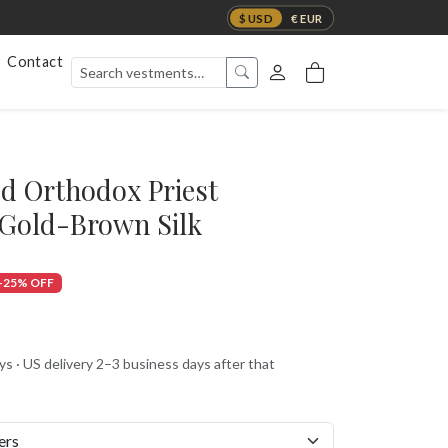
$ USD
€ EUR
Contact
d Orthodox Priest
 Gold-Brown Silk
-25% OFF
s · US delivery 2–3 business days after that