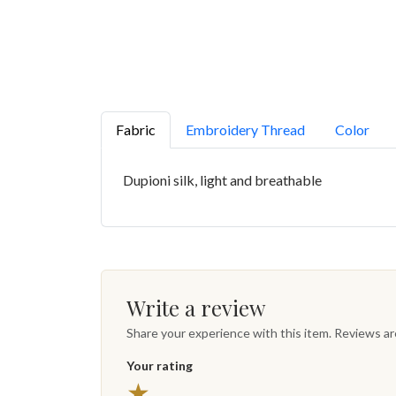
Fabric
Embroidery Thread
Color
Dupioni silk, light and breathable
Write a review
Share your experience with this item. Reviews a
Your rating
★