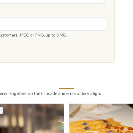
 customers. JPEG or PNG, up to 8 MB.
ered together so the brocade and embroidery align.