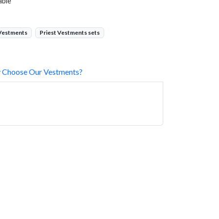
able
 Vestments
Priest Vestments sets
 Choose Our Vestments?