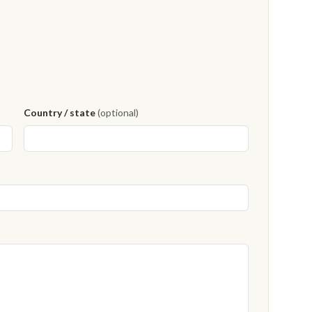
Country / state
(optional)