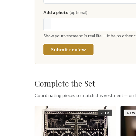
Add a photo
(optional)
Show your vestment in real life — it helps other
Submit review
Complete the Set
Coordinating pieces to match this vestment — ord
-31%
NEW