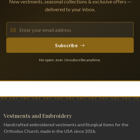
New vestments, seasonal collections & exclusive offers —
delivered to your inbox.
Subscribe
No spam, ever. Unsubscribe anytime.
Vestments and Embroidery
Handcrafted embroidered vestments and liturgical items for the
Orthodox Church, made in the USA since 2016.