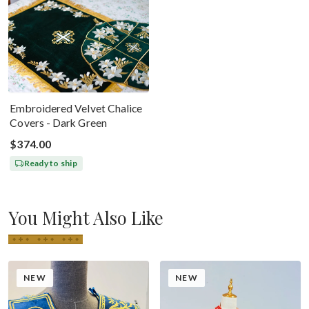
Embroidered Velvet Chalice
Covers - Dark Green
$374.00
Ready to ship
You Might Also Like
NEW
NEW