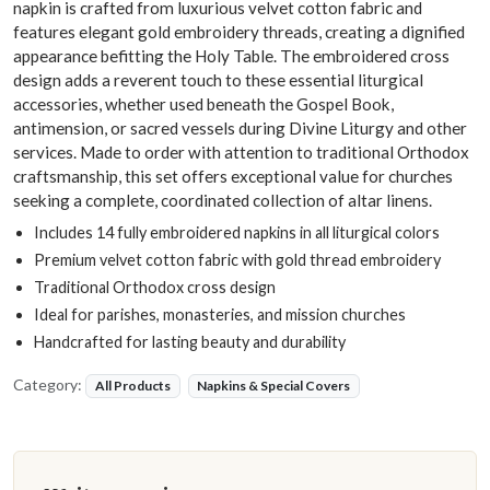
napkin is crafted from luxurious velvet cotton fabric and
features elegant gold embroidery threads, creating a dignified
appearance befitting the Holy Table. The embroidered cross
design adds a reverent touch to these essential liturgical
accessories, whether used beneath the Gospel Book,
antimension, or sacred vessels during Divine Liturgy and other
services. Made to order with attention to traditional Orthodox
craftsmanship, this set offers exceptional value for churches
seeking a complete, coordinated collection of altar linens.
Includes 14 fully embroidered napkins in all liturgical colors
Premium velvet cotton fabric with gold thread embroidery
Traditional Orthodox cross design
Ideal for parishes, monasteries, and mission churches
Handcrafted for lasting beauty and durability
Category:
All Products
Napkins & Special Covers