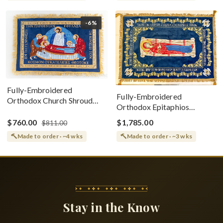
-6%
Fully-Embroidered
Fully-Embroidered
Orthodox Church Shroud
Orthodox Epitaphios
(Epitaphios) Of Theotokos
(Shroud) Dormition With
Greek or English
$760.00
$1,785.00
$811.00
Vine Grapes Patterns
Made to order · ~4 wks
Made to order · ~3 wks
Stay in the Know