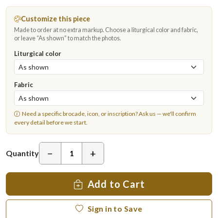
Customize this piece
Made to order at no extra markup. Choose a liturgical color and fabric,
or leave “As shown” to match the photos.
Liturgical color
Fabric
Need a specific brocade, icon, or inscription?
Ask us
— we'll confirm
every detail before we start.
−
+
Quantity
Add to Cart
Sign in to Save