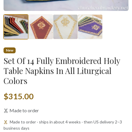
New
Set Of 14 Fully Embroidered Holy
Table Napkins In All Liturgical
Colors
$315.00
Made to order
Made to order · ships in about 4 weeks · then US delivery 2–3
business days