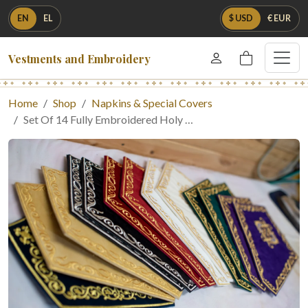
EN
EL
$ USD
€ EUR
Vestments and Embroidery
Home
Shop
Napkins & Special Covers
Set Of 14 Fully Embroidered Holy …