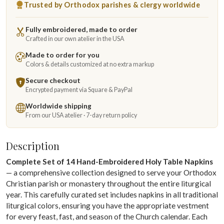
Trusted by Orthodox parishes & clergy worldwide
Fully embroidered, made to order
Crafted in our own atelier in the USA
Made to order for you
Colors & details customized at no extra markup
Secure checkout
Encrypted payment via Square & PayPal
Worldwide shipping
From our USA atelier · 7-day return policy
Description
Complete Set of 14 Hand-Embroidered Holy Table Napkins
— a comprehensive collection designed to serve your Orthodox
Christian parish or monastery throughout the entire liturgical
year. This carefully curated set includes napkins in all traditional
liturgical colors, ensuring you have the appropriate vestment
for every feast, fast, and season of the Church calendar. Each