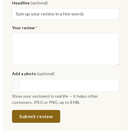
Headline
(optional)
Your review
*
Add a photo
(optional)
Show your vestment in real life — it helps other
customers. JPEG or PNG, up to 8 MB.
Submit review