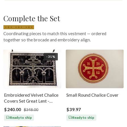
Complete the Set
Coordinating pieces to match this vestment — ordered
together so the brocade and embroidery align.
-31%
Embroidered Velvet Chalice
Small Round Chalice Cover
Covers Set Great Lent -
Black Silver
$240.00
$39.97
$348.00
Ready to ship
Ready to ship