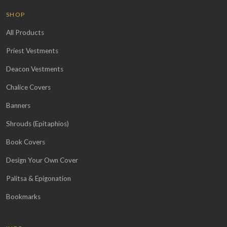
SHOP
All Products
Priest Vestments
Deacon Vestments
Chalice Covers
Banners
Shrouds (Epitaphios)
Book Covers
Design Your Own Cover
Palitsa & Epigonation
Bookmarks