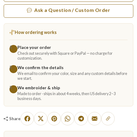
Ask a Question / Custom Order
How ordering works
Place your order
1
Check out securely with Square or PayPal — no charge for
customization.
We confirm the details
2
We email to confirm your color, size and any custom details before
we start.
We embroider & ship
3
Made to order · ships in about 4 weeks, then US delivery 2–3
business days.
Share