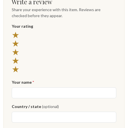
Write a review
Share your experience with this item. Reviews are
checked before they appear.
Your rating
5 stars
★
4 stars
★
3 stars
★
2 stars
★
1 star
★
Your name
*
Country / state
(optional)