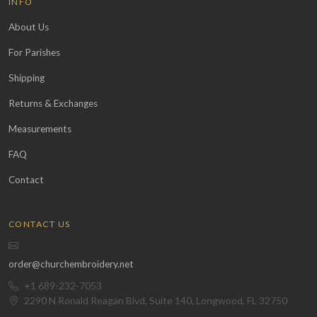
INFO
About Us
For Parishes
Shipping
Returns & Exchanges
Measurements
FAQ
Contact
CONTACT US
order@churchembroidery.net
+1 689-232-7053
2290 N Ronald Reagan Blvd, Suite 140, Longwood, FL 32750