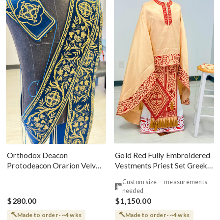
Gold Red Fully Embroidered
Orthodox Deacon
Vestments Priest Set Greek
Protodeacon Orarion Velvet
Style
Cotton With Premium
Custom size — measurements
Metallic Threads
needed
$280.00
$1,150.00
Made to order · ~4 wks
Made to order · ~4 wks